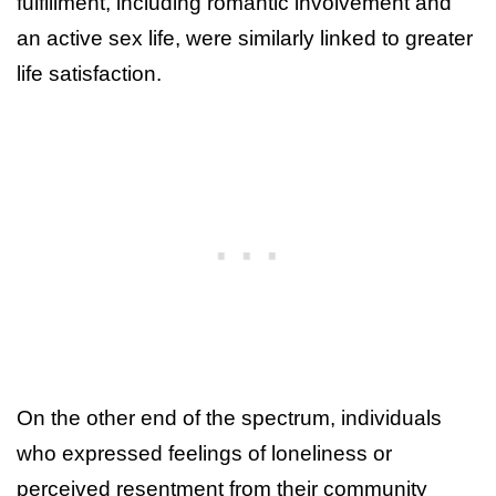
fulfillment, including romantic involvement and
an active sex life, were similarly linked to greater
life satisfaction.
On the other end of the spectrum, individuals
who expressed feelings of loneliness or
perceived resentment from their community