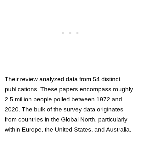
Their review analyzed data from 54 distinct
publications. These papers encompass roughly
2.5 million people polled between 1972 and
2020. The bulk of the survey data originates
from countries in the Global North, particularly
within Europe, the United States, and Australia.