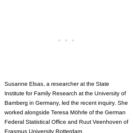
Susanne Elsas, a researcher at the State
Institute for Family Research at the University of
Bamberg in Germany, led the recent inquiry. She
worked alongside Teresa Möhrle of the German
Federal Statistical Office and Ruut Veenhoven of
Erasmus University Rotterdam.