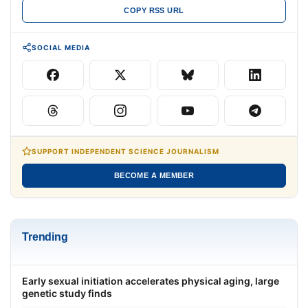
COPY RSS URL
SOCIAL MEDIA
SUPPORT INDEPENDENT SCIENCE JOURNALISM
BECOME A MEMBER
Trending
Early sexual initiation accelerates physical aging, large
genetic study finds