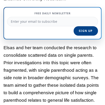
FREE DAILY NEWSLETTER
Elsas and her team conducted the research to
consolidate scattered data on single parents.
Prior investigations into this topic were often
fragmented, with single parenthood acting as a
side note in broader demographic surveys. The
team aimed to gather these isolated data points
to build a comprehensive picture of how single
parenthood relates to general life satisfaction.