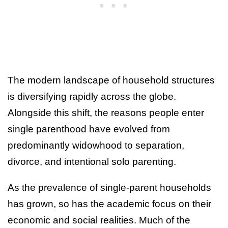
The modern landscape of household structures
is diversifying rapidly across the globe.
Alongside this shift, the reasons people enter
single parenthood have evolved from
predominantly widowhood to separation,
divorce, and intentional solo parenting.
As the prevalence of single-parent households
has grown, so has the academic focus on their
economic and social realities. Much of the