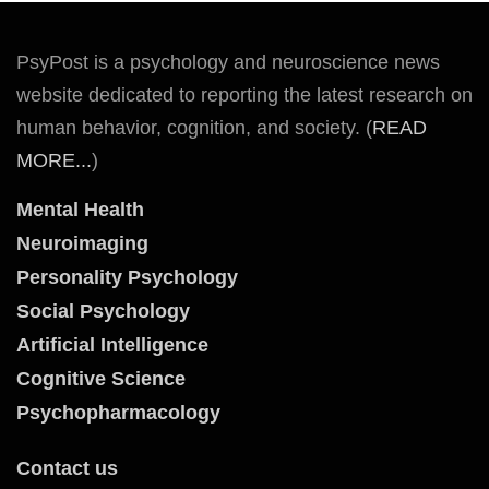
PsyPost is a psychology and neuroscience news
website dedicated to reporting the latest research on
human behavior, cognition, and society. (
READ
MORE...
)
Mental Health
Neuroimaging
Personality Psychology
Social Psychology
Artificial Intelligence
Cognitive Science
Psychopharmacology
Contact us