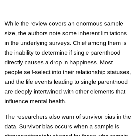
While the review covers an enormous sample
size, the authors note some inherent limitations
in the underlying surveys. Chief among them is
the inability to determine if single parenthood
directly causes a drop in happiness. Most
people self-select into their relationship statuses,
and the life events leading to single parenthood
are deeply intertwined with other elements that
influence mental health.
The researchers also warn of survivor bias in the
data. Survivor bias occurs when a sample is