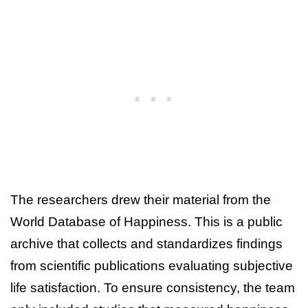
The researchers drew their material from the
World Database of Happiness. This is a public
archive that collects and standardizes findings
from scientific publications evaluating subjective
life satisfaction. To ensure consistency, the team