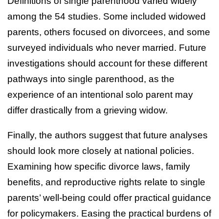
Definitions of single parenthood varied widely
among the 54 studies. Some included widowed
parents, others focused on divorcees, and some
surveyed individuals who never married. Future
investigations should account for these different
pathways into single parenthood, as the
experience of an intentional solo parent may
differ drastically from a grieving widow.
Finally, the authors suggest that future analyses
should look more closely at national policies.
Examining how specific divorce laws, family
benefits, and reproductive rights relate to single
parents’ well-being could offer practical guidance
for policymakers. Easing the practical burdens of