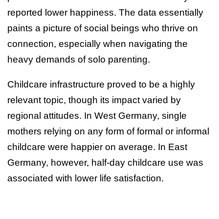
reported lower happiness. The data essentially
paints a picture of social beings who thrive on
connection, especially when navigating the
heavy demands of solo parenting.
Childcare infrastructure proved to be a highly
relevant topic, though its impact varied by
regional attitudes. In West Germany, single
mothers relying on any form of formal or informal
childcare were happier on average. In East
Germany, however, half-day childcare use was
associated with lower life satisfaction.