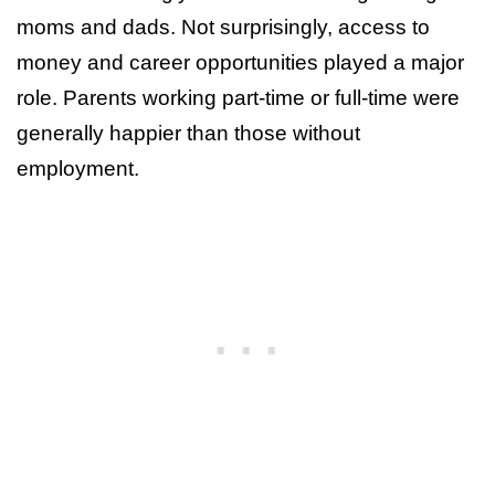
moms and dads. Not surprisingly, access to
money and career opportunities played a major
role. Parents working part-time or full-time were
generally happier than those without
employment.