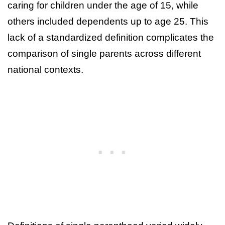
caring for children under the age of 15, while
others included dependents up to age 25. This
lack of a standardized definition complicates the
comparison of single parents across different
national contexts.