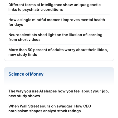
Different forms of intelligence show unique genetic
links to psychiatric conditions
How a single mindful moment improves mental health
for days
Neuroscientists shed light on the illusion of learning
from short videos
More than 50 percent of adults worry about their libido,
new study finds
Science of Money
The way you use AI shapes how you feel about your job,
new study shows
When Wall Street sours on swagger: How CEO
narcissism shapes analyst stock ratings