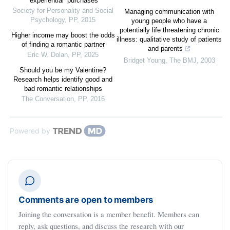
‘experiential’ purchases
Society for Personality and Social
Managing communication with
Psychology
,
PP
,
2015
young people who have a
potentially life threatening chronic
Higher income may boost the odds
illness: qualitative study of patients
of finding a romantic partner
and parents
Eric W. Dolan
,
PP
,
2025
Bridget Young
,
The BMJ
,
2003
Should you be my Valentine?
Research helps identify good and
bad romantic relationships
The Conversation
,
PP
,
2016
Powered by
Comments are open to members
Joining the conversation is a member benefit. Members can
reply, ask questions, and discuss the research with our