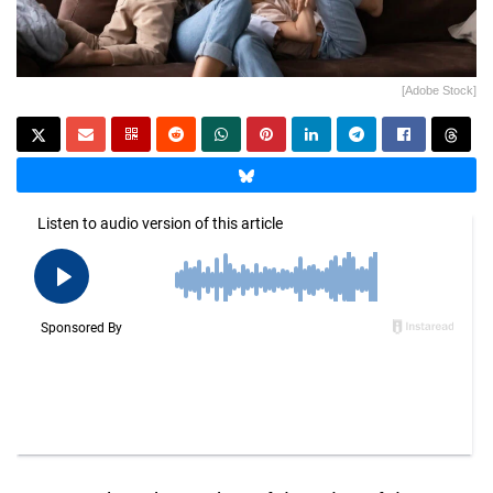
[Adobe Stock]