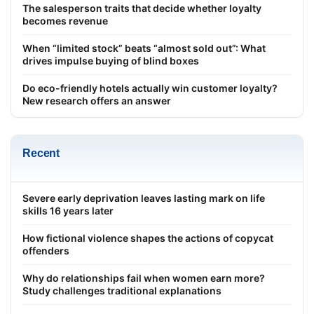
The salesperson traits that decide whether loyalty
becomes revenue
When “limited stock” beats “almost sold out”: What
drives impulse buying of blind boxes
Do eco-friendly hotels actually win customer loyalty?
New research offers an answer
Recent
Severe early deprivation leaves lasting mark on life
skills 16 years later
How fictional violence shapes the actions of copycat
offenders
Why do relationships fail when women earn more?
Study challenges traditional explanations