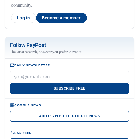
community.
Log in
Become a member
Follow PsyPost
The latest research, however you prefer to read it.
DAILY NEWSLETTER
SUBSCRIBE FREE
GOOGLE NEWS
ADD PSYPOST TO GOOGLE NEWS
RSS FEED