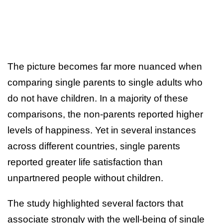
The picture becomes far more nuanced when
comparing single parents to single adults who
do not have children. In a majority of these
comparisons, the non-parents reported higher
levels of happiness. Yet in several instances
across different countries, single parents
reported greater life satisfaction than
unpartnered people without children.
The study highlighted several factors that
associate strongly with the well-being of single