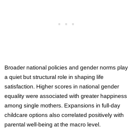
Broader national policies and gender norms play
a quiet but structural role in shaping life
satisfaction. Higher scores in national gender
equality were associated with greater happiness
among single mothers. Expansions in full-day
childcare options also correlated positively with
parental well-being at the macro level.