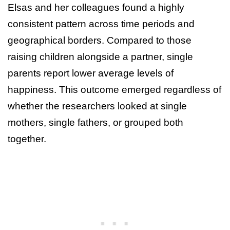
Elsas and her colleagues found a highly
consistent pattern across time periods and
geographical borders. Compared to those
raising children alongside a partner, single
parents report lower average levels of
happiness. This outcome emerged regardless of
whether the researchers looked at single
mothers, single fathers, or grouped both
together.