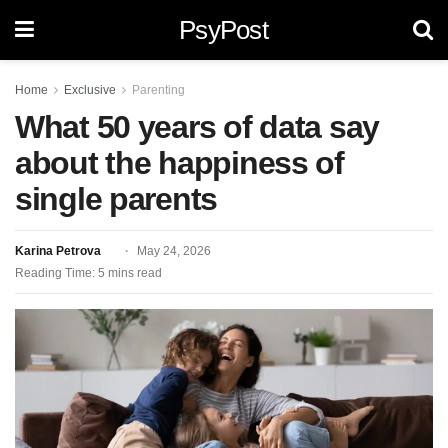
PsyPost
Home
Exclusive
Parenting
What 50 years of data say
about the happiness of
single parents
Karina Petrova
May 24, 2026
Reading Time: 5 mins read