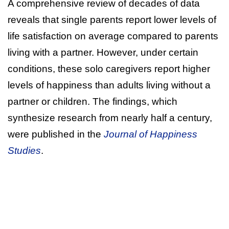
A comprehensive review of decades of data
reveals that single parents report lower levels of
life satisfaction on average compared to parents
living with a partner. However, under certain
conditions, these solo caregivers report higher
levels of happiness than adults living without a
partner or children. The findings, which
synthesize research from nearly half a century,
were published in the
Journal of Happiness
Studies
.