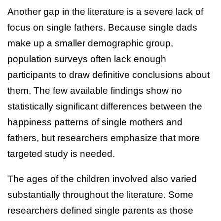
Another gap in the literature is a severe lack of
focus on single fathers. Because single dads
make up a smaller demographic group,
population surveys often lack enough
participants to draw definitive conclusions about
them. The few available findings show no
statistically significant differences between the
happiness patterns of single mothers and
fathers, but researchers emphasize that more
targeted study is needed.
The ages of the children involved also varied
substantially throughout the literature. Some
researchers defined single parents as those