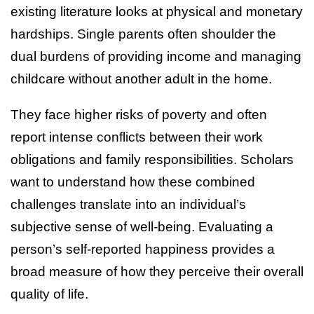
existing literature looks at physical and monetary
hardships. Single parents often shoulder the
dual burdens of providing income and managing
childcare without another adult in the home.
They face higher risks of poverty and often
report intense conflicts between their work
obligations and family responsibilities. Scholars
want to understand how these combined
challenges translate into an individual’s
subjective sense of well-being. Evaluating a
person’s self-reported happiness provides a
broad measure of how they perceive their overall
quality of life.