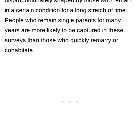
disproportionately shaped by those who remain
in a certain condition for a long stretch of time.
People who remain single parents for many
years are more likely to be captured in these
surveys than those who quickly remarry or
cohabitate.