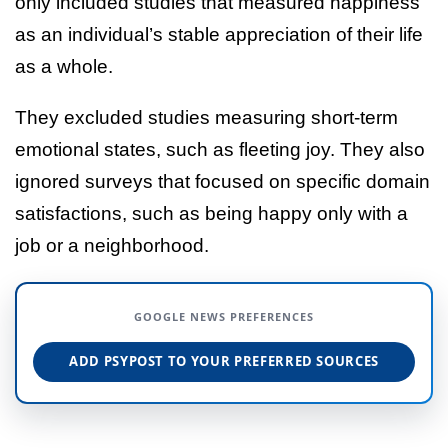
only included studies that measured happiness
as an individual’s stable appreciation of their life
as a whole.
They excluded studies measuring short-term
emotional states, such as fleeting joy. They also
ignored surveys that focused on specific domain
satisfactions, such as being happy only with a
job or a neighborhood.
GOOGLE NEWS PREFERENCES
ADD PSYPOST TO YOUR PREFERRED SOURCES