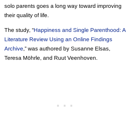
solo parents goes a long way toward improving
their quality of life.
The study, “
Happiness and Single Parenthood: A
Literature Review Using an Online Findings
Archive
,” was authored by Susanne Elsas,
Teresa Möhrle, and Ruut Veenhoven.