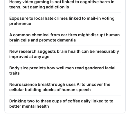
Heavy video gaming is not linked to cognitive harm in
teens, but gaming addiction is
Exposure to local hate crimes linked to mail-in voting
preference
A common chemical from car tires might disrupt human
brain cells and promote dementia
New research suggests brain health can be measurably
improved at any age
Body size predicts how well men read gendered facial
traits
Neuroscience breakthrough uses AI to uncover the
cellular building blocks of human speech
Drinking two to three cups of coffee daily linked to to
better mental health