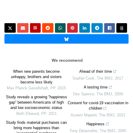
We recommend
When new parents become
Ahead of their time
unhappy, brothers and sisters
Sophie Cook
,
The BMJ
,
2017
become less likely
A testing time
Max Planck Gesellshaft
,
PP
,
2015
Des Spence
,
The BMJ
,
2009
Study reveals a growing “happiness
gap” between Americans of high
Consent for covid-19 vaccination in
and low socioeconomic status
children
Beth Ellwood
,
PP
,
2021
Azeem Majeed
,
The BMJ
,
2021
Study finds material purchases can
Happiness
bring more happiness than
Tony Delamothe
,
The BMJ
,
2005