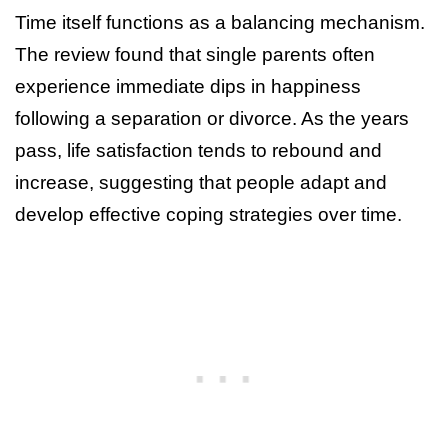
Time itself functions as a balancing mechanism.
The review found that single parents often
experience immediate dips in happiness
following a separation or divorce. As the years
pass, life satisfaction tends to rebound and
increase, suggesting that people adapt and
develop effective coping strategies over time.