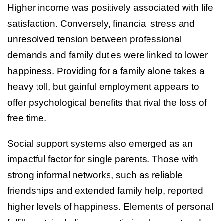
Higher income was positively associated with life
satisfaction. Conversely, financial stress and
unresolved tension between professional
demands and family duties were linked to lower
happiness. Providing for a family alone takes a
heavy toll, but gainful employment appears to
offer psychological benefits that rival the loss of
free time.
Social support systems also emerged as an
impactful factor for single parents. Those with
strong informal networks, such as reliable
friendships and extended family help, reported
higher levels of happiness. Elements of personal