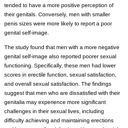
tended to have a more positive perception of
their genitals. Conversely, men with smaller
penis sizes were more likely to report a poor
genital self-image.
The study found that men with a more negative
genital self-image also reported poorer sexual
functioning. Specifically, these men had lower
scores in erectile function, sexual satisfaction,
and overall sexual satisfaction. The findings
suggest that men who are dissatisfied with their
genitalia may experience more significant
challenges in their sexual lives, including
difficulty achieving and maintaining erections