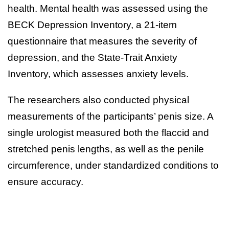
health. Mental health was assessed using the
BECK Depression Inventory, a 21-item
questionnaire that measures the severity of
depression, and the State-Trait Anxiety
Inventory, which assesses anxiety levels.
The researchers also conducted physical
measurements of the participants’ penis size. A
single urologist measured both the flaccid and
stretched penis lengths, as well as the penile
circumference, under standardized conditions to
ensure accuracy.