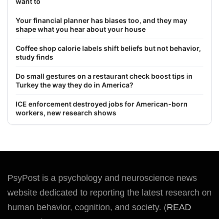
want to
Your financial planner has biases too, and they may
shape what you hear about your house
Coffee shop calorie labels shift beliefs but not behavior,
study finds
Do small gestures on a restaurant check boost tips in
Turkey the way they do in America?
ICE enforcement destroyed jobs for American-born
workers, new research shows
PsyPost is a psychology and neuroscience news
website dedicated to reporting the latest research on
human behavior, cognition, and society. (
READ