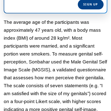
The average age of the participants was
approximately 47 years old, with a body mass
index (BMI) of around 28 kg/m². Most
participants were married, and a significant
portion were smokers. To measure genital self-
perception, Sonbahar used the Male Genital Self
Image Scale (MGSIS), a validated questionnaire
that assesses how men perceive their genitalia.
The scale consists of seven statements (e.g. “I
am satisfied with the size of my genitals”) scored
on a four-point Likert scale, with higher scores
indicating a more positive genital self-image.