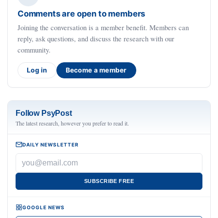
Comments are open to members
Joining the conversation is a member benefit. Members can
reply, ask questions, and discuss the research with our
community.
Log in
Become a member
Follow PsyPost
The latest research, however you prefer to read it.
DAILY NEWSLETTER
SUBSCRIBE FREE
GOOGLE NEWS