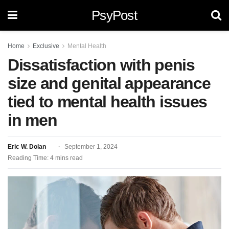
PsyPost
Home
Exclusive
Mental Health
Dissatisfaction with penis
size and genital appearance
tied to mental health issues
in men
Eric W. Dolan
September 1, 2024
Reading Time: 4 mins read