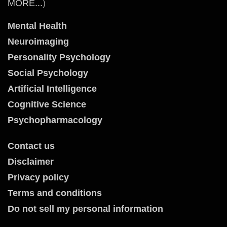
MORE...
)
Mental Health
Neuroimaging
Personality Psychology
Social Psychology
Artificial Intelligence
Cognitive Science
Psychopharmacology
Contact us
Disclaimer
Privacy policy
Terms and conditions
Do not sell my personal information