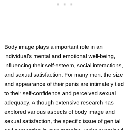
Body image plays a important role in an
individual’s mental and emotional well-being,
influencing their self-esteem, social interactions,
and sexual satisfaction. For many men, the size
and appearance of their penis are intimately tied
to their self-confidence and perceived sexual
adequacy. Although extensive research has
explored various aspects of body image and
sexual satisfaction, the specific issue of genital