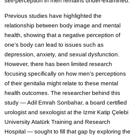
self-perception in men remains under-examined.
Previous studies have highlighted the
relationship between body image and mental
health, showing that a negative perception of
one’s body can lead to issues such as
depression, anxiety, and sexual dysfunction.
However, there has been limited research
focusing specifically on how men’s perceptions
of their genitalia might relate to these mental
health outcomes. The researcher behind this
study — Adil Emrah Sonbahar, a board certified
urologist and sexologist at the Izmir Katip Çelebi
University Atatürk Training and Research
Hospital — sought to fill that gap by exploring the