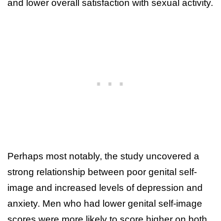
and lower overall satisfaction with sexual activity.
Perhaps most notably, the study uncovered a
strong relationship between poor genital self-
image and increased levels of depression and
anxiety. Men who had lower genital self-image
scores were more likely to score higher on both