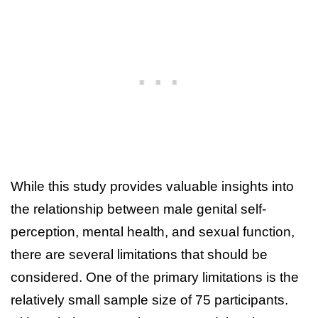
While this study provides valuable insights into
the relationship between male genital self-
perception, mental health, and sexual function,
there are several limitations that should be
considered. One of the primary limitations is the
relatively small sample size of 75 participants.