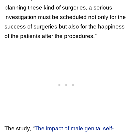
planning these kind of surgeries, a serious
investigation must be scheduled not only for the
success of surgeries but also for the happiness
of the patients after the procedures.”
The study, “
The impact of male genital self-