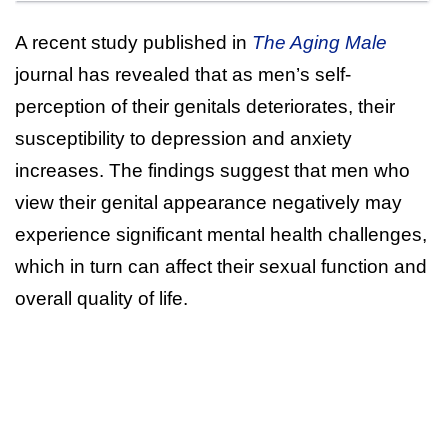
A recent study published in
The Aging Male
journal has revealed that as men’s self-
perception of their genitals deteriorates, their
susceptibility to depression and anxiety
increases. The findings suggest that men who
view their genital appearance negatively may
experience significant mental health challenges,
which in turn can affect their sexual function and
overall quality of life.