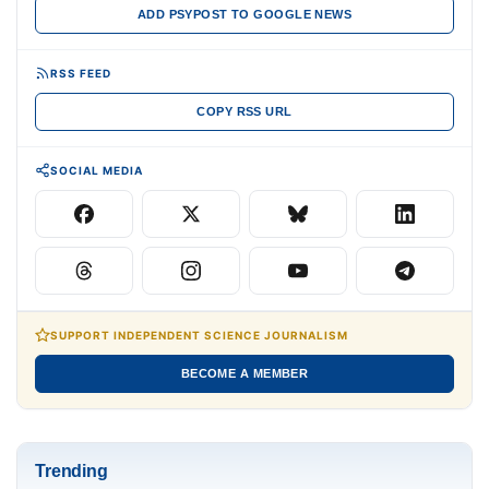
ADD PSYPOST TO GOOGLE NEWS
RSS FEED
COPY RSS URL
SOCIAL MEDIA
SUPPORT INDEPENDENT SCIENCE JOURNALISM
BECOME A MEMBER
Trending