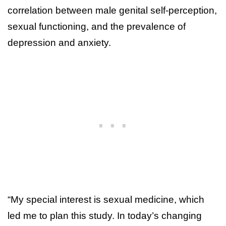
correlation between male genital self-perception,
sexual functioning, and the prevalence of
depression and anxiety.
“My special interest is sexual medicine, which
led me to plan this study. In today’s changing