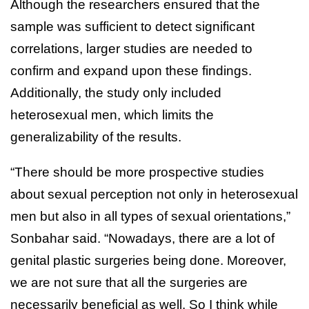
Although the researchers ensured that the
sample was sufficient to detect significant
correlations, larger studies are needed to
confirm and expand upon these findings.
Additionally, the study only included
heterosexual men, which limits the
generalizability of the results.
“There should be more prospective studies
about sexual perception not only in heterosexual
men but also in all types of sexual orientations,”
Sonbahar said. “Nowadays, there are a lot of
genital plastic surgeries being done. Moreover,
we are not sure that all the surgeries are
necessarily beneficial as well. So I think while