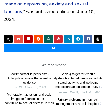
image on depression, anxiety and sexual
functions
,” was published online on June 10,
2024.
We recommend
How important is penis size?
A drug target for erectile
Urologists examine the scientific
dysfunction to help improve fertility,
evidence
sexual activity, and wellbeing:
mendelian randomisation study
Eric W. Dolan
,
PP
,
2023
Benjamin Woolf
,
The BMJ
,
2023
Vulnerable narcissism and body
image self-consciousness
Urinary problems in men: self-
contribute to sexual distress in men
management advice is helpful