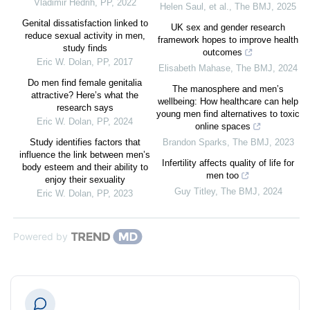
Vladimir Hedrih
,
PP
,
2022
Helen Saul, et al.
,
The BMJ
,
2025
Genital dissatisfaction linked to
UK sex and gender research
reduce sexual activity in men,
framework hopes to improve health
study finds
outcomes
Eric W. Dolan
,
PP
,
2017
Elisabeth Mahase
,
The BMJ
,
2024
Do men find female genitalia
The manosphere and men’s
attractive? Here’s what the
wellbeing: How healthcare can help
research says
young men find alternatives to toxic
Eric W. Dolan
,
PP
,
2024
online spaces
Study identifies factors that
Brandon Sparks
,
The BMJ
,
2023
influence the link between men’s
Infertility affects quality of life for
body esteem and their ability to
men too
enjoy their sexuality
Guy Titley
,
The BMJ
,
2024
Eric W. Dolan
,
PP
,
2023
Powered by