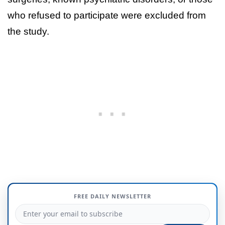
who refused to participate were excluded from
the study.
FREE DAILY NEWSLETTER