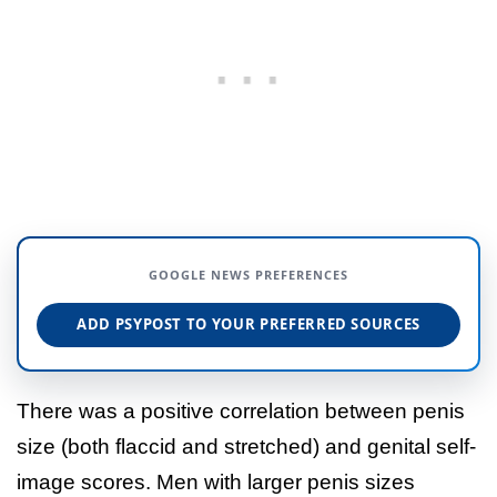
GOOGLE NEWS PREFERENCES
ADD PSYPOST TO YOUR PREFERRED SOURCES
There was a positive correlation between penis
size (both flaccid and stretched) and genital self-
image scores. Men with larger penis sizes