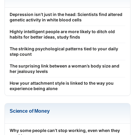
Depression isn’t just in the head: Scientists find altered
genetic activity in white blood cells
Highly intelligent people are more likely to ditch old
habits for better ideas, study finds
The striking psychological patterns tied to your daily
step count
The surprising link between a woman’s body size and
her jealousy levels
How your attachment style is linked to the way you
experience being alone
Science of Money
Why some people can’t stop working, even when they