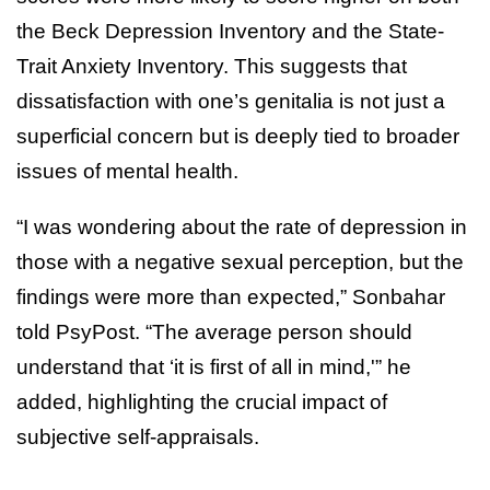
the Beck Depression Inventory and the State-
Trait Anxiety Inventory. This suggests that
dissatisfaction with one’s genitalia is not just a
superficial concern but is deeply tied to broader
issues of mental health.
“I was wondering about the rate of depression in
those with a negative sexual perception, but the
findings were more than expected,” Sonbahar
told PsyPost. “The average person should
understand that ‘it is first of all in mind,'” he
added, highlighting the crucial impact of
subjective self-appraisals.