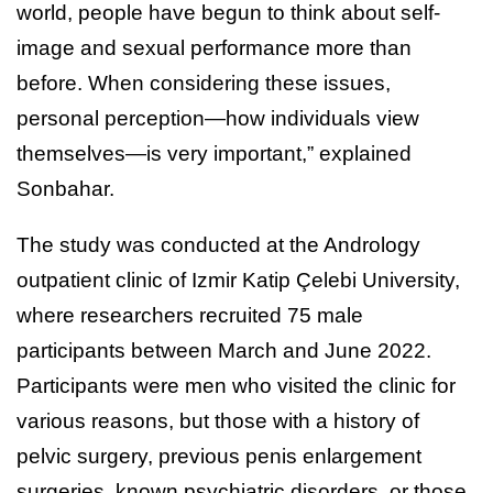
world, people have begun to think about self-
image and sexual performance more than
before. When considering these issues,
personal perception—how individuals view
themselves—is very important,” explained
Sonbahar.
The study was conducted at the Andrology
outpatient clinic of Izmir Katip Çelebi University,
where researchers recruited 75 male
participants between March and June 2022.
Participants were men who visited the clinic for
various reasons, but those with a history of
pelvic surgery, previous penis enlargement
surgeries, known psychiatric disorders, or those