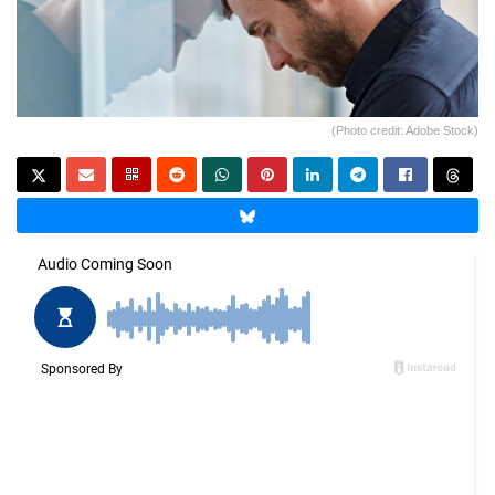
(Photo credit: Adobe Stock)