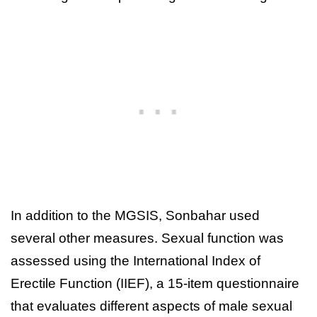
In addition to the MGSIS, Sonbahar used
several other measures. Sexual function was
assessed using the International Index of
Erectile Function (IIEF), a 15-item questionnaire
that evaluates different aspects of male sexual