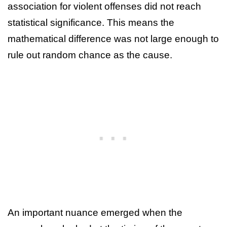
association for violent offenses did not reach
statistical significance. This means the
mathematical difference was not large enough to
rule out random chance as the cause.
An important nuance emerged when the