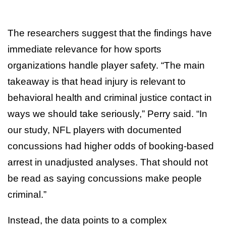
The researchers suggest that the findings have
immediate relevance for how sports
organizations handle player safety. “The main
takeaway is that head injury is relevant to
behavioral health and criminal justice contact in
ways we should take seriously,” Perry said. “In
our study, NFL players with documented
concussions had higher odds of booking-based
arrest in unadjusted analyses. That should not
be read as saying concussions make people
criminal.”
Instead, the data points to a complex