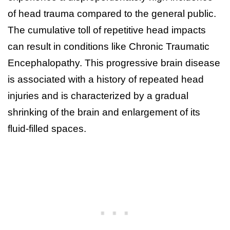
of head trauma compared to the general public.
The cumulative toll of repetitive head impacts
can result in conditions like Chronic Traumatic
Encephalopathy. This progressive brain disease
is associated with a history of repeated head
injuries and is characterized by a gradual
shrinking of the brain and enlargement of its
fluid-filled spaces.