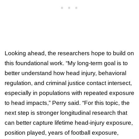
Looking ahead, the researchers hope to build on
this foundational work. “My long-term goal is to
better understand how head injury, behavioral
regulation, and criminal justice contact intersect,
especially in populations with repeated exposure
to head impacts,” Perry said. “For this topic, the
next step is stronger longitudinal research that
can better capture lifetime head-injury exposure,
position played, years of football exposure,