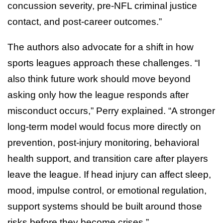
concussion severity, pre-NFL criminal justice
contact, and post-career outcomes.”
The authors also advocate for a shift in how
sports leagues approach these challenges. “I
also think future work should move beyond
asking only how the league responds after
misconduct occurs,” Perry explained. “A stronger
long-term model would focus more directly on
prevention, post-injury monitoring, behavioral
health support, and transition care after players
leave the league. If head injury can affect sleep,
mood, impulse control, or emotional regulation,
support systems should be built around those
risks before they become crises.”