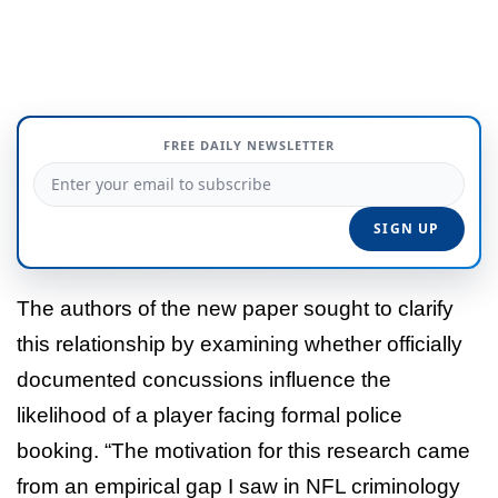
FREE DAILY NEWSLETTER
The authors of the new paper sought to clarify
this relationship by examining whether officially
documented concussions influence the
likelihood of a player facing formal police
booking. “The motivation for this research came
from an empirical gap I saw in NFL criminology