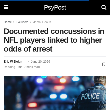
PsyPost
Home
Exclusive
Mental Health
Documented concussions in
NFL players linked to higher
odds of arrest
Eric W. Dolan
June 20, 2026
Reading Time: 7 mins read