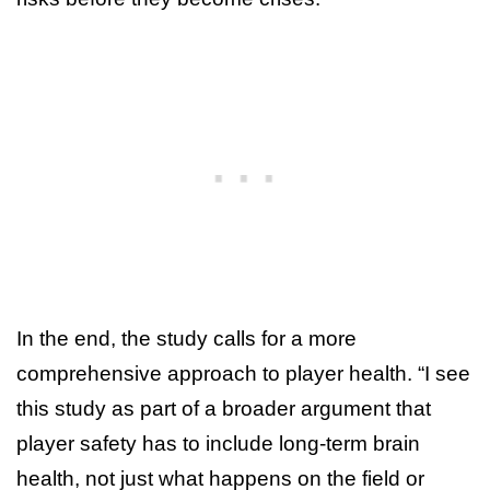
In the end, the study calls for a more
comprehensive approach to player health. “I see
this study as part of a broader argument that
player safety has to include long-term brain
health, not just what happens on the field or