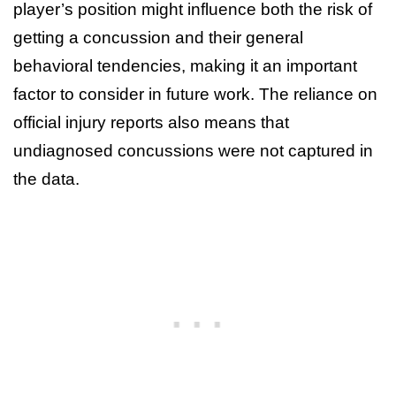
player’s position might influence both the risk of
getting a concussion and their general
behavioral tendencies, making it an important
factor to consider in future work. The reliance on
official injury reports also means that
undiagnosed concussions were not captured in
the data.