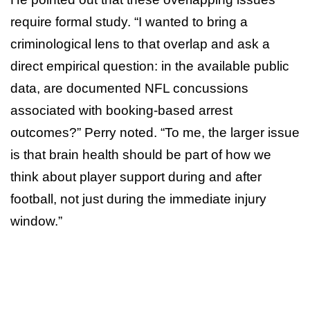
require formal study. “I wanted to bring a
criminological lens to that overlap and ask a
direct empirical question: in the available public
data, are documented NFL concussions
associated with booking-based arrest
outcomes?” Perry noted. “To me, the larger issue
is that brain health should be part of how we
think about player support during and after
football, not just during the immediate injury
window.”