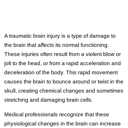
A traumatic brain injury is a type of damage to
the brain that affects its normal functioning.
These injuries often result from a violent blow or
jolt to the head, or from a rapid acceleration and
deceleration of the body. This rapid movement
causes the brain to bounce around or twist in the
skull, creating chemical changes and sometimes
stretching and damaging brain cells.
Medical professionals recognize that these
physiological changes in the brain can increase