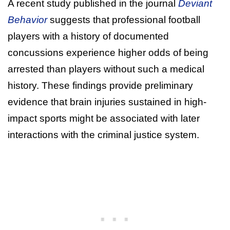
A recent study published in the journal
Deviant
Behavior
suggests that professional football
players with a history of documented
concussions experience higher odds of being
arrested than players without such a medical
history. These findings provide preliminary
evidence that brain injuries sustained in high-
impact sports might be associated with later
interactions with the criminal justice system.