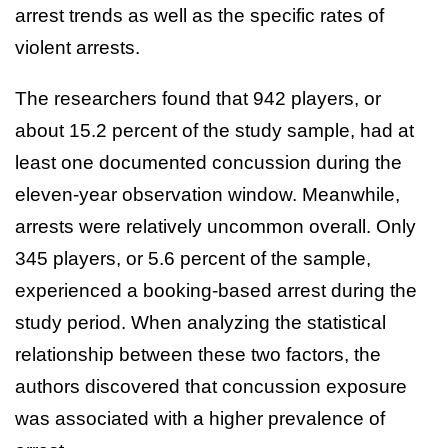
arrest trends as well as the specific rates of
violent arrests.
The researchers found that 942 players, or
about 15.2 percent of the study sample, had at
least one documented concussion during the
eleven-year observation window. Meanwhile,
arrests were relatively uncommon overall. Only
345 players, or 5.6 percent of the sample,
experienced a booking-based arrest during the
study period. When analyzing the statistical
relationship between these two factors, the
authors discovered that concussion exposure
was associated with a higher prevalence of