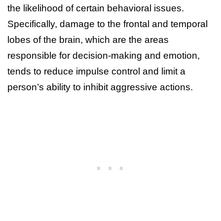
the likelihood of certain behavioral issues.
Specifically, damage to the frontal and temporal
lobes of the brain, which are the areas
responsible for decision-making and emotion,
tends to reduce impulse control and limit a
person’s ability to inhibit aggressive actions.