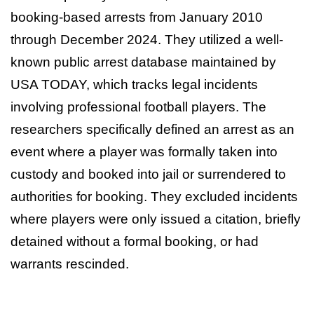
booking-based arrests from January 2010
through December 2024. They utilized a well-
known public arrest database maintained by
USA TODAY, which tracks legal incidents
involving professional football players. The
researchers specifically defined an arrest as an
event where a player was formally taken into
custody and booked into jail or surrendered to
authorities for booking. They excluded incidents
where players were only issued a citation, briefly
detained without a formal booking, or had
warrants rescinded.