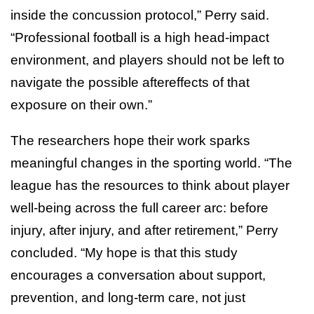
inside the concussion protocol,” Perry said.
“Professional football is a high head-impact
environment, and players should not be left to
navigate the possible aftereffects of that
exposure on their own.”
The researchers hope their work sparks
meaningful changes in the sporting world. “The
league has the resources to think about player
well-being across the full career arc: before
injury, after injury, and after retirement,” Perry
concluded. “My hope is that this study
encourages a conversation about support,
prevention, and long-term care, not just