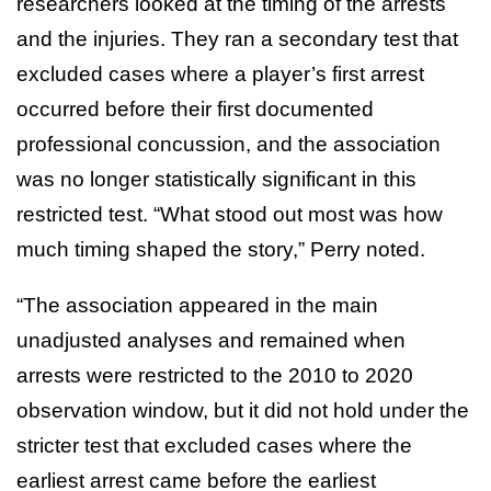
researchers looked at the timing of the arrests
and the injuries. They ran a secondary test that
excluded cases where a player’s first arrest
occurred before their first documented
professional concussion, and the association
was no longer statistically significant in this
restricted test. “What stood out most was how
much timing shaped the story,” Perry noted.
“The association appeared in the main
unadjusted analyses and remained when
arrests were restricted to the 2010 to 2020
observation window, but it did not hold under the
stricter test that excluded cases where the
earliest arrest came before the earliest