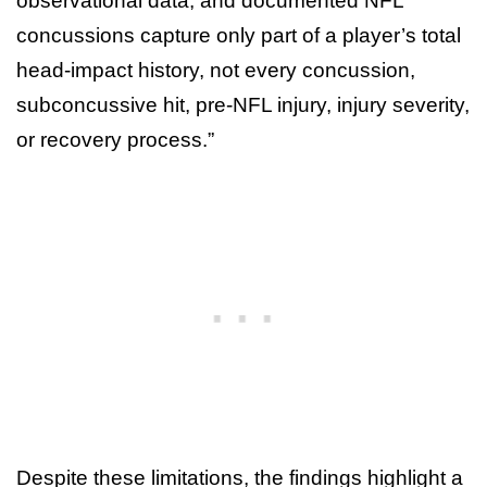
observational data, and documented NFL
concussions capture only part of a player’s total
head-impact history, not every concussion,
subconcussive hit, pre-NFL injury, injury severity,
or recovery process.”
Despite these limitations, the findings highlight a