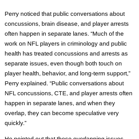
Perry noticed that public conversations about
concussions, brain disease, and player arrests
often happen in separate lanes. “Much of the
work on NFL players in criminology and public
health has treated concussions and arrests as
separate issues, even though both touch on
player health, behavior, and long-term support,”
Perry explained. “Public conversations about
NFL concussions, CTE, and player arrests often
happen in separate lanes, and when they
overlap, they can become speculative very
quickly.”
He pointed out that these overlapping issues