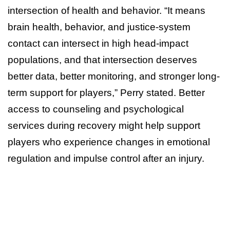
intersection of health and behavior. “It means
brain health, behavior, and justice-system
contact can intersect in high head-impact
populations, and that intersection deserves
better data, better monitoring, and stronger long-
term support for players,” Perry stated. Better
access to counseling and psychological
services during recovery might help support
players who experience changes in emotional
regulation and impulse control after an injury.