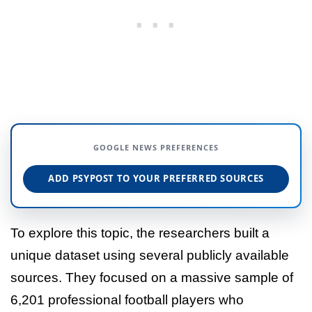
GOOGLE NEWS PREFERENCES
ADD PSYPOST TO YOUR PREFERRED SOURCES
To explore this topic, the researchers built a
unique dataset using several publicly available
sources. They focused on a massive sample of
6,201 professional football players who