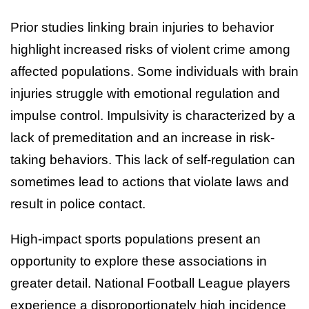
Prior studies linking brain injuries to behavior
highlight increased risks of violent crime among
affected populations. Some individuals with brain
injuries struggle with emotional regulation and
impulse control. Impulsivity is characterized by a
lack of premeditation and an increase in risk-
taking behaviors. This lack of self-regulation can
sometimes lead to actions that violate laws and
result in police contact.
High-impact sports populations present an
opportunity to explore these associations in
greater detail. National Football League players
experience a disproportionately high incidence