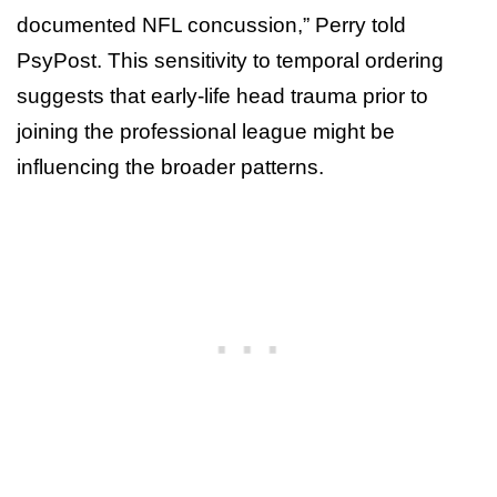
documented NFL concussion,” Perry told
PsyPost. This sensitivity to temporal ordering
suggests that early-life head trauma prior to
joining the professional league might be
influencing the broader patterns.