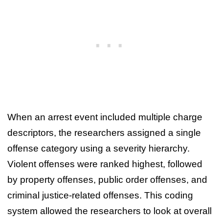
When an arrest event included multiple charge
descriptors, the researchers assigned a single
offense category using a severity hierarchy.
Violent offenses were ranked highest, followed
by property offenses, public order offenses, and
criminal justice-related offenses. This coding
system allowed the researchers to look at overall