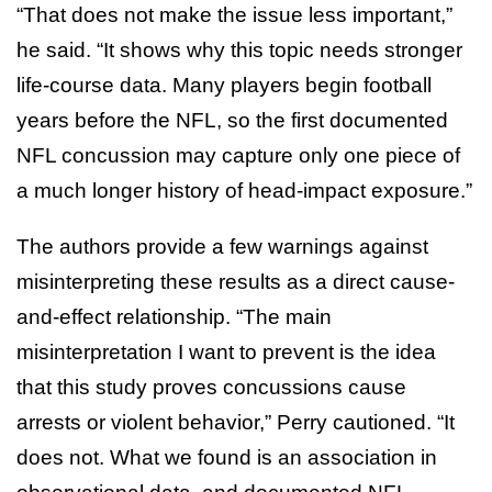
“That does not make the issue less important,”
he said. “It shows why this topic needs stronger
life-course data. Many players begin football
years before the NFL, so the first documented
NFL concussion may capture only one piece of
a much longer history of head-impact exposure.”
The authors provide a few warnings against
misinterpreting these results as a direct cause-
and-effect relationship. “The main
misinterpretation I want to prevent is the idea
that this study proves concussions cause
arrests or violent behavior,” Perry cautioned. “It
does not. What we found is an association in