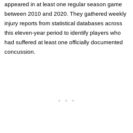
appeared in at least one regular season game
between 2010 and 2020. They gathered weekly
injury reports from statistical databases across
this eleven-year period to identify players who
had suffered at least one officially documented
concussion.