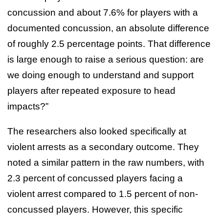
concussion and about 7.6% for players with a
documented concussion, an absolute difference
of roughly 2.5 percentage points. That difference
is large enough to raise a serious question: are
we doing enough to understand and support
players after repeated exposure to head
impacts?”
The researchers also looked specifically at
violent arrests as a secondary outcome. They
noted a similar pattern in the raw numbers, with
2.3 percent of concussed players facing a
violent arrest compared to 1.5 percent of non-
concussed players. However, this specific