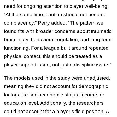
need for ongoing attention to player well-being.
“At the same time, caution should not become
complacency,” Perry added. “The pattern we
found fits with broader concerns about traumatic
brain injury, behavioral regulation, and long-term
functioning. For a league built around repeated
physical contact, this should be treated as a
player-support issue, not just a discipline issue.”
The models used in the study were unadjusted,
meaning they did not account for demographic
factors like socioeconomic status, income, or
education level. Additionally, the researchers
could not account for a player’s field position. A