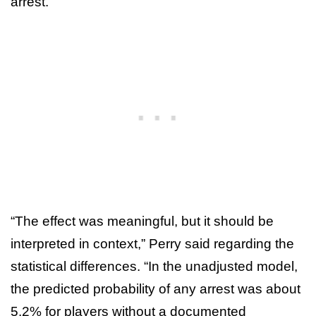
arrest.
“The effect was meaningful, but it should be
interpreted in context,” Perry said regarding the
statistical differences. “In the unadjusted model,
the predicted probability of any arrest was about
5.2% for players without a documented