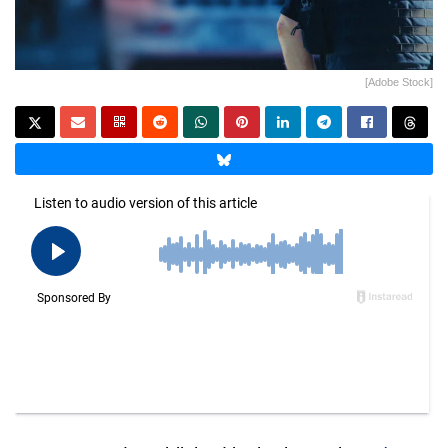
[Adobe Stock]