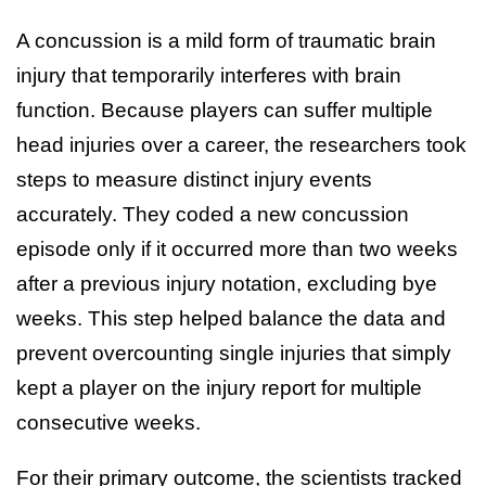
A concussion is a mild form of traumatic brain
injury that temporarily interferes with brain
function. Because players can suffer multiple
head injuries over a career, the researchers took
steps to measure distinct injury events
accurately. They coded a new concussion
episode only if it occurred more than two weeks
after a previous injury notation, excluding bye
weeks. This step helped balance the data and
prevent overcounting single injuries that simply
kept a player on the injury report for multiple
consecutive weeks.
For their primary outcome, the scientists tracked