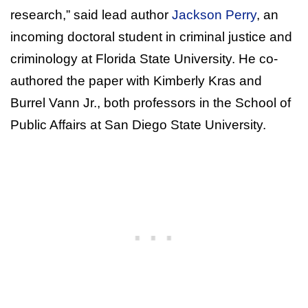
research,” said lead author
Jackson Perry
, an
incoming doctoral student in criminal justice and
criminology at Florida State University. He co-
authored the paper with Kimberly Kras and
Burrel Vann Jr., both professors in the School of
Public Affairs at San Diego State University.