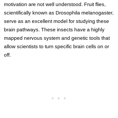
motivation are not well understood. Fruit flies,
scientifically known as Drosophila melanogaster,
serve as an excellent model for studying these
brain pathways. These insects have a highly
mapped nervous system and genetic tools that
allow scientists to turn specific brain cells on or
off.