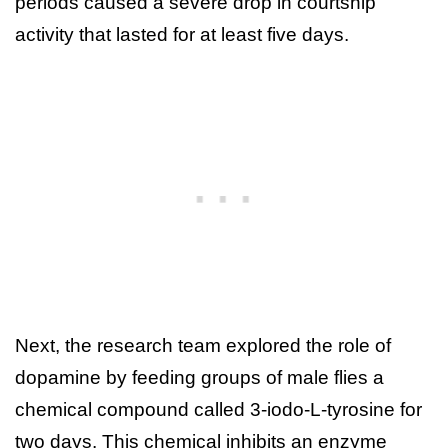
periods caused a severe drop in courtship
activity that lasted for at least five days.
Next, the research team explored the role of
dopamine by feeding groups of male flies a
chemical compound called 3-iodo-L-tyrosine for
two days. This chemical inhibits an enzyme