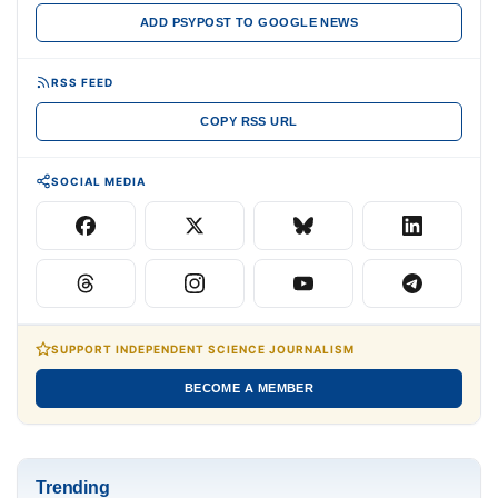
ADD PSYPOST TO GOOGLE NEWS
RSS FEED
COPY RSS URL
SOCIAL MEDIA
SUPPORT INDEPENDENT SCIENCE JOURNALISM
BECOME A MEMBER
Trending