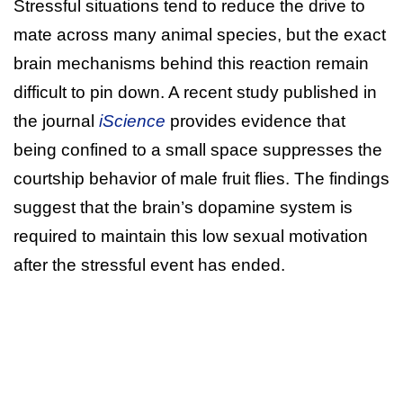
Stressful situations tend to reduce the drive to
mate across many animal species, but the exact
brain mechanisms behind this reaction remain
difficult to pin down. A recent study published in
the journal
iScience
provides evidence that
being confined to a small space suppresses the
courtship behavior of male fruit flies. The findings
suggest that the brain’s dopamine system is
required to maintain this low sexual motivation
after the stressful event has ended.