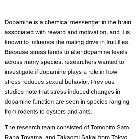
Dopamine is a chemical messenger in the brain
associated with reward and motivation, and it is
known to influence the mating drive in fruit flies.
Because stress tends to alter dopamine levels
across many species, researchers wanted to
investigate if dopamine plays a role in how
stress reduces sexual behavior. Previous
studies note that stress induced changes in
dopamine function are seen in species ranging
from rodents to oysters and ants.
The research team consisted of Tomohito Sato,
Rana Toyama, and Takaomi Sakai from Tokyo