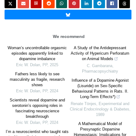
We recommend
Woman’s uncontrollable orgasmic
A Study of the Antidepressant
episodes apparently linked to
Activity of Hypericum Perforatum
dopamine imbalance
on Animal Models
Eric W. Dolan
,
PP
,
2025
C. Gambarana
,
Pharmacopsychiatry
Fathers less likely to see
masculinity as fragile, research
Influence of a Dopamine Agonist
shows
(Lisuride) on Sex-Specific
Eric W. Dolan
,
PP
,
2024
Behavioural Patterns in Rats. II.
Long-Term Effects*)
Scientists reveal dopamine and
Renate Tönjes
,
Experimental and
serotonin’s opposing roles in
Clinical Endocrinology & Diabetes
,
fascinating neuroscience
1989
breakthrough
Eric W. Dolan
,
PP
,
2024
A Mathematical Model of
Presynaptic Dopamine
I’m a neuroscientist who taught rats
Homeostasis: Implications for