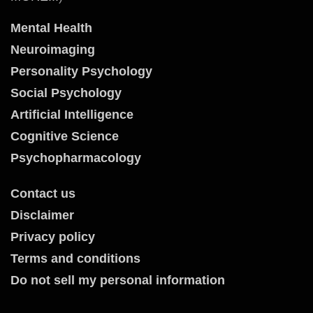
Mental Health
Neuroimaging
Personality Psychology
Social Psychology
Artificial Intelligence
Cognitive Science
Psychopharmacology
Contact us
Disclaimer
Privacy policy
Terms and conditions
Do not sell my personal information