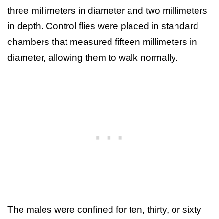
three millimeters in diameter and two millimeters
in depth. Control flies were placed in standard
chambers that measured fifteen millimeters in
diameter, allowing them to walk normally.
The males were confined for ten, thirty, or sixty