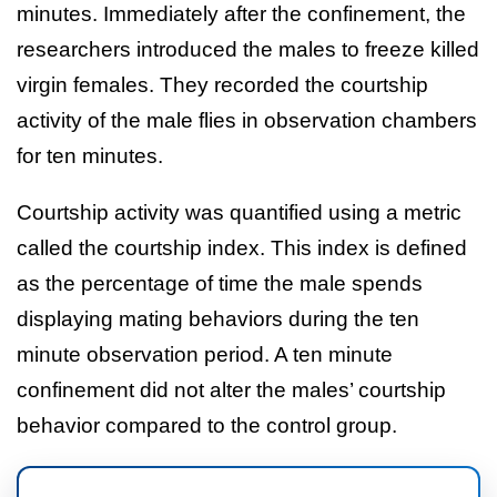
minutes. Immediately after the confinement, the
researchers introduced the males to freeze killed
virgin females. They recorded the courtship
activity of the male flies in observation chambers
for ten minutes.
Courtship activity was quantified using a metric
called the courtship index. This index is defined
as the percentage of time the male spends
displaying mating behaviors during the ten
minute observation period. A ten minute
confinement did not alter the males’ courtship
behavior compared to the control group.