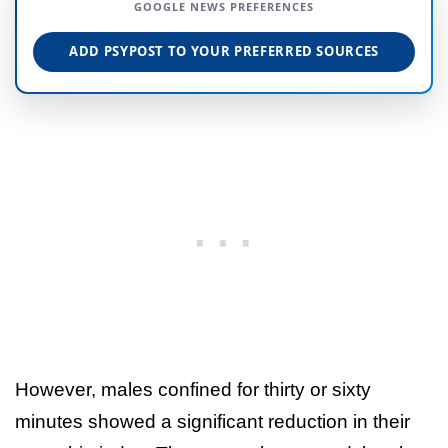
GOOGLE NEWS PREFERENCES
ADD PSYPOST TO YOUR PREFERRED SOURCES
However, males confined for thirty or sixty
minutes showed a significant reduction in their