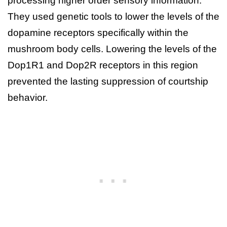
processing higher order sensory information.
They used genetic tools to lower the levels of the
dopamine receptors specifically within the
mushroom body cells. Lowering the levels of the
Dop1R1 and Dop2R receptors in this region
prevented the lasting suppression of courtship
behavior.