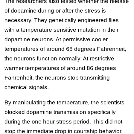
The researchers also tested whether the release
of dopamine during or after the stress is
necessary. They genetically engineered flies
with a temperature sensitive mutation in their
dopamine neurons. At permissive cooler
temperatures of around 68 degrees Fahrenheit,
the neurons function normally. At restrictive
warmer temperatures of around 86 degrees
Fahrenheit, the neurons stop transmitting
chemical signals.
By manipulating the temperature, the scientists
blocked dopamine transmission specifically
during the one hour stress period. This did not
stop the immediate drop in courtship behavior.