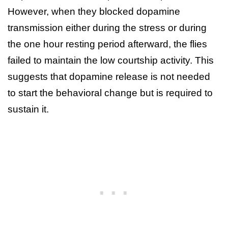
However, when they blocked dopamine
transmission either during the stress or during
the one hour resting period afterward, the flies
failed to maintain the low courtship activity. This
suggests that dopamine release is not needed
to start the behavioral change but is required to
sustain it.