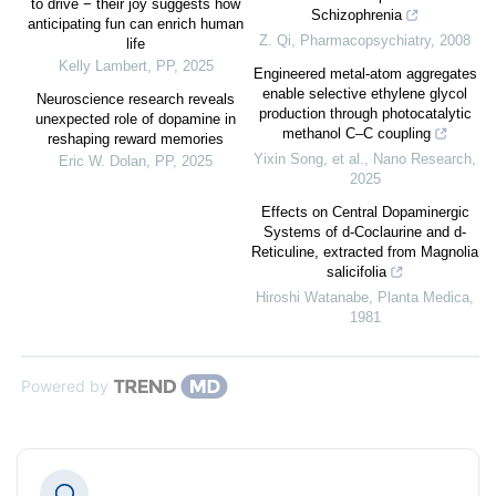
to drive − their joy suggests how
Schizophrenia
anticipating fun can enrich human
Z. Qi
,
Pharmacopsychiatry
,
2008
life
Kelly Lambert
,
PP
,
2025
Engineered metal-atom aggregates
enable selective ethylene glycol
Neuroscience research reveals
production through photocatalytic
unexpected role of dopamine in
methanol C–C coupling
reshaping reward memories
Yixin Song, et al.
,
Nano Research
,
Eric W. Dolan
,
PP
,
2025
2025
Effects on Central Dopaminergic
Systems of d-Coclaurine and d-
Reticuline, extracted from Magnolia
salicifolia
Hiroshi Watanabe
,
Planta Medica
,
1981
Powered by