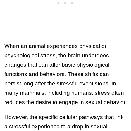
When an animal experiences physical or
psychological stress, the brain undergoes
changes that can alter basic physiological
functions and behaviors. These shifts can
persist long after the stressful event stops. In
many mammals, including humans, stress often
reduces the desire to engage in sexual behavior.
However, the specific cellular pathways that link
a stressful experience to a drop in sexual