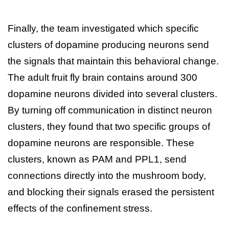
Finally, the team investigated which specific
clusters of dopamine producing neurons send
the signals that maintain this behavioral change.
The adult fruit fly brain contains around 300
dopamine neurons divided into several clusters.
By turning off communication in distinct neuron
clusters, they found that two specific groups of
dopamine neurons are responsible. These
clusters, known as PAM and PPL1, send
connections directly into the mushroom body,
and blocking their signals erased the persistent
effects of the confinement stress.