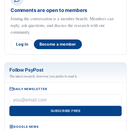
Comments are open to members
Joining the conversation is a member benefit. Members can
reply, ask questions, and discuss the research with our
community.
Log in
Become a member
Follow PsyPost
The latest research, however you prefer to read it.
DAILY NEWSLETTER
SUBSCRIBE FREE
GOOGLE NEWS