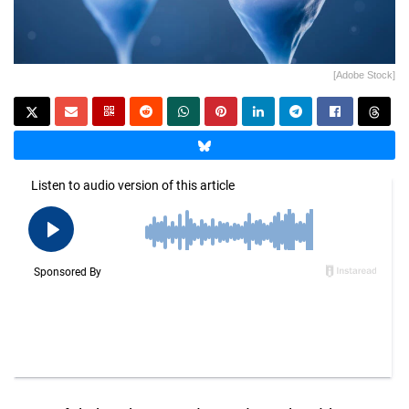
[Adobe Stock]