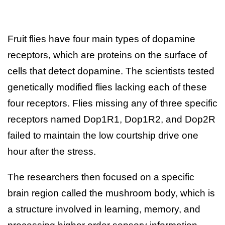
Fruit flies have four main types of dopamine
receptors, which are proteins on the surface of
cells that detect dopamine. The scientists tested
genetically modified flies lacking each of these
four receptors. Flies missing any of three specific
receptors named Dop1R1, Dop1R2, and Dop2R
failed to maintain the low courtship drive one
hour after the stress.
The researchers then focused on a specific
brain region called the mushroom body, which is
a structure involved in learning, memory, and