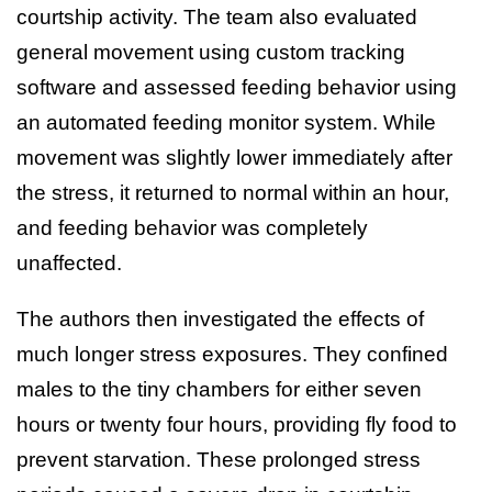
courtship activity. The team also evaluated
general movement using custom tracking
software and assessed feeding behavior using
an automated feeding monitor system. While
movement was slightly lower immediately after
the stress, it returned to normal within an hour,
and feeding behavior was completely
unaffected.
The authors then investigated the effects of
much longer stress exposures. They confined
males to the tiny chambers for either seven
hours or twenty four hours, providing fly food to
prevent starvation. These prolonged stress