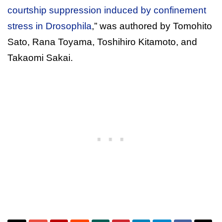
courtship suppression induced by confinement
stress in Drosophila
,” was authored by Tomohito
Sato, Rana Toyama, Toshihiro Kitamoto, and
Takaomi Sakai.