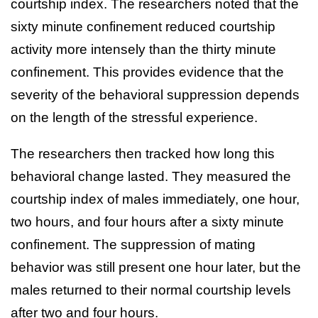
courtship index. The researchers noted that the
sixty minute confinement reduced courtship
activity more intensely than the thirty minute
confinement. This provides evidence that the
severity of the behavioral suppression depends
on the length of the stressful experience.
The researchers then tracked how long this
behavioral change lasted. They measured the
courtship index of males immediately, one hour,
two hours, and four hours after a sixty minute
confinement. The suppression of mating
behavior was still present one hour later, but the
males returned to their normal courtship levels
after two and four hours.