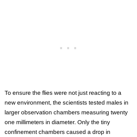
To ensure the flies were not just reacting to a
new environment, the scientists tested males in
larger observation chambers measuring twenty
one millimeters in diameter. Only the tiny
confinement chambers caused a drop in