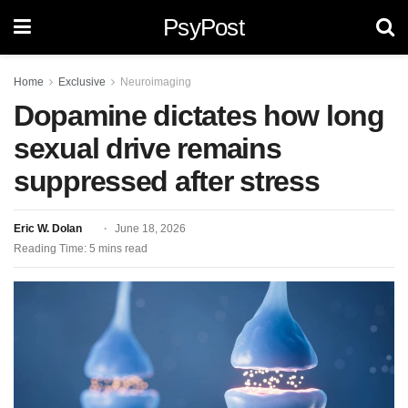
PsyPost
Home
Exclusive
Neuroimaging
Dopamine dictates how long
sexual drive remains
suppressed after stress
Eric W. Dolan
June 18, 2026
Reading Time: 5 mins read