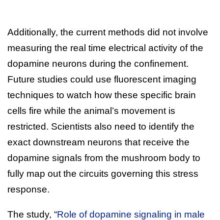
Additionally, the current methods did not involve
measuring the real time electrical activity of the
dopamine neurons during the confinement.
Future studies could use fluorescent imaging
techniques to watch how these specific brain
cells fire while the animal’s movement is
restricted. Scientists also need to identify the
exact downstream neurons that receive the
dopamine signals from the mushroom body to
fully map out the circuits governing this stress
response.
The study, “
Role of dopamine signaling in male