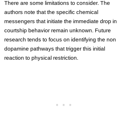
There are some limitations to consider. The
authors note that the specific chemical
messengers that initiate the immediate drop in
courtship behavior remain unknown. Future
research tends to focus on identifying the non
dopamine pathways that trigger this initial
reaction to physical restriction.