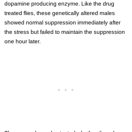
dopamine producing enzyme. Like the drug
treated flies, these genetically altered males
showed normal suppression immediately after
the stress but failed to maintain the suppression
one hour later.