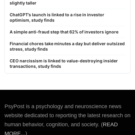
slightly taller
ChatGPT’s launch is linked to a rise in investor
optimism, study finds
A simple anti-fraud step that 62% of investors ignore
Financial chores take minutes a day but deliver outsized
stress, study finds
CEO narcissism is linked to value-destroying insider
transactions, study finds
PsyPost is a psychology and neuroscience news
website dedicated to reporting the latest research on
human behavior, cognition, and society. (
READ
MORE...
)