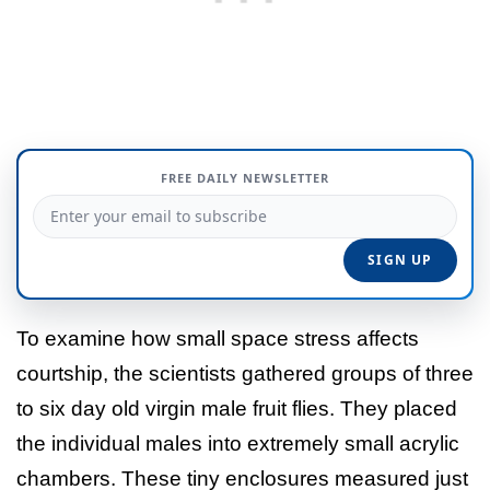
FREE DAILY NEWSLETTER
To examine how small space stress affects
courtship, the scientists gathered groups of three
to six day old virgin male fruit flies. They placed
the individual males into extremely small acrylic
chambers. These tiny enclosures measured just