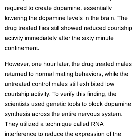
required to create dopamine, essentially
lowering the dopamine levels in the brain. The
drug treated flies still showed reduced courtship
activity immediately after the sixty minute
confinement.
However, one hour later, the drug treated males
returned to normal mating behaviors, while the
untreated control males still exhibited low
courtship activity. To verify this finding, the
scientists used genetic tools to block dopamine
synthesis across the entire nervous system.
They utilized a technique called RNA
interference to reduce the expression of the