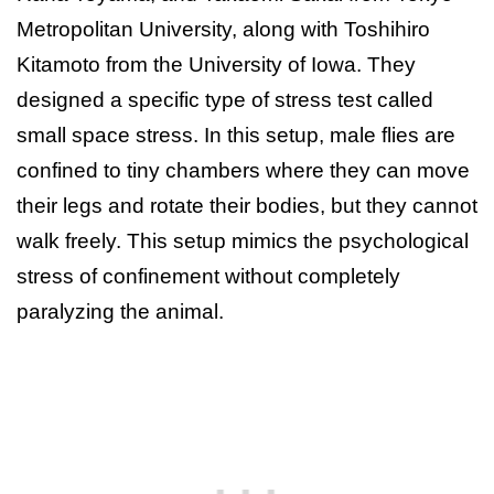
Metropolitan University, along with Toshihiro
Kitamoto from the University of Iowa. They
designed a specific type of stress test called
small space stress. In this setup, male flies are
confined to tiny chambers where they can move
their legs and rotate their bodies, but they cannot
walk freely. This setup mimics the psychological
stress of confinement without completely
paralyzing the animal.