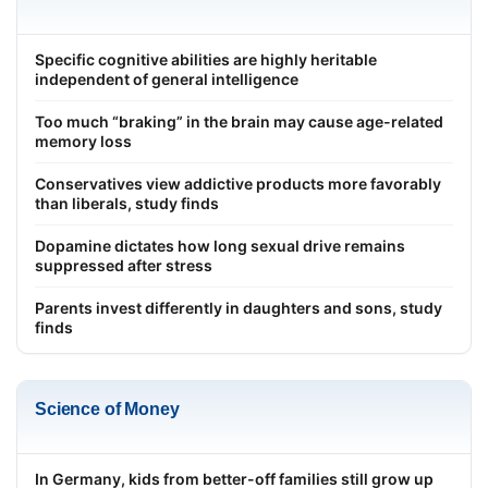
Specific cognitive abilities are highly heritable
independent of general intelligence
Too much “braking” in the brain may cause age-related
memory loss
Conservatives view addictive products more favorably
than liberals, study finds
Dopamine dictates how long sexual drive remains
suppressed after stress
Parents invest differently in daughters and sons, study
finds
Science of Money
In Germany, kids from better-off families still grow up