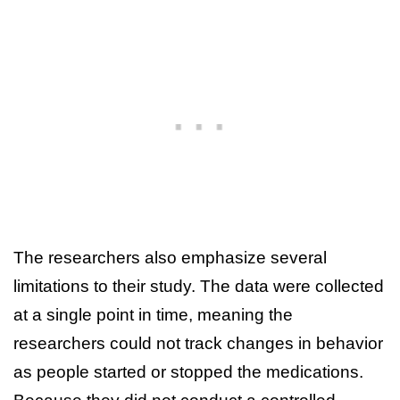
The researchers also emphasize several
limitations to their study. The data were collected
at a single point in time, meaning the
researchers could not track changes in behavior
as people started or stopped the medications.