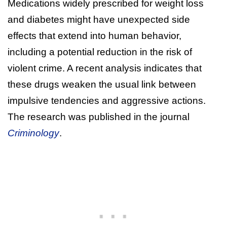
Medications widely prescribed for weight loss
and diabetes might have unexpected side
effects that extend into human behavior,
including a potential reduction in the risk of
violent crime. A recent analysis indicates that
these drugs weaken the usual link between
impulsive tendencies and aggressive actions.
The research was published in the journal
Criminology
.