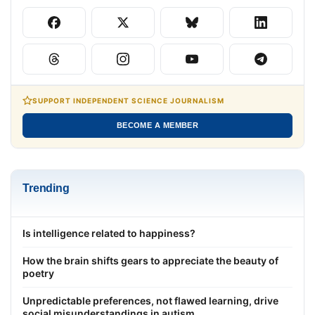
SUPPORT INDEPENDENT SCIENCE JOURNALISM
BECOME A MEMBER
Trending
Is intelligence related to happiness?
How the brain shifts gears to appreciate the beauty of
poetry
Unpredictable preferences, not flawed learning, drive
social misunderstandings in autism