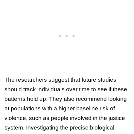
The researchers suggest that future studies
should track individuals over time to see if these
patterns hold up. They also recommend looking
at populations with a higher baseline risk of
violence, such as people involved in the justice
system. Investigating the precise biological