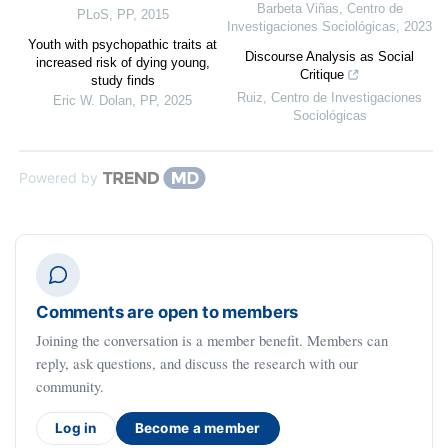
Barbeta Viñas
,
Centro de
PLoS
,
PP
,
2015
Investigaciones Sociológicas
,
2023
Youth with psychopathic traits at
Discourse Analysis as Social
increased risk of dying young,
Critique
study finds
Ruiz
,
Centro de Investigaciones
Eric W. Dolan
,
PP
,
2025
Sociológicas
Powered by
Comments are open to members
Joining the conversation is a member benefit. Members can
reply, ask questions, and discuss the research with our
community.
Log in
Become a member