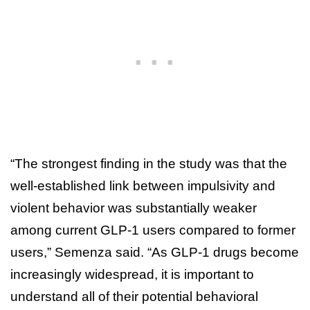
“The strongest finding in the study was that the
well-established link between impulsivity and
violent behavior was substantially weaker
among current GLP-1 users compared to former
users,” Semenza said. “As GLP-1 drugs become
increasingly widespread, it is important to
understand all of their potential behavioral