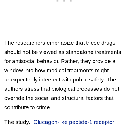
The researchers emphasize that these drugs
should not be viewed as standalone treatments
for antisocial behavior. Rather, they provide a
window into how medical treatments might
unexpectedly intersect with public safety. The
authors stress that biological processes do not
override the social and structural factors that
contribute to crime.
The study, “
Glucagon-like peptide-1 receptor