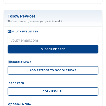
Follow PsyPost
The latest research, however you prefer to read it.
DAILY NEWSLETTER
SUBSCRIBE FREE
GOOGLE NEWS
ADD PSYPOST TO GOOGLE NEWS
RSS FEED
COPY RSS URL
SOCIAL MEDIA