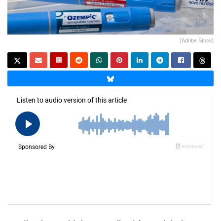
[Adobe Stock]