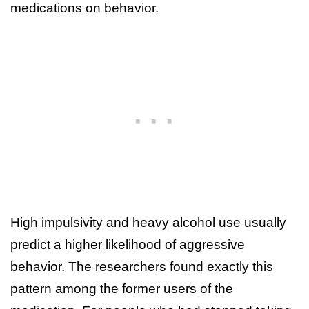
medications on behavior.
High impulsivity and heavy alcohol use usually
predict a higher likelihood of aggressive
behavior. The researchers found exactly this
pattern among the former users of the