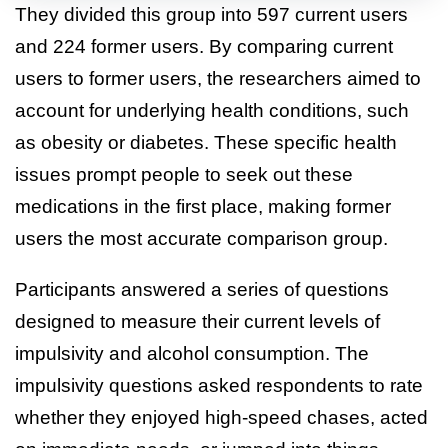
They divided this group into 597 current users
and 224 former users. By comparing current
users to former users, the researchers aimed to
account for underlying health conditions, such
as obesity or diabetes. These specific health
issues prompt people to seek out these
medications in the first place, making former
users the most accurate comparison group.
Participants answered a series of questions
designed to measure their current levels of
impulsivity and alcohol consumption. The
impulsivity questions asked respondents to rate
whether they enjoyed high-speed chases, acted