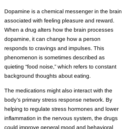
Dopamine is a chemical messenger in the brain
associated with feeling pleasure and reward.
When a drug alters how the brain processes
dopamine, it can change how a person
responds to cravings and impulses. This
phenomenon is sometimes described as
quieting “food noise,” which refers to constant
background thoughts about eating.
The medications might also interact with the
body’s primary stress response network. By
helping to regulate stress hormones and lower
inflammation in the nervous system, the drugs
could improve general mood and behavioral