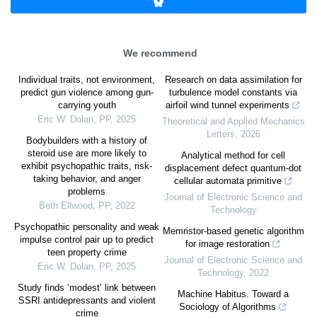
We recommend
Individual traits, not environment,
Research on data assimilation for
predict gun violence among gun-
turbulence model constants via
carrying youth
airfoil wind tunnel experiments
Eric W. Dolan
,
PP
,
2025
Theoretical and Applied Mechanics
Letters
,
2026
Bodybuilders with a history of
steroid use are more likely to
Analytical method for cell
exhibit psychopathic traits, risk-
displacement defect quantum-dot
taking behavior, and anger
cellular automata primitive
problems
Journal of Electronic Science and
Beth Ellwood
,
PP
,
2022
Technology
Psychopathic personality and weak
Memristor-based genetic algorithm
impulse control pair up to predict
for image restoration
teen property crime
Journal of Electronic Science and
Eric W. Dolan
,
PP
,
2025
Technology
,
2022
Study finds ‘modest’ link between
Machine Habitus. Toward a
SSRI antidepressants and violent
Sociology of Algorithms
crime