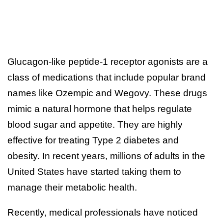
Glucagon-like peptide-1 receptor agonists are a
class of medications that include popular brand
names like Ozempic and Wegovy. These drugs
mimic a natural hormone that helps regulate
blood sugar and appetite. They are highly
effective for treating Type 2 diabetes and
obesity. In recent years, millions of adults in the
United States have started taking them to
manage their metabolic health.
Recently, medical professionals have noticed