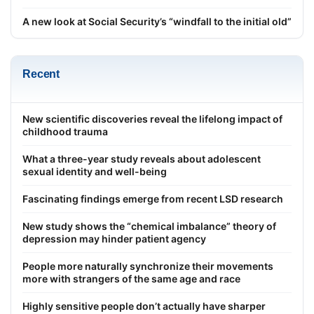
A new look at Social Security’s “windfall to the initial old”
Recent
New scientific discoveries reveal the lifelong impact of
childhood trauma
What a three-year study reveals about adolescent
sexual identity and well-being
Fascinating findings emerge from recent LSD research
New study shows the “chemical imbalance” theory of
depression may hinder patient agency
People more naturally synchronize their movements
more with strangers of the same age and race
Highly sensitive people don’t actually have sharper