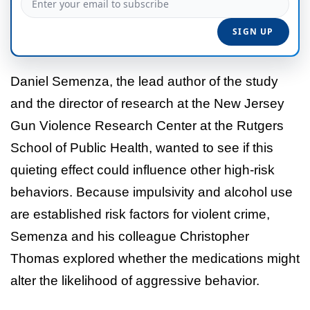
Daniel Semenza, the lead author of the study
and the director of research at the New Jersey
Gun Violence Research Center at the Rutgers
School of Public Health, wanted to see if this
quieting effect could influence other high-risk
behaviors. Because impulsivity and alcohol use
are established risk factors for violent crime,
Semenza and his colleague Christopher
Thomas explored whether the medications might
alter the likelihood of aggressive behavior.