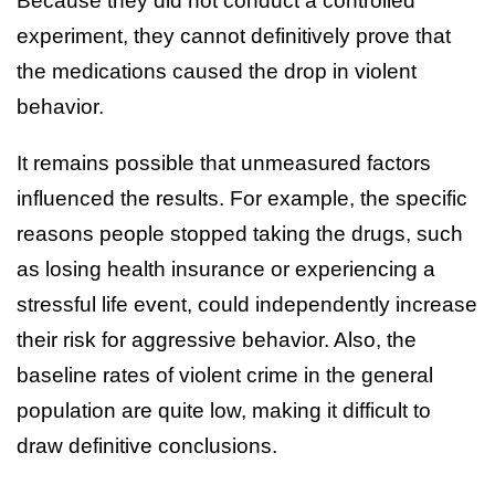
Because they did not conduct a controlled
experiment, they cannot definitively prove that
the medications caused the drop in violent
behavior.
It remains possible that unmeasured factors
influenced the results. For example, the specific
reasons people stopped taking the drugs, such
as losing health insurance or experiencing a
stressful life event, could independently increase
their risk for aggressive behavior. Also, the
baseline rates of violent crime in the general
population are quite low, making it difficult to
draw definitive conclusions.