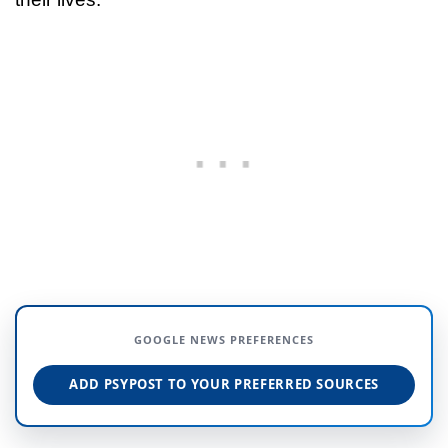
GOOGLE NEWS PREFERENCES
ADD PSYPOST TO YOUR PREFERRED SOURCES