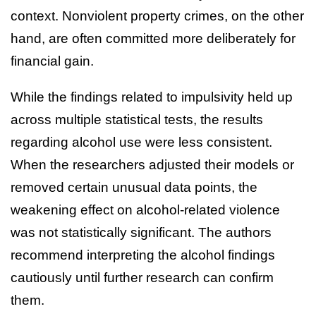
context. Nonviolent property crimes, on the other
hand, are often committed more deliberately for
financial gain.
While the findings related to impulsivity held up
across multiple statistical tests, the results
regarding alcohol use were less consistent.
When the researchers adjusted their models or
removed certain unusual data points, the
weakening effect on alcohol-related violence
was not statistically significant. The authors
recommend interpreting the alcohol findings
cautiously until further research can confirm
them.