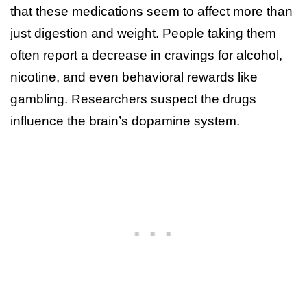
that these medications seem to affect more than
just digestion and weight. People taking them
often report a decrease in cravings for alcohol,
nicotine, and even behavioral rewards like
gambling. Researchers suspect the drugs
influence the brain’s dopamine system.