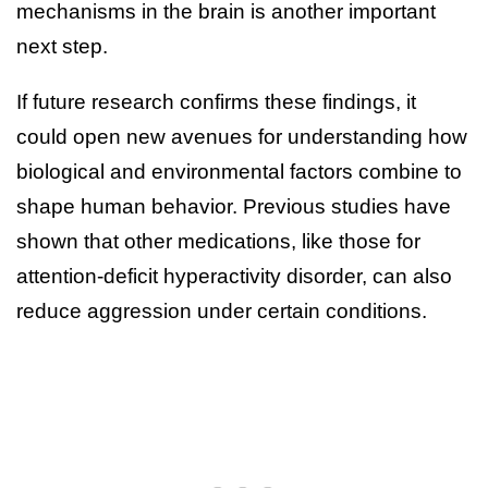
mechanisms in the brain is another important
next step.
If future research confirms these findings, it
could open new avenues for understanding how
biological and environmental factors combine to
shape human behavior. Previous studies have
shown that other medications, like those for
attention-deficit hyperactivity disorder, can also
reduce aggression under certain conditions.