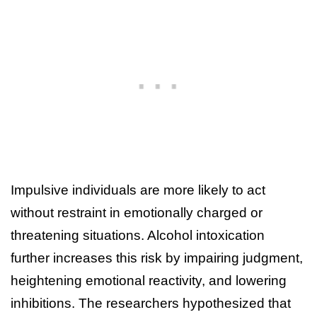
Impulsive individuals are more likely to act
without restraint in emotionally charged or
threatening situations. Alcohol intoxication
further increases this risk by impairing judgment,
heightening emotional reactivity, and lowering
inhibitions. The researchers hypothesized that