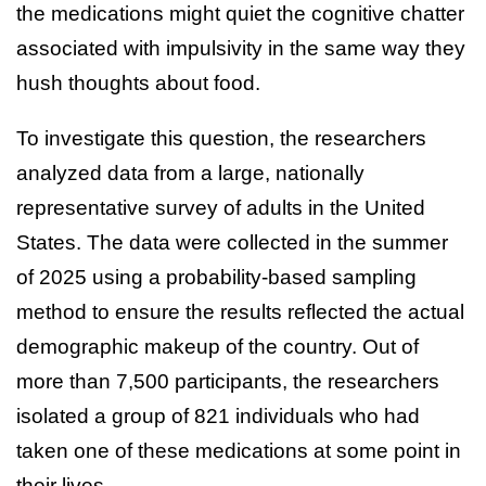
the medications might quiet the cognitive chatter
associated with impulsivity in the same way they
hush thoughts about food.
To investigate this question, the researchers
analyzed data from a large, nationally
representative survey of adults in the United
States. The data were collected in the summer
of 2025 using a probability-based sampling
method to ensure the results reflected the actual
demographic makeup of the country. Out of
more than 7,500 participants, the researchers
isolated a group of 821 individuals who had
taken one of these medications at some point in
their lives.