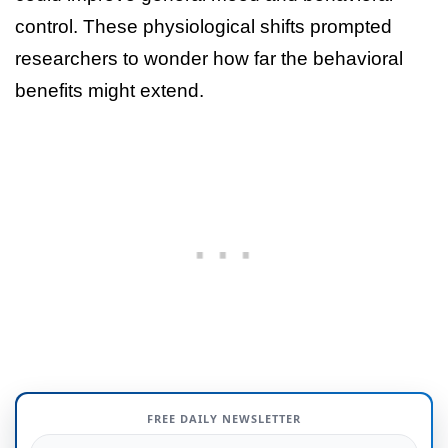
control. These physiological shifts prompted
researchers to wonder how far the behavioral
benefits might extend.
FREE DAILY NEWSLETTER