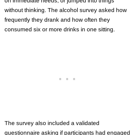
on immediate needs, or jumped into things
without thinking. The alcohol survey asked how
frequently they drank and how often they
consumed six or more drinks in one sitting.
The survey also included a validated
questionnaire asking if participants had engaged