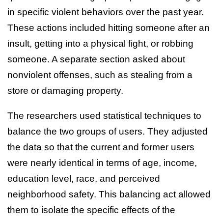
in specific violent behaviors over the past year.
These actions included hitting someone after an
insult, getting into a physical fight, or robbing
someone. A separate section asked about
nonviolent offenses, such as stealing from a
store or damaging property.
The researchers used statistical techniques to
balance the two groups of users. They adjusted
the data so that the current and former users
were nearly identical in terms of age, income,
education level, race, and perceived
neighborhood safety. This balancing act allowed
them to isolate the specific effects of the