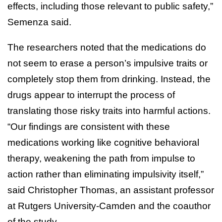
effects, including those relevant to public safety,”
Semenza said.
The researchers noted that the medications do
not seem to erase a person’s impulsive traits or
completely stop them from drinking. Instead, the
drugs appear to interrupt the process of
translating those risky traits into harmful actions.
“Our findings are consistent with these
medications working like cognitive behavioral
therapy, weakening the path from impulse to
action rather than eliminating impulsivity itself,”
said Christopher Thomas, an assistant professor
at Rutgers University-Camden and the coauthor
of the study.