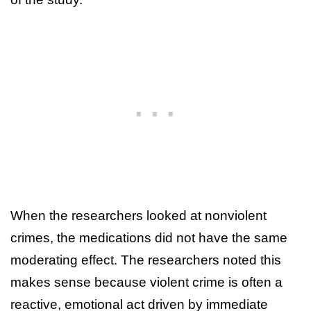
When the researchers looked at nonviolent
crimes, the medications did not have the same
moderating effect. The researchers noted this
makes sense because violent crime is often a
reactive, emotional act driven by immediate