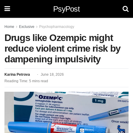
PsyPost
Home
Exclusive
Psychopharmacology
Drugs like Ozempic might
reduce violent crime risk by
dampening impulsivity
Karina Petrova
June 18, 2026
Reading Time: 5 mins read