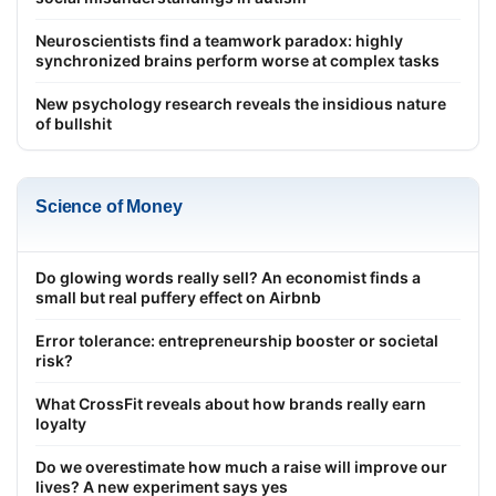
Neuroscientists find a teamwork paradox: highly
synchronized brains perform worse at complex tasks
New psychology research reveals the insidious nature
of bullshit
Science of Money
Do glowing words really sell? An economist finds a
small but real puffery effect on Airbnb
Error tolerance: entrepreneurship booster or societal
risk?
What CrossFit reveals about how brands really earn
loyalty
Do we overestimate how much a raise will improve our
lives? A new experiment says yes