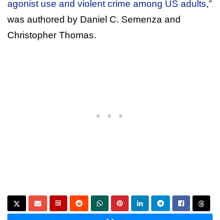
agonist use and violent crime among US adults
,”
was authored by Daniel C. Semenza and
Christopher Thomas.