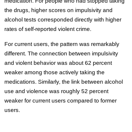
medication. For people who had stopped taking
the drugs, higher scores on impulsivity and
alcohol tests corresponded directly with higher
rates of self-reported violent crime.
For current users, the pattern was remarkably
different. The connection between impulsivity
and violent behavior was about 62 percent
weaker among those actively taking the
medications. Similarly, the link between alcohol
use and violence was roughly 52 percent
weaker for current users compared to former
users.