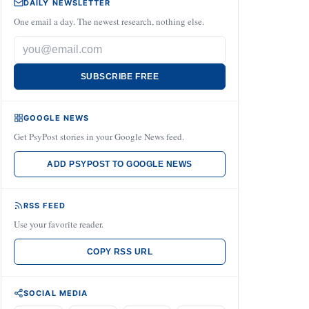
DAILY NEWSLETTER
One email a day. The newest research, nothing else.
SUBSCRIBE FREE
GOOGLE NEWS
Get PsyPost stories in your Google News feed.
ADD PSYPOST TO GOOGLE NEWS
RSS FEED
Use your favorite reader.
COPY RSS URL
SOCIAL MEDIA