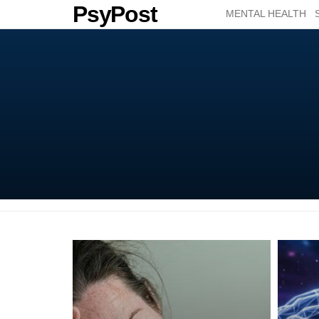
PsyPost
MENTAL HEALTH