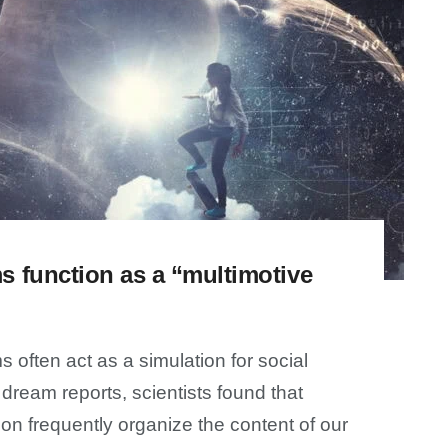
 function as a “multimotive
 often act as a simulation for social
dream reports, scientists found that
ion frequently organize the content of our