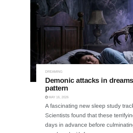
DREAMING
Demonic attacks in dreams 
pattern
MAY 16, 2026
A fascinating new sleep study tra
Scientists found that these terrify
days in advance before culminatin