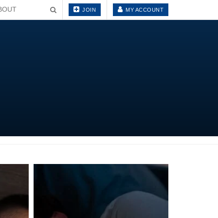
BOUT
JOIN
MY ACCOUNT