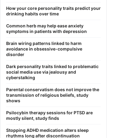
How your core personality traits predict your
drinking habits over time
Common herb may help ease anxiety
symptoms in patients with depression
Brain wiring patterns linked to harm
avoidance in obsessive-compulsive
disorder
Dark personality traits linked to problematic
social media use via jealousy and
cyberstalking
Parental conservatism does not improve the
transmission of religious beliefs, study
shows
Psilocybin therapy sessions for PTSD are
mostly silent, study finds
Stopping ADHD medication alters sleep
rhythms long after discontinuation