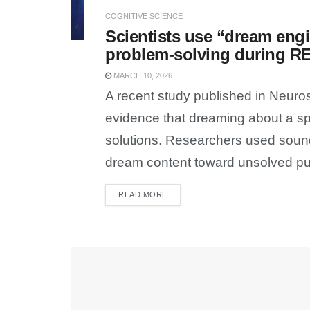
COGNITIVE SCIENCE
Scientists use “dream engi
problem-solving during R
MARCH 10, 2026
A recent study published in Neur
evidence that dreaming about a sp
solutions. Researchers used sound
dream content toward unsolved pu
READ MORE
DETAILS