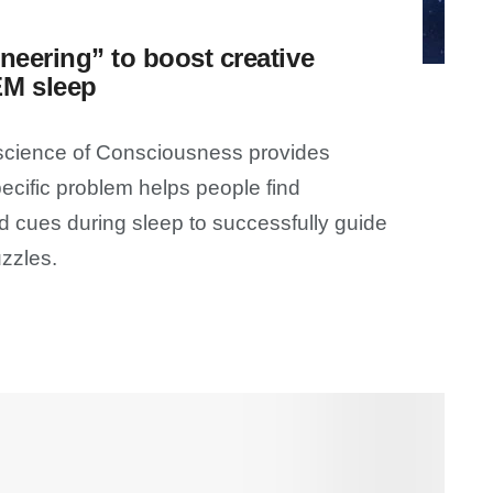
neering” to boost creative
EM sleep
oscience of Consciousness provides
ecific problem helps people find
 cues during sleep to successfully guide
zzles.