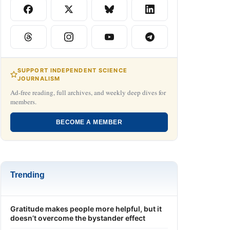
SUPPORT INDEPENDENT SCIENCE
JOURNALISM
Ad-free reading, full archives, and weekly deep dives for
members.
BECOME A MEMBER
Trending
Gratitude makes people more helpful, but it
doesn’t overcome the bystander effect