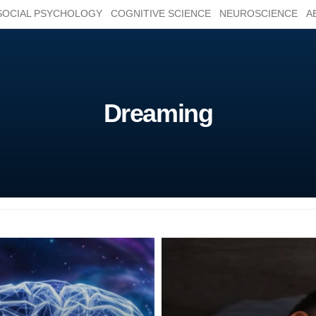
SOCIAL PSYCHOLOGY
COGNITIVE SCIENCE
NEUROSCIENCE
A
Dreaming