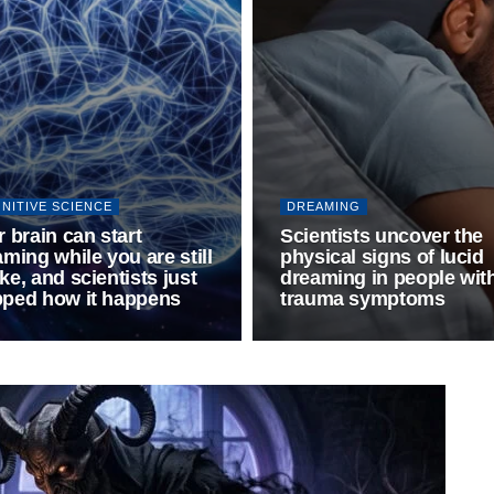
NITIVE SCIENCE
DREAMING
 brain can start
Scientists uncover the
ming while you are still
physical signs of lucid
e, and scientists just
dreaming in people wit
ped how it happens
trauma symptoms