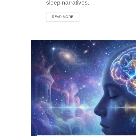
sleep narratives.
READ MORE
DETAILS