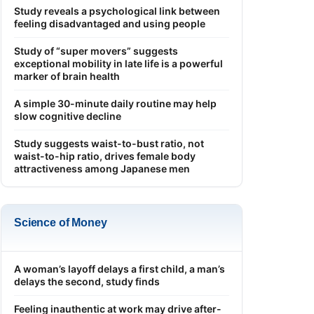
Study reveals a psychological link between
feeling disadvantaged and using people
Study of “super movers” suggests
exceptional mobility in late life is a powerful
marker of brain health
A simple 30-minute daily routine may help
slow cognitive decline
Study suggests waist-to-bust ratio, not
waist-to-hip ratio, drives female body
attractiveness among Japanese men
Science of Money
A woman’s layoff delays a first child, a man’s
delays the second, study finds
Feeling inauthentic at work may drive after-