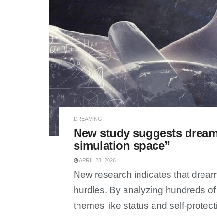
DREAMING
New study suggests dreams
simulation space”
APRIL 23, 2026
New research indicates that dreams
hurdles. By analyzing hundreds of 
themes like status and self-protect