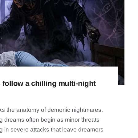
follow a chilling multi-night
cks the anatomy of demonic nightmares.
ing dreams often begin as minor threats
g in severe attacks that leave dreamers