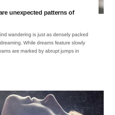
re unexpected patterns of
ind wandering is just as densely packed
e dreaming. While dreams feature slowly
dreams are marked by abrupt jumps in