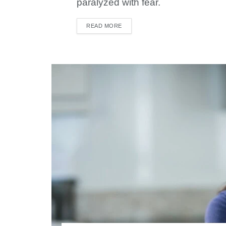
paralyzed with fear.
READ MORE
DETAILS