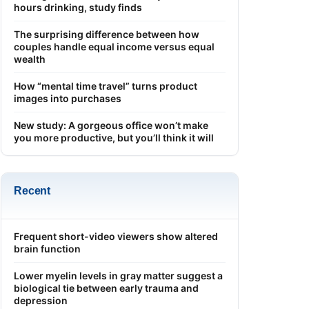
hours drinking, study finds
The surprising difference between how
couples handle equal income versus equal
wealth
How “mental time travel” turns product
images into purchases
New study: A gorgeous office won’t make
you more productive, but you’ll think it will
Recent
Frequent short-video viewers show altered
brain function
Lower myelin levels in gray matter suggest a
biological tie between early trauma and
depression