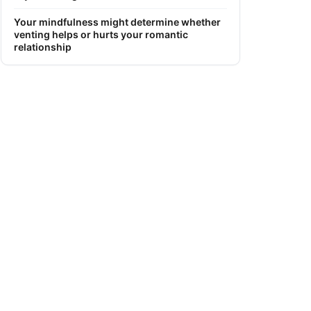
Your mindfulness might determine whether
venting helps or hurts your romantic
relationship