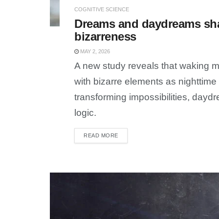
COGNITIVE SCIENCE
Dreams and daydreams sha
bizarreness
MAY 2, 2026
A new study reveals that waking m
with bizarre elements as nighttim
transforming impossibilities, day
logic.
READ MORE
DETAILS