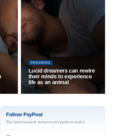
DREAMING
Lucid dreamers can rewire
h
their minds to experience
life as an animal
Follow PsyPost
The latest research, however you prefer to read it.