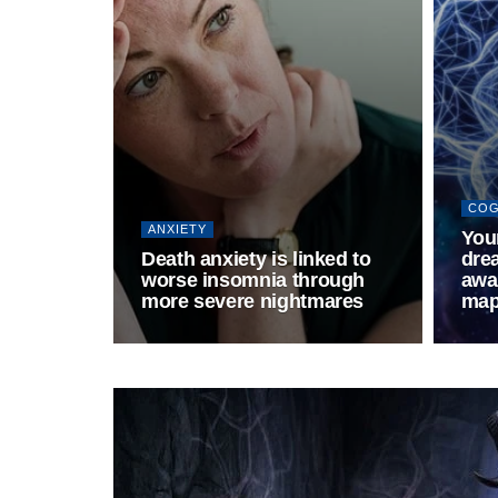
COG
ANXIETY
Your
Death anxiety is linked to
drea
worse insomnia through
awak
more severe nightmares
map