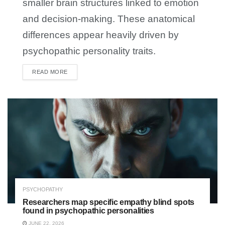
smaller brain structures linked to emotion
and decision-making. These anatomical
differences appear heavily driven by
psychopathic personality traits.
READ MORE
DETAILS
PSYCHOPATHY
Researchers map specific empathy blind spots
found in psychopathic personalities
JUNE 22, 2026