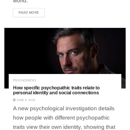
world.
READ MORE
DETAILS
PSYCHOPATHY
How specific psychopathic traits relate to
personal identity and social connections
JUNE 8, 2026
A new psychological investigation details
how people with different psychopathic
traits view their own identity, showing that