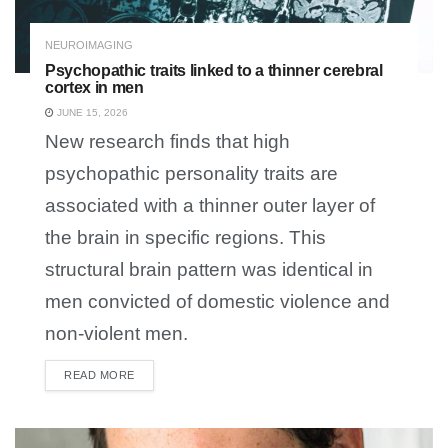
NEUROIMAGING
Psychopathic traits linked to a thinner cerebral
cortex in men
JUNE 15, 2026
New research finds that high
psychopathic personality traits are
associated with a thinner outer layer of
the brain in specific regions. This
structural brain pattern was identical in
men convicted of domestic violence and
non-violent men.
READ MORE
DETAILS