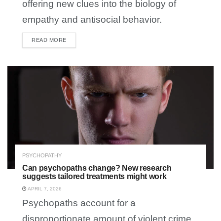
offering new clues into the biology of
empathy and antisocial behavior.
READ MORE
DETAILS
PSYCHOPATHY
Can psychopaths change? New research
suggests tailored treatments might work
APRIL 7, 2026
Psychopaths account for a
disproportionate amount of violent crime,