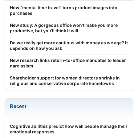
How “mental time travel” turns product images into
purchases
New study: A gorgeous office won’t make you more
productive, but you’ll think it will
Do we really get more cautious with money as we age? It
depends on how you ask
New research links return-to-office mandates to leader
narcissism
Shareholder support for women directors shrinks in
religious and conservative corporate hometowns
Recent
Cognitive abilities predict how well people manage their
emotional responses