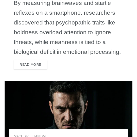
By measuring brainwaves and startle
reflexes on a smartphone, researchers
discovered that psychopathic traits like
boldness overload attention to ignore
threats, while meanness is tied to a
biological deficit in emotional processing.
READ MORE
DETAILS
MACHIAVELLIANISM