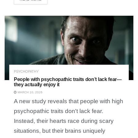
PSYCHOPATHY
People with psychopathic traits don’t lack fear—
they actually enjoy it
MARCH 10, 2026
A new study reveals that people with high
psychopathic traits don't lack fear.
Instead, their hearts race during scary
situations, but their brains uniquely