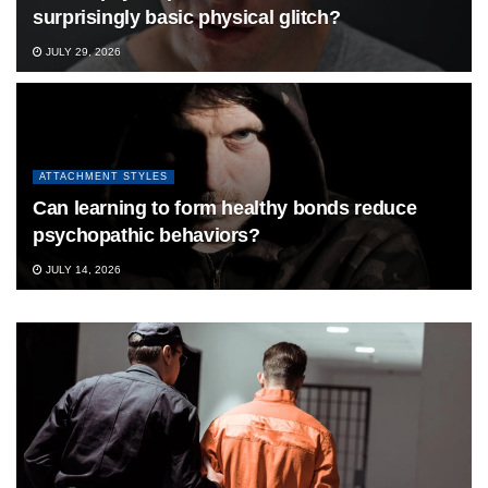
surprisingly basic physical glitch?
JULY 29, 2026
ATTACHMENT STYLES
Can learning to form healthy bonds reduce
psychopathic behaviors?
JULY 14, 2026