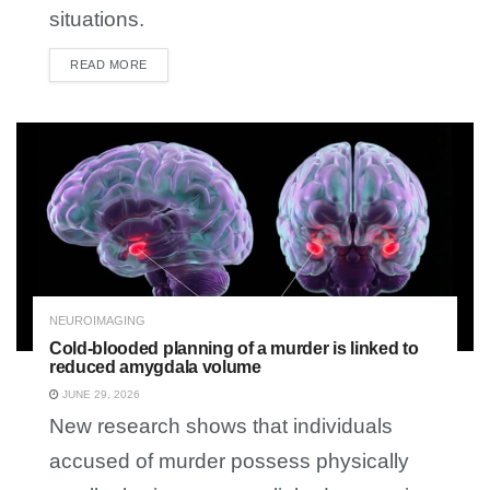
situations.
READ MORE
DETAILS
NEUROIMAGING
Cold-blooded planning of a murder is linked to
reduced amygdala volume
JUNE 29, 2026
New research shows that individuals
accused of murder possess physically