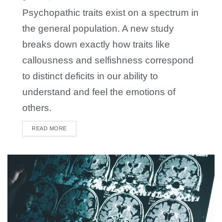
Psychopathic traits exist on a spectrum in
the general population. A new study
breaks down exactly how traits like
callousness and selfishness correspond
to distinct deficits in our ability to
understand and feel the emotions of
others.
READ MORE
DETAILS