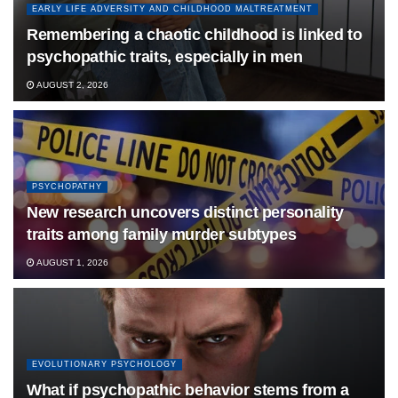
EARLY LIFE ADVERSITY AND CHILDHOOD MALTREATMENT
Remembering a chaotic childhood is linked to
psychopathic traits, especially in men
AUGUST 2, 2026
PSYCHOPATHY
New research uncovers distinct personality
traits among family murder subtypes
AUGUST 1, 2026
EVOLUTIONARY PSYCHOLOGY
What if psychopathic behavior stems from a