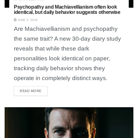
Psychopathy and Machiavellianism often look
identical, but daily behavior suggests otherwise
JUNE 3, 2026
Are Machiavellianism and psychopathy
the same trait? A new 30-day diary study
reveals that while these dark
personalities look identical on paper,
tracking daily behavior shows they
operate in completely distinct ways.
READ MORE
DETAILS