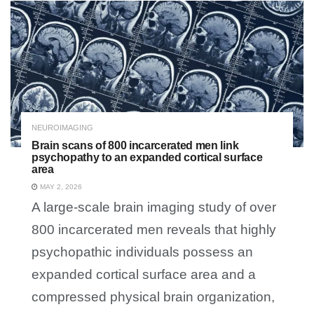
NEUROIMAGING
Brain scans of 800 incarcerated men link
psychopathy to an expanded cortical surface
area
MAY 2, 2026
A large-scale brain imaging study of over
800 incarcerated men reveals that highly
psychopathic individuals possess an
expanded cortical surface area and a
compressed physical brain organization,