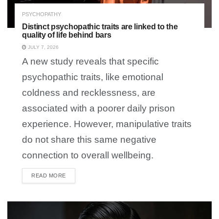
PSYCHOPATHY
Distinct psychopathic traits are linked to the
quality of life behind bars
JULY 7, 2026
A new study reveals that specific
psychopathic traits, like emotional
coldness and recklessness, are
associated with a poorer daily prison
experience. However, manipulative traits
do not share this same negative
connection to overall wellbeing.
READ MORE
DETAILS