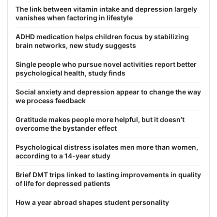
The link between vitamin intake and depression largely
vanishes when factoring in lifestyle
ADHD medication helps children focus by stabilizing
brain networks, new study suggests
Single people who pursue novel activities report better
psychological health, study finds
Social anxiety and depression appear to change the way
we process feedback
Gratitude makes people more helpful, but it doesn’t
overcome the bystander effect
Psychological distress isolates men more than women,
according to a 14-year study
Brief DMT trips linked to lasting improvements in quality
of life for depressed patients
How a year abroad shapes student personality