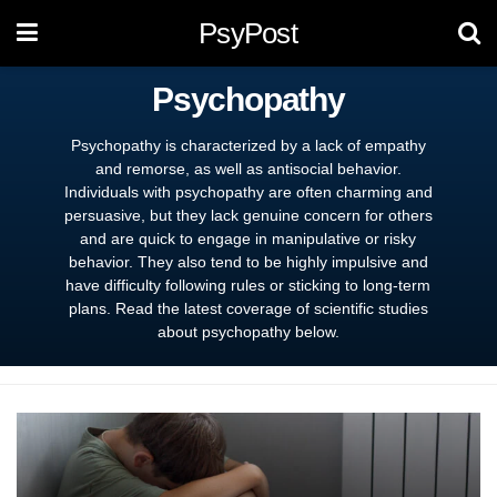
PsyPost
Psychopathy
Psychopathy is characterized by a lack of empathy
and remorse, as well as antisocial behavior.
Individuals with psychopathy are often charming and
persuasive, but they lack genuine concern for others
and are quick to engage in manipulative or risky
behavior. They also tend to be highly impulsive and
have difficulty following rules or sticking to long-term
plans. Read the latest coverage of scientific studies
about psychopathy below.