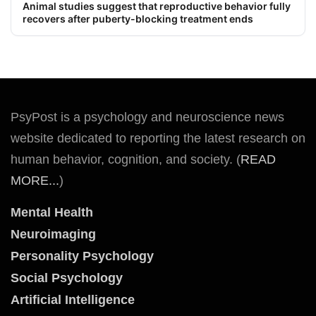
Animal studies suggest that reproductive behavior fully
recovers after puberty-blocking treatment ends
PsyPost is a psychology and neuroscience news
website dedicated to reporting the latest research on
human behavior, cognition, and society. (
READ
MORE...
)
Mental Health
Neuroimaging
Personality Psychology
Social Psychology
Artificial Intelligence