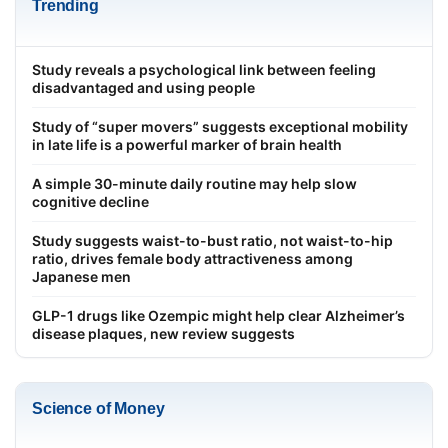
Trending
Study reveals a psychological link between feeling
disadvantaged and using people
Study of “super movers” suggests exceptional mobility
in late life is a powerful marker of brain health
A simple 30-minute daily routine may help slow
cognitive decline
Study suggests waist-to-bust ratio, not waist-to-hip
ratio, drives female body attractiveness among
Japanese men
GLP-1 drugs like Ozempic might help clear Alzheimer’s
disease plaques, new review suggests
Science of Money