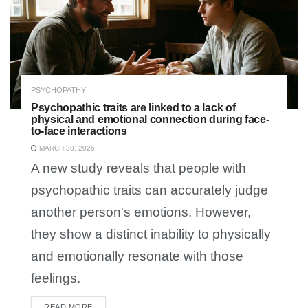
PSYCHOPATHY
Psychopathic traits are linked to a lack of
physical and emotional connection during face-
to-face interactions
MARCH 30, 2026
A new study reveals that people with
psychopathic traits can accurately judge
another person's emotions. However,
they show a distinct inability to physically
and emotionally resonate with those
feelings.
READ MORE
DETAILS