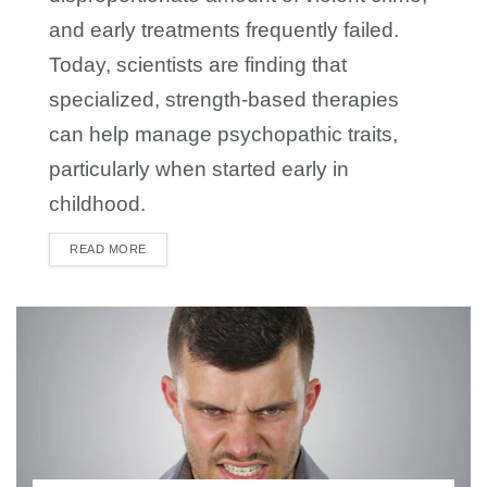
and early treatments frequently failed.
Today, scientists are finding that
specialized, strength-based therapies
can help manage psychopathic traits,
particularly when started early in
childhood.
READ MORE
DETAILS