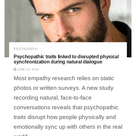
PSYCHOPATHY
Psychopathic traits linked to disrupted physical
synchronization during natural dialogue
JUNE 13, 2026
Most empathy research relies on static
photos or written surveys. A new study
recording natural, face-to-face
conversations reveals that psychopathic
traits disrupt how people physically and
emotionally sync up with others in the real