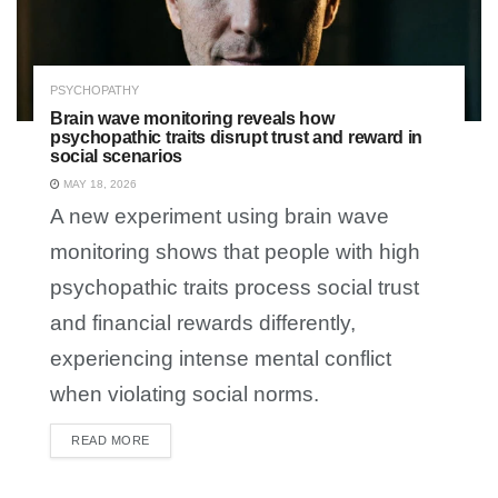
PSYCHOPATHY
Brain wave monitoring reveals how
psychopathic traits disrupt trust and reward in
social scenarios
MAY 18, 2026
A new experiment using brain wave
monitoring shows that people with high
psychopathic traits process social trust
and financial rewards differently,
experiencing intense mental conflict
when violating social norms.
READ MORE
DETAILS