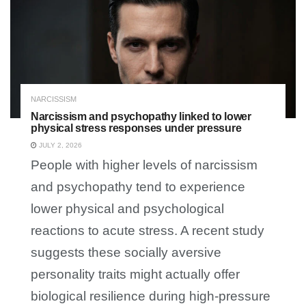
NARCISSISM
Narcissism and psychopathy linked to lower
physical stress responses under pressure
JULY 2, 2026
People with higher levels of narcissism
and psychopathy tend to experience
lower physical and psychological
reactions to acute stress. A recent study
suggests these socially aversive
personality traits might actually offer
biological resilience during high-pressure