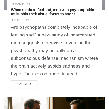
PSYCHOPATHY
When made to feel sad, men with psychopathic
traits shift their visual focus to anger
APRIL 3, 2026
Are psychopaths completely incapable of
feeling sad? A new study of incarcerated
men suggests otherwise, revealing that
psychopathy may actually be a
subconscious defense mechanism where
the brain actively avoids sadness and
hyper-focuses on anger instead.
READ MORE
DETAILS