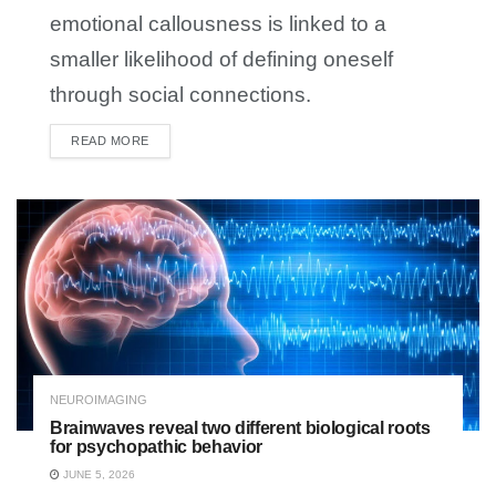
emotional callousness is linked to a
smaller likelihood of defining oneself
through social connections.
READ MORE
DETAILS
NEUROIMAGING
Brainwaves reveal two different biological roots
for psychopathic behavior
JUNE 5, 2026