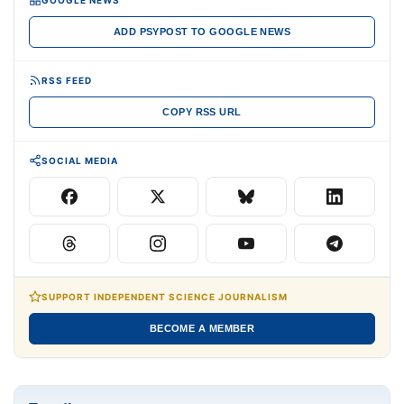
ADD PSYPOST TO GOOGLE NEWS
RSS FEED
COPY RSS URL
SOCIAL MEDIA
SUPPORT INDEPENDENT SCIENCE JOURNALISM
BECOME A MEMBER