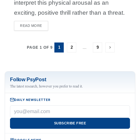
interpret this physical arousal as an
exciting, positive thrill rather than a threat.
READ MORE
DETAILS
1
2
…
9
PAGE 1 OF 9
Follow PsyPost
The latest research, however you prefer to read it.
DAILY NEWSLETTER
SUBSCRIBE FREE
GOOGLE NEWS