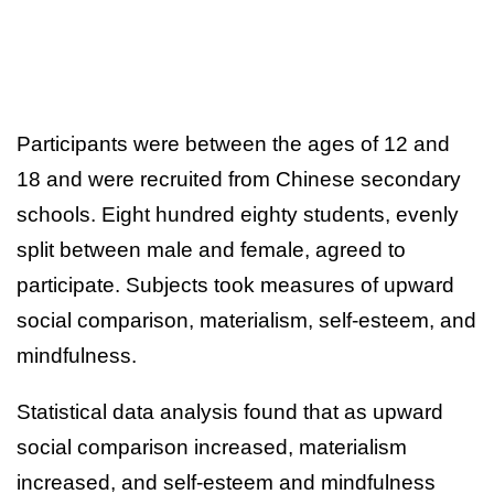
Participants were between the ages of 12 and
18 and were recruited from Chinese secondary
schools. Eight hundred eighty students, evenly
split between male and female, agreed to
participate. Subjects took measures of upward
social comparison, materialism, self-esteem, and
mindfulness.
Statistical data analysis found that as upward
social comparison increased, materialism
increased, and self-esteem and mindfulness