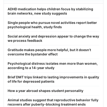
ADHD medication helps children focus by stabilizing
brain networks, new study suggests
Single people who pursue novel activities report better
psychological health, study finds
Social anxiety and depression appear to change the way
we process feedback
Gratitude makes people more helpful, but it doesn’t
overcome the bystander effect
Psychological distress isolates men more than women,
according to a 14-year study
Brief DMT trips linked to lasting improvements in quality
of life for depressed patients
How a year abroad shapes student personality
Animal studies suggest that reproductive behavior fully
recovers after puberty-blocking treatment ends