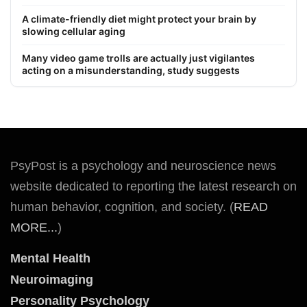
A climate-friendly diet might protect your brain by
slowing cellular aging
Many video game trolls are actually just vigilantes
acting on a misunderstanding, study suggests
PsyPost is a psychology and neuroscience news
website dedicated to reporting the latest research on
human behavior, cognition, and society. (
READ
MORE...
)
Mental Health
Neuroimaging
Personality Psychology