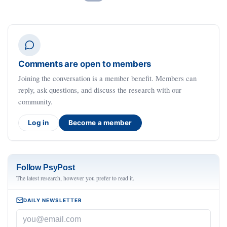
Comments are open to members
Joining the conversation is a member benefit. Members can
reply, ask questions, and discuss the research with our
community.
Log in
Become a member
Follow PsyPost
The latest research, however you prefer to read it.
DAILY NEWSLETTER