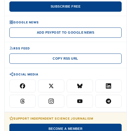
SUBSCRIBE FREE
GOOGLE NEWS
ADD PSYPOST TO GOOGLE NEWS
RSS FEED
COPY RSS URL
SOCIAL MEDIA
SUPPORT INDEPENDENT SCIENCE JOURNALISM
BECOME A MEMBER