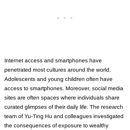
Internet access and smartphones have
penetrated most cultures around the world.
Adolescents and young children often have
access to smartphones. Moreover, social media
sites are often spaces where individuals share
curated glimpses of their daily life. The research
team of Yu-Ting Hu and colleagues investigated
the consequences of exposure to wealthy