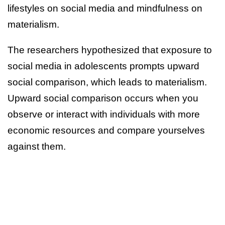
lifestyles on social media and mindfulness on
materialism.
The researchers hypothesized that exposure to
social media in adolescents prompts upward
social comparison, which leads to materialism.
Upward social comparison occurs when you
observe or interact with individuals with more
economic resources and compare yourselves
against them.