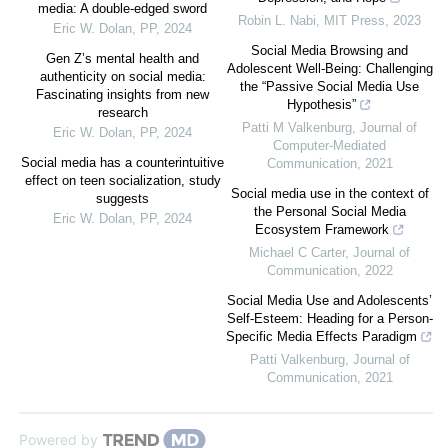
media: A double-edged sword
Robin L. Nabi
,
MIT Press
,
2023
Eric W. Dolan
,
PP
,
2024
Social Media Browsing and
Gen Z’s mental health and
Adolescent Well-Being: Challenging
authenticity on social media:
the “Passive Social Media Use
Fascinating insights from new
Hypothesis”
research
Patti M Valkenburg
,
Journal of
Eric W. Dolan
,
PP
,
2024
Computer-Mediated
Social media has a counterintuitive
Communication
,
2021
effect on teen socialization, study
Social media use in the context of
suggests
the Personal Social Media
Eric W. Dolan
,
PP
,
2024
Ecosystem Framework
Michael C Carter
,
Journal of
Communication
,
2022
Social Media Use and Adolescents’
Self-Esteem: Heading for a Person-
Specific Media Effects Paradigm
Patti Valkenburg
,
Journal of
Communication
,
2021
Powered by