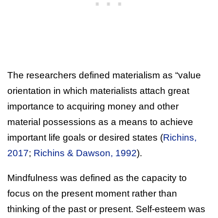
The researchers defined materialism as “value
orientation in which materialists attach great
importance to acquiring money and other
material possessions as a means to achieve
important life goals or desired states (
Richins,
2017
;
Richins & Dawson, 1992
).
Mindfulness was defined as the capacity to
focus on the present moment rather than
thinking of the past or present. Self-esteem was