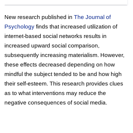
New research published in
The Journal of
Psychology
finds that increased utilization of
internet-based social networks results in
increased upward social comparison,
subsequently increasing materialism. However,
these effects decreased depending on how
mindful the subject tended to be and how high
their self-esteem. This research provides clues
as to what interventions may reduce the
negative consequences of social media.