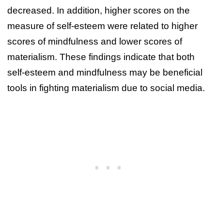
decreased. In addition, higher scores on the
measure of self-esteem were related to higher
scores of mindfulness and lower scores of
materialism. These findings indicate that both
self-esteem and mindfulness may be beneficial
tools in fighting materialism due to social media.