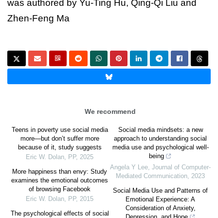
was authored by Yu-Ting Hu, Qing-Qi Liu and
Zhen-Feng Ma
We recommend
Teens in poverty use social media
Social media mindsets: a new
more—but don’t suffer more
approach to understanding social
because of it, study suggests
media use and psychological well-
being
Eric W. Dolan
,
PP
,
2025
Angela Y Lee
,
Journal of Computer-
More happiness than envy: Study
Mediated Communication
,
2023
examines the emotional outcomes
of browsing Facebook
Social Media Use and Patterns of
Eric W. Dolan
,
PP
,
2015
Emotional Experience: A
Consideration of Anxiety,
The psychological effects of social
Depression, and Hope