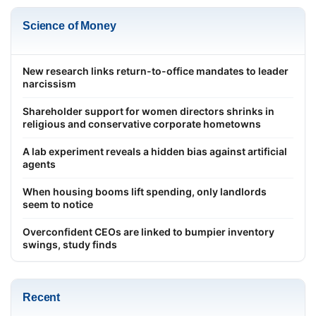
Science of Money
New research links return-to-office mandates to leader
narcissism
Shareholder support for women directors shrinks in
religious and conservative corporate hometowns
A lab experiment reveals a hidden bias against artificial
agents
When housing booms lift spending, only landlords
seem to notice
Overconfident CEOs are linked to bumpier inventory
swings, study finds
Recent