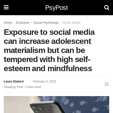
PsyPost
Home
Exclusive
Social Psychology
Social Media
Exposure to social media
can increase adolescent
materialism but can be
tempered with high self-
esteem and mindfulness
Laura Staloch
February 4, 2023
Reading Time: 2 mins read