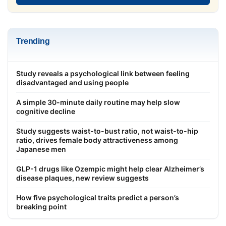
Trending
Study reveals a psychological link between feeling
disadvantaged and using people
A simple 30-minute daily routine may help slow
cognitive decline
Study suggests waist-to-bust ratio, not waist-to-hip
ratio, drives female body attractiveness among
Japanese men
GLP-1 drugs like Ozempic might help clear Alzheimer’s
disease plaques, new review suggests
How five psychological traits predict a person’s
breaking point