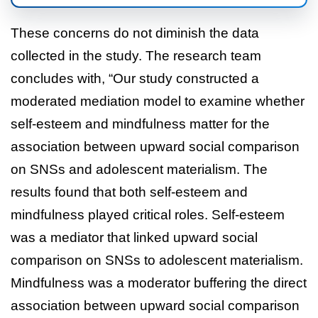
These concerns do not diminish the data
collected in the study. The research team
concludes with, “Our study constructed a
moderated mediation model to examine whether
self-esteem and mindfulness matter for the
association between upward social comparison
on SNSs and adolescent materialism. The
results found that both self-esteem and
mindfulness played critical roles. Self-esteem
was a mediator that linked upward social
comparison on SNSs to adolescent materialism.
Mindfulness was a moderator buffering the direct
association between upward social comparison