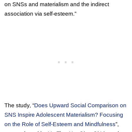
on SNSs and materialism and the indirect
association via self-esteem.”
The study, “
Does Upward Social Comparison on
SNS Inspire Adolescent Materialism? Focusing
on the Role of Self-Esteem and Mindfulness
”,