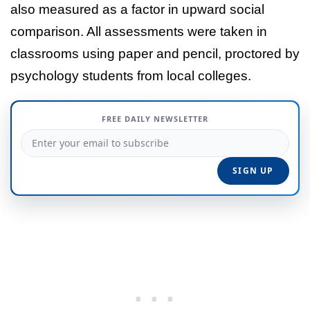
also measured as a factor in upward social
comparison. All assessments were taken in
classrooms using paper and pencil, proctored by
psychology students from local colleges.
FREE DAILY NEWSLETTER