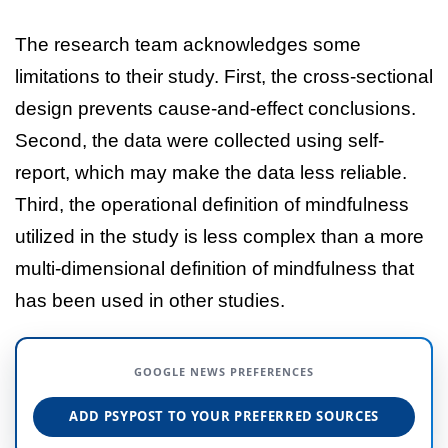
The research team acknowledges some
limitations to their study. First, the cross-sectional
design prevents cause-and-effect conclusions.
Second, the data were collected using self-
report, which may make the data less reliable.
Third, the operational definition of mindfulness
utilized in the study is less complex than a more
multi-dimensional definition of mindfulness that
has been used in other studies.
GOOGLE NEWS PREFERENCES
ADD PSYPOST TO YOUR PREFERRED SOURCES