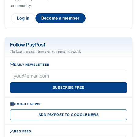
community.
Log in
Become a member
Follow PsyPost
The latest research, however you prefer to read it.
DAILY NEWSLETTER
SUBSCRIBE FREE
GOOGLE NEWS
ADD PSYPOST TO GOOGLE NEWS
RSS FEED