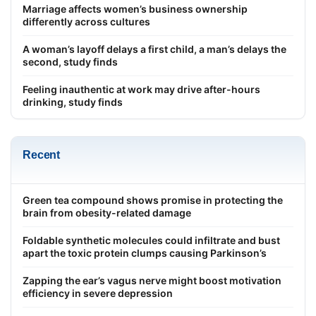
Marriage affects women’s business ownership
differently across cultures
A woman’s layoff delays a first child, a man’s delays the
second, study finds
Feeling inauthentic at work may drive after-hours
drinking, study finds
Recent
Green tea compound shows promise in protecting the
brain from obesity-related damage
Foldable synthetic molecules could infiltrate and bust
apart the toxic protein clumps causing Parkinson’s
Zapping the ear’s vagus nerve might boost motivation
efficiency in severe depression