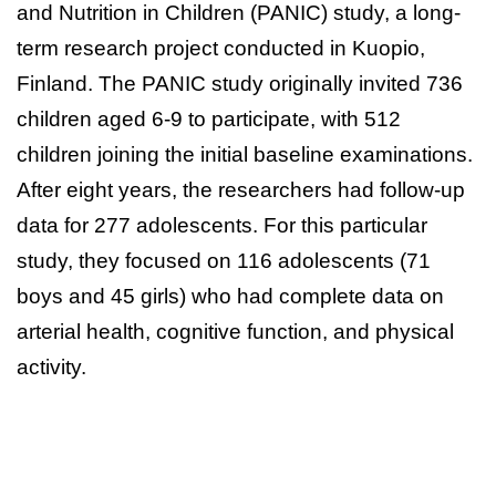
and Nutrition in Children (PANIC) study, a long-
term research project conducted in Kuopio,
Finland. The PANIC study originally invited 736
children aged 6-9 to participate, with 512
children joining the initial baseline examinations.
After eight years, the researchers had follow-up
data for 277 adolescents. For this particular
study, they focused on 116 adolescents (71
boys and 45 girls) who had complete data on
arterial health, cognitive function, and physical
activity.