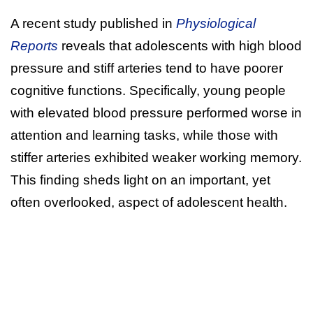
A recent study published in
Physiological
Reports
reveals that adolescents with high blood
pressure and stiff arteries tend to have poorer
cognitive functions. Specifically, young people
with elevated blood pressure performed worse in
attention and learning tasks, while those with
stiffer arteries exhibited weaker working memory.
This finding sheds light on an important, yet
often overlooked, aspect of adolescent health.