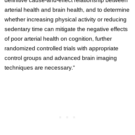
definitive cause-and-effect relationship between
arterial health and brain health, and to determine
whether increasing physical activity or reducing
sedentary time can mitigate the negative effects
of poor arterial health on cognition, further
randomized controlled trials with appropriate
control groups and advanced brain imaging
techniques are necessary.”