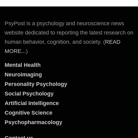
PsyPost is a psychology and neuroscience news
website dedicated to reporting the latest research on
human behavior, cognition, and society. (
READ
MORE...
)
Mental Health
Neuroimaging
Personality Psychology
Social Psychology
Artificial Intelligence
Cognitive Science
Psychopharmacology
Contact us