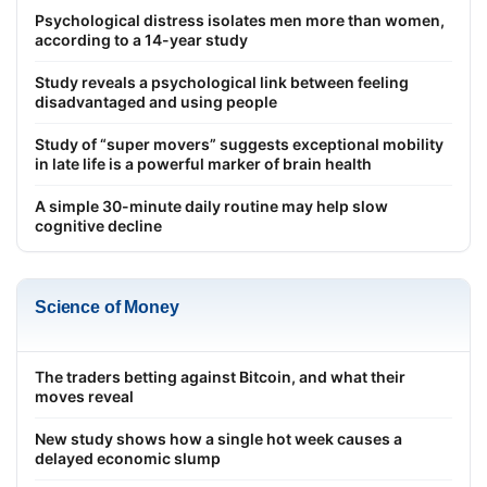
Psychological distress isolates men more than women,
according to a 14-year study
Study reveals a psychological link between feeling
disadvantaged and using people
Study of “super movers” suggests exceptional mobility
in late life is a powerful marker of brain health
A simple 30-minute daily routine may help slow
cognitive decline
Science of Money
The traders betting against Bitcoin, and what their
moves reveal
New study shows how a single hot week causes a
delayed economic slump