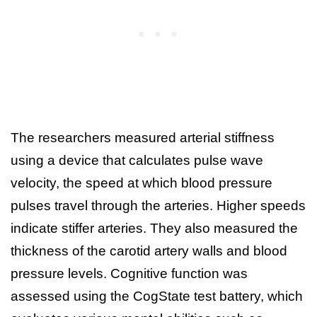
The researchers measured arterial stiffness
using a device that calculates pulse wave
velocity, the speed at which blood pressure
pulses travel through the arteries. Higher speeds
indicate stiffer arteries. They also measured the
thickness of the carotid artery walls and blood
pressure levels. Cognitive function was
assessed using the CogState test battery, which