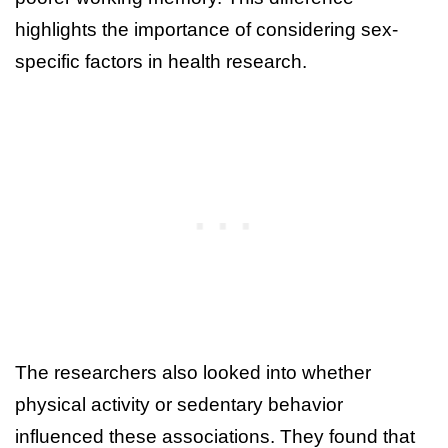
highlights the importance of considering sex-
specific factors in health research.
The researchers also looked into whether
physical activity or sedentary behavior
influenced these associations. They found that