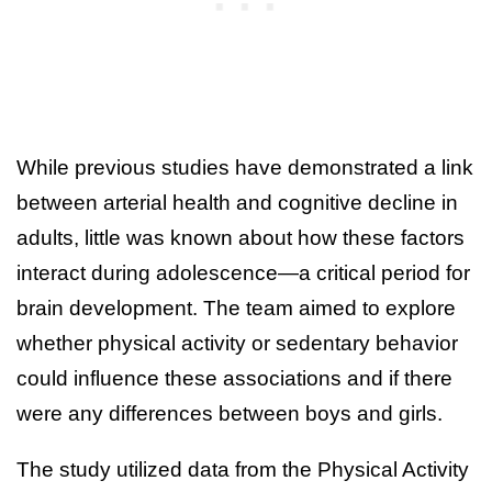
While previous studies have demonstrated a link
between arterial health and cognitive decline in
adults, little was known about how these factors
interact during adolescence—a critical period for
brain development. The team aimed to explore
whether physical activity or sedentary behavior
could influence these associations and if there
were any differences between boys and girls.
The study utilized data from the Physical Activity