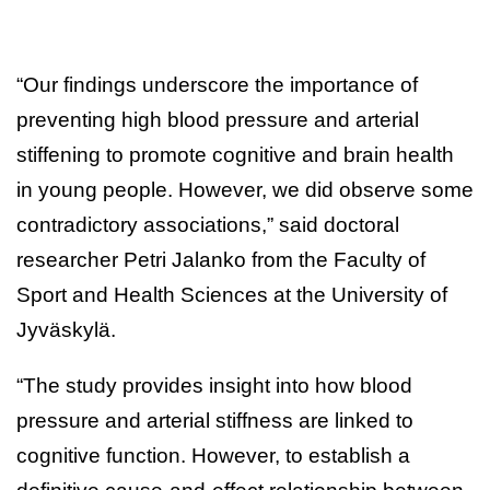
“Our findings underscore the importance of
preventing high blood pressure and arterial
stiffening to promote cognitive and brain health
in young people. However, we did observe some
contradictory associations,” said doctoral
researcher Petri Jalanko from the Faculty of
Sport and Health Sciences at the University of
Jyväskylä.
“The study provides insight into how blood
pressure and arterial stiffness are linked to
cognitive function. However, to establish a