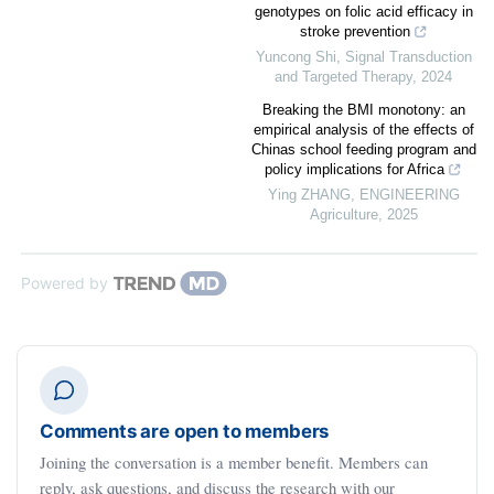
genotypes on folic acid efficacy in
stroke prevention
Yuncong Shi
,
Signal Transduction
and Targeted Therapy
,
2024
Breaking the BMI monotony: an
empirical analysis of the effects of
Chinas school feeding program and
policy implications for Africa
Ying ZHANG
,
ENGINEERING
Agriculture
,
2025
Powered by
Comments are open to members
Joining the conversation is a member benefit. Members can
reply, ask questions, and discuss the research with our