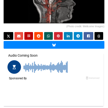
(Photo credit: Wellcome Images)