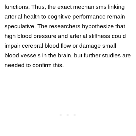
functions. Thus, the exact mechanisms linking
arterial health to cognitive performance remain
speculative. The researchers hypothesize that
high blood pressure and arterial stiffness could
impair cerebral blood flow or damage small
blood vessels in the brain, but further studies are
needed to confirm this.