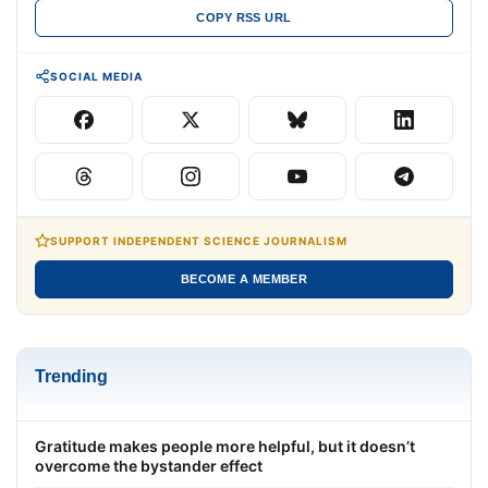
COPY RSS URL
SOCIAL MEDIA
SUPPORT INDEPENDENT SCIENCE JOURNALISM
BECOME A MEMBER
Trending
Gratitude makes people more helpful, but it doesn’t
overcome the bystander effect