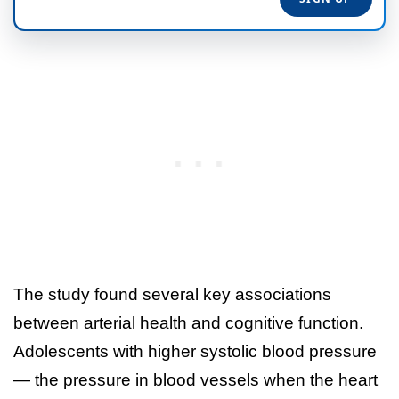
The study found several key associations
between arterial health and cognitive function.
Adolescents with higher systolic blood pressure
— the pressure in blood vessels when the heart