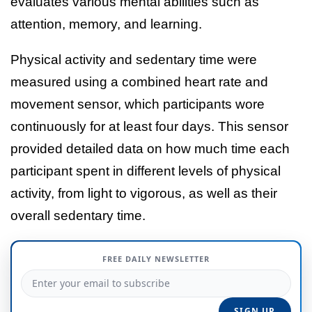
evaluates various mental abilities such as
attention, memory, and learning.
Physical activity and sedentary time were
measured using a combined heart rate and
movement sensor, which participants wore
continuously for at least four days. This sensor
provided detailed data on how much time each
participant spent in different levels of physical
activity, from light to vigorous, as well as their
overall sedentary time.
FREE DAILY NEWSLETTER