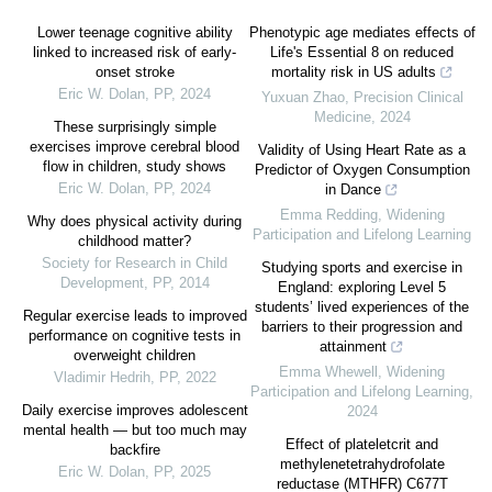
Lower teenage cognitive ability
Phenotypic age mediates effects of
linked to increased risk of early-
Life's Essential 8 on reduced
onset stroke
mortality risk in US adults
Eric W. Dolan
,
PP
,
2024
Yuxuan Zhao
,
Precision Clinical
Medicine
,
2024
These surprisingly simple
exercises improve cerebral blood
Validity of Using Heart Rate as a
flow in children, study shows
Predictor of Oxygen Consumption
Eric W. Dolan
,
PP
,
2024
in Dance
Emma Redding
,
Widening
Why does physical activity during
Participation and Lifelong Learning
childhood matter?
Society for Research in Child
Studying sports and exercise in
Development
,
PP
,
2014
England: exploring Level 5
students’ lived experiences of the
Regular exercise leads to improved
barriers to their progression and
performance on cognitive tests in
attainment
overweight children
Emma Whewell
,
Widening
Vladimir Hedrih
,
PP
,
2022
Participation and Lifelong Learning
,
Daily exercise improves adolescent
2024
mental health — but too much may
Effect of plateletcrit and
backfire
methylenetetrahydrofolate
Eric W. Dolan
,
PP
,
2025
reductase (MTHFR) C677T