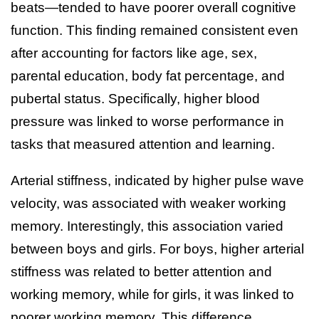
beats—tended to have poorer overall cognitive
function. This finding remained consistent even
after accounting for factors like age, sex,
parental education, body fat percentage, and
pubertal status. Specifically, higher blood
pressure was linked to worse performance in
tasks that measured attention and learning.
Arterial stiffness, indicated by higher pulse wave
velocity, was associated with weaker working
memory. Interestingly, this association varied
between boys and girls. For boys, higher arterial
stiffness was related to better attention and
working memory, while for girls, it was linked to
poorer working memory. This difference