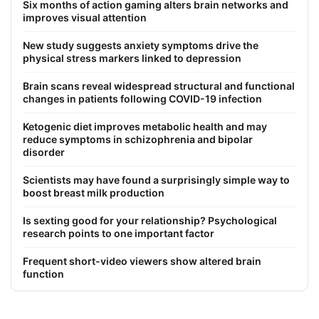
Six months of action gaming alters brain networks and
improves visual attention
New study suggests anxiety symptoms drive the
physical stress markers linked to depression
Brain scans reveal widespread structural and functional
changes in patients following COVID-19 infection
Ketogenic diet improves metabolic health and may
reduce symptoms in schizophrenia and bipolar
disorder
Scientists may have found a surprisingly simple way to
boost breast milk production
Is sexting good for your relationship? Psychological
research points to one important factor
Frequent short-video viewers show altered brain
function