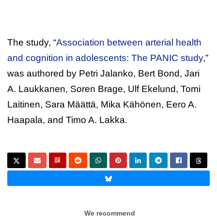
The study, “
Association between arterial health
and cognition in adolescents: The PANIC study
,”
was authored by Petri Jalanko, Bert Bond, Jari
A. Laukkanen, Soren Brage, Ulf Ekelund, Tomi
Laitinen, Sara Määttä, Mika Kähönen, Eero A.
Haapala, and Timo A. Lakka.
We recommend