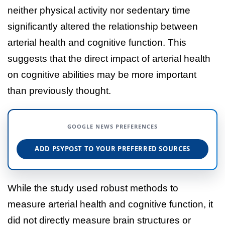
neither physical activity nor sedentary time
significantly altered the relationship between
arterial health and cognitive function. This
suggests that the direct impact of arterial health
on cognitive abilities may be more important
than previously thought.
GOOGLE NEWS PREFERENCES
ADD PSYPOST TO YOUR PREFERRED SOURCES
While the study used robust methods to
measure arterial health and cognitive function, it
did not directly measure brain structures or