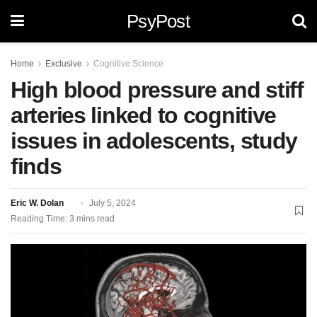
PsyPost
Home
Exclusive
Cognitive Science
High blood pressure and stiff
arteries linked to cognitive
issues in adolescents, study
finds
Eric W. Dolan
July 5, 2024
Reading Time: 3 mins read