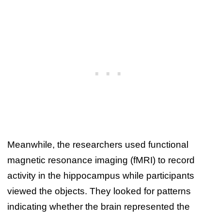
Meanwhile, the researchers used functional
magnetic resonance imaging (fMRI) to record
activity in the hippocampus while participants
viewed the objects. They looked for patterns
indicating whether the brain represented the