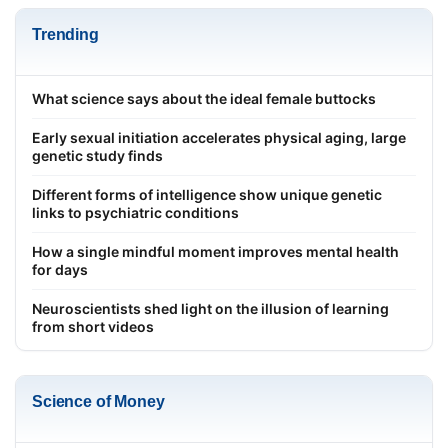
Trending
What science says about the ideal female buttocks
Early sexual initiation accelerates physical aging, large
genetic study finds
Different forms of intelligence show unique genetic
links to psychiatric conditions
How a single mindful moment improves mental health
for days
Neuroscientists shed light on the illusion of learning
from short videos
Science of Money