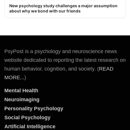
New psychology study challenges a major assumption
about why we bond with our friends
PsyPost is a psychology and neuroscience news
website dedicated to reporting the latest research on
human behavior, cognition, and society. (
READ
MORE...
)
Mental Health
Neuroimaging
Personality Psychology
Social Psychology
Artificial Intelligence