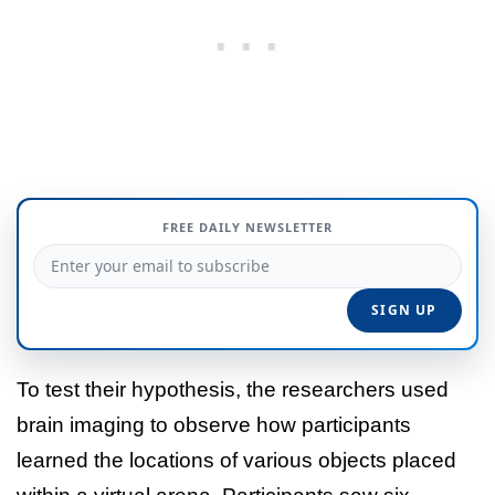
FREE DAILY NEWSLETTER
To test their hypothesis, the researchers used
brain imaging to observe how participants
learned the locations of various objects placed