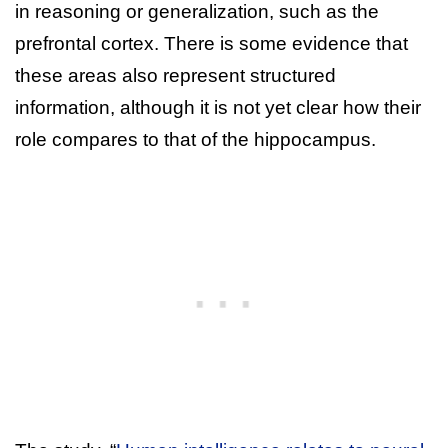
in reasoning or generalization, such as the
prefrontal cortex. There is some evidence that
these areas also represent structured
information, although it is not yet clear how their
role compares to that of the hippocampus.