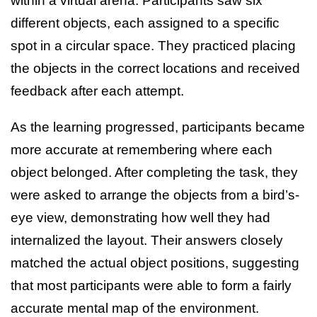
within a virtual arena. Participants saw six
different objects, each assigned to a specific
spot in a circular space. They practiced placing
the objects in the correct locations and received
feedback after each attempt.
As the learning progressed, participants became
more accurate at remembering where each
object belonged. After completing the task, they
were asked to arrange the objects from a bird’s-
eye view, demonstrating how well they had
internalized the layout. Their answers closely
matched the actual object positions, suggesting
that most participants were able to form a fairly
accurate mental map of the environment.