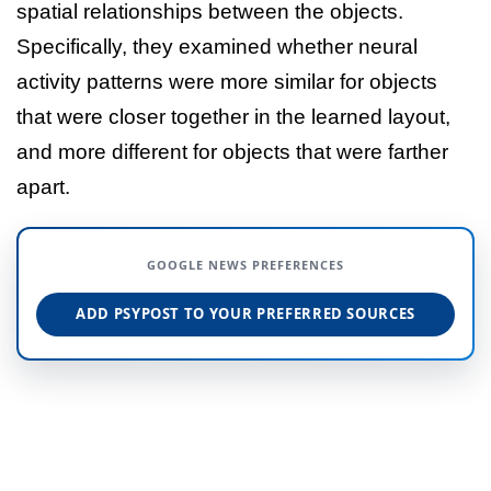
spatial relationships between the objects.
Specifically, they examined whether neural
activity patterns were more similar for objects
that were closer together in the learned layout,
and more different for objects that were farther
apart.
GOOGLE NEWS PREFERENCES
ADD PSYPOST TO YOUR PREFERRED SOURCES