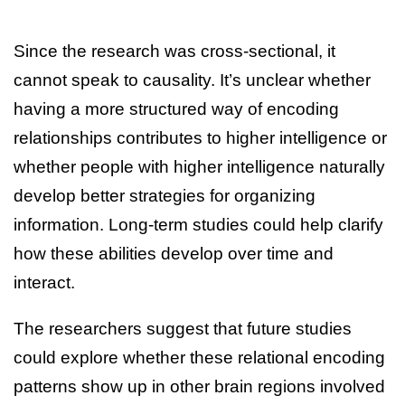
Since the research was cross-sectional, it
cannot speak to causality. It’s unclear whether
having a more structured way of encoding
relationships contributes to higher intelligence or
whether people with higher intelligence naturally
develop better strategies for organizing
information. Long-term studies could help clarify
how these abilities develop over time and
interact.
The researchers suggest that future studies
could explore whether these relational encoding
patterns show up in other brain regions involved