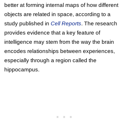
better at forming internal maps of how different
objects are related in space, according to a
study published in
Cell Reports
. The research
provides evidence that a key feature of
intelligence may stem from the way the brain
encodes relationships between experiences,
especially through a region called the
hippocampus.