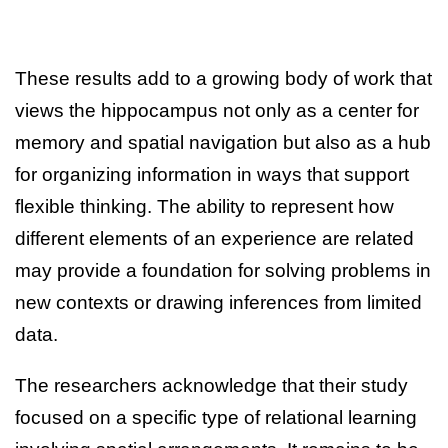
These results add to a growing body of work that
views the hippocampus not only as a center for
memory and spatial navigation but also as a hub
for organizing information in ways that support
flexible thinking. The ability to represent how
different elements of an experience are related
may provide a foundation for solving problems in
new contexts or drawing inferences from limited
data.
The researchers acknowledge that their study
focused on a specific type of relational learning