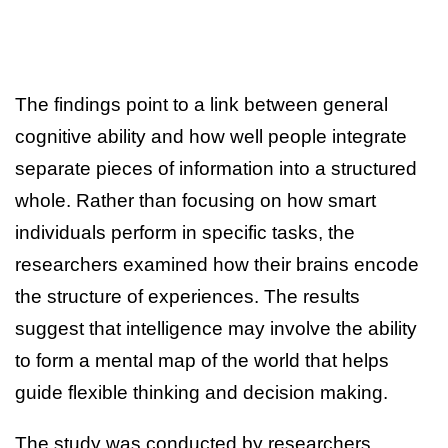
The findings point to a link between general
cognitive ability and how well people integrate
separate pieces of information into a structured
whole. Rather than focusing on how smart
individuals perform in specific tasks, the
researchers examined how their brains encode
the structure of experiences. The results
suggest that intelligence may involve the ability
to form a mental map of the world that helps
guide flexible thinking and decision making.
The study was conducted by researchers