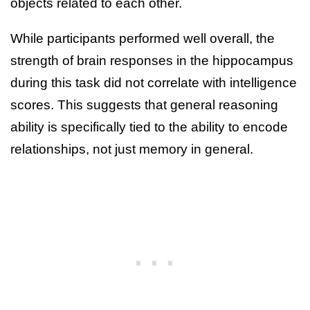
objects related to each other.
While participants performed well overall, the
strength of brain responses in the hippocampus
during this task did not correlate with intelligence
scores. This suggests that general reasoning
ability is specifically tied to the ability to encode
relationships, not just memory in general.