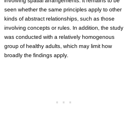
involving spatial arrangements. It remains to be
seen whether the same principles apply to other
kinds of abstract relationships, such as those
involving concepts or rules. In addition, the study
was conducted with a relatively homogenous
group of healthy adults, which may limit how
broadly the findings apply.