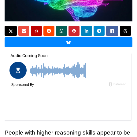
People with higher reasoning skills appear to be