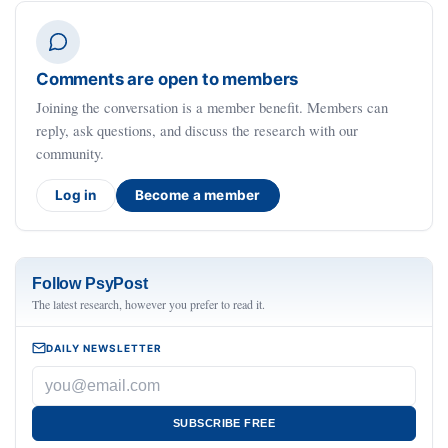
Comments are open to members
Joining the conversation is a member benefit. Members can
reply, ask questions, and discuss the research with our
community.
Log in
Become a member
Follow PsyPost
The latest research, however you prefer to read it.
DAILY NEWSLETTER
SUBSCRIBE FREE