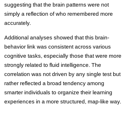
suggesting that the brain patterns were not
simply a reflection of who remembered more
accurately.
Additional analyses showed that this brain-
behavior link was consistent across various
cognitive tasks, especially those that were more
strongly related to fluid intelligence. The
correlation was not driven by any single test but
rather reflected a broad tendency among
smarter individuals to organize their learning
experiences in a more structured, map-like way.