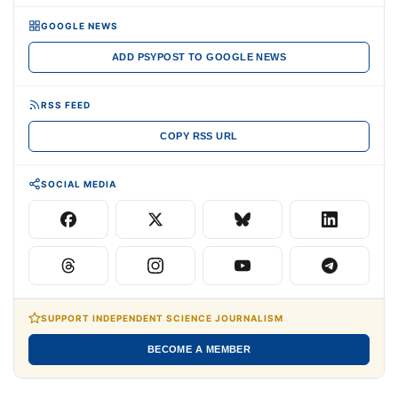
GOOGLE NEWS
ADD PSYPOST TO GOOGLE NEWS
RSS FEED
COPY RSS URL
SOCIAL MEDIA
SUPPORT INDEPENDENT SCIENCE JOURNALISM
BECOME A MEMBER