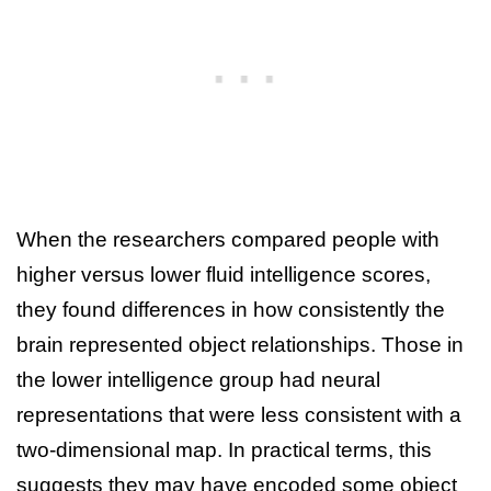
When the researchers compared people with
higher versus lower fluid intelligence scores,
they found differences in how consistently the
brain represented object relationships. Those in
the lower intelligence group had neural
representations that were less consistent with a
two-dimensional map. In practical terms, this
suggests they may have encoded some object