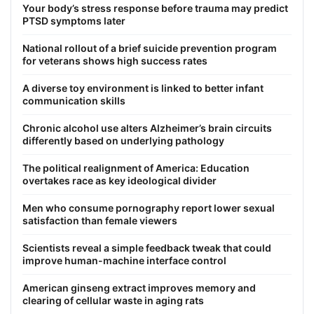
Your body’s stress response before trauma may predict
PTSD symptoms later
National rollout of a brief suicide prevention program
for veterans shows high success rates
A diverse toy environment is linked to better infant
communication skills
Chronic alcohol use alters Alzheimer’s brain circuits
differently based on underlying pathology
The political realignment of America: Education
overtakes race as key ideological divider
Men who consume pornography report lower sexual
satisfaction than female viewers
Scientists reveal a simple feedback tweak that could
improve human-machine interface control
American ginseng extract improves memory and
clearing of cellular waste in aging rats