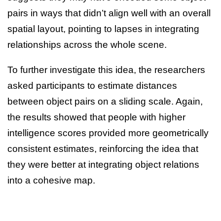
pairs in ways that didn’t align well with an overall
spatial layout, pointing to lapses in integrating
relationships across the whole scene.
To further investigate this idea, the researchers
asked participants to estimate distances
between object pairs on a sliding scale. Again,
the results showed that people with higher
intelligence scores provided more geometrically
consistent estimates, reinforcing the idea that
they were better at integrating object relations
into a cohesive map.