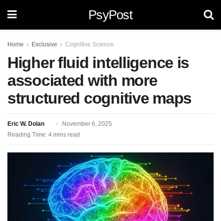
PsyPost
Home
Exclusive
Cognitive Science
Higher fluid intelligence is
associated with more
structured cognitive maps
Eric W. Dolan
November 6, 2025
Reading Time: 4 mins read