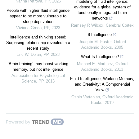
Karina Petrova
,
PP
,
2025
modeling of fluid intelligence:
evidence for a global system of
People with higher fluid intelligence
functionally integrated brain
appear to be more vulnerable to
networks
sleep deprivation
Ramsey R Wilcox
,
Cerebral Cortex
Viviana Greco
,
PP
,
2023
8 Intelligence
Intelligence and thinking speed:
Joaquín M. Fuster
,
Oxford
Surprising relationship revealed in a
Academic Books
,
2005
recent study
Eric W. Dolan
,
PP
,
2023
What Is Intelligence?
‘Brain training’ may boost working
Michael E. Martinez
,
Oxford
memory, but not intelligence
Academic Books
,
2013
Association for Psychological
Fluid Intelligence, Working Memory,
Science
,
PP
,
2013
and Creativity: A Componential
View
Oshin Vartanian
,
Oxford Academic
Books
,
2019
Powered by