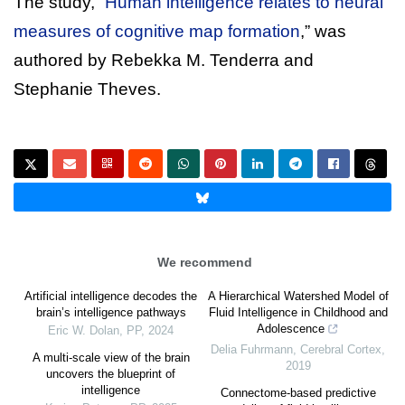
The study, “
Human intelligence relates to neural
measures of cognitive map formation
,” was
authored by Rebekka M. Tenderra and
Stephanie Theves.
We recommend
Artificial intelligence decodes the
A Hierarchical Watershed Model of
brain’s intelligence pathways
Fluid Intelligence in Childhood and
Adolescence
Eric W. Dolan
,
PP
,
2024
Delia Fuhrmann
,
Cerebral Cortex
,
A multi-scale view of the brain
2019
uncovers the blueprint of
intelligence
Connectome-based predictive