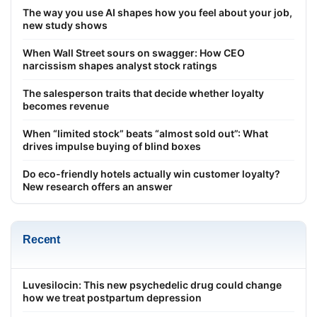
The way you use AI shapes how you feel about your job,
new study shows
When Wall Street sours on swagger: How CEO
narcissism shapes analyst stock ratings
The salesperson traits that decide whether loyalty
becomes revenue
When “limited stock” beats “almost sold out”: What
drives impulse buying of blind boxes
Do eco-friendly hotels actually win customer loyalty?
New research offers an answer
Recent
Luvesilocin: This new psychedelic drug could change
how we treat postpartum depression