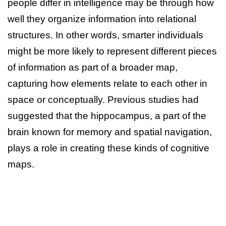
people differ in intelligence may be through how
well they organize information into relational
structures. In other words, smarter individuals
might be more likely to represent different pieces
of information as part of a broader map,
capturing how elements relate to each other in
space or conceptually. Previous studies had
suggested that the hippocampus, a part of the
brain known for memory and spatial navigation,
plays a role in creating these kinds of cognitive
maps.