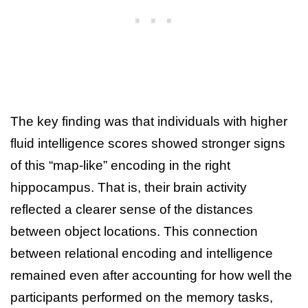
The key finding was that individuals with higher
fluid intelligence scores showed stronger signs
of this “map-like” encoding in the right
hippocampus. That is, their brain activity
reflected a clearer sense of the distances
between object locations. This connection
between relational encoding and intelligence
remained even after accounting for how well the
participants performed on the memory tasks,