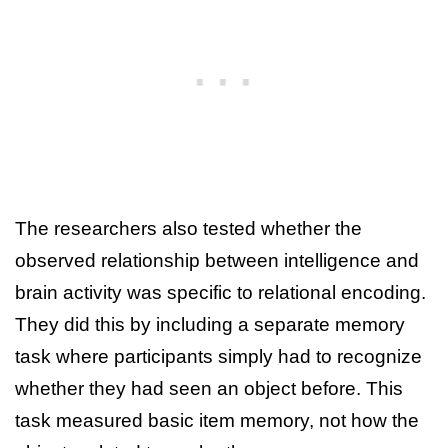
The researchers also tested whether the
observed relationship between intelligence and
brain activity was specific to relational encoding.
They did this by including a separate memory
task where participants simply had to recognize
whether they had seen an object before. This
task measured basic item memory, not how the