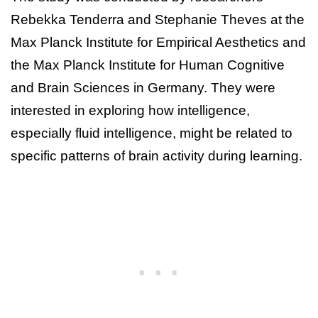
Rebekka Tenderra and Stephanie Theves at the
Max Planck Institute for Empirical Aesthetics and
the Max Planck Institute for Human Cognitive
and Brain Sciences in Germany. They were
interested in exploring how intelligence,
especially fluid intelligence, might be related to
specific patterns of brain activity during learning.