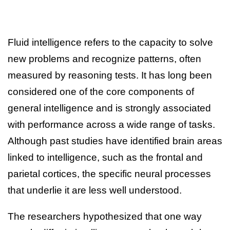
Fluid intelligence refers to the capacity to solve
new problems and recognize patterns, often
measured by reasoning tests. It has long been
considered one of the core components of
general intelligence and is strongly associated
with performance across a wide range of tasks.
Although past studies have identified brain areas
linked to intelligence, such as the frontal and
parietal cortices, the specific neural processes
that underlie it are less well understood.
The researchers hypothesized that one way