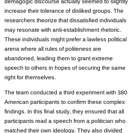
demagogic discourse actually seemed to slightly
increase their tolerance of disliked groups. The
researchers theorize that dissatisfied individuals
may resonate with anti-establishment rhetoric.
These individuals might prefer a lawless political
arena where all rules of politeness are
abandoned, leading them to grant extreme
speech to others in hopes of securing the same
right for themselves.
The team conducted a third experiment with 380
American participants to confirm these complex
findings. In this final study, they ensured that all
participants read a speech from a politician who
matched their own ideology. They also divided