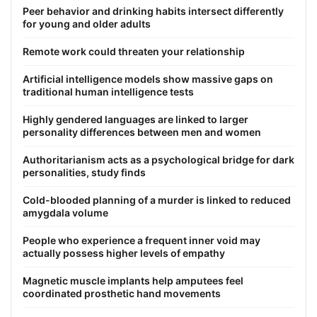
Peer behavior and drinking habits intersect differently
for young and older adults
Remote work could threaten your relationship
Artificial intelligence models show massive gaps on
traditional human intelligence tests
Highly gendered languages are linked to larger
personality differences between men and women
Authoritarianism acts as a psychological bridge for dark
personalities, study finds
Cold-blooded planning of a murder is linked to reduced
amygdala volume
People who experience a frequent inner void may
actually possess higher levels of empathy
Magnetic muscle implants help amputees feel
coordinated prosthetic hand movements