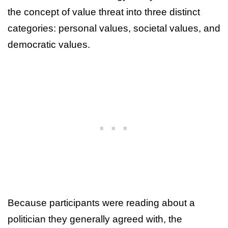
the concept of value threat into three distinct
categories: personal values, societal values, and
democratic values.
Because participants were reading about a
politician they generally agreed with, the