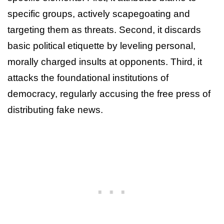
specific groups, actively scapegoating and
targeting them as threats. Second, it discards
basic political etiquette by leveling personal,
morally charged insults at opponents. Third, it
attacks the foundational institutions of
democracy, regularly accusing the free press of
distributing fake news.