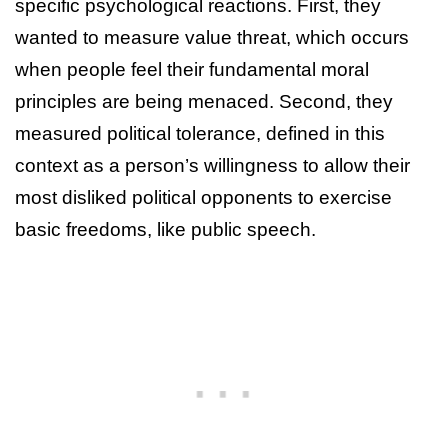
specific psychological reactions. First, they
wanted to measure value threat, which occurs
when people feel their fundamental moral
principles are being menaced. Second, they
measured political tolerance, defined in this
context as a person’s willingness to allow their
most disliked political opponents to exercise
basic freedoms, like public speech.