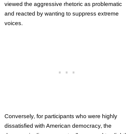
viewed the aggressive rhetoric as problematic
and reacted by wanting to suppress extreme
voices.
Conversely, for participants who were highly
dissatisfied with American democracy, the