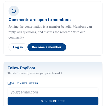
Comments are open to members
Joining the conversation is a member benefit. Members can
reply, ask questions, and discuss the research with our
community.
Log in
Become a member
Follow PsyPost
The latest research, however you prefer to read it.
DAILY NEWSLETTER
SUBSCRIBE FREE