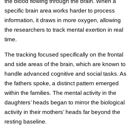
the blood flowing through the brain. When a
specific brain area works harder to process
information, it draws in more oxygen, allowing
the researchers to track mental exertion in real
time.
The tracking focused specifically on the frontal
and side areas of the brain, which are known to
handle advanced cognitive and social tasks. As
the fathers spoke, a distinct pattern emerged
within the families. The mental activity in the
daughters’ heads began to mirror the biological
activity in their mothers’ heads far beyond the
resting baseline.