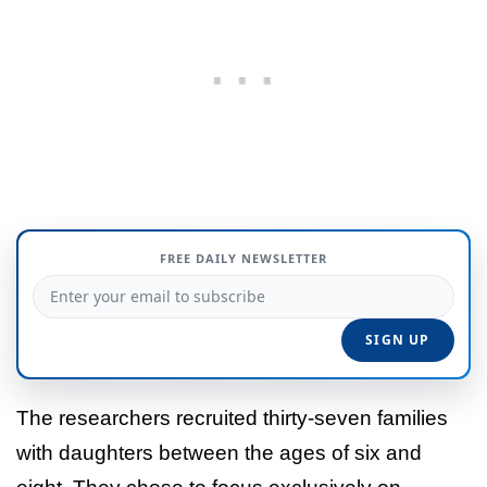
FREE DAILY NEWSLETTER
The researchers recruited thirty-seven families
with daughters between the ages of six and