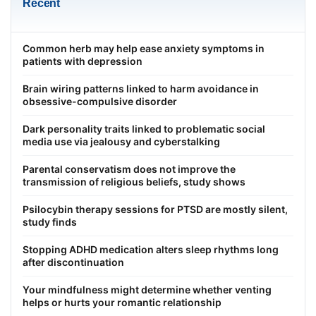
Recent
Common herb may help ease anxiety symptoms in
patients with depression
Brain wiring patterns linked to harm avoidance in
obsessive-compulsive disorder
Dark personality traits linked to problematic social
media use via jealousy and cyberstalking
Parental conservatism does not improve the
transmission of religious beliefs, study shows
Psilocybin therapy sessions for PTSD are mostly silent,
study finds
Stopping ADHD medication alters sleep rhythms long
after discontinuation
Your mindfulness might determine whether venting
helps or hurts your romantic relationship