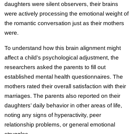
daughters were silent observers, their brains
were actively processing the emotional weight of
the romantic conversation just as their mothers
were.
To understand how this brain alignment might
affect a child’s psychological adjustment, the
researchers asked the parents to fill out
established mental health questionnaires. The
mothers rated their overall satisfaction with their
marriages. The parents also reported on their
daughters’ daily behavior in other areas of life,
noting any signs of hyperactivity, peer
relationship problems, or general emotional