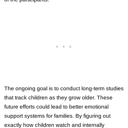
The ongoing goal is to conduct long-term studies
that track children as they grow older. These
future efforts could lead to better emotional
support systems for families. By figuring out
exactly how children watch and internally