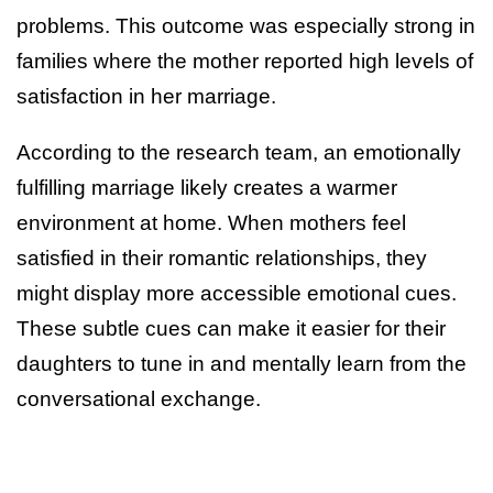
problems. This outcome was especially strong in
families where the mother reported high levels of
satisfaction in her marriage.
According to the research team, an emotionally
fulfilling marriage likely creates a warmer
environment at home. When mothers feel
satisfied in their romantic relationships, they
might display more accessible emotional cues.
These subtle cues can make it easier for their
daughters to tune in and mentally learn from the
conversational exchange.