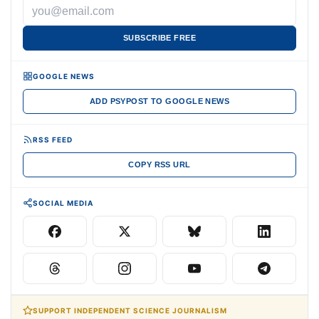
SUBSCRIBE FREE
GOOGLE NEWS
ADD PSYPOST TO GOOGLE NEWS
RSS FEED
COPY RSS URL
SOCIAL MEDIA
SUPPORT INDEPENDENT SCIENCE JOURNALISM