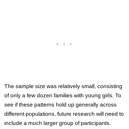
The sample size was relatively small, consisting
of only a few dozen families with young girls. To
see if these patterns hold up generally across
different populations, future research will need to
include a much larger group of participants.