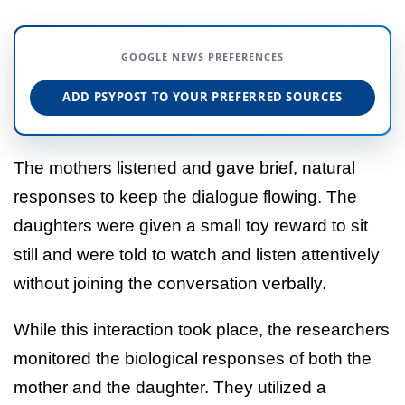
GOOGLE NEWS PREFERENCES
ADD PSYPOST TO YOUR PREFERRED SOURCES
The mothers listened and gave brief, natural
responses to keep the dialogue flowing. The
daughters were given a small toy reward to sit
still and were told to watch and listen attentively
without joining the conversation verbally.
While this interaction took place, the researchers
monitored the biological responses of both the
mother and the daughter. They utilized a