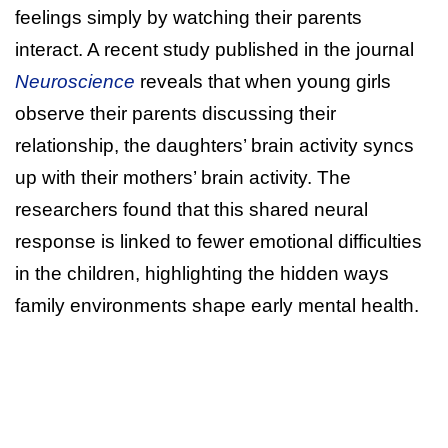
feelings simply by watching their parents
interact. A recent study published in the journal
Neuroscience
reveals that when young girls
observe their parents discussing their
relationship, the daughters’ brain activity syncs
up with their mothers’ brain activity. The
researchers found that this shared neural
response is linked to fewer emotional difficulties
in the children, highlighting the hidden ways
family environments shape early mental health.