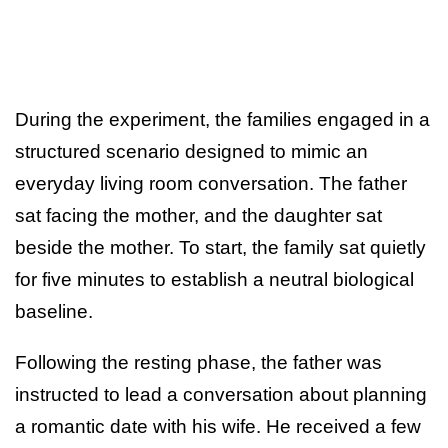
During the experiment, the families engaged in a
structured scenario designed to mimic an
everyday living room conversation. The father
sat facing the mother, and the daughter sat
beside the mother. To start, the family sat quietly
for five minutes to establish a neutral biological
baseline.
Following the resting phase, the father was
instructed to lead a conversation about planning
a romantic date with his wife. He received a few