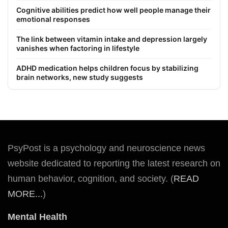
Cognitive abilities predict how well people manage their
emotional responses
The link between vitamin intake and depression largely
vanishes when factoring in lifestyle
ADHD medication helps children focus by stabilizing
brain networks, new study suggests
PsyPost is a psychology and neuroscience news
website dedicated to reporting the latest research on
human behavior, cognition, and society. (
READ
MORE...
)
Mental Health