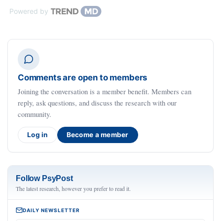
Powered by
Comments are open to members
Joining the conversation is a member benefit. Members can
reply, ask questions, and discuss the research with our
community.
Log in
Become a member
Follow PsyPost
The latest research, however you prefer to read it.
DAILY NEWSLETTER