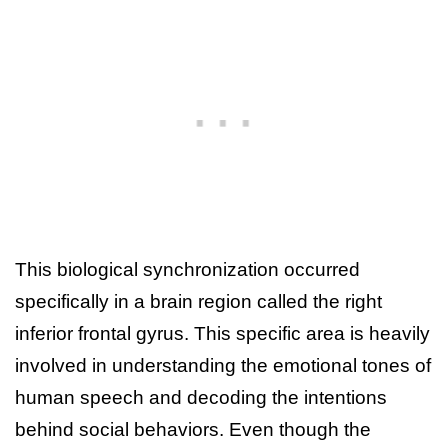
This biological synchronization occurred
specifically in a brain region called the right
inferior frontal gyrus. This specific area is heavily
involved in understanding the emotional tones of
human speech and decoding the intentions
behind social behaviors. Even though the