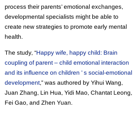
process their parents’ emotional exchanges,
developmental specialists might be able to
create new strategies to promote early mental
health.
The study, “
Happy wife, happy child: Brain
coupling of parent – child emotional interaction
and its influence on children ’ s social-emotional
development
,” was authored by Yihui Wang,
Juan Zhang, Lin Hua, Yidi Mao, Chantat Leong,
Fei Gao, and Zhen Yuan.