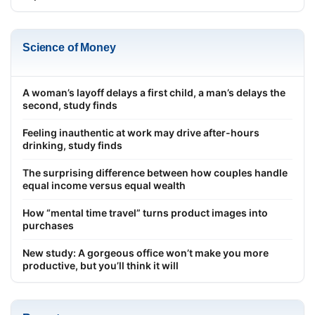
Science of Money
A woman’s layoff delays a first child, a man’s delays the
second, study finds
Feeling inauthentic at work may drive after-hours
drinking, study finds
The surprising difference between how couples handle
equal income versus equal wealth
How “mental time travel” turns product images into
purchases
New study: A gorgeous office won’t make you more
productive, but you’ll think it will