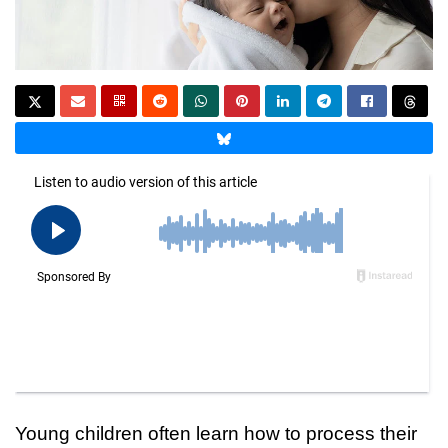
Young children often learn how to process their