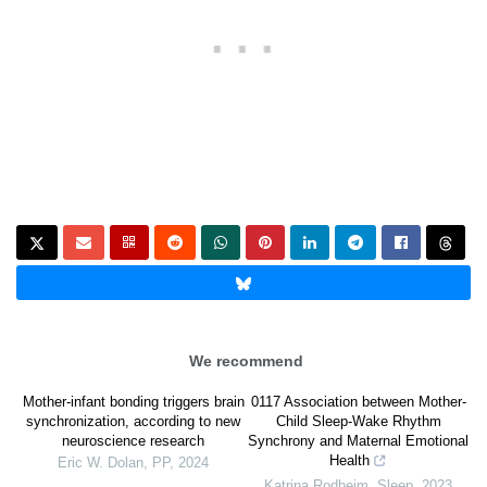
We recommend
Mother-infant bonding triggers brain
0117 Association between Mother-
synchronization, according to new
Child Sleep-Wake Rhythm
neuroscience research
Synchrony and Maternal Emotional
Health
Eric W. Dolan
,
PP
,
2024
Katrina Rodheim
,
Sleep
,
2023