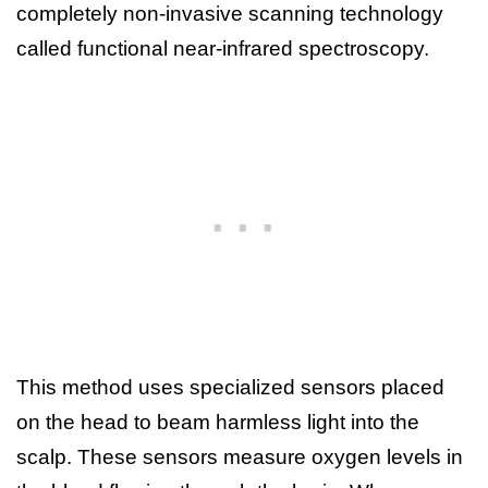
completely non-invasive scanning technology
called functional near-infrared spectroscopy.
This method uses specialized sensors placed
on the head to beam harmless light into the
scalp. These sensors measure oxygen levels in