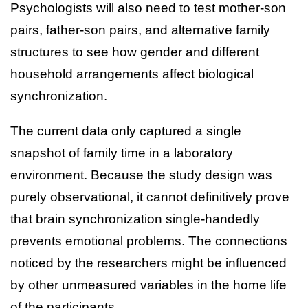
Psychologists will also need to test mother-son
pairs, father-son pairs, and alternative family
structures to see how gender and different
household arrangements affect biological
synchronization.
The current data only captured a single
snapshot of family time in a laboratory
environment. Because the study design was
purely observational, it cannot definitively prove
that brain synchronization single-handedly
prevents emotional problems. The connections
noticed by the researchers might be influenced
by other unmeasured variables in the home life
of the participants.