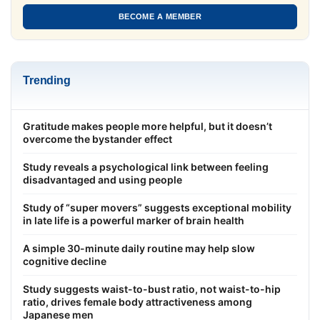
BECOME A MEMBER
Trending
Gratitude makes people more helpful, but it doesn’t
overcome the bystander effect
Study reveals a psychological link between feeling
disadvantaged and using people
Study of “super movers” suggests exceptional mobility
in late life is a powerful marker of brain health
A simple 30-minute daily routine may help slow
cognitive decline
Study suggests waist-to-bust ratio, not waist-to-hip
ratio, drives female body attractiveness among
Japanese men