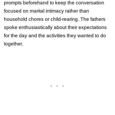
prompts beforehand to keep the conversation
focused on marital intimacy rather than
household chores or child-rearing. The fathers
spoke enthusiastically about their expectations
for the day and the activities they wanted to do
together.