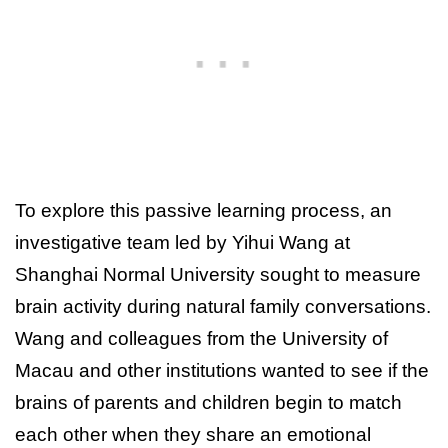
To explore this passive learning process, an
investigative team led by Yihui Wang at
Shanghai Normal University sought to measure
brain activity during natural family conversations.
Wang and colleagues from the University of
Macau and other institutions wanted to see if the
brains of parents and children begin to match
each other when they share an emotional