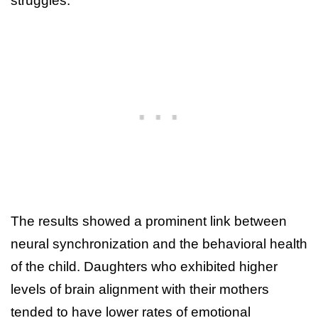
struggles.
The results showed a prominent link between
neural synchronization and the behavioral health
of the child. Daughters who exhibited higher
levels of brain alignment with their mothers
tended to have lower rates of emotional