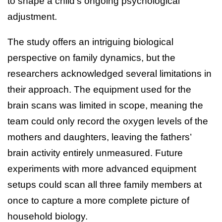
to shape a child’s ongoing psychological
adjustment.
The study offers an intriguing biological
perspective on family dynamics, but the
researchers acknowledged several limitations in
their approach. The equipment used for the
brain scans was limited in scope, meaning the
team could only record the oxygen levels of the
mothers and daughters, leaving the fathers’
brain activity entirely unmeasured. Future
experiments with more advanced equipment
setups could scan all three family members at
once to capture a more complete picture of
household biology.