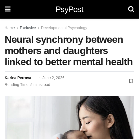
PsyPost
Home
Exclusive
Developmental Psychology
Neural synchrony between
mothers and daughters
linked to better mental health
Karina Petrova
June 2, 2026
Reading Time: 5 mins read