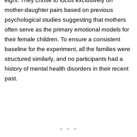
eight. They chose to focus exclusively on
mother-daughter pairs based on previous
psychological studies suggesting that mothers
often serve as the primary emotional models for
their female children. To ensure a consistent
baseline for the experiment, all the families were
structured similarly, and no participants had a
history of mental health disorders in their recent
past.