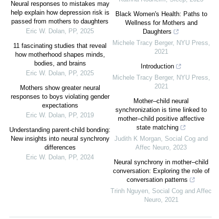
Neural responses to mistakes may
help explain how depression risk is
Black Women's Health: Paths to
passed from mothers to daughters
Wellness for Mothers and
Eric W. Dolan
,
PP
,
2025
Daughters
Michele Tracy Berger
,
NYU Press
,
11 fascinating studies that reveal
2021
how motherhood shapes minds,
bodies, and brains
Introduction
Eric W. Dolan
,
PP
,
2025
Michele Tracy Berger
,
NYU Press
,
2021
Mothers show greater neural
responses to boys violating gender
Mother–child neural
expectations
synchronization is time linked to
Eric W. Dolan
,
PP
,
2019
mother–child positive affective
state matching
Understanding parent-child bonding:
New insights into neural synchrony
Judith K Morgan
,
Social Cog and
differences
Affec Neuro
,
2023
Eric W. Dolan
,
PP
,
2024
Neural synchrony in mother–child
conversation: Exploring the role of
conversation patterns
Trinh Nguyen
,
Social Cog and Affec
Neuro
,
2021