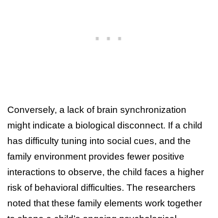
Conversely, a lack of brain synchronization
might indicate a biological disconnect. If a child
has difficulty tuning into social cues, and the
family environment provides fewer positive
interactions to observe, the child faces a higher
risk of behavioral difficulties. The researchers
noted that these family elements work together