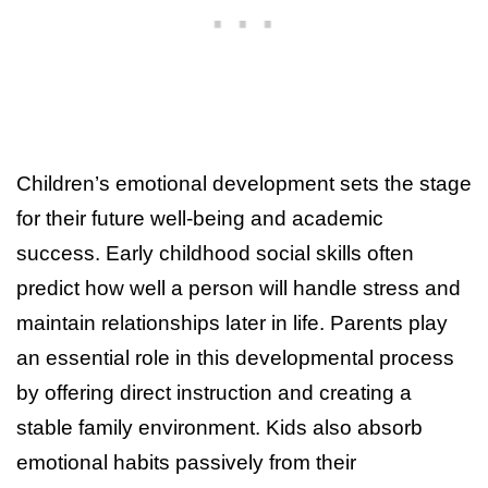
Children’s emotional development sets the stage
for their future well-being and academic
success. Early childhood social skills often
predict how well a person will handle stress and
maintain relationships later in life. Parents play
an essential role in this developmental process
by offering direct instruction and creating a
stable family environment. Kids also absorb
emotional habits passively from their