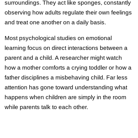
surroundings. They act like sponges, constantly
observing how adults regulate their own feelings
and treat one another on a daily basis.
Most psychological studies on emotional
learning focus on direct interactions between a
parent and a child. A researcher might watch
how a mother comforts a crying toddler or how a
father disciplines a misbehaving child. Far less
attention has gone toward understanding what
happens when children are simply in the room
while parents talk to each other.