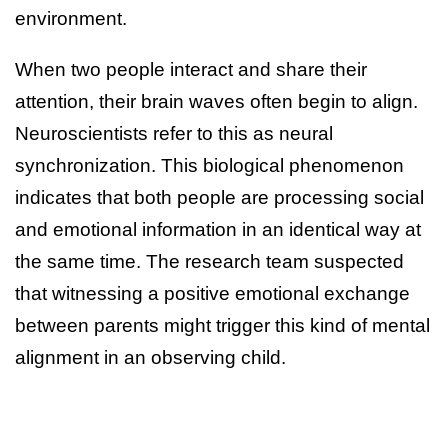
environment.
When two people interact and share their
attention, their brain waves often begin to align.
Neuroscientists refer to this as neural
synchronization. This biological phenomenon
indicates that both people are processing social
and emotional information in an identical way at
the same time. The research team suspected
that witnessing a positive emotional exchange
between parents might trigger this kind of mental
alignment in an observing child.