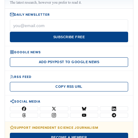
The latest research, however you prefer to read it.
DAILY NEWSLETTER
SUBSCRIBE FREE
GOOGLE NEWS
ADD PSYPOST TO GOOGLE NEWS
RSS FEED
COPY RSS URL
SOCIAL MEDIA
SUPPORT INDEPENDENT SCIENCE JOURNALISM
BECOME A MEMBER