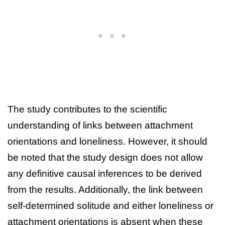
The study contributes to the scientific
understanding of links between attachment
orientations and loneliness. However, it should
be noted that the study design does not allow
any definitive causal inferences to be derived
from the results. Additionally, the link between
self-determined solitude and either loneliness or
attachment orientations is absent when these