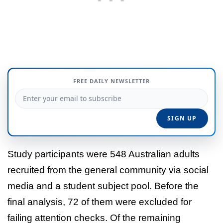
FREE DAILY NEWSLETTER
Study participants were 548 Australian adults
recruited from the general community via social
media and a student subject pool. Before the
final analysis, 72 of them were excluded for
failing attention checks. Of the remaining