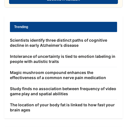
Trending
Scientists identify three distinct paths of cognitive
decline in early Alzheimer’s disease
Intolerance of uncertainty is tied to emotion labeling in
people with autistic traits
Magic mushroom compound enhances the
effectiveness of a common nerve pain medication
Study finds no association between frequency of video
game play and spatial abilities
The location of your body fat is linked to how fast your
brain ages