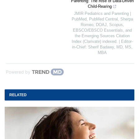
Parenting: The Rise of Data-Driven
Child-Rearing
JMIR Pediatrics and Parenting |
PubMed, PubMed Central, Sherpa
Romeo, DOAJ, Scopus,
EBSCO/EBSCO Essentials, and
the Emerging Sources Citation
Index (Clarivate) indexed. | Editor-
in-Chief: Sherif Badawy, MD, MS,
MBA
Powered by
RELATED