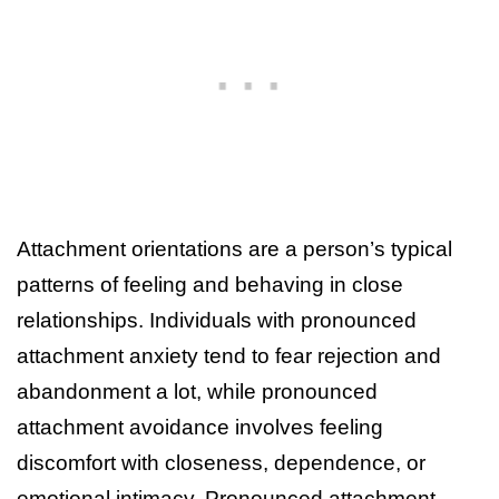
Attachment orientations are a person’s typical
patterns of feeling and behaving in close
relationships. Individuals with pronounced
attachment anxiety tend to fear rejection and
abandonment a lot, while pronounced
attachment avoidance involves feeling
discomfort with closeness, dependence, or
emotional intimacy. Pronounced attachment