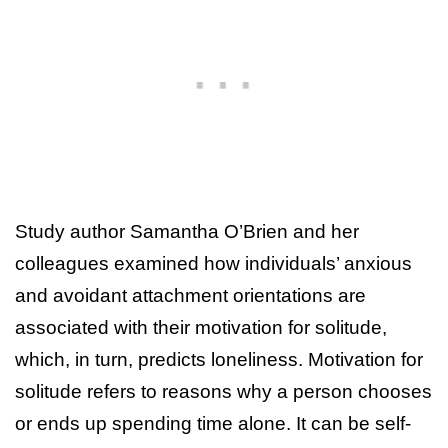
Study author Samantha O’Brien and her
colleagues examined how individuals’ anxious
and avoidant attachment orientations are
associated with their motivation for solitude,
which, in turn, predicts loneliness. Motivation for
solitude refers to reasons why a person chooses
or ends up spending time alone. It can be self-