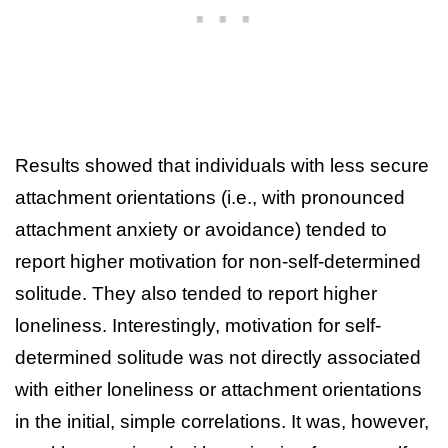
Results showed that individuals with less secure
attachment orientations (i.e., with pronounced
attachment anxiety or avoidance) tended to
report higher motivation for non-self-determined
solitude. They also tended to report higher
loneliness. Interestingly, motivation for self-
determined solitude was not directly associated
with either loneliness or attachment orientations
in the initial, simple correlations. It was, however,