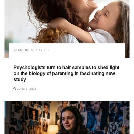
ATTACHMENT STYLES
Psychologists turn to hair samples to shed light
on the biology of parenting in fascinating new
study
JUNE 8, 2026