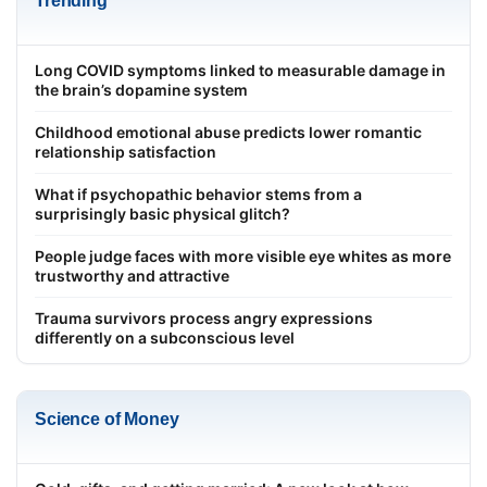
Trending
Long COVID symptoms linked to measurable damage in
the brain’s dopamine system
Childhood emotional abuse predicts lower romantic
relationship satisfaction
What if psychopathic behavior stems from a
surprisingly basic physical glitch?
People judge faces with more visible eye whites as more
trustworthy and attractive
Trauma survivors process angry expressions
differently on a subconscious level
Science of Money