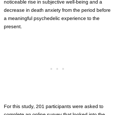
noticeable rise in subjective well-being and a
decrease in death anxiety from the period before
a meaningful psychedelic experience to the
present.
For this study, 201 participants were asked to
complete an online survey that looked into the