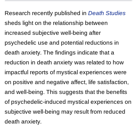
Research recently published in
Death Studies
sheds light on the relationship between
increased subjective well-being after
psychedelic use and potential reductions in
death anxiety. The findings indicate that a
reduction in death anxiety was related to how
impactful reports of mystical experiences were
on positive and negative affect, life satisfaction,
and well-being. This suggests that the benefits
of psychedelic-induced mystical experiences on
subjective well-being may result from reduced
death anxiety.