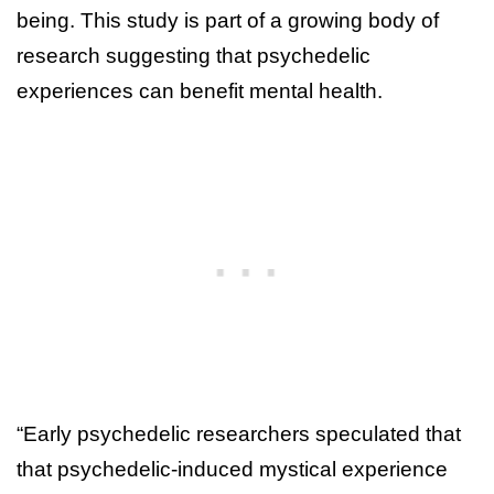
being. This study is part of a growing body of
research suggesting that psychedelic
experiences can benefit mental health.
“Early psychedelic researchers speculated that
that psychedelic-induced mystical experience