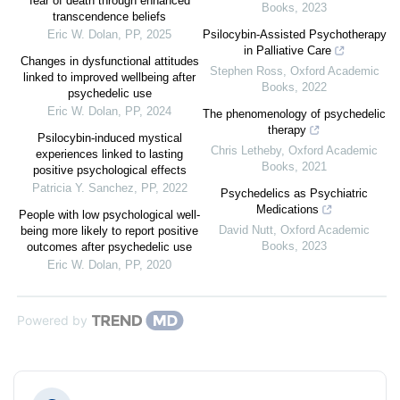
fear of death through enhanced
Books
,
2023
transcendence beliefs
Eric W. Dolan
,
PP
,
2025
Psilocybin-Assisted Psychotherapy
in Palliative Care
Changes in dysfunctional attitudes
Stephen Ross
,
Oxford Academic
linked to improved wellbeing after
Books
,
2022
psychedelic use
Eric W. Dolan
,
PP
,
2024
The phenomenology of psychedelic
therapy
Psilocybin-induced mystical
Chris Letheby
,
Oxford Academic
experiences linked to lasting
Books
,
2021
positive psychological effects
Patricia Y. Sanchez
,
PP
,
2022
Psychedelics as Psychiatric
Medications
People with low psychological well-
David Nutt
,
Oxford Academic
being more likely to report positive
Books
,
2023
outcomes after psychedelic use
Eric W. Dolan
,
PP
,
2020
Powered by