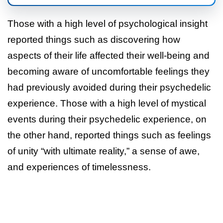
Those with a high level of psychological insight
reported things such as discovering how
aspects of their life affected their well-being and
becoming aware of uncomfortable feelings they
had previously avoided during their psychedelic
experience. Those with a high level of mystical
events during their psychedelic experience, on
the other hand, reported things such as feelings
of unity “with ultimate reality,” a sense of awe,
and experiences of timelessness.