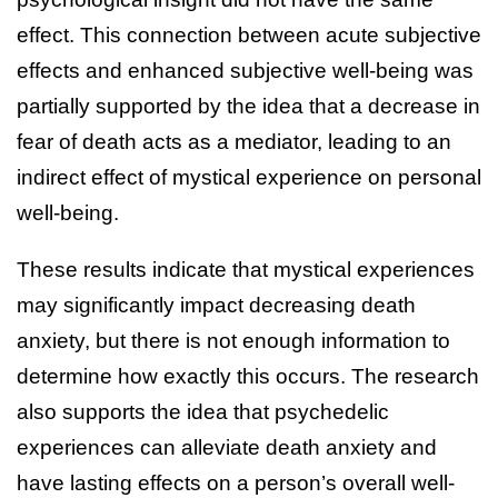
effect. This connection between acute subjective
effects and enhanced subjective well-being was
partially supported by the idea that a decrease in
fear of death acts as a mediator, leading to an
indirect effect of mystical experience on personal
well-being.
These results indicate that mystical experiences
may significantly impact decreasing death
anxiety, but there is not enough information to
determine how exactly this occurs. The research
also supports the idea that psychedelic
experiences can alleviate death anxiety and
have lasting effects on a person’s overall well-