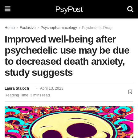
PsyPost
Home
Exclusive
Psychopharmacology
Psychedelic Drugs
Improved well-being after
psychedelic use may be due
to decreased death anxiety,
study suggests
Laura Staloch
April 13, 2023
Reading Time: 3 mins read