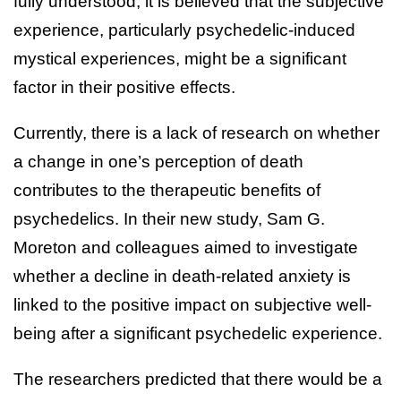
fully understood, it is believed that the subjective
experience, particularly psychedelic-induced
mystical experiences, might be a significant
factor in their positive effects.
Currently, there is a lack of research on whether
a change in one’s perception of death
contributes to the therapeutic benefits of
psychedelics. In their new study, Sam G.
Moreton and colleagues aimed to investigate
whether a decline in death-related anxiety is
linked to the positive impact on subjective well-
being after a significant psychedelic experience.
The researchers predicted that there would be a