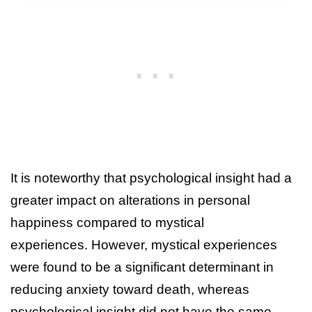
It is noteworthy that psychological insight had a
greater impact on alterations in personal
happiness compared to mystical
experiences. However, mystical experiences
were found to be a significant determinant in
reducing anxiety toward death, whereas
psychological insight did not have the same