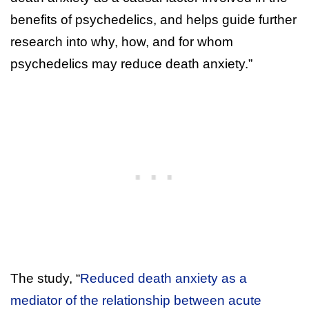
benefits of psychedelics, and helps guide further
research into why, how, and for whom
psychedelics may reduce death anxiety.”
The study, “
Reduced death anxiety as a
mediator of the relationship between acute