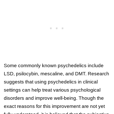
Some commonly known psychedelics include
LSD, psilocybin, mescaline, and DMT. Research
suggests that using psychedelics in clinical
settings can help treat various psychological
disorders and improve well-being. Though the
exact reasons for this improvement are not yet