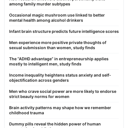
among family murder subtypes
Occasional magic mushroom use linked to better
mental health among alcohol drinkers
Infant brain structure predicts future intelligence scores
Men experience more positive private thoughts of
sexual submission than women, study finds
The “ADHD advantage” in entrepreneurship applies
mostly to intelligent men, study finds
Income inequality heightens status anxiety and self-
objectification across genders
Men who crave social power are more likely to endorse
strict beauty norms for women
Brain activity patterns may shape how we remember
childhood trauma
Dummy pills reveal the hidden power of human