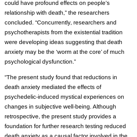
could have profound effects on people’s
relationship with death,” the researchers
concluded. “Concurrently, researchers and
psychotherapists from the existential tradition
were developing ideas suggesting that death
anxiety may be the ‘worm at the core’ of much
psychological dysfunction.”
“The present study found that reductions in
death anxiety mediated the effects of
psychedelic-induced mystical experiences on
changes in subjective well-being. Although
retrospective, the present study provides a
foundation for further research testing reduced
death anxiety as a causal factor involved in the