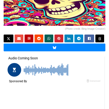
(Photo credit: Bing Image Creator)