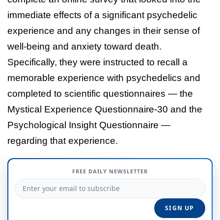
immediate effects of a significant psychedelic
experience and any changes in their sense of
well-being and anxiety toward death.
Specifically, they were instructed to recall a
memorable experience with psychedelics and
completed to scientific questionnaires — the
Mystical Experience Questionnaire-30 and the
Psychological Insight Questionnaire —
regarding that experience.
FREE DAILY NEWSLETTER