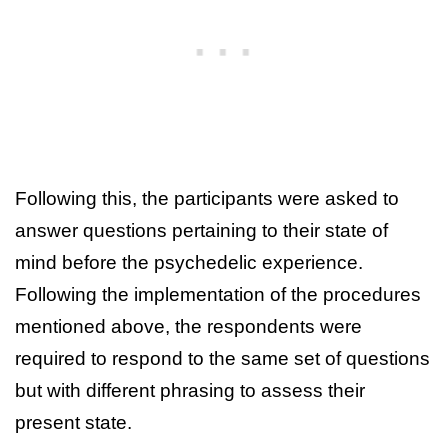
Following this, the participants were asked to
answer questions pertaining to their state of
mind before the psychedelic experience.
Following the implementation of the procedures
mentioned above, the respondents were
required to respond to the same set of questions
but with different phrasing to assess their
present state.