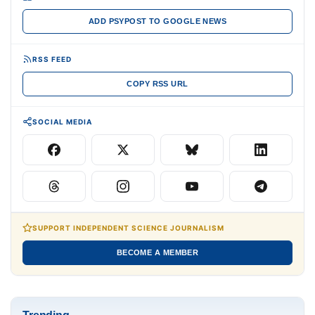
ADD PSYPOST TO GOOGLE NEWS
RSS FEED
COPY RSS URL
SOCIAL MEDIA
SUPPORT INDEPENDENT SCIENCE JOURNALISM
BECOME A MEMBER