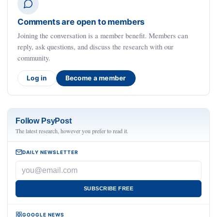
Comments are open to members
Joining the conversation is a member benefit. Members can
reply, ask questions, and discuss the research with our
community.
Log in
Become a member
Follow PsyPost
The latest research, however you prefer to read it.
DAILY NEWSLETTER
SUBSCRIBE FREE
GOOGLE NEWS