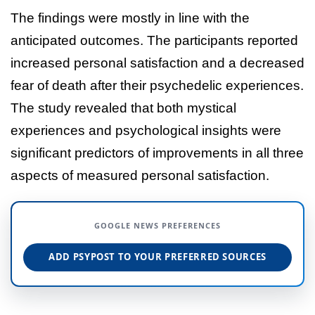
The findings were mostly in line with the
anticipated outcomes. The participants reported
increased personal satisfaction and a decreased
fear of death after their psychedelic experiences.
The study revealed that both mystical
experiences and psychological insights were
significant predictors of improvements in all three
aspects of measured personal satisfaction.
GOOGLE NEWS PREFERENCES
ADD PSYPOST TO YOUR PREFERRED SOURCES