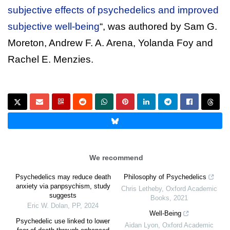
subjective effects of psychedelics and improved
subjective well-being
“, was authored by Sam G.
Moreton, Andrew F. A. Arena, Yolanda Foy and
Rachel E. Menzies.
We recommend
Psychedelics may reduce death
Philosophy of Psychedelics
anxiety via panpsychism, study
Chris Letheby
,
Oxford Academic
suggests
Books
,
2021
Eric W. Dolan
,
PP
,
2024
Well-Being
Psychedelic use linked to lower
Aidan Lyon
,
Oxford Academic