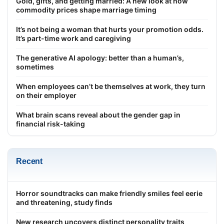
Gold, gifts, and getting married: A new look at how
commodity prices shape marriage timing
It’s not being a woman that hurts your promotion odds.
It’s part-time work and caregiving
The generative AI apology: better than a human’s,
sometimes
When employees can’t be themselves at work, they turn
on their employer
What brain scans reveal about the gender gap in
financial risk-taking
Recent
Horror soundtracks can make friendly smiles feel eerie
and threatening, study finds
New research uncovers distinct personality traits