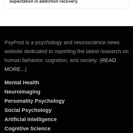
expectation in addiction recovery
PsyPost is a psychology and neuroscience news
website dedicated to reporting the latest research on
human behavior, cognition, and society. (
READ
MORE...
)
Mental Health
Neuroimaging
Personality Psychology
Social Psychology
Artificial Intelligence
Cognitive Science