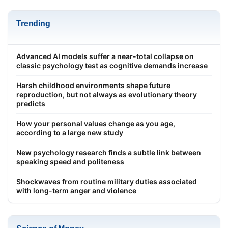
Trending
Advanced AI models suffer a near-total collapse on
classic psychology test as cognitive demands increase
Harsh childhood environments shape future
reproduction, but not always as evolutionary theory
predicts
How your personal values change as you age,
according to a large new study
New psychology research finds a subtle link between
speaking speed and politeness
Shockwaves from routine military duties associated
with long-term anger and violence