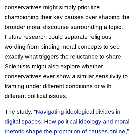
conservatives might simply prioritize
championing their key causes over shaping the
broader moral discourse surrounding a topic.
Future research could separate religious
wording from binding moral concepts to see
exactly what triggers the reluctance to share.
Scientists might also explore whether
conservatives ever show a similar sensitivity to
framing under different conditions or with
different political issues.
The study, “
Navigating ideological divides in
digital spaces: How political ideology and moral
rhetoric shape the promotion of causes online
,”