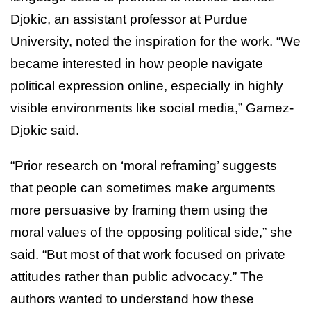
Djokic, an assistant professor at Purdue
University, noted the inspiration for the work. “We
became interested in how people navigate
political expression online, especially in highly
visible environments like social media,” Gamez-
Djokic said.
“Prior research on ‘moral reframing’ suggests
that people can sometimes make arguments
more persuasive by framing them using the
moral values of the opposing political side,” she
said. “But most of that work focused on private
attitudes rather than public advocacy.” The
authors wanted to understand how these