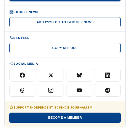
GOOGLE NEWS
ADD PSYPOST TO GOOGLE NEWS
RSS FEED
COPY RSS URL
SOCIAL MEDIA
SUPPORT INDEPENDENT SCIENCE JOURNALISM
BECOME A MEMBER