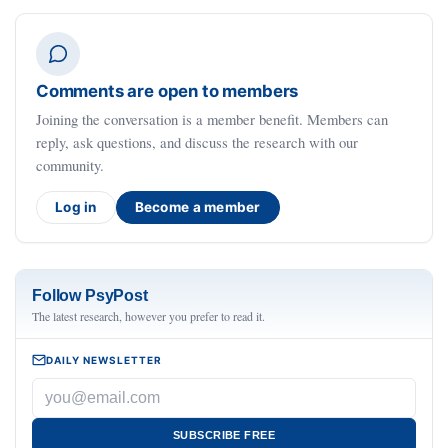
Comments are open to members
Joining the conversation is a member benefit. Members can
reply, ask questions, and discuss the research with our
community.
Log in
Become a member
Follow PsyPost
The latest research, however you prefer to read it.
DAILY NEWSLETTER
SUBSCRIBE FREE