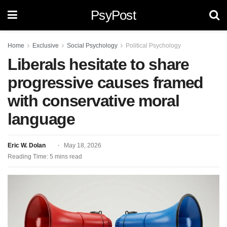
PsyPost
Home
Exclusive
Social Psychology
Political Psychology
Liberals hesitate to share
progressive causes framed
with conservative moral
language
Eric W. Dolan
May 18, 2026
Reading Time: 5 mins read