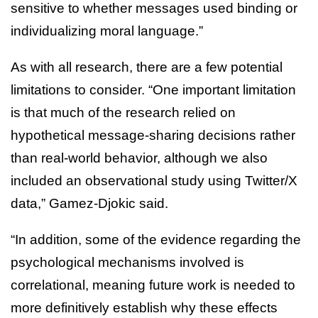
sensitive to whether messages used binding or
individualizing moral language.”
As with all research, there are a few potential
limitations to consider. “One important limitation
is that much of the research relied on
hypothetical message-sharing decisions rather
than real-world behavior, although we also
included an observational study using Twitter/X
data,” Gamez-Djokic said.
“In addition, some of the evidence regarding the
psychological mechanisms involved is
correlational, meaning future work is needed to
more definitively establish why these effects