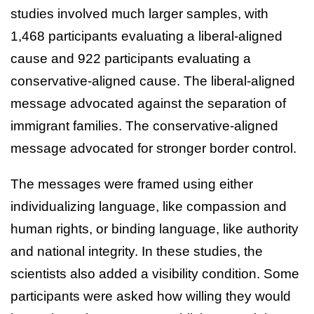
studies involved much larger samples, with
1,468 participants evaluating a liberal-aligned
cause and 922 participants evaluating a
conservative-aligned cause. The liberal-aligned
message advocated against the separation of
immigrant families. The conservative-aligned
message advocated for stronger border control.
The messages were framed using either
individualizing language, like compassion and
human rights, or binding language, like authority
and national integrity. In these studies, the
scientists also added a visibility condition. Some
participants were asked how willing they would