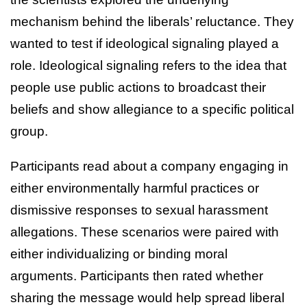
mechanism behind the liberals’ reluctance. They
wanted to test if ideological signaling played a
role. Ideological signaling refers to the idea that
people use public actions to broadcast their
beliefs and show allegiance to a specific political
group.
Participants read about a company engaging in
either environmentally harmful practices or
dismissive responses to sexual harassment
allegations. These scenarios were paired with
either individualizing or binding moral
arguments. Participants then rated whether
sharing the message would help spread liberal