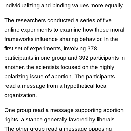
individualizing and binding values more equally.
The researchers conducted a series of five
online experiments to examine how these moral
frameworks influence sharing behavior. In the
first set of experiments, involving 378
participants in one group and 392 participants in
another, the scientists focused on the highly
polarizing issue of abortion. The participants
read a message from a hypothetical local
organization.
One group read a message supporting abortion
rights, a stance generally favored by liberals.
The other group read a message opposing