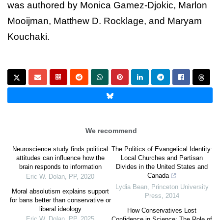
was authored by Monica Gamez-Djokic, Marlon
Mooijman, Matthew D. Rocklage, and Maryam
Kouchaki.
We recommend
Neuroscience study finds political
The Politics of Evangelical Identity:
attitudes can influence how the
Local Churches and Partisan
brain responds to information
Divides in the United States and
Canada
Eric W. Dolan
,
PP
,
2020
Lydia Bean
,
Princeton University
Moral absolutism explains support
Press
,
2014
for bans better than conservative or
liberal ideology
How Conservatives Lost
Eric W. Dolan
,
PP
,
2025
Confidence in Science: The Role of