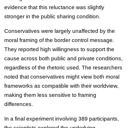
evidence that this reluctance was slightly
stronger in the public sharing condition.
Conservatives were largely unaffected by the
moral framing of the border control message.
They reported high willingness to support the
cause across both public and private conditions,
regardless of the rhetoric used. The researchers
noted that conservatives might view both moral
frameworks as compatible with their worldview,
making them less sensitive to framing
differences.
In a final experiment involving 389 participants,
the scientists explored the underlying