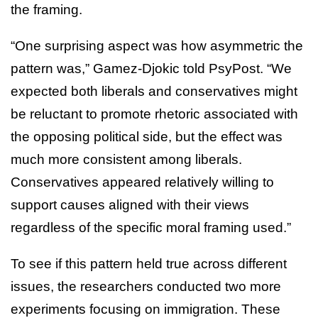
the framing.
“One surprising aspect was how asymmetric the
pattern was,” Gamez-Djokic told PsyPost. “We
expected both liberals and conservatives might
be reluctant to promote rhetoric associated with
the opposing political side, but the effect was
much more consistent among liberals.
Conservatives appeared relatively willing to
support causes aligned with their views
regardless of the specific moral framing used.”
To see if this pattern held true across different
issues, the researchers conducted two more
experiments focusing on immigration. These