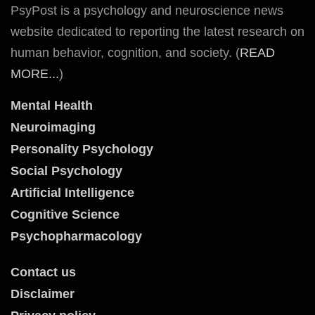
PsyPost is a psychology and neuroscience news
website dedicated to reporting the latest research on
human behavior, cognition, and society. (
READ
MORE...
)
Mental Health
Neuroimaging
Personality Psychology
Social Psychology
Artificial Intelligence
Cognitive Science
Psychopharmacology
Contact us
Disclaimer