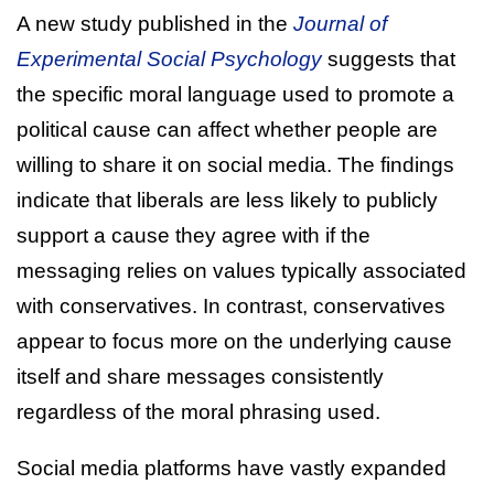
A new study published in the
Journal of
Experimental Social Psychology
suggests that
the specific moral language used to promote a
political cause can affect whether people are
willing to share it on social media. The findings
indicate that liberals are less likely to publicly
support a cause they agree with if the
messaging relies on values typically associated
with conservatives. In contrast, conservatives
appear to focus more on the underlying cause
itself and share messages consistently
regardless of the moral phrasing used.
Social media platforms have vastly expanded