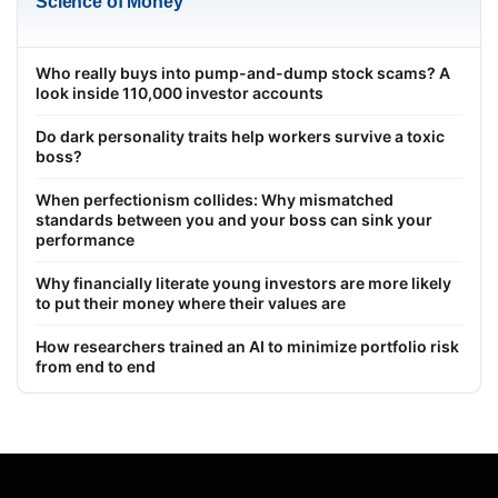
Science of Money
Who really buys into pump-and-dump stock scams? A
look inside 110,000 investor accounts
Do dark personality traits help workers survive a toxic
boss?
When perfectionism collides: Why mismatched
standards between you and your boss can sink your
performance
Why financially literate young investors are more likely
to put their money where their values are
How researchers trained an AI to minimize portfolio risk
from end to end