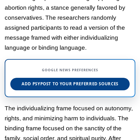
abortion rights, a stance generally favored by
conservatives. The researchers randomly
assigned participants to read a version of the
message framed with either individualizing
language or binding language.
GOOGLE NEWS PREFERENCES
ADD PSYPOST TO YOUR PREFERRED SOURCES
The individualizing frame focused on autonomy,
rights, and minimizing harm to individuals. The
binding frame focused on the sanctity of the
family, social order, and spiritual purity. After