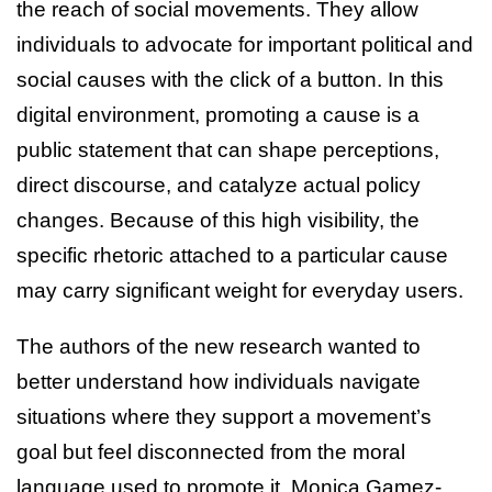
the reach of social movements. They allow
individuals to advocate for important political and
social causes with the click of a button. In this
digital environment, promoting a cause is a
public statement that can shape perceptions,
direct discourse, and catalyze actual policy
changes. Because of this high visibility, the
specific rhetoric attached to a particular cause
may carry significant weight for everyday users.
The authors of the new research wanted to
better understand how individuals navigate
situations where they support a movement’s
goal but feel disconnected from the moral
language used to promote it. Monica Gamez-