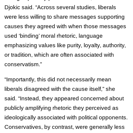
Djokic said. “Across several studies, liberals
were less willing to share messages supporting
causes they agreed with when those messages
used ‘binding’ moral rhetoric, language
emphasizing values like purity, loyalty, authority,
or tradition, which are often associated with
conservatism.”
“Importantly, this did not necessarily mean
liberals disagreed with the cause itself,” she
said. “Instead, they appeared concerned about
publicly amplifying rhetoric they perceived as
ideologically associated with political opponents.
Conservatives, by contrast, were generally less