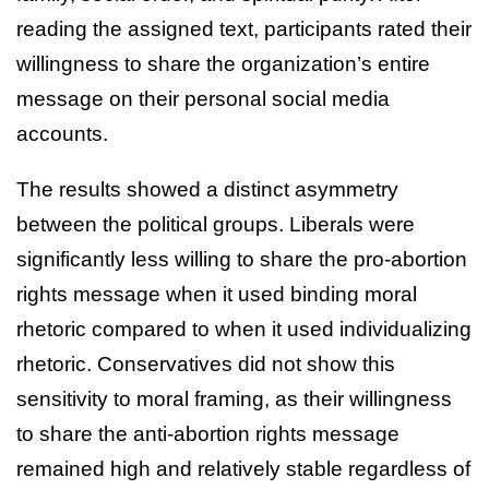
reading the assigned text, participants rated their
willingness to share the organization’s entire
message on their personal social media
accounts.
The results showed a distinct asymmetry
between the political groups. Liberals were
significantly less willing to share the pro-abortion
rights message when it used binding moral
rhetoric compared to when it used individualizing
rhetoric. Conservatives did not show this
sensitivity to moral framing, as their willingness
to share the anti-abortion rights message
remained high and relatively stable regardless of