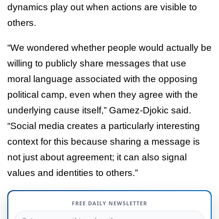
dynamics play out when actions are visible to
others.
“We wondered whether people would actually be
willing to publicly share messages that use
moral language associated with the opposing
political camp, even when they agree with the
underlying cause itself,” Gamez-Djokic said.
“Social media creates a particularly interesting
context for this because sharing a message is
not just about agreement; it can also signal
values and identities to others.”
FREE DAILY NEWSLETTER