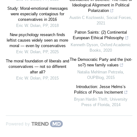
Ideological Alignment in Political
Study: Moral-emotional messages
Polarization
were especially contagious for
Austin C Kozlowski
,
Social Forces
,
conservatives in 2016
2021
Eric W. Dolan
,
PP
,
2018
Patron Saints: (2) Continental
New psychology research finds
European Ethical Philosophy
leftist causes widely seen as more
Kenneth Dyson
,
Oxford Academic
moral — even by conservatives
Books
,
2020
Eric W. Dolan
,
PP
,
2025
The Democratic Party and the (not-
The moral foundation of liberals and
so?) new family values
conservatives — not so different
after all?
Natalia Mehlman Petrzela
,
OUPBlog
,
2015
Eric W. Dolan
,
PP
,
2015
Introduction: Jesse Helms’s
Politics of Pious Incitement
Bryan Hardin Thrift
,
University
Press of Florida
,
2014
Powered by