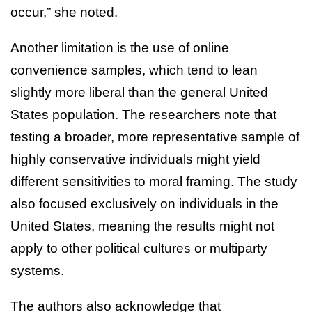
occur,” she noted.
Another limitation is the use of online
convenience samples, which tend to lean
slightly more liberal than the general United
States population. The researchers note that
testing a broader, more representative sample of
highly conservative individuals might yield
different sensitivities to moral framing. The study
also focused exclusively on individuals in the
United States, meaning the results might not
apply to other political cultures or multiparty
systems.
The authors also acknowledge that