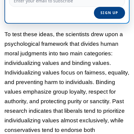
To test these ideas, the scientists drew upon a
psychological framework that divides human
moral judgments into two main categories:
individualizing values and binding values.
Individualizing values focus on fairness, equality,
and preventing harm to individuals. Binding
values emphasize group loyalty, respect for
authority, and protecting purity or sanctity. Past
research indicates that liberals tend to prioritize
individualizing values almost exclusively, while
conservatives tend to endorse both