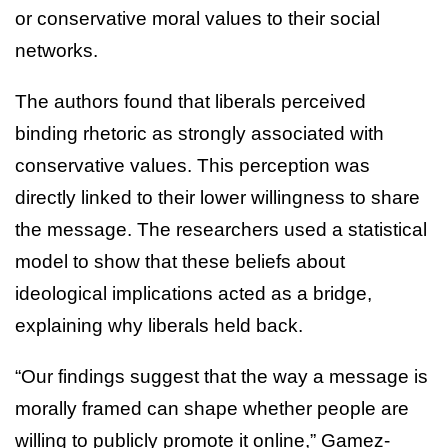
or conservative moral values to their social
networks.
The authors found that liberals perceived
binding rhetoric as strongly associated with
conservative values. This perception was
directly linked to their lower willingness to share
the message. The researchers used a statistical
model to show that these beliefs about
ideological implications acted as a bridge,
explaining why liberals held back.
“Our findings suggest that the way a message is
morally framed can shape whether people are
willing to publicly promote it online,” Gamez-