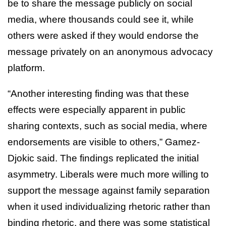
be to share the message publicly on social
media, where thousands could see it, while
others were asked if they would endorse the
message privately on an anonymous advocacy
platform.
“Another interesting finding was that these
effects were especially apparent in public
sharing contexts, such as social media, where
endorsements are visible to others,” Gamez-
Djokic said. The findings replicated the initial
asymmetry. Liberals were much more willing to
support the message against family separation
when it used individualizing rhetoric rather than
binding rhetoric, and there was some statistical