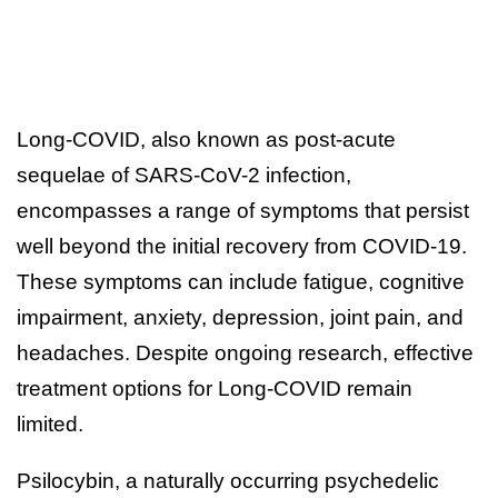
Long-COVID, also known as post-acute
sequelae of SARS-CoV-2 infection,
encompasses a range of symptoms that persist
well beyond the initial recovery from COVID-19.
These symptoms can include fatigue, cognitive
impairment, anxiety, depression, joint pain, and
headaches. Despite ongoing research, effective
treatment options for Long-COVID remain
limited.
Psilocybin, a naturally occurring psychedelic