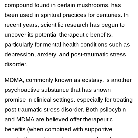
compound found in certain mushrooms, has
been used in spiritual practices for centuries. In
recent years, scientific research has begun to
uncover its potential therapeutic benefits,
particularly for mental health conditions such as
depression, anxiety, and post-traumatic stress
disorder.
MDMA, commonly known as ecstasy, is another
psychoactive substance that has shown
promise in clinical settings, especially for treating
post-traumatic stress disorder. Both psilocybin
and MDMA are believed offer therapeutic
benefits (when combined with supportive