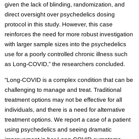
given the lack of blinding, randomization, and
direct oversight over psychedelics dosing
protocol in this study. However, this case
reinforces the need for more robust investigation
with larger sample sizes into the psychedelics
use for a poorly controlled chronic illness such
as Long-COVID,” the researchers concluded.
“Long-COVID is a complex condition that can be
challenging to manage and treat. Traditional
treatment options may not be effective for all
individuals, and there is a need for alternative
treatment options. We report a case of a patient
using psychedelics and seeing dramatic