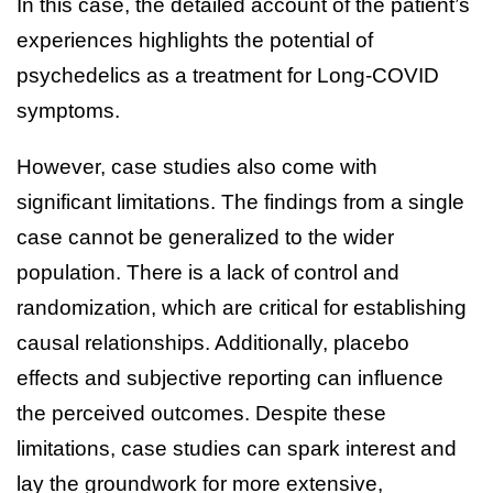
In this case, the detailed account of the patient’s
experiences highlights the potential of
psychedelics as a treatment for Long-COVID
symptoms.
However, case studies also come with
significant limitations. The findings from a single
case cannot be generalized to the wider
population. There is a lack of control and
randomization, which are critical for establishing
causal relationships. Additionally, placebo
effects and subjective reporting can influence
the perceived outcomes. Despite these
limitations, case studies can spark interest and
lay the groundwork for more extensive,