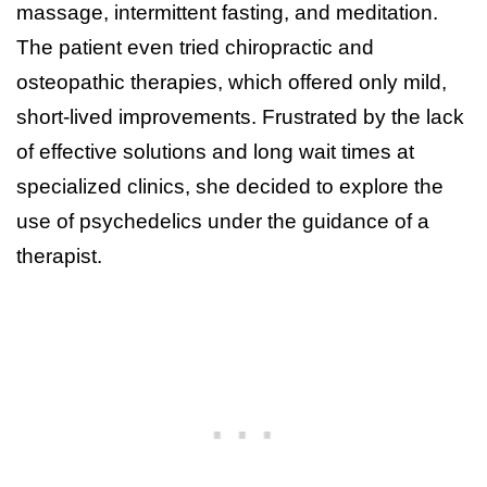
massage, intermittent fasting, and meditation.
The patient even tried chiropractic and
osteopathic therapies, which offered only mild,
short-lived improvements. Frustrated by the lack
of effective solutions and long wait times at
specialized clinics, she decided to explore the
use of psychedelics under the guidance of a
therapist.