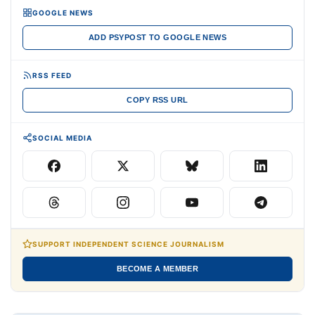
GOOGLE NEWS
ADD PSYPOST TO GOOGLE NEWS
RSS FEED
COPY RSS URL
SOCIAL MEDIA
SUPPORT INDEPENDENT SCIENCE JOURNALISM
BECOME A MEMBER