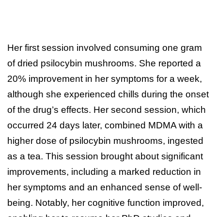
Her first session involved consuming one gram
of dried psilocybin mushrooms. She reported a
20% improvement in her symptoms for a week,
although she experienced chills during the onset
of the drug’s effects. Her second session, which
occurred 24 days later, combined MDMA with a
higher dose of psilocybin mushrooms, ingested
as a tea. This session brought about significant
improvements, including a marked reduction in
her symptoms and an enhanced sense of well-
being. Notably, her cognitive function improved,