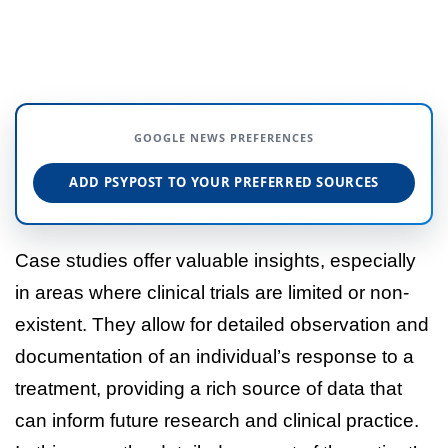
GOOGLE NEWS PREFERENCES
ADD PSYPOST TO YOUR PREFERRED SOURCES
Case studies offer valuable insights, especially
in areas where clinical trials are limited or non-
existent. They allow for detailed observation and
documentation of an individual’s response to a
treatment, providing a rich source of data that
can inform future research and clinical practice.