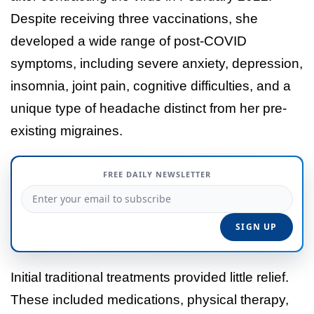
Despite receiving three vaccinations, she
developed a wide range of post-COVID
symptoms, including severe anxiety, depression,
insomnia, joint pain, cognitive difficulties, and a
unique type of headache distinct from her pre-
existing migraines.
FREE DAILY NEWSLETTER
Initial traditional treatments provided little relief.
These included medications, physical therapy,