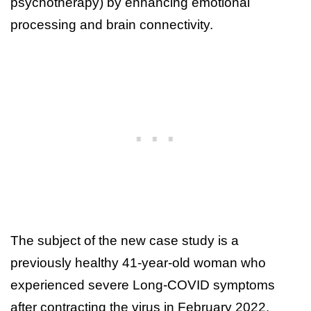
psychotherapy) by enhancing emotional
processing and brain connectivity.
The subject of the new case study is a
previously healthy 41-year-old woman who
experienced severe Long-COVID symptoms
after contracting the virus in February 2022.