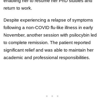
enabling her to resume her PhD studies and
return to work.
Despite experiencing a relapse of symptoms
following a non-COVID flu-like illness in early
November, another session with psilocybin led
to complete remission. The patient reported
significant relief and was able to maintain her
academic and professional responsibilities.