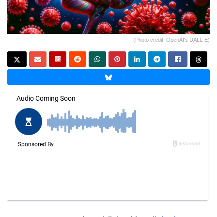
(Photo credit: OpenAI's DALL·E)