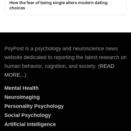
How the fear of being single alters modern dating
choices
PsyPost is a psychology and neuroscience news
website dedicated to reporting the latest research on
human behavior, cognition, and society. (
READ
MORE...
)
Mental Health
Neuroimaging
Personality Psychology
Social Psychology
Artificial Intelligence