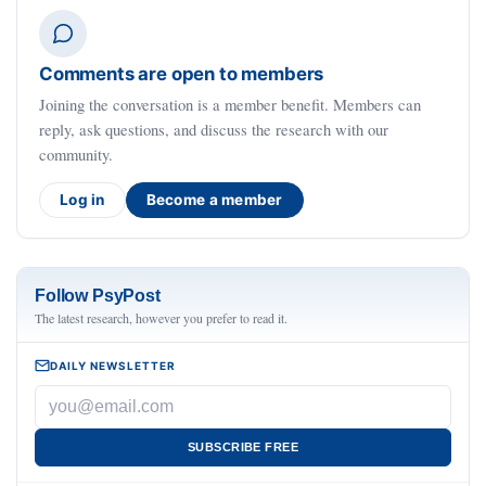
Comments are open to members
Joining the conversation is a member benefit. Members can
reply, ask questions, and discuss the research with our
community.
Log in
Become a member
Follow PsyPost
The latest research, however you prefer to read it.
DAILY NEWSLETTER
SUBSCRIBE FREE