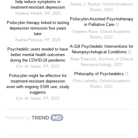
help reduce symptoms in
James J. Rucker
,
Oxford Academic
treatment-resistant depression
Books
,
2023
Vladimir Hedrih
,
PP
,
2025
Psilocybin-Assisted Psychotherapy
Psilocybin therapy linked to lasting
in Palliative Care
depression remission five years
Stephen Ross
,
Oxford Academic
later
Books
,
2022
Karina Petrova
,
PP
,
2025
A-118 Psychedelic Interventions for
Psychedelic users tended to have
Neuropsychological Conditions
better mental health outcomes
Brian Peacock
,
Archives of Clinical
during the COVID-19 pandemic
Neuropsychology
,
2022
Eric W. Dolan
,
PP
,
2023
Philosophy of Psychedelics
Psilocybin might be effective for
Chris Letheby
,
Oxford Academic
treatment-resistant depression
Books
,
2021
even with ongoing SSRI use, study
suggests
Eric W. Dolan
,
PP
,
2023
Powered by