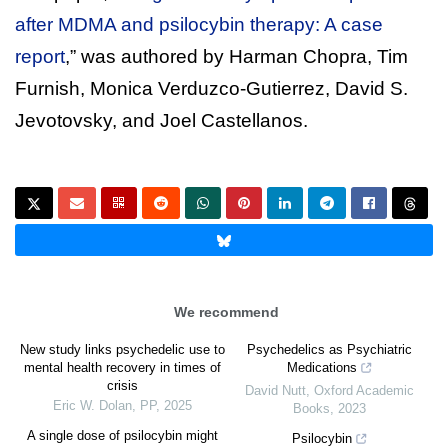
after MDMA and psilocybin therapy: A case
report
,” was authored by Harman Chopra, Tim
Furnish, Monica Verduzco-Gutierrez, David S.
Jevotovsky, and Joel Castellanos.
We recommend
New study links psychedelic use to
Psychedelics as Psychiatric
mental health recovery in times of
Medications
crisis
David Nutt
,
Oxford Academic
Eric W. Dolan
,
PP
,
2025
Books
,
2023
A single dose of psilocybin might
Psilocybin