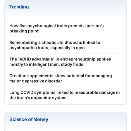
Trending
How five psychological traits predict a person’s
breaking point
Remembering a chaotic childhood is linked to
psychopathic traits, especially in men
The “ADHD advantage” in entrepreneurship applies
mostly to intelligent men, study finds
Creatine supplements show potential for managing
major depressive disorder
Long COVID symptoms linked to measurable damage in
the brain’s dopamine system
Science of Money