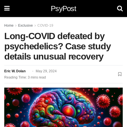
PsyPost
Home
Exclusive
COVID-19
Long-COVID defeated by
psychedelics? Case study
details unusual recovery
Eric W. Dolan
May 29, 2024
Reading Time: 3 mins read