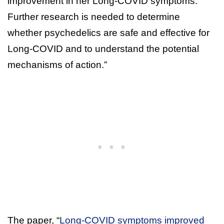
improvement in her Long-COVID symptoms.
Further research is needed to determine
whether psychedelics are safe and effective for
Long-COVID and to understand the potential
mechanisms of action.”
The paper, “
Long-COVID symptoms improved