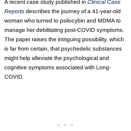
A recent case study published in
Clinical Case
Reports
describes the journey of a 41-year-old
woman who turned to psilocybin and MDMA to
manage her debilitating post-COVID symptoms.
The paper raises the intriguing possibility, which
is far from certain, that psychedelic substances
might help alleviate the psychological and
cognitive symptoms associated with Long-
COVID.