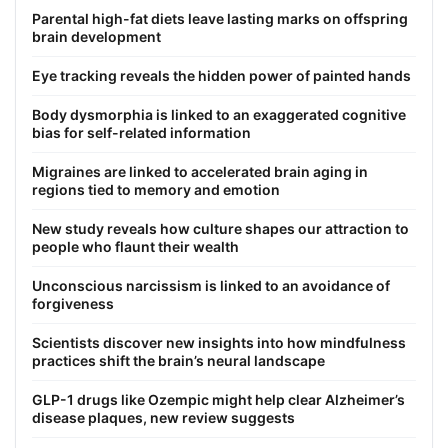
Parental high-fat diets leave lasting marks on offspring
brain development
Eye tracking reveals the hidden power of painted hands
Body dysmorphia is linked to an exaggerated cognitive
bias for self-related information
Migraines are linked to accelerated brain aging in
regions tied to memory and emotion
New study reveals how culture shapes our attraction to
people who flaunt their wealth
Unconscious narcissism is linked to an avoidance of
forgiveness
Scientists discover new insights into how mindfulness
practices shift the brain’s neural landscape
GLP-1 drugs like Ozempic might help clear Alzheimer’s
disease plaques, new review suggests