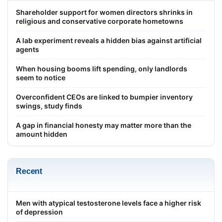
Shareholder support for women directors shrinks in
religious and conservative corporate hometowns
A lab experiment reveals a hidden bias against artificial
agents
When housing booms lift spending, only landlords
seem to notice
Overconfident CEOs are linked to bumpier inventory
swings, study finds
A gap in financial honesty may matter more than the
amount hidden
Recent
Men with atypical testosterone levels face a higher risk
of depression