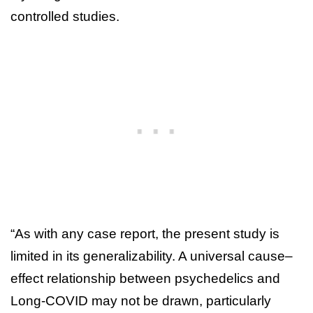
controlled studies.
“As with any case report, the present study is
limited in its generalizability. A universal cause–
effect relationship between psychedelics and
Long-COVID may not be drawn, particularly