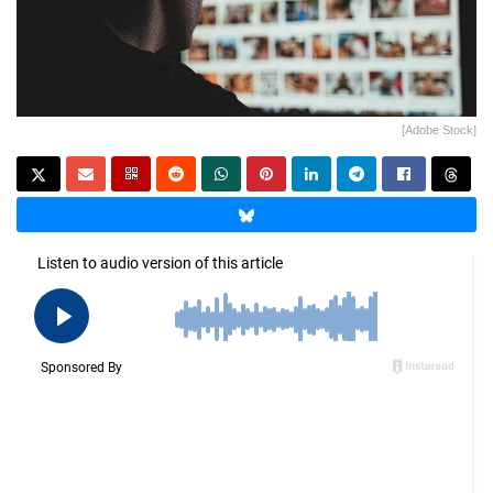
[Adobe Stock]