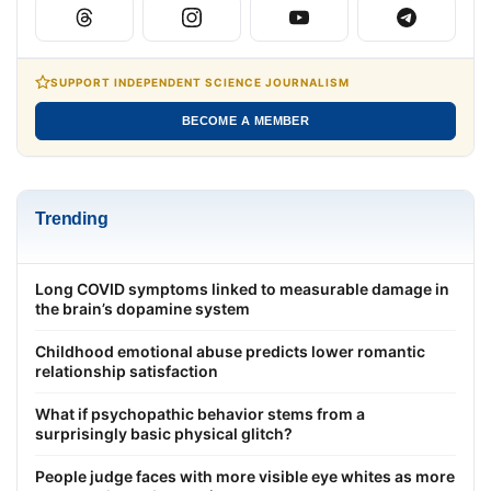
SUPPORT INDEPENDENT SCIENCE JOURNALISM
BECOME A MEMBER
Trending
Long COVID symptoms linked to measurable damage in
the brain’s dopamine system
Childhood emotional abuse predicts lower romantic
relationship satisfaction
What if psychopathic behavior stems from a
surprisingly basic physical glitch?
People judge faces with more visible eye whites as more