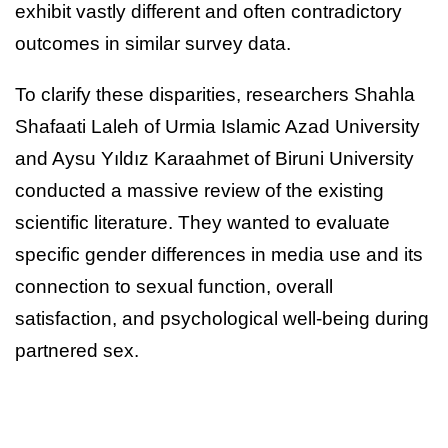
exhibit vastly different and often contradictory
outcomes in similar survey data.
To clarify these disparities, researchers Shahla
Shafaati Laleh of Urmia Islamic Azad University
and Aysu Yıldız Karaahmet of Biruni University
conducted a massive review of the existing
scientific literature. They wanted to evaluate
specific gender differences in media use and its
connection to sexual function, overall
satisfaction, and psychological well-being during
partnered sex.