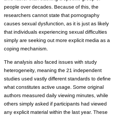
people over decades. Because of this, the
researchers cannot state that pornography
causes sexual dysfunction, as it is just as likely
that individuals experiencing sexual difficulties
simply are seeking out more explicit media as a
coping mechanism.
The analysis also faced issues with study
heterogeneity, meaning the 21 independent
studies used vastly different standards to define
what constitutes active usage. Some original
authors measured daily viewing minutes, while
others simply asked if participants had viewed
any explicit material within the last year. These