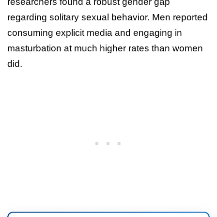
researchers found a robust gender gap
regarding solitary sexual behavior. Men reported
consuming explicit media and engaging in
masturbation at much higher rates than women
did.