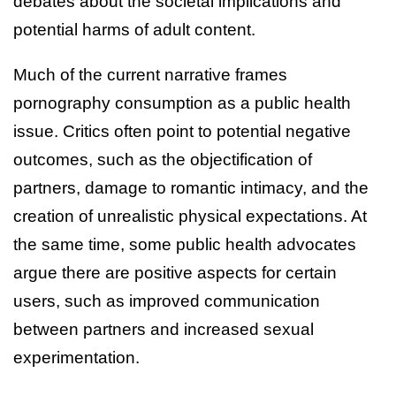
debates about the societal implications and
potential harms of adult content.
Much of the current narrative frames
pornography consumption as a public health
issue. Critics often point to potential negative
outcomes, such as the objectification of
partners, damage to romantic intimacy, and the
creation of unrealistic physical expectations. At
the same time, some public health advocates
argue there are positive aspects for certain
users, such as improved communication
between partners and increased sexual
experimentation.