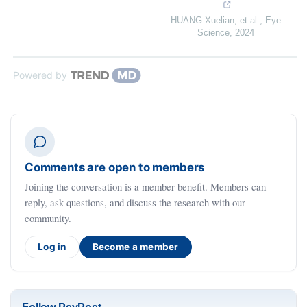
HUANG Xuelian, et al.
,
Eye
Science
,
2024
Powered by
Comments are open to members
Joining the conversation is a member benefit. Members can
reply, ask questions, and discuss the research with our
community.
Log in
Become a member