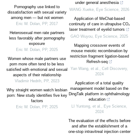
under general anesthesia
Pornography use linked to
WANG Xueke
,
Eye Science
,
2026
dissatisfaction with sexual variety
among men — but not women
Application of WeChat-based
Eric W. Dolan
,
PP
,
2017
continuity of care in ultrapulse CO₂
laser treatment of eyelid tumors
Heterosexual men rate partners
GAO Wuyou
,
Eye Science
,
2025
less favorably after pornography
exposure
Mapping crossover events of
Eric W. Dolan
,
PP
,
2025
mouse meiotic recombination by
restriction fragment ligation-based
Women whose male partners use
Refresh-seq
porn more often tend to be less
Yan Wang, et al.
,
Cell Discovery
,
satisfied with emotional and sexual
2024
aspects of their relationship
Vladimir Hedrih
,
PP
,
2023
Application of a total quality
management model based on the
Why straight women watch lesbian
DingTalk platform in ophthalmology
porn: New study identifies five key
education
factors
LI Yuntong, et al.
,
Eye Science
,
Eric W. Dolan
,
PP
,
2025
2024
The evaluation of the effects before
and after the establishment of a
one-stop intravitreal injection center