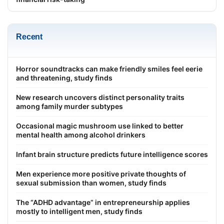
Recent
Horror soundtracks can make friendly smiles feel eerie
and threatening, study finds
New research uncovers distinct personality traits
among family murder subtypes
Occasional magic mushroom use linked to better
mental health among alcohol drinkers
Infant brain structure predicts future intelligence scores
Men experience more positive private thoughts of
sexual submission than women, study finds
The “ADHD advantage” in entrepreneurship applies
mostly to intelligent men, study finds