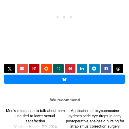
We recommend
Men’s reluctance to talk about porn
Application of oxybuprocaine
use tied to lower sexual
hydrochloride eye drops in early
satisfaction
postoperative analgesic nursing for
strabismus correction surgery
Vladimir Hedrih
,
PP
,
2024