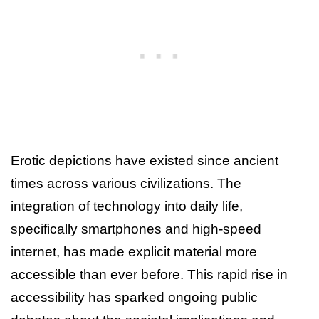
Erotic depictions have existed since ancient
times across various civilizations. The
integration of technology into daily life,
specifically smartphones and high-speed
internet, has made explicit material more
accessible than ever before. This rapid rise in
accessibility has sparked ongoing public