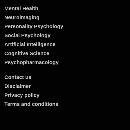
Mental Health
Neuroimaging
Personality Psychology
Social Psychology
Artificial Intelligence
Cognitive Science
Psychopharmacology
Contact us
Disclaimer
Privacy policy
Terms and conditions