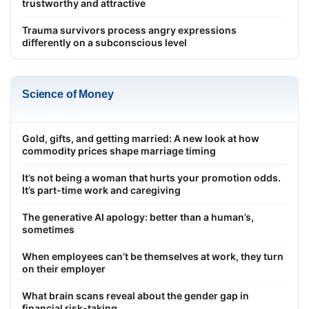
trustworthy and attractive
Trauma survivors process angry expressions
differently on a subconscious level
Science of Money
Gold, gifts, and getting married: A new look at how
commodity prices shape marriage timing
It’s not being a woman that hurts your promotion odds.
It’s part-time work and caregiving
The generative AI apology: better than a human’s,
sometimes
When employees can’t be themselves at work, they turn
on their employer
What brain scans reveal about the gender gap in
financial risk-taking