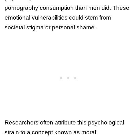
pornography consumption than men did. These
emotional vulnerabilities could stem from
societal stigma or personal shame.
Researchers often attribute this psychological
strain to a concept known as moral