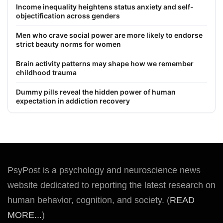
Income inequality heightens status anxiety and self-
objectification across genders
Men who crave social power are more likely to endorse
strict beauty norms for women
Brain activity patterns may shape how we remember
childhood trauma
Dummy pills reveal the hidden power of human
expectation in addiction recovery
PsyPost is a psychology and neuroscience news
website dedicated to reporting the latest research on
human behavior, cognition, and society. (
READ
MORE...
)