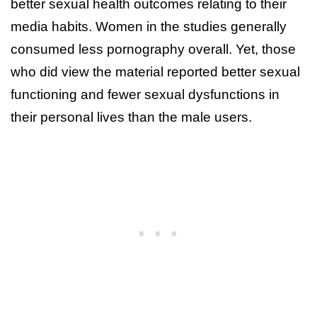
better sexual health outcomes relating to their
media habits. Women in the studies generally
consumed less pornography overall. Yet, those
who did view the material reported better sexual
functioning and fewer sexual dysfunctions in
their personal lives than the male users.