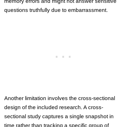
memory errors and might not answer sensitive
questions truthfully due to embarrassment.
Another limitation involves the cross-sectional
design of the included research. A cross-
sectional study captures a single snapshot in
time rather than tracking a specific group of