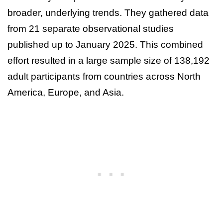
broader, underlying trends. They gathered data
from 21 separate observational studies
published up to January 2025. This combined
effort resulted in a large sample size of 138,192
adult participants from countries across North
America, Europe, and Asia.