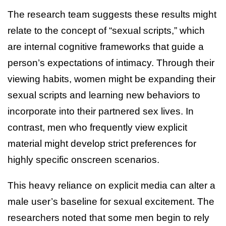
The research team suggests these results might
relate to the concept of “sexual scripts,” which
are internal cognitive frameworks that guide a
person’s expectations of intimacy. Through their
viewing habits, women might be expanding their
sexual scripts and learning new behaviors to
incorporate into their partnered sex lives. In
contrast, men who frequently view explicit
material might develop strict preferences for
highly specific onscreen scenarios.
This heavy reliance on explicit media can alter a
male user’s baseline for sexual excitement. The
researchers noted that some men begin to rely