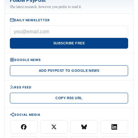
Follow PsyPost
The latest research, however you prefer to read it.
DAILY NEWSLETTER
SUBSCRIBE FREE
GOOGLE NEWS
ADD PSYPOST TO GOOGLE NEWS
RSS FEED
COPY RSS URL
SOCIAL MEDIA