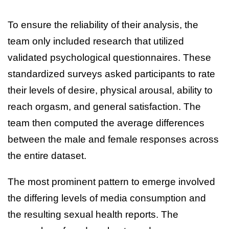
To ensure the reliability of their analysis, the
team only included research that utilized
validated psychological questionnaires. These
standardized surveys asked participants to rate
their levels of desire, physical arousal, ability to
reach orgasm, and general satisfaction. The
team then computed the average differences
between the male and female responses across
the entire dataset.
The most prominent pattern to emerge involved
the differing levels of media consumption and
the resulting sexual health reports. The