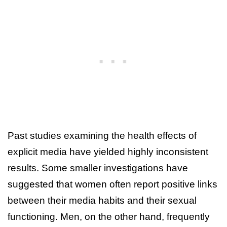
Past studies examining the health effects of
explicit media have yielded highly inconsistent
results. Some smaller investigations have
suggested that women often report positive links
between their media habits and their sexual
functioning. Men, on the other hand, frequently