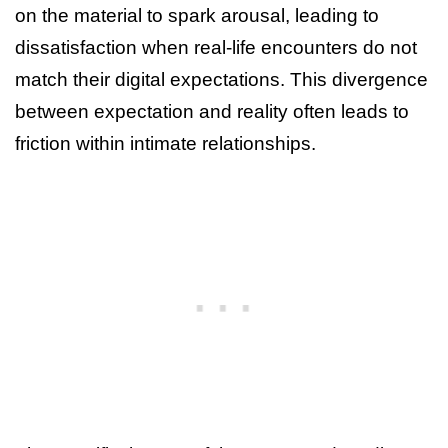
on the material to spark arousal, leading to
dissatisfaction when real-life encounters do not
match their digital expectations. This divergence
between expectation and reality often leads to
friction within intimate relationships.