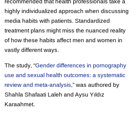
recommended that health professionals take a
highly individualized approach when discussing
media habits with patients. Standardized
treatment plans might miss the nuanced reality
of how these habits affect men and women in
vastly different ways.
The study, “
Gender differences in pornography
use and sexual health outcomes: a systematic
review and meta-analysis
,” was authored by
Shahla Shafaati Laleh and Aysu Yıldız
Karaahmet.