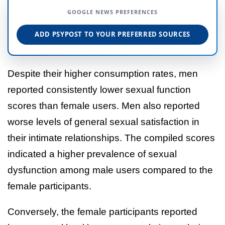
GOOGLE NEWS PREFERENCES
ADD PSYPOST TO YOUR PREFERRED SOURCES
Despite their higher consumption rates, men
reported consistently lower sexual function
scores than female users. Men also reported
worse levels of general sexual satisfaction in
their intimate relationships. The compiled scores
indicated a higher prevalence of sexual
dysfunction among male users compared to the
female participants.
Conversely, the female participants reported