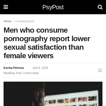
PsyPost
Home
Uncategorized
Men who consume
pornography report lower
sexual satisfaction than
female viewers
Karina Petrova
July 9, 2026
Reading Time: 4 mins read