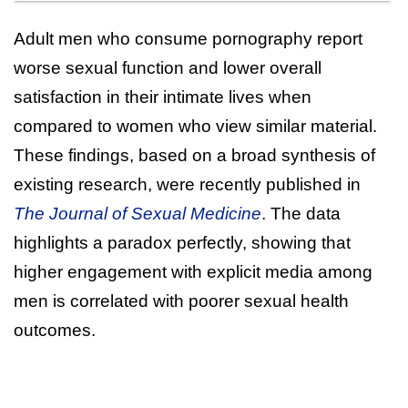
Adult men who consume pornography report
worse sexual function and lower overall
satisfaction in their intimate lives when
compared to women who view similar material.
These findings, based on a broad synthesis of
existing research, were recently published in
The Journal of Sexual Medicine
. The data
highlights a paradox perfectly, showing that
higher engagement with explicit media among
men is correlated with poorer sexual health
outcomes.