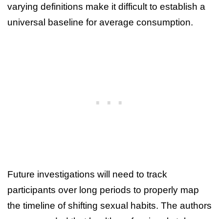
varying definitions make it difficult to establish a
universal baseline for average consumption.
Future investigations will need to track
participants over long periods to properly map
the timeline of shifting sexual habits. The authors