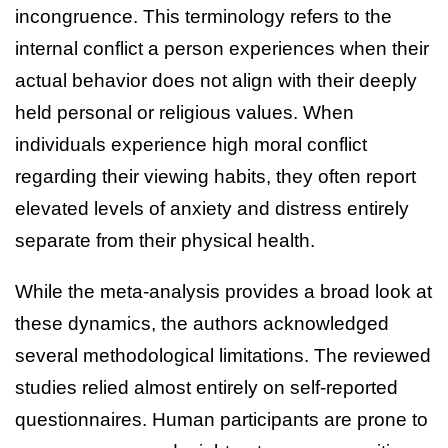
incongruence. This terminology refers to the
internal conflict a person experiences when their
actual behavior does not align with their deeply
held personal or religious values. When
individuals experience high moral conflict
regarding their viewing habits, they often report
elevated levels of anxiety and distress entirely
separate from their physical health.
While the meta-analysis provides a broad look at
these dynamics, the authors acknowledged
several methodological limitations. The reviewed
studies relied almost entirely on self-reported
questionnaires. Human participants are prone to