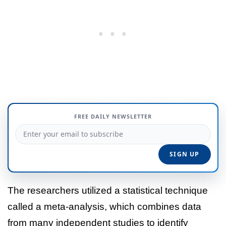
FREE DAILY NEWSLETTER
The researchers utilized a statistical technique
called a meta-analysis, which combines data
from many independent studies to identify