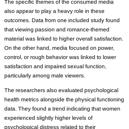
The specific themes of the consumed media
also appear to play a heavy role in these
outcomes. Data from one included study found
that viewing passion and romance-themed
material was linked to higher overall satisfaction.
On the other hand, media focused on power,
control, or rough behavior was linked to lower
satisfaction and impaired sexual function,
particularly among male viewers.
The researchers also evaluated psychological
health metrics alongside the physical functioning
data. They found a trend indicating that women
experienced slightly higher levels of
psychological distress related to their