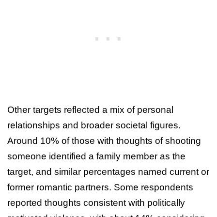
Other targets reflected a mix of personal
relationships and broader societal figures.
Around 10% of those with thoughts of shooting
someone identified a family member as the
target, and similar percentages named current or
former romantic partners. Some respondents
reported thoughts consistent with politically