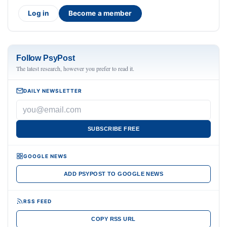
Log in
Become a member
Follow PsyPost
The latest research, however you prefer to read it.
DAILY NEWSLETTER
SUBSCRIBE FREE
GOOGLE NEWS
ADD PSYPOST TO GOOGLE NEWS
RSS FEED
COPY RSS URL