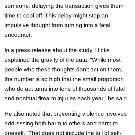
someone, delaying the transaction gives them
time to cool off. This delay might stop an
impulsive thought from turning into a fatal
encounter.
In a press release about the study, Hicks
explained the gravity of the data. “While most
people who these thoughts don’t act on them,
the number is so high that the small proportion
who do act turns into tens of thousands of fatal
and nonfatal firearm injuries each year,” he said.
He also noted that preventing violence involves
addressing both harm to others and harm to
oneself. “That does not include the toll of self-