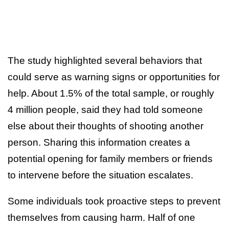
The study highlighted several behaviors that
could serve as warning signs or opportunities for
help. About 1.5% of the total sample, or roughly
4 million people, said they had told someone
else about their thoughts of shooting another
person. Sharing this information creates a
potential opening for family members or friends
to intervene before the situation escalates.
Some individuals took proactive steps to prevent
themselves from causing harm. Half of one