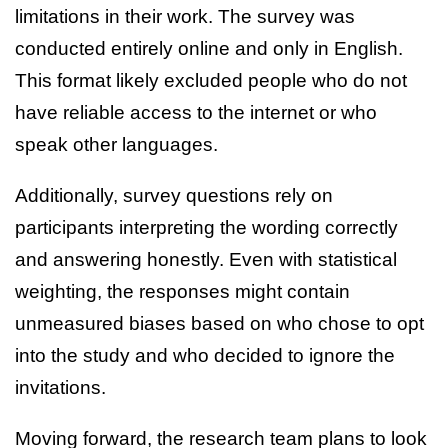
limitations in their work. The survey was
conducted entirely online and only in English.
This format likely excluded people who do not
have reliable access to the internet or who
speak other languages.
Additionally, survey questions rely on
participants interpreting the wording correctly
and answering honestly. Even with statistical
weighting, the responses might contain
unmeasured biases based on who chose to opt
into the study and who decided to ignore the
invitations.
Moving forward, the research team plans to look