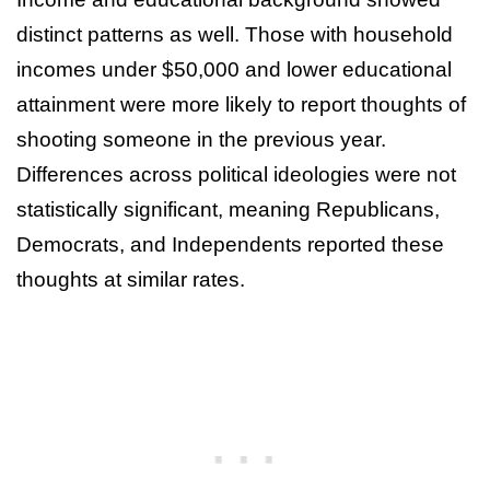
distinct patterns as well. Those with household
incomes under $50,000 and lower educational
attainment were more likely to report thoughts of
shooting someone in the previous year.
Differences across political ideologies were not
statistically significant, meaning Republicans,
Democrats, and Independents reported these
thoughts at similar rates.