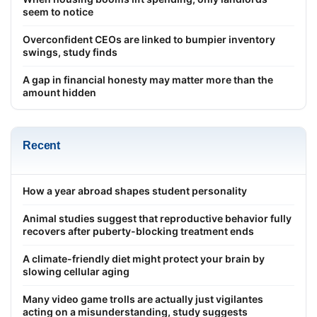
seem to notice
Overconfident CEOs are linked to bumpier inventory
swings, study finds
A gap in financial honesty may matter more than the
amount hidden
Recent
How a year abroad shapes student personality
Animal studies suggest that reproductive behavior fully
recovers after puberty-blocking treatment ends
A climate-friendly diet might protect your brain by
slowing cellular aging
Many video game trolls are actually just vigilantes
acting on a misunderstanding, study suggests