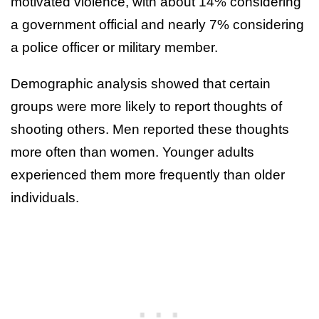
motivated violence, with about 14% considering
a government official and nearly 7% considering
a police officer or military member.
Demographic analysis showed that certain
groups were more likely to report thoughts of
shooting others. Men reported these thoughts
more often than women. Younger adults
experienced them more frequently than older
individuals.