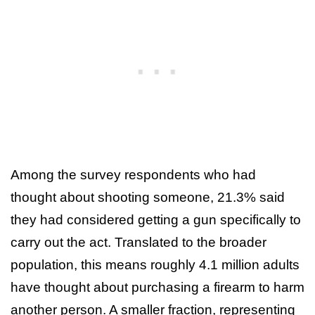
Among the survey respondents who had
thought about shooting someone, 21.3% said
they had considered getting a gun specifically to
carry out the act. Translated to the broader
population, this means roughly 4.1 million adults
have thought about purchasing a firearm to harm
another person. A smaller fraction, representing