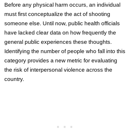
Before any physical harm occurs, an individual
must first conceptualize the act of shooting
someone else. Until now, public health officials
have lacked clear data on how frequently the
general public experiences these thoughts.
Identifying the number of people who fall into this
category provides a new metric for evaluating
the risk of interpersonal violence across the
country.