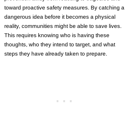
toward proactive safety measures. By catching a
dangerous idea before it becomes a physical
reality, communities might be able to save lives.
This requires knowing who is having these
thoughts, who they intend to target, and what
steps they have already taken to prepare.