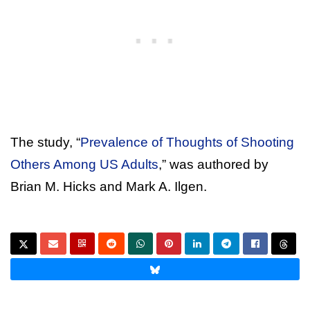
The study, “
Prevalence of Thoughts of Shooting
Others Among US Adults
,” was authored by
Brian M. Hicks and Mark A. Ilgen.