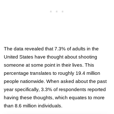
The data revealed that 7.3% of adults in the
United States have thought about shooting
someone at some point in their lives. This
percentage translates to roughly 19.4 million
people nationwide. When asked about the past
year specifically, 3.3% of respondents reported
having these thoughts, which equates to more
than 8.6 million individuals.