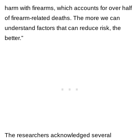
harm with firearms, which accounts for over half
of firearm-related deaths. The more we can
understand factors that can reduce risk, the
better.”
The researchers acknowledged several