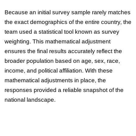
Because an initial survey sample rarely matches
the exact demographics of the entire country, the
team used a statistical tool known as survey
weighting. This mathematical adjustment
ensures the final results accurately reflect the
broader population based on age, sex, race,
income, and political affiliation. With these
mathematical adjustments in place, the
responses provided a reliable snapshot of the
national landscape.