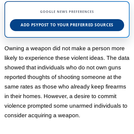
GOOGLE NEWS PREFERENCES
ADD PSYPOST TO YOUR PREFERRED SOURCES
Owning a weapon did not make a person more
likely to experience these violent ideas. The data
showed that individuals who do not own guns
reported thoughts of shooting someone at the
same rates as those who already keep firearms
in their homes. However, a desire to commit
violence prompted some unarmed individuals to
consider acquiring a weapon.