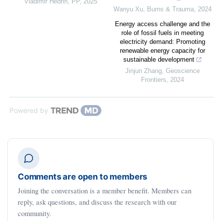
Vladimir Hedrih
,
PP
,
2025
Wanyu Xu
,
Burns & Trauma
,
2024
Energy access challenge and the
role of fossil fuels in meeting
electricity demand: Promoting
renewable energy capacity for
sustainable development
Jinjun Zhang
,
Geoscience
Frontiers
,
2024
Powered by
Comments are open to members
Joining the conversation is a member benefit. Members can
reply, ask questions, and discuss the research with our
community.