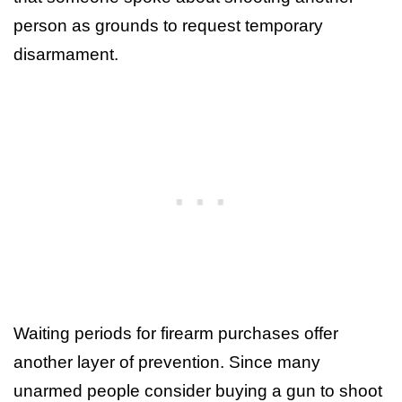
person as grounds to request temporary
disarmament.
Waiting periods for firearm purchases offer
another layer of prevention. Since many
unarmed people consider buying a gun to shoot