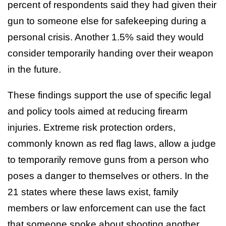
percent of respondents said they had given their
gun to someone else for safekeeping during a
personal crisis. Another 1.5% said they would
consider temporarily handing over their weapon
in the future.
These findings support the use of specific legal
and policy tools aimed at reducing firearm
injuries. Extreme risk protection orders,
commonly known as red flag laws, allow a judge
to temporarily remove guns from a person who
poses a danger to themselves or others. In the
21 states where these laws exist, family
members or law enforcement can use the fact
that someone spoke about shooting another