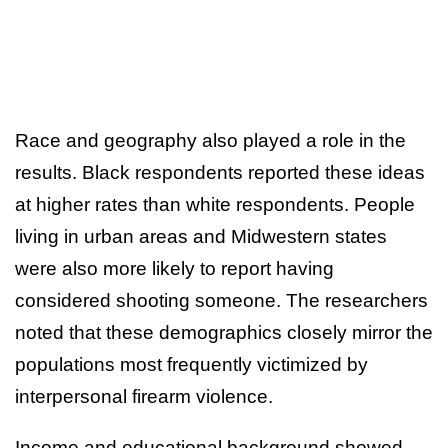
Race and geography also played a role in the
results. Black respondents reported these ideas
at higher rates than white respondents. People
living in urban areas and Midwestern states
were also more likely to report having
considered shooting someone. The researchers
noted that these demographics closely mirror the
populations most frequently victimized by
interpersonal firearm violence.
Income and educational background showed