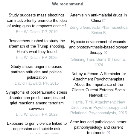
We recommend
Study suggests mass shootings
Artemisinin anti-malarial drugs in
can inadvertently promote the idea
China
of using guns to empower oneself
Zongru Guo
,
Acta Pharmaceutica
Eric W. Dolan
,
PP
,
2019
Sinica B
Researchers rushed to study the
Hypoxic environment of wounds
aftermath of the Trump shooting.
and photosynthesis-based oxygen
Here’s what they found
therapy
Eric W. Dolan
,
PP
,
2025
Shuning Tian
,
Burns & Trauma
,
2024
Study shows anger increases
partisan attitudes and political
Not by a Fence: A Reminder for
polarization
Attachment Psychotherapists
David Hayward
,
PP
,
2015
About the Importance of the
Client's Current External Social
Symptoms of post-traumatic stress
Network
disorder can predict complicated
Harris, Tirril
,
Attachment: New
grief reactions among terrorism
Directions in Psychotherapy and
survivors
Relational Psychoanalysis
,
2015
Eric W. Dolan
,
PP
,
2022
Acne-induced pathological scars:
Exposure to gun violence linked to
pathophysiology and current
depression and suicide risk
treatments