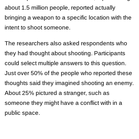
about 1.5 million people, reported actually
bringing a weapon to a specific location with the
intent to shoot someone.
The researchers also asked respondents who
they had thought about shooting. Participants
could select multiple answers to this question.
Just over 50% of the people who reported these
thoughts said they imagined shooting an enemy.
About 25% pictured a stranger, such as
someone they might have a conflict with in a
public space.