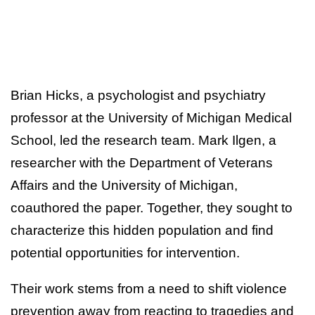
Brian Hicks, a psychologist and psychiatry
professor at the University of Michigan Medical
School, led the research team. Mark Ilgen, a
researcher with the Department of Veterans
Affairs and the University of Michigan,
coauthored the paper. Together, they sought to
characterize this hidden population and find
potential opportunities for intervention.
Their work stems from a need to shift violence
prevention away from reacting to tragedies and