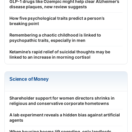
GLP-1 drugs like Ozempic might help clear Alzheimer’s
disease plaques, new review suggests
How five psychological traits predict a person’s
breaking point
Remembering a chaotic childhood is linked to
psychopathic traits, especially in men
Ketamine’s rapid relief of suicidal thoughts may be
linked to an increase in morning cortisol
Science of Money
Shareholder support for women directors shrinks in
religious and conservative corporate hometowns
A lab experiment reveals a hidden bias against artificial
agents
When housing booms lift spending, only landlords