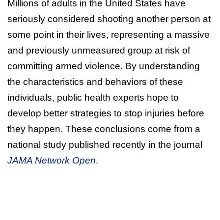
Millions of adults in the United States have
seriously considered shooting another person at
some point in their lives, representing a massive
and previously unmeasured group at risk of
committing armed violence. By understanding
the characteristics and behaviors of these
individuals, public health experts hope to
develop better strategies to stop injuries before
they happen. These conclusions come from a
national study published recently in the journal
JAMA Network Open
.