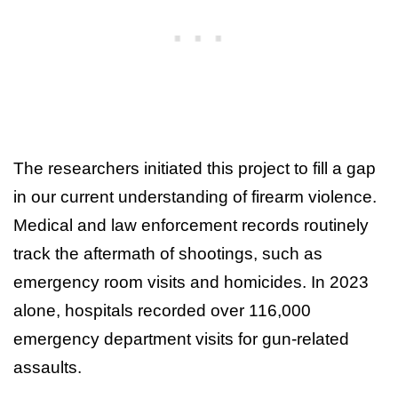
The researchers initiated this project to fill a gap
in our current understanding of firearm violence.
Medical and law enforcement records routinely
track the aftermath of shootings, such as
emergency room visits and homicides. In 2023
alone, hospitals recorded over 116,000
emergency department visits for gun-related
assaults.