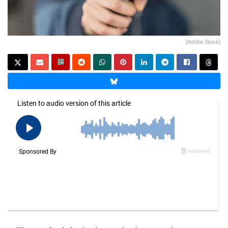
[Adobe Stock]