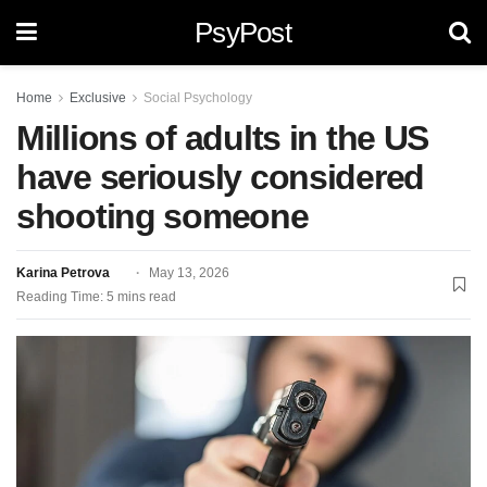
PsyPost
Home
Exclusive
Social Psychology
Millions of adults in the US
have seriously considered
shooting someone
Karina Petrova
May 13, 2026
Reading Time: 5 mins read