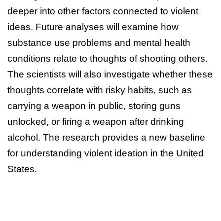
deeper into other factors connected to violent
ideas. Future analyses will examine how
substance use problems and mental health
conditions relate to thoughts of shooting others.
The scientists will also investigate whether these
thoughts correlate with risky habits, such as
carrying a weapon in public, storing guns
unlocked, or firing a weapon after drinking
alcohol. The research provides a new baseline
for understanding violent ideation in the United
States.