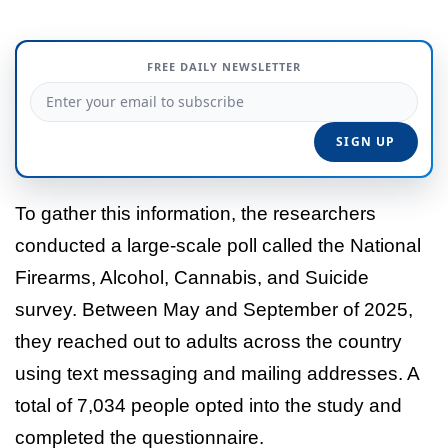
FREE DAILY NEWSLETTER
To gather this information, the researchers
conducted a large-scale poll called the National
Firearms, Alcohol, Cannabis, and Suicide
survey. Between May and September of 2025,
they reached out to adults across the country
using text messaging and mailing addresses. A
total of 7,034 people opted into the study and
completed the questionnaire.