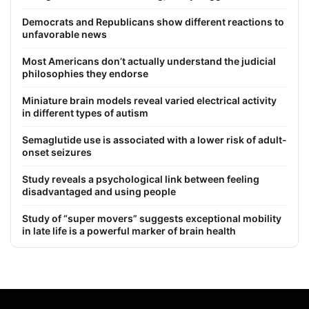
Democrats and Republicans show different reactions to
unfavorable news
Most Americans don’t actually understand the judicial
philosophies they endorse
Miniature brain models reveal varied electrical activity
in different types of autism
Semaglutide use is associated with a lower risk of adult-
onset seizures
Study reveals a psychological link between feeling
disadvantaged and using people
Study of “super movers” suggests exceptional mobility
in late life is a powerful marker of brain health