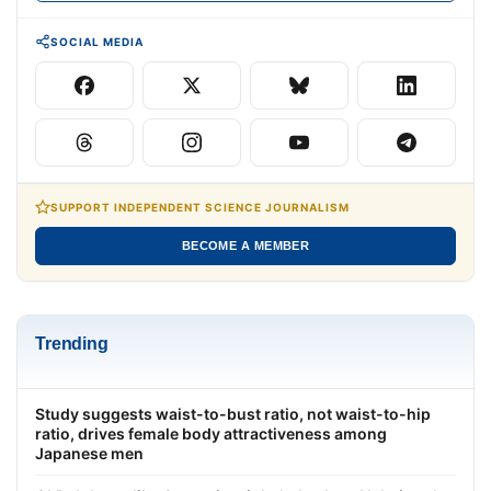
SOCIAL MEDIA
SUPPORT INDEPENDENT SCIENCE JOURNALISM
BECOME A MEMBER
Trending
Study suggests waist-to-bust ratio, not waist-to-hip
ratio, drives female body attractiveness among
Japanese men