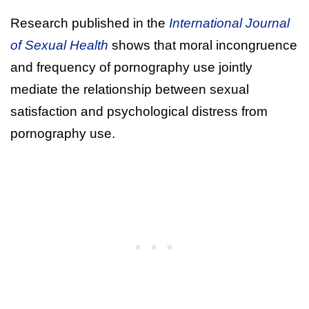
Research published in the
International Journal
of Sexual Health
shows that moral incongruence
and frequency of pornography use jointly
mediate the relationship between sexual
satisfaction and psychological distress from
pornography use.