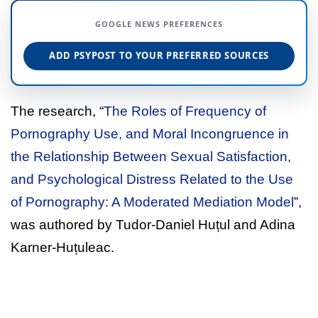
GOOGLE NEWS PREFERENCES
ADD PSYPOST TO YOUR PREFERRED SOURCES
The research, “
The Roles of Frequency of
Pornography Use, and Moral Incongruence in
the Relationship Between Sexual Satisfaction,
and Psychological Distress Related to the Use
of Pornography: A Moderated Mediation Model
”,
was authored by Tudor-Daniel Huțul and Adina
Karner-Huțuleac.