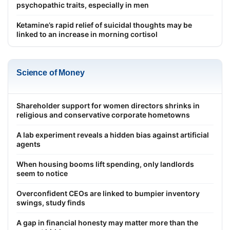
psychopathic traits, especially in men
Ketamine’s rapid relief of suicidal thoughts may be
linked to an increase in morning cortisol
Science of Money
Shareholder support for women directors shrinks in
religious and conservative corporate hometowns
A lab experiment reveals a hidden bias against artificial
agents
When housing booms lift spending, only landlords
seem to notice
Overconfident CEOs are linked to bumpier inventory
swings, study finds
A gap in financial honesty may matter more than the