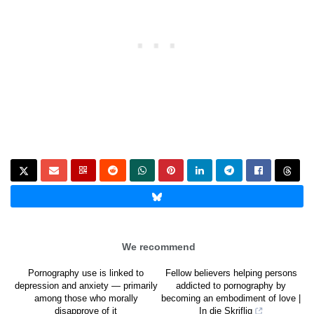
We recommend
Pornography use is linked to
Fellow believers helping persons
depression and anxiety — primarily
addicted to pornography by
among those who morally
becoming an embodiment of love |
disapprove of it
In die Skriflig