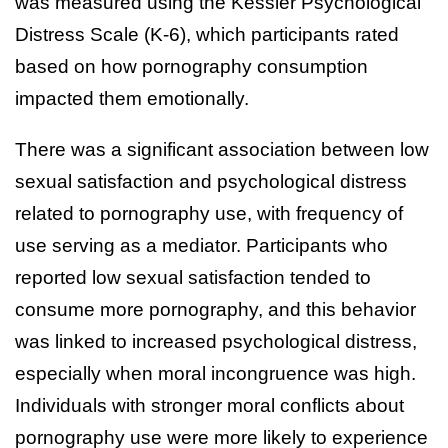
was measured using the Kessler Psychological
Distress Scale (K-6), which participants rated
based on how pornography consumption
impacted them emotionally.
There was a significant association between low
sexual satisfaction and psychological distress
related to pornography use, with frequency of
use serving as a mediator. Participants who
reported low sexual satisfaction tended to
consume more pornography, and this behavior
was linked to increased psychological distress,
especially when moral incongruence was high.
Individuals with stronger moral conflicts about
pornography use were more likely to experience