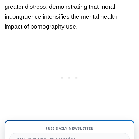
greater distress, demonstrating that moral
incongruence intensifies the mental health
impact of pornography use.
FREE DAILY NEWSLETTER