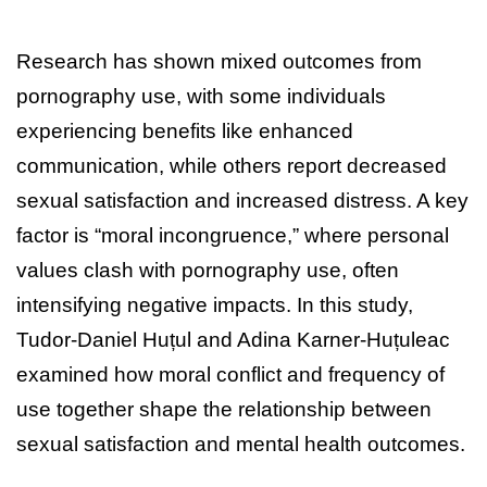
Research has shown mixed outcomes from
pornography use, with some individuals
experiencing benefits like enhanced
communication, while others report decreased
sexual satisfaction and increased distress. A key
factor is “moral incongruence,” where personal
values clash with pornography use, often
intensifying negative impacts. In this study,
Tudor-Daniel Huțul and Adina Karner-Huțuleac
examined how moral conflict and frequency of
use together shape the relationship between
sexual satisfaction and mental health outcomes.