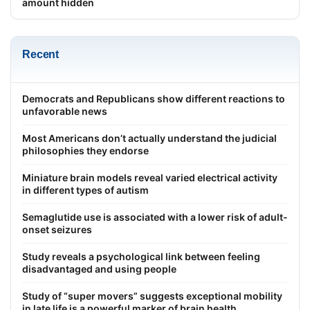
amount hidden
Recent
Democrats and Republicans show different reactions to
unfavorable news
Most Americans don’t actually understand the judicial
philosophies they endorse
Miniature brain models reveal varied electrical activity
in different types of autism
Semaglutide use is associated with a lower risk of adult-
onset seizures
Study reveals a psychological link between feeling
disadvantaged and using people
Study of “super movers” suggests exceptional mobility
in late life is a powerful marker of brain health