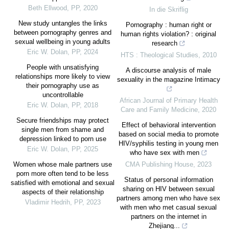
Beth Ellwood
,
PP
,
2020
In die Skriflig
New study untangles the links
Pornography : human right or
between pornography genres and
human rights violation? : original
sexual wellbeing in young adults
research
Eric W. Dolan
,
PP
,
2024
HTS : Theological Studies
,
2010
People with unsatisfying
A discourse analysis of male
relationships more likely to view
sexuality in the magazine Intimacy
their pornography use as
uncontrollable
African Journal of Primary Health
Eric W. Dolan
,
PP
,
2018
Care and Family Medicine
,
2020
Secure friendships may protect
Effect of behavioral intervention
single men from shame and
based on social media to promote
depression linked to porn use
HIV/syphilis testing in young men
Eric W. Dolan
,
PP
,
2025
who have sex with men
Women whose male partners use
CMA Publishing House
,
2023
porn more often tend to be less
Status of personal information
satisfied with emotional and sexual
sharing on HIV between sexual
aspects of their relationship
partners among men who have sex
Vladimir Hedrih
,
PP
,
2023
with men who met casual sexual
partners on the internet in
Zhejiang...