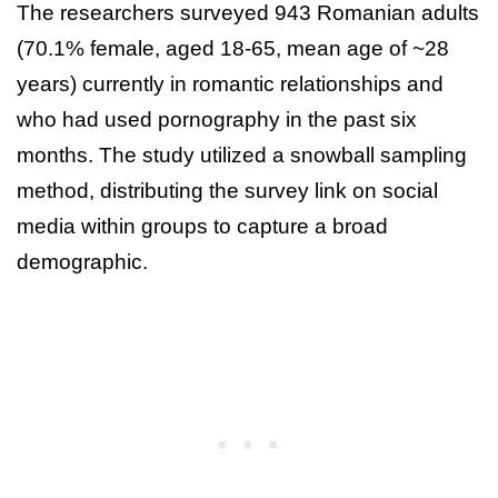
The researchers surveyed 943 Romanian adults
(70.1% female, aged 18-65, mean age of ~28
years) currently in romantic relationships and
who had used pornography in the past six
months. The study utilized a snowball sampling
method, distributing the survey link on social
media within groups to capture a broad
demographic.