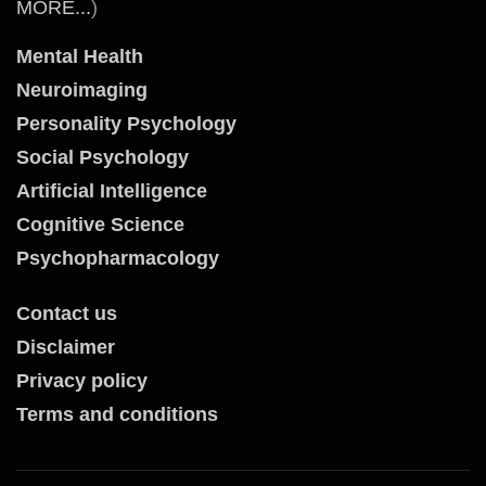
MORE...
)
Mental Health
Neuroimaging
Personality Psychology
Social Psychology
Artificial Intelligence
Cognitive Science
Psychopharmacology
Contact us
Disclaimer
Privacy policy
Terms and conditions