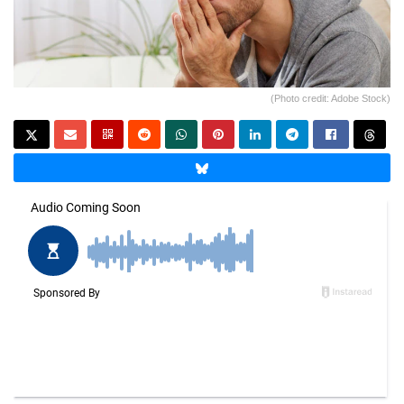
(Photo credit: Adobe Stock)