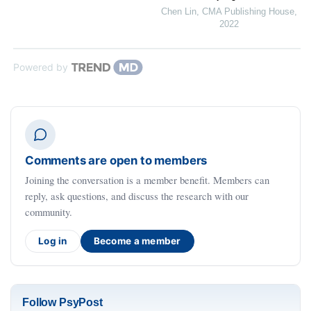
Chen Lin
,
CMA Publishing House
,
2022
Powered by
Comments are open to members
Joining the conversation is a member benefit. Members can
reply, ask questions, and discuss the research with our
community.
Log in
Become a member
Follow PsyPost