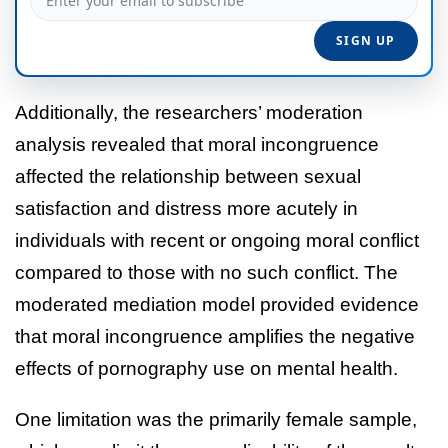
Additionally, the researchers’ moderation
analysis revealed that moral incongruence
affected the relationship between sexual
satisfaction and distress more acutely in
individuals with recent or ongoing moral conflict
compared to those with no such conflict. The
moderated mediation model provided evidence
that moral incongruence amplifies the negative
effects of pornography use on mental health.
One limitation was the primarily female sample,