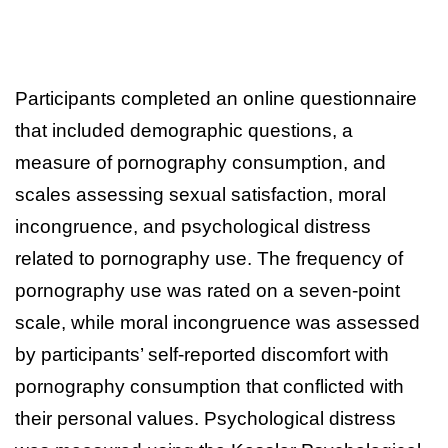
Participants completed an online questionnaire
that included demographic questions, a
measure of pornography consumption, and
scales assessing sexual satisfaction, moral
incongruence, and psychological distress
related to pornography use. The frequency of
pornography use was rated on a seven-point
scale, while moral incongruence was assessed
by participants’ self-reported discomfort with
pornography consumption that conflicted with
their personal values. Psychological distress