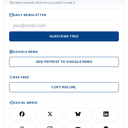
The latest research, however you prefer to read it.
DAILY NEWSLETTER
SUBSCRIBE FREE
GOOGLE NEWS
ADD PSYPOST TO GOOGLE NEWS
RSS FEED
COPY RSS URL
SOCIAL MEDIA