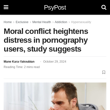
PsyPost
Home
Exclusive
Mental Health
Addiction
Hypersexuality
Moral conflict heightens
distress in pornography
users, study suggests
Mane Kara-Yakoubian
October 29, 2024
Reading Time: 2 mins read