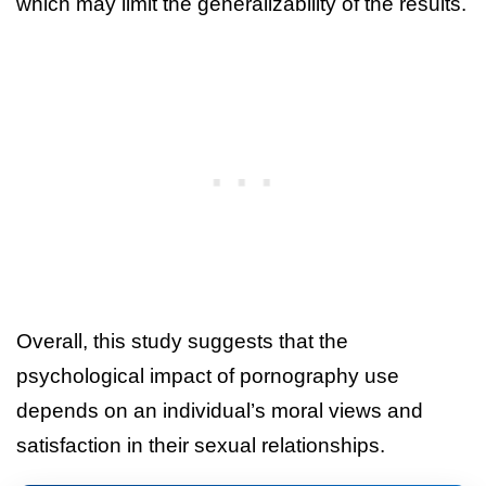
which may limit the generalizability of the results.
Overall, this study suggests that the
psychological impact of pornography use
depends on an individual’s moral views and
satisfaction in their sexual relationships.