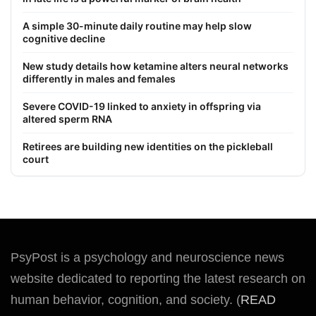
A simple 30-minute daily routine may help slow
cognitive decline
New study details how ketamine alters neural networks
differently in males and females
Severe COVID-19 linked to anxiety in offspring via
altered sperm RNA
Retirees are building new identities on the pickleball
court
PsyPost is a psychology and neuroscience news
website dedicated to reporting the latest research on
human behavior, cognition, and society. (
READ