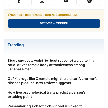
SUPPORT INDEPENDENT SCIENCE JOURNALISM
BECOME A MEMBER
Trending
Study suggests waist-to-bust ratio, not waist-to-hip
ratio, drives female body attractiveness among
Japanese men
GLP-1 drugs like Ozempic might help clear Alzheimer’s
disease plaques, new review suggests
How five psychological traits predict a person’s
breaking point
Remembering a chaotic childhood is linked to