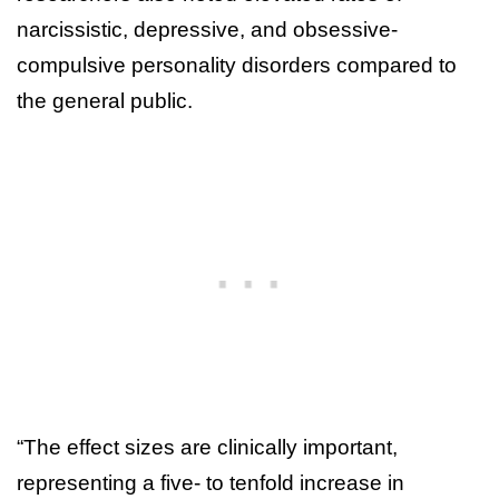
narcissistic, depressive, and obsessive-
compulsive personality disorders compared to
the general public.
“The effect sizes are clinically important,
representing a five- to tenfold increase in