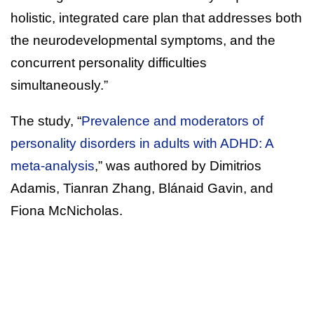
holistic, integrated care plan that addresses both
the neurodevelopmental symptoms, and the
concurrent personality difficulties
simultaneously.”
The study, “
Prevalence and moderators of
personality disorders in adults with ADHD: A
meta-analysis
,” was authored by Dimitrios
Adamis, Tianran Zhang, Blánaid Gavin, and
Fiona McNicholas.