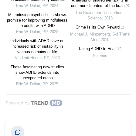
Analysis of shared heritability in
Eric W. Dolan
,
PP
,
2024
common disorders of the brain
The Brainstorm Consortium
,
Microdosing psychedelics shows
Science
,
2018
promise for improving mindfulness
in adults with ADHD
Crime Is Its Own Reward
Eric W. Dolan
,
PP
,
2023
Michael J. Minzenberg
,
Sci Transl
Med
,
2010
Individuals with ADHD have an
increased risk of instability in
Taking ADHD to Heart
various domains of life
Science
Vladimir Hedrih
,
PP
,
2023
These fascinating new studies
show ADHD extends into
unexpected areas
Eric W. Dolan
,
PP
,
2025
Powered by