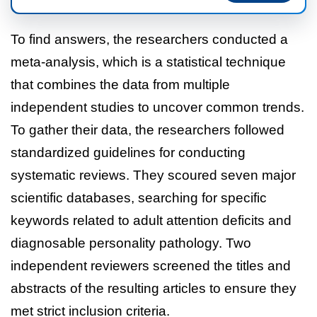
To find answers, the researchers conducted a
meta-analysis, which is a statistical technique
that combines the data from multiple
independent studies to uncover common trends.
To gather their data, the researchers followed
standardized guidelines for conducting
systematic reviews. They scoured seven major
scientific databases, searching for specific
keywords related to adult attention deficits and
diagnosable personality pathology. Two
independent reviewers screened the titles and
abstracts of the resulting articles to ensure they
met strict inclusion criteria.