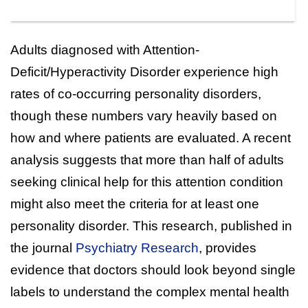
Adults diagnosed with Attention-
Deficit/Hyperactivity Disorder experience high
rates of co-occurring personality disorders,
though these numbers vary heavily based on
how and where patients are evaluated. A recent
analysis suggests that more than half of adults
seeking clinical help for this attention condition
might also meet the criteria for at least one
personality disorder. This research, published in
the journal
Psychiatry Research
, provides
evidence that doctors should look beyond single
labels to understand the complex mental health