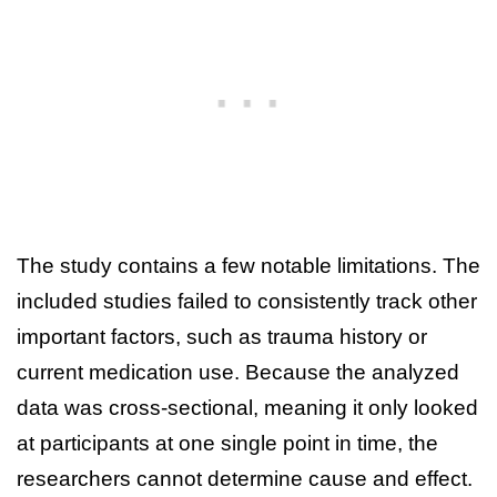
The study contains a few notable limitations. The
included studies failed to consistently track other
important factors, such as trauma history or
current medication use. Because the analyzed
data was cross-sectional, meaning it only looked
at participants at one single point in time, the
researchers cannot determine cause and effect.