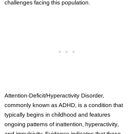
challenges facing this population.
Attention-Deficit/Hyperactivity Disorder,
commonly known as ADHD, is a condition that
typically begins in childhood and features
ongoing patterns of inattention, hyperactivity,
and impulsivity. Evidence indicates that these