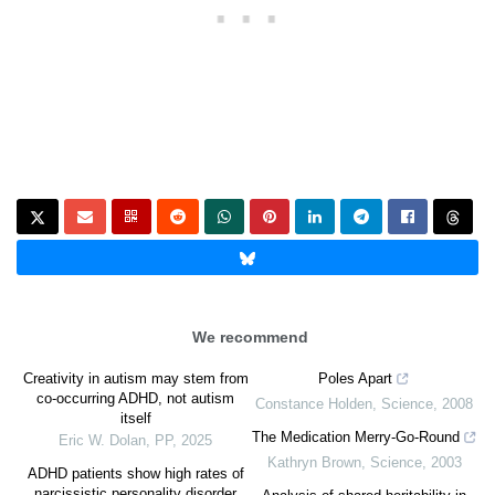
We recommend
Creativity in autism may stem from
Poles Apart
co-occurring ADHD, not autism
Constance Holden
,
Science
,
2008
itself
The Medication Merry-Go-Round
Eric W. Dolan
,
PP
,
2025
Kathryn Brown
,
Science
,
2003
ADHD patients show high rates of
narcissistic personality disorder