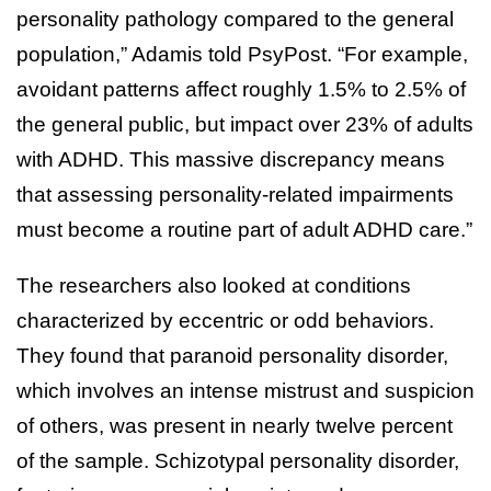
personality pathology compared to the general
population,” Adamis told PsyPost. “For example,
avoidant patterns affect roughly 1.5% to 2.5% of
the general public, but impact over 23% of adults
with ADHD. This massive discrepancy means
that assessing personality-related impairments
must become a routine part of adult ADHD care.”
The researchers also looked at conditions
characterized by eccentric or odd behaviors.
They found that paranoid personality disorder,
which involves an intense mistrust and suspicion
of others, was present in nearly twelve percent
of the sample. Schizotypal personality disorder,