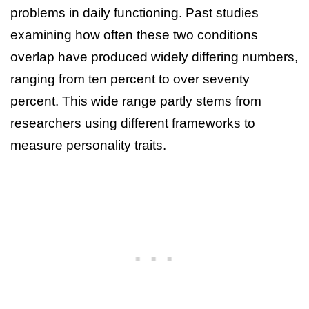
problems in daily functioning. Past studies
examining how often these two conditions
overlap have produced widely differing numbers,
ranging from ten percent to over seventy
percent. This wide range partly stems from
researchers using different frameworks to
measure personality traits.