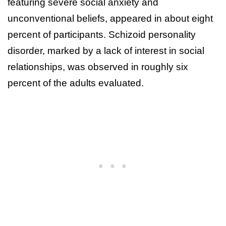
featuring severe social anxiety and
unconventional beliefs, appeared in about eight
percent of participants. Schizoid personality
disorder, marked by a lack of interest in social
relationships, was observed in roughly six
percent of the adults evaluated.