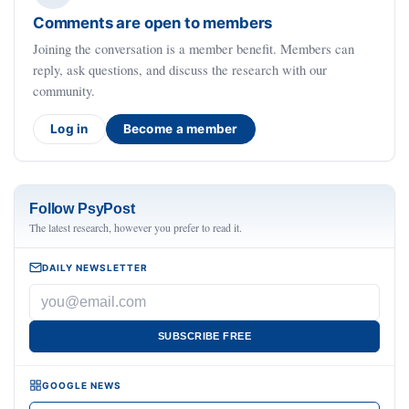
Comments are open to members
Joining the conversation is a member benefit. Members can
reply, ask questions, and discuss the research with our
community.
Log in
Become a member
Follow PsyPost
The latest research, however you prefer to read it.
DAILY NEWSLETTER
SUBSCRIBE FREE
GOOGLE NEWS