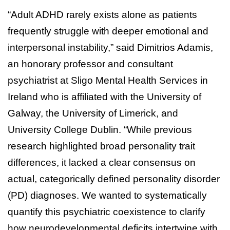
“Adult ADHD rarely exists alone as patients
frequently struggle with deeper emotional and
interpersonal instability,” said Dimitrios Adamis,
an honorary professor and consultant
psychiatrist at Sligo Mental Health Services in
Ireland who is affiliated with the University of
Galway, the University of Limerick, and
University College Dublin. “While previous
research highlighted broad personality trait
differences, it lacked a clear consensus on
actual, categorically defined personality disorder
(PD) diagnoses. We wanted to systematically
quantify this psychiatric coexistence to clarify
how neurodevelopmental deficits intertwine with