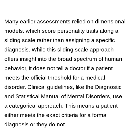
Many earlier assessments relied on dimensional
models, which score personality traits along a
sliding scale rather than assigning a specific
diagnosis. While this sliding scale approach
offers insight into the broad spectrum of human
behavior, it does not tell a doctor if a patient
meets the official threshold for a medical
disorder. Clinical guidelines, like the Diagnostic
and Statistical Manual of Mental Disorders, use
a categorical approach. This means a patient
either meets the exact criteria for a formal
diagnosis or they do not.