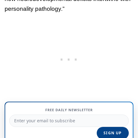
personality pathology.”
FREE DAILY NEWSLETTER