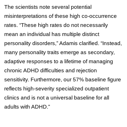
The scientists note several potential
misinterpretations of these high co-occurrence
rates. “These high rates do not necessarily
mean an individual has multiple distinct
personality disorders,” Adamis clarified. “Instead,
many personality traits emerge as secondary,
adaptive responses to a lifetime of managing
chronic ADHD difficulties and rejection
sensitivity. Furthermore, our 57% baseline figure
reflects high-severity specialized outpatient
clinics and is not a universal baseline for all
adults with ADHD.”