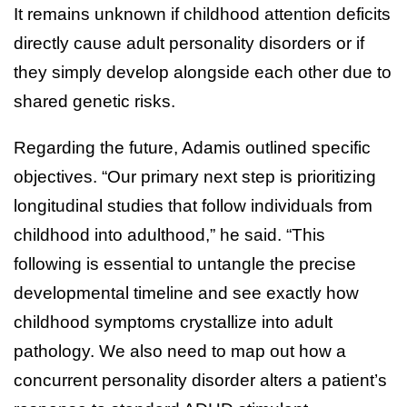
It remains unknown if childhood attention deficits
directly cause adult personality disorders or if
they simply develop alongside each other due to
shared genetic risks.
Regarding the future, Adamis outlined specific
objectives. “Our primary next step is prioritizing
longitudinal studies that follow individuals from
childhood into adulthood,” he said. “This
following is essential to untangle the precise
developmental timeline and see exactly how
childhood symptoms crystallize into adult
pathology. We also need to map out how a
concurrent personality disorder alters a patient’s