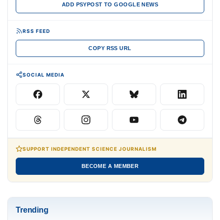
ADD PSYPOST TO GOOGLE NEWS
RSS FEED
COPY RSS URL
SOCIAL MEDIA
SUPPORT INDEPENDENT SCIENCE JOURNALISM
BECOME A MEMBER
Trending