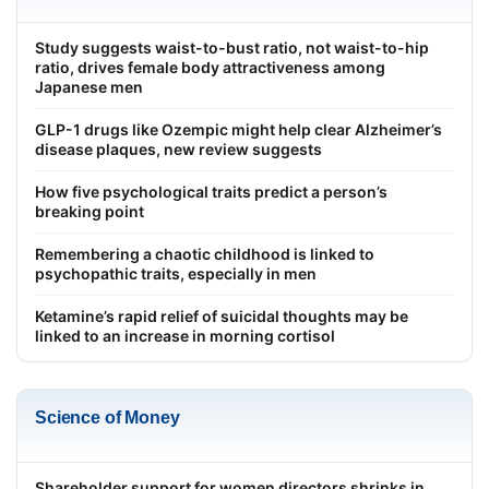
Study suggests waist-to-bust ratio, not waist-to-hip
ratio, drives female body attractiveness among
Japanese men
GLP-1 drugs like Ozempic might help clear Alzheimer’s
disease plaques, new review suggests
How five psychological traits predict a person’s
breaking point
Remembering a chaotic childhood is linked to
psychopathic traits, especially in men
Ketamine’s rapid relief of suicidal thoughts may be
linked to an increase in morning cortisol
Science of Money
Shareholder support for women directors shrinks in