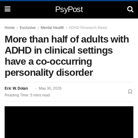
PsyPost
Home
Exclusive
Mental Health
ADHD Research News
More than half of adults with
ADHD in clinical settings
have a co-occurring
personality disorder
Eric W. Dolan
May 30, 2026
Reading Time: 5 mins read