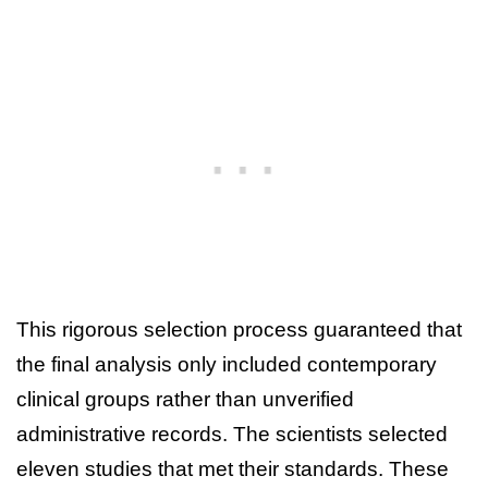
This rigorous selection process guaranteed that
the final analysis only included contemporary
clinical groups rather than unverified
administrative records. The scientists selected
eleven studies that met their standards. These