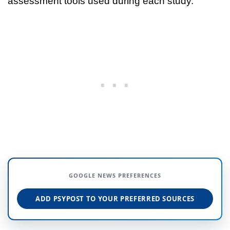
assessment tools used during each study.
GOOGLE NEWS PREFERENCES
ADD PSYPOST TO YOUR PREFERRED SOURCES