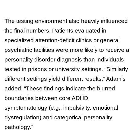
The testing environment also heavily influenced
the final numbers. Patients evaluated in
specialized attention-deficit clinics or general
psychiatric facilities were more likely to receive a
personality disorder diagnosis than individuals
tested in prisons or university settings. “Similarly
different settings yield different results,” Adamis
added. “These findings indicate the blurred
boundaries between core ADHD
symptomatology (e.g., impulsivity, emotional
dysregulation) and categorical personality
pathology.”