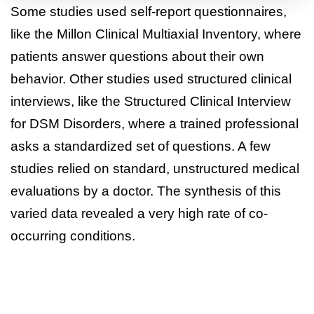
Some studies used self-report questionnaires,
like the Millon Clinical Multiaxial Inventory, where
patients answer questions about their own
behavior. Other studies used structured clinical
interviews, like the Structured Clinical Interview
for DSM Disorders, where a trained professional
asks a standardized set of questions. A few
studies relied on standard, unstructured medical
evaluations by a doctor. The synthesis of this
varied data revealed a very high rate of co-
occurring conditions.