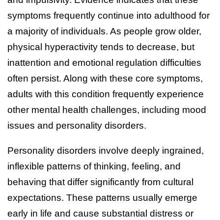
symptoms frequently continue into adulthood for
a majority of individuals. As people grow older,
physical hyperactivity tends to decrease, but
inattention and emotional regulation difficulties
often persist. Along with these core symptoms,
adults with this condition frequently experience
other mental health challenges, including mood
issues and personality disorders.
Personality disorders involve deeply ingrained,
inflexible patterns of thinking, feeling, and
behaving that differ significantly from cultural
expectations. These patterns usually emerge
early in life and cause substantial distress or