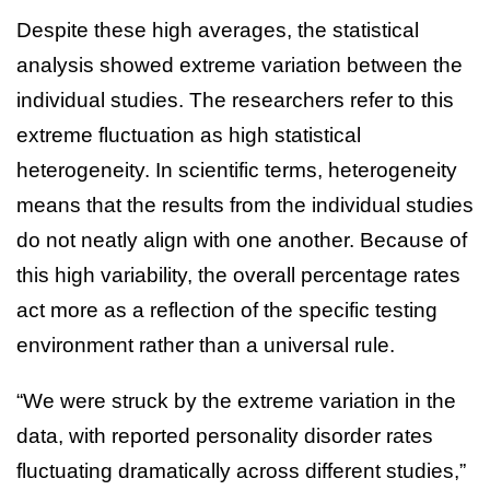
Despite these high averages, the statistical
analysis showed extreme variation between the
individual studies. The researchers refer to this
extreme fluctuation as high statistical
heterogeneity. In scientific terms, heterogeneity
means that the results from the individual studies
do not neatly align with one another. Because of
this high variability, the overall percentage rates
act more as a reflection of the specific testing
environment rather than a universal rule.
“We were struck by the extreme variation in the
data, with reported personality disorder rates
fluctuating dramatically across different studies,”