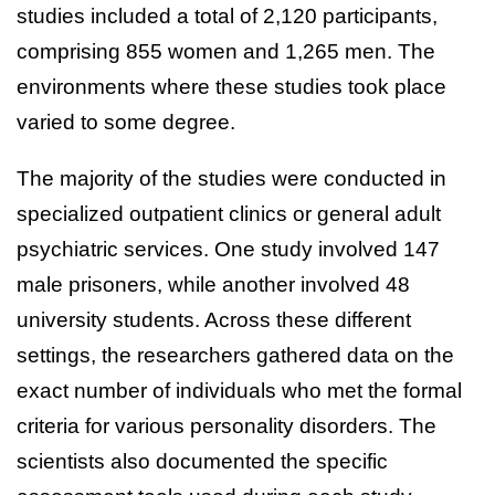
studies included a total of 2,120 participants,
comprising 855 women and 1,265 men. The
environments where these studies took place
varied to some degree.
The majority of the studies were conducted in
specialized outpatient clinics or general adult
psychiatric services. One study involved 147
male prisoners, while another involved 48
university students. Across these different
settings, the researchers gathered data on the
exact number of individuals who met the formal
criteria for various personality disorders. The
scientists also documented the specific