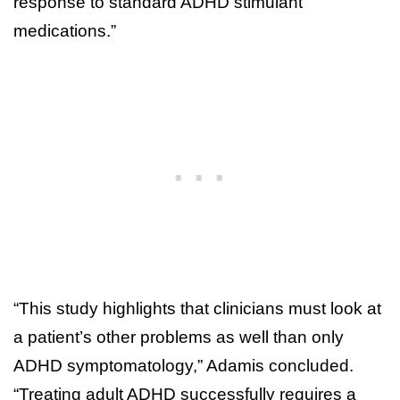
response to standard ADHD stimulant
medications.”
“This study highlights that clinicians must look at
a patient’s other problems as well than only
ADHD symptomatology,” Adamis concluded.
“Treating adult ADHD successfully requires a