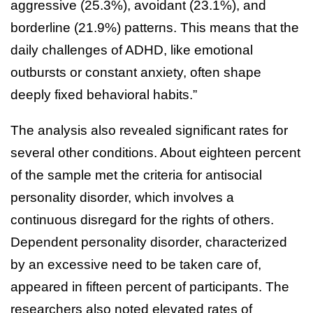
aggressive (25.3%), avoidant (23.1%), and
borderline (21.9%) patterns. This means that the
daily challenges of ADHD, like emotional
outbursts or constant anxiety, often shape
deeply fixed behavioral habits.”
The analysis also revealed significant rates for
several other conditions. About eighteen percent
of the sample met the criteria for antisocial
personality disorder, which involves a
continuous disregard for the rights of others.
Dependent personality disorder, characterized
by an excessive need to be taken care of,
appeared in fifteen percent of participants. The
researchers also noted elevated rates of