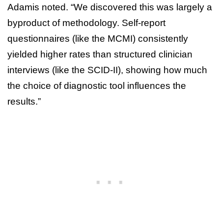
Adamis noted. “We discovered this was largely a
byproduct of methodology. Self-report
questionnaires (like the MCMI) consistently
yielded higher rates than structured clinician
interviews (like the SCID-II), showing how much
the choice of diagnostic tool influences the
results.”