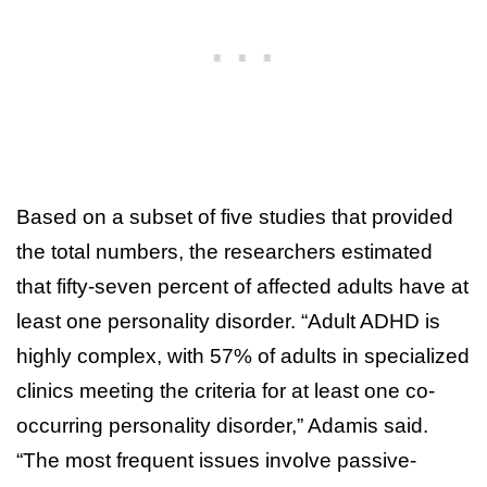
Based on a subset of five studies that provided
the total numbers, the researchers estimated
that fifty-seven percent of affected adults have at
least one personality disorder. “Adult ADHD is
highly complex, with 57% of adults in specialized
clinics meeting the criteria for at least one co-
occurring personality disorder,” Adamis said.
“The most frequent issues involve passive-