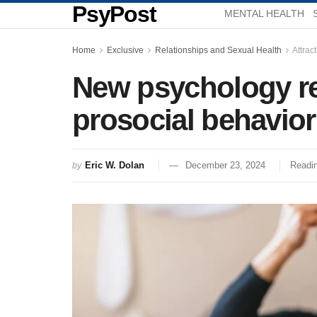
PsyPost
MENTAL HEALTH
Home
Exclusive
Relationships and Sexual Health
Attrac
New psychology re
prosocial behavio
Eric W. Dolan
December 23, 2024
Readin
by