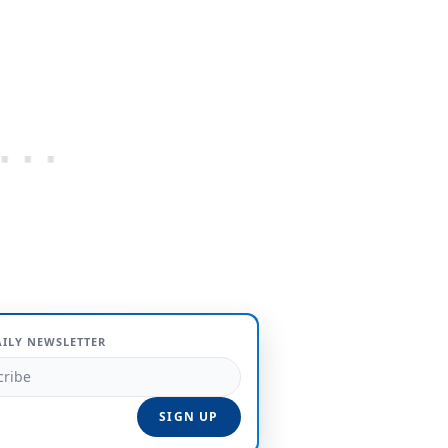
AILY NEWSLETTER