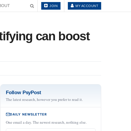
BOUT
JOIN
MY ACCOUNT
ifying can boost
Follow PsyPost
The latest research, however you prefer to read it.
DAILY NEWSLETTER
One email a day. The newest research, nothing else.