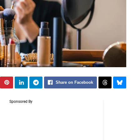
Share on Facebook