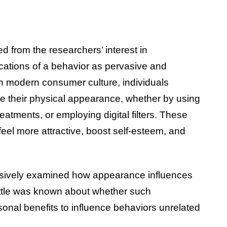
 from the researchers’ interest in
ications of a behavior as pervasive and
 modern consumer culture, individuals
ce their physical appearance, whether by using
atments, or employing digital filters. These
 feel more attractive, boost self-esteem, and
nsively examined how appearance influences
 little was known about whether such
nal benefits to influence behaviors unrelated