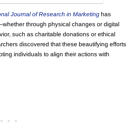
ional Journal of Research in Marketing
has
whether through physical changes or digital
ior, such as charitable donations or ethical
chers discovered that these beautifying efforts
ng individuals to align their actions with