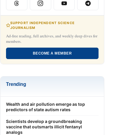
SUPPORT INDEPENDENT SCIENCE
JOURNALISM
Ad-free reading, full archives, and weekly deep dives for
members.
BECOME A MEMBER
Trending
Wealth and air pollution emerge as top
predictors of state autism rates
Scientists develop a groundbreaking
vaccine that outsmarts illicit fentanyl
analogs