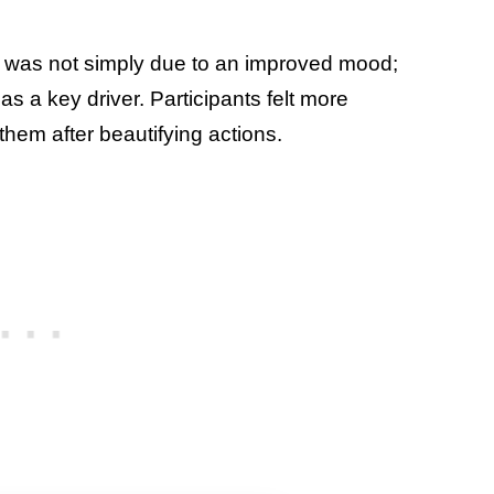
ect was not simply due to an improved mood;
s a key driver. Participants felt more
hem after beautifying actions.