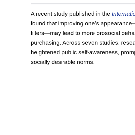
A recent study published in the
Internat
found that improving one’s appearance—
filters—may lead to more prosocial behav
purchasing. Across seven studies, resear
heightened public self-awareness, prompti
socially desirable norms.