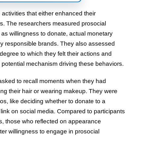
activities that either enhanced their
ns. The researchers measured prosocial
 as willingness to donate, actual monetary
ally responsible brands. They also assessed
degree to which they felt their actions and
 potential mechanism driving these behaviors.
 asked to recall moments when they had
ing their hair or wearing makeup. They were
os, like deciding whether to donate to a
ink on social media. Compared to participants
ies, those who reflected on appearance
r willingness to engage in prosocial