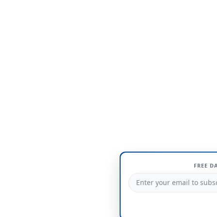
FREE D