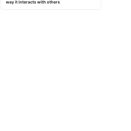
way it interacts with others