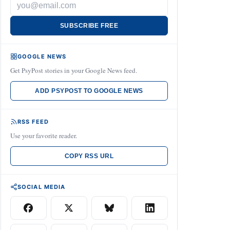
SUBSCRIBE FREE
GOOGLE NEWS
Get PsyPost stories in your Google News feed.
ADD PSYPOST TO GOOGLE NEWS
RSS FEED
Use your favorite reader.
COPY RSS URL
SOCIAL MEDIA