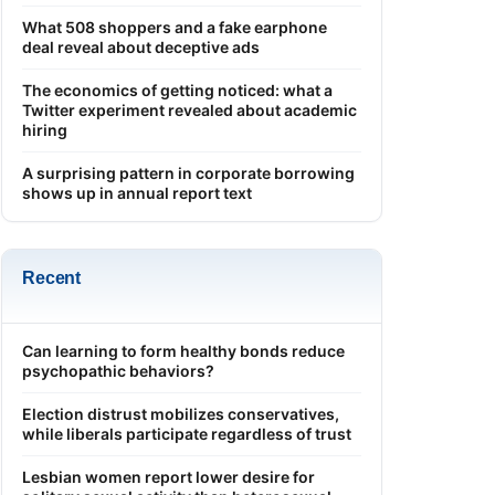
What 508 shoppers and a fake earphone
deal reveal about deceptive ads
The economics of getting noticed: what a
Twitter experiment revealed about academic
hiring
A surprising pattern in corporate borrowing
shows up in annual report text
Recent
Can learning to form healthy bonds reduce
psychopathic behaviors?
Election distrust mobilizes conservatives,
while liberals participate regardless of trust
Lesbian women report lower desire for