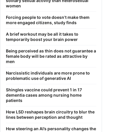
solitary sexual activity than heterosexual
women
Forcing people to vote doesn’t make them
more engaged citizens, study finds
A brief workout may be all it takes to
temporarily boost your brain power
Being perceived as thin does not guarantee a
female body will be rated as attractive by
men
Narcissistic individuals are more prone to
problematic use of generative AI
Shingles vaccine could prevent 1 in 17
dementia cases among nursing home
patients
How LSD reshapes brain circuitry to blur the
lines between perception and thought
How steering an AI’s personality changes the