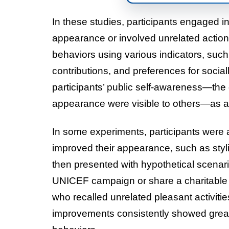
In these studies, participants engaged in 
appearance or involved unrelated actio
behaviors using various indicators, such
contributions, and preferences for soci
participants’ public self-awareness—the 
appearance were visible to others—as a
In some experiments, participants were
improved their appearance, such as styl
then presented with hypothetical scenari
UNICEF campaign or share a charitable l
who recalled unrelated pleasant activit
improvements consistently showed greate