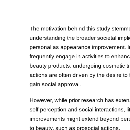
The motivation behind this study stemmed
understanding the broader societal impl
personal as appearance improvement. In
frequently engage in activities to enhan
beauty products, undergoing cosmetic tre
actions are often driven by the desire to
gain social approval.
However, while prior research has exte
self-perception and social interactions,
improvements might extend beyond perso
to beauty, such as prosocial actions.