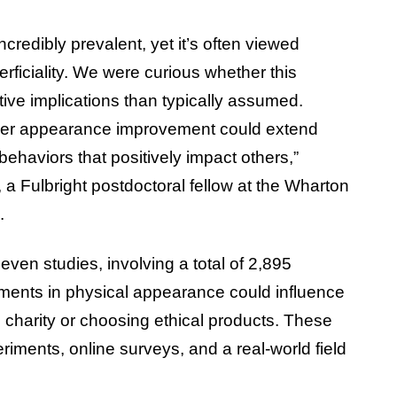
credibly prevalent, yet it’s often viewed
erficiality. We were curious whether this
ve implications than typically assumed.
ther appearance improvement could extend
ehaviors that positively impact others,”
, a Fulbright postdoctoral fellow at the Wharton
.
ven studies, involving a total of 2,895
ements in physical appearance could influence
 charity or choosing ethical products. These
riments, online surveys, and a real-world field