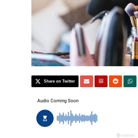
Share on Twitter