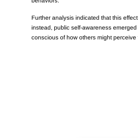
behaviors.
Further analysis indicated that this eff
instead, public self-awareness emerged a
conscious of how others might perceive t