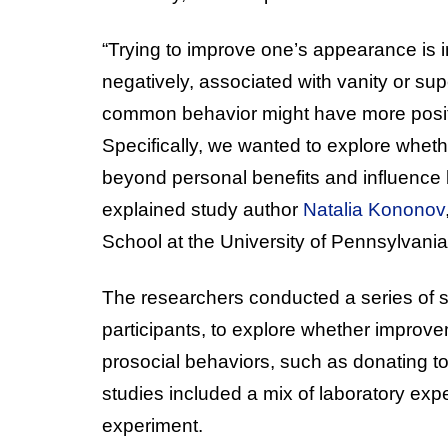
“Trying to improve one’s appearance is in
negatively, associated with vanity or sup
common behavior might have more positi
Specifically, we wanted to explore whe
beyond personal benefits and influence b
explained study author
Natalia Kononov
School at the University of Pennsylvania
The researchers conducted a series of se
participants, to explore whether improv
prosocial behaviors, such as donating to
studies included a mix of laboratory expe
experiment.