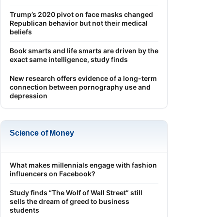
Trump’s 2020 pivot on face masks changed
Republican behavior but not their medical
beliefs
Book smarts and life smarts are driven by the
exact same intelligence, study finds
New research offers evidence of a long-term
connection between pornography use and
depression
Science of Money
What makes millennials engage with fashion
influencers on Facebook?
Study finds “The Wolf of Wall Street” still
sells the dream of greed to business
students