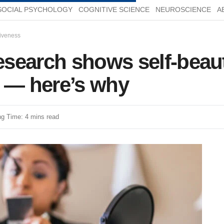
SOCIAL PSYCHOLOGY
COGNITIVE SCIENCE
NEUROSCIENCE
A
tiveness
search shows self-beaut
r — here’s why
g Time: 4 mins read