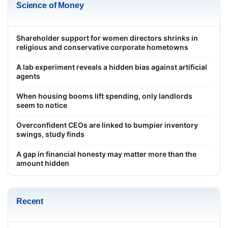
Science of Money
Shareholder support for women directors shrinks in
religious and conservative corporate hometowns
A lab experiment reveals a hidden bias against artificial
agents
When housing booms lift spending, only landlords
seem to notice
Overconfident CEOs are linked to bumpier inventory
swings, study finds
A gap in financial honesty may matter more than the
amount hidden
Recent