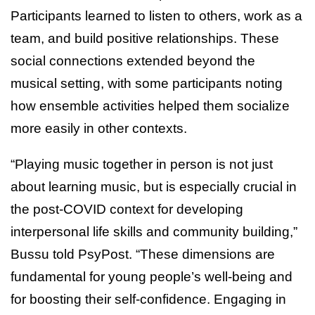
Participants learned to listen to others, work as a
team, and build positive relationships. These
social connections extended beyond the
musical setting, with some participants noting
how ensemble activities helped them socialize
more easily in other contexts.
“Playing music together in person is not just
about learning music, but is especially crucial in
the post-COVID context for developing
interpersonal life skills and community building,”
Bussu told PsyPost. “These dimensions are
fundamental for young people’s well-being and
for boosting their self-confidence. Engaging in