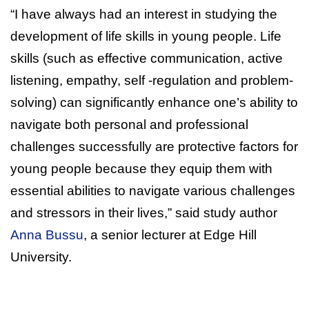
“I have always had an interest in studying the
development of life skills in young people. Life
skills (such as effective communication, active
listening, empathy, self -regulation and problem-
solving) can significantly enhance one’s ability to
navigate both personal and professional
challenges successfully are protective factors for
young people because they equip them with
essential abilities to navigate various challenges
and stressors in their lives,” said study author
Anna Bussu
, a senior lecturer at Edge Hill
University.