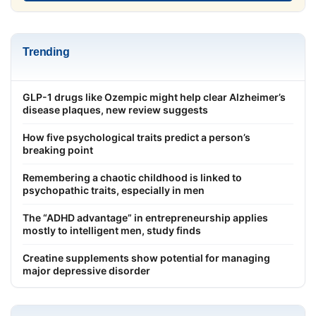
Trending
GLP-1 drugs like Ozempic might help clear Alzheimer’s
disease plaques, new review suggests
How five psychological traits predict a person’s
breaking point
Remembering a chaotic childhood is linked to
psychopathic traits, especially in men
The “ADHD advantage” in entrepreneurship applies
mostly to intelligent men, study finds
Creatine supplements show potential for managing
major depressive disorder