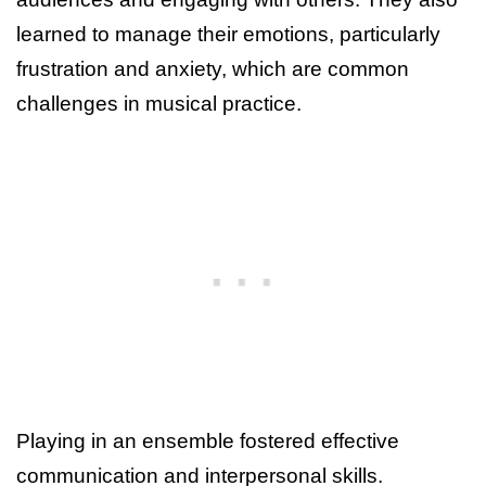
learned to manage their emotions, particularly
frustration and anxiety, which are common
challenges in musical practice.
Playing in an ensemble fostered effective
communication and interpersonal skills.