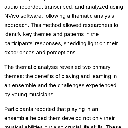
audio-recorded, transcribed, and analyzed using
NVivo software, following a thematic analysis
approach. This method allowed researchers to
identify key themes and patterns in the
participants’ responses, shedding light on their
experiences and perceptions.
The thematic analysis revealed two primary
themes: the benefits of playing and learning in
an ensemble and the challenges experienced
by young musicians.
Participants reported that playing in an
ensemble helped them develop not only their
musical abilities but also crucial life skills. These