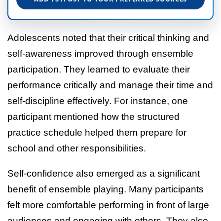
Adolescents noted that their critical thinking and
self-awareness improved through ensemble
participation. They learned to evaluate their
performance critically and manage their time and
self-discipline effectively. For instance, one
participant mentioned how the structured
practice schedule helped them prepare for
school and other responsibilities.
Self-confidence also emerged as a significant
benefit of ensemble playing. Many participants
felt more comfortable performing in front of large
audiences and engaging with others. They also