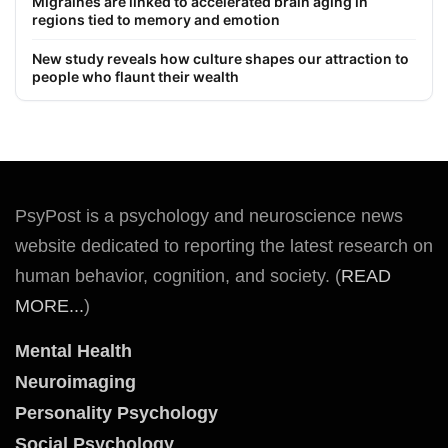
Migraines are linked to accelerated brain aging in
regions tied to memory and emotion
New study reveals how culture shapes our attraction to
people who flaunt their wealth
PsyPost is a psychology and neuroscience news
website dedicated to reporting the latest research on
human behavior, cognition, and society. (
READ
MORE...
)
Mental Health
Neuroimaging
Personality Psychology
Social Psychology