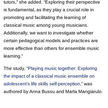
tutors,” she added. “Exploring their perspective
is fundamental, as they play a crucial role in
promoting and facilitating the learning of
classical music among young musicians.
Additionally, we want to investigate whether
certain pedagogical models and practices are
more effective than others for ensemble music
learning.”
The study, “
Playing music together: Exploring
the impact of a classical music ensemble on
adolescent’s life skills self-perception
,” was
authored by Anna Bussu and Marta Mangiarulo.