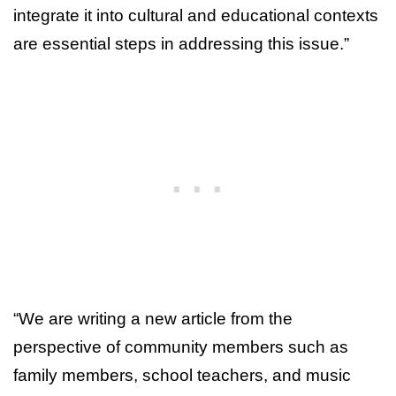
integrate it into cultural and educational contexts
are essential steps in addressing this issue.”
“We are writing a new article from the
perspective of community members such as
family members, school teachers, and music