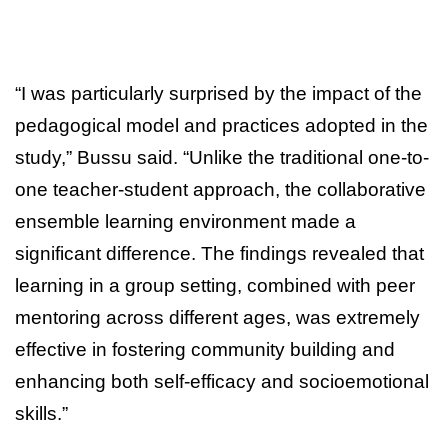
“I was particularly surprised by the impact of the
pedagogical model and practices adopted in the
study,” Bussu said. “Unlike the traditional one-to-
one teacher-student approach, the collaborative
ensemble learning environment made a
significant difference. The findings revealed that
learning in a group setting, combined with peer
mentoring across different ages, was extremely
effective in fostering community building and
enhancing both self-efficacy and socioemotional
skills.”