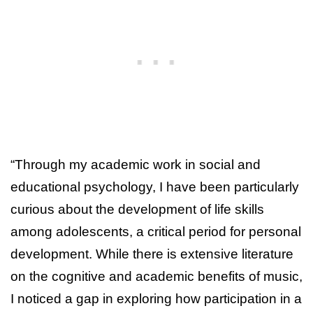
“Through my academic work in social and
educational psychology, I have been particularly
curious about the development of life skills
among adolescents, a critical period for personal
development. While there is extensive literature
on the cognitive and academic benefits of music,
I noticed a gap in exploring how participation in a