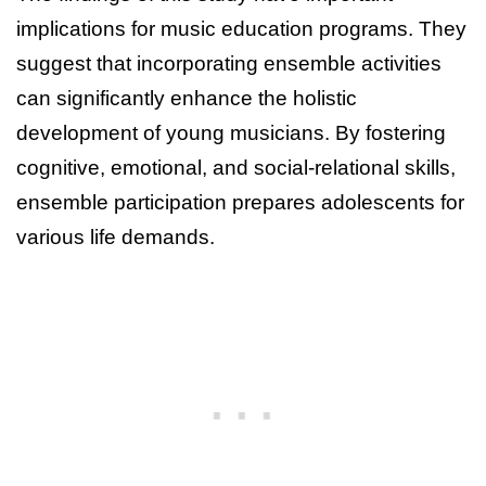
implications for music education programs. They
suggest that incorporating ensemble activities
can significantly enhance the holistic
development of young musicians. By fostering
cognitive, emotional, and social-relational skills,
ensemble participation prepares adolescents for
various life demands.