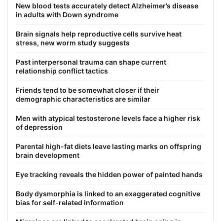
New blood tests accurately detect Alzheimer’s disease
in adults with Down syndrome
Brain signals help reproductive cells survive heat
stress, new worm study suggests
Past interpersonal trauma can shape current
relationship conflict tactics
Friends tend to be somewhat closer if their
demographic characteristics are similar
Men with atypical testosterone levels face a higher risk
of depression
Parental high-fat diets leave lasting marks on offspring
brain development
Eye tracking reveals the hidden power of painted hands
Body dysmorphia is linked to an exaggerated cognitive
bias for self-related information