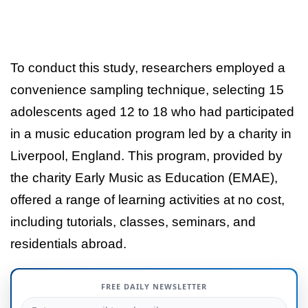
To conduct this study, researchers employed a
convenience sampling technique, selecting 15
adolescents aged 12 to 18 who had participated
in a music education program led by a charity in
Liverpool, England. This program, provided by
the charity Early Music as Education (EMAE),
offered a range of learning activities at no cost,
including tutorials, classes, seminars, and
residentials abroad.
FREE DAILY NEWSLETTER