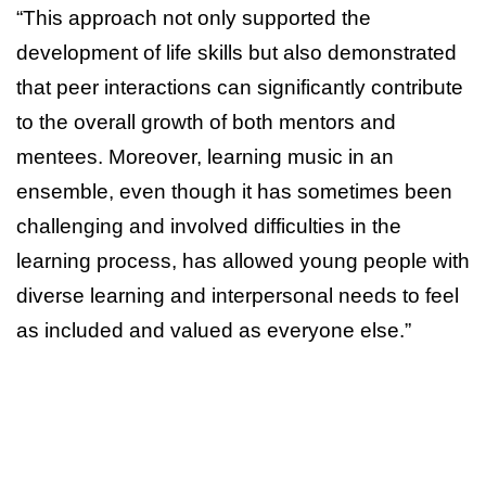
“This approach not only supported the
development of life skills but also demonstrated
that peer interactions can significantly contribute
to the overall growth of both mentors and
mentees. Moreover, learning music in an
ensemble, even though it has sometimes been
challenging and involved difficulties in the
learning process, has allowed young people with
diverse learning and interpersonal needs to feel
as included and valued as everyone else.”