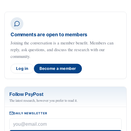
Comments are open to members
Joining the conversation is a member benefit. Members can
reply, ask questions, and discuss the research with our
community.
Log in
Become a member
Follow PsyPost
The latest research, however you prefer to read it.
DAILY NEWSLETTER