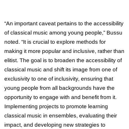
“An important caveat pertains to the accessibility
of classical music among young people,” Bussu
noted. “It is crucial to explore methods for
making it more popular and inclusive, rather than
elitist. The goal is to broaden the accessibility of
classical music and shift its image from one of
exclusivity to one of inclusivity, ensuring that
young people from all backgrounds have the
opportunity to engage with and benefit from it.
Implementing projects to promote learning
classical music in ensembles, evaluating their
impact, and developing new strategies to