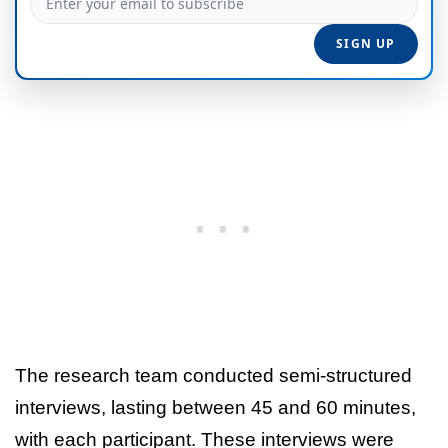
The research team conducted semi-structured
interviews, lasting between 45 and 60 minutes,
with each participant. These interviews were