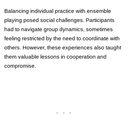
Balancing individual practice with ensemble
playing posed social challenges. Participants
had to navigate group dynamics, sometimes
feeling restricted by the need to coordinate with
others. However, these experiences also taught
them valuable lessons in cooperation and
compromise.