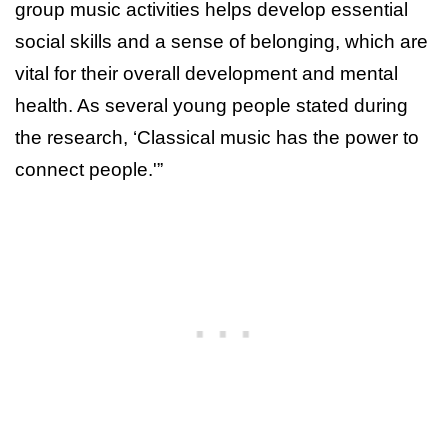
group music activities helps develop essential
social skills and a sense of belonging, which are
vital for their overall development and mental
health. As several young people stated during
the research, ‘Classical music has the power to
connect people.'”