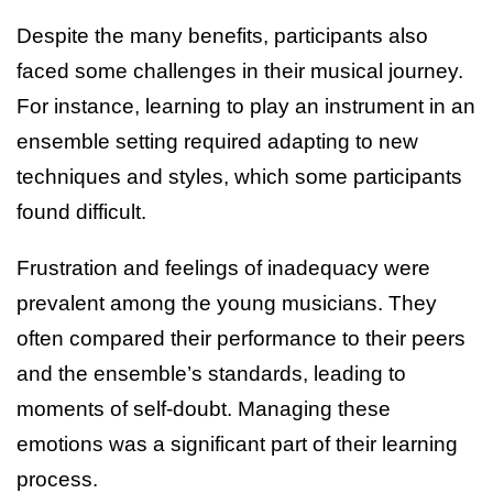
Despite the many benefits, participants also
faced some challenges in their musical journey.
For instance, learning to play an instrument in an
ensemble setting required adapting to new
techniques and styles, which some participants
found difficult.
Frustration and feelings of inadequacy were
prevalent among the young musicians. They
often compared their performance to their peers
and the ensemble’s standards, leading to
moments of self-doubt. Managing these
emotions was a significant part of their learning
process.