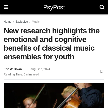
PsyPost
Home
Exclusive
Music
New research highlights the
emotional and cognitive
benefits of classical music
ensembles for youth
Eric W. Dolan
August 7, 2024
Reading Time: 5 mins read