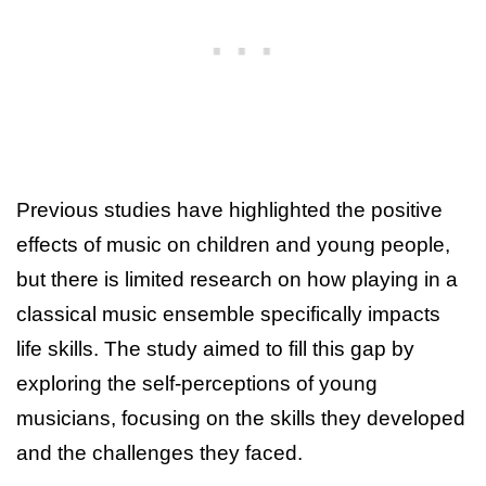
Previous studies have highlighted the positive
effects of music on children and young people,
but there is limited research on how playing in a
classical music ensemble specifically impacts
life skills. The study aimed to fill this gap by
exploring the self-perceptions of young
musicians, focusing on the skills they developed
and the challenges they faced.