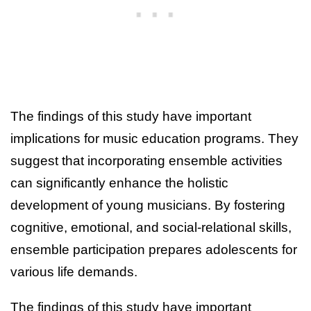
The findings of this study have important
implications for music education programs. They
suggest that incorporating ensemble activities
can significantly enhance the holistic
development of young musicians. By fostering
cognitive, emotional, and social-relational skills,
ensemble participation prepares adolescents for
various life demands.
The findings of this study have important