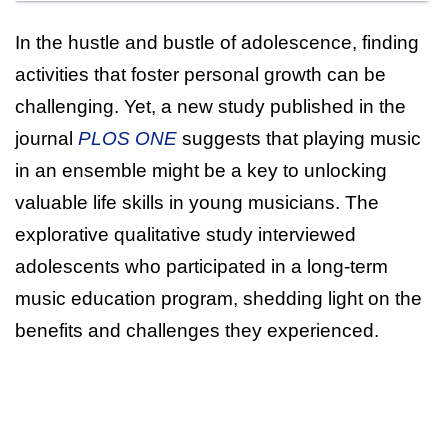
In the hustle and bustle of adolescence, finding
activities that foster personal growth can be
challenging. Yet, a new study published in the
journal
PLOS ONE
suggests that playing music
in an ensemble might be a key to unlocking
valuable life skills in young musicians. The
explorative qualitative study interviewed
adolescents who participated in a long-term
music education program, shedding light on the
benefits and challenges they experienced.