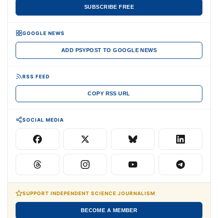
SUBSCRIBE FREE
GOOGLE NEWS
ADD PSYPOST TO GOOGLE NEWS
RSS FEED
COPY RSS URL
SOCIAL MEDIA
SUPPORT INDEPENDENT SCIENCE JOURNALISM
BECOME A MEMBER