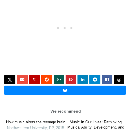
We recommend
How music alters the teenage brain
Music In Our Lives: Rethinking
Musical Ability, Development, and
Northwestern University
,
PP
,
2015