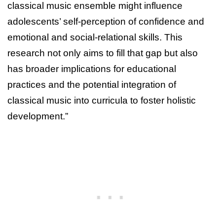
classical music ensemble might influence
adolescents’ self-perception of confidence and
emotional and social-relational skills. This
research not only aims to fill that gap but also
has broader implications for educational
practices and the potential integration of
classical music into curricula to foster holistic
development.”