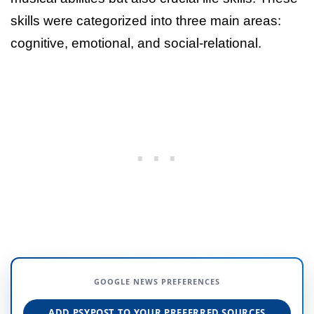
skills were categorized into three main areas:
cognitive, emotional, and social-relational.
GOOGLE NEWS PREFERENCES
ADD PSYPOST TO YOUR PREFERRED SOURCES