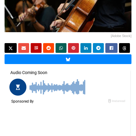
[Adobe Stock]