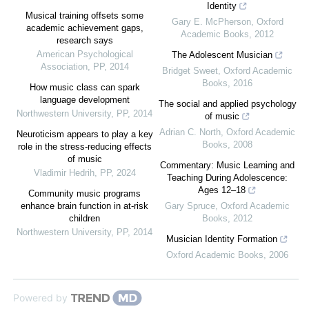
Identity
Musical training offsets some
Gary E. McPherson
,
Oxford
academic achievement gaps,
Academic Books
,
2012
research says
American Psychological
The Adolescent Musician
Association
,
PP
,
2014
Bridget Sweet
,
Oxford Academic
Books
,
2016
How music class can spark
language development
The social and applied psychology
Northwestern University
,
PP
,
2014
of music
Adrian C. North
,
Oxford Academic
Neuroticism appears to play a key
Books
,
2008
role in the stress-reducing effects
of music
Commentary: Music Learning and
Vladimir Hedrih
,
PP
,
2024
Teaching During Adolescence:
Ages 12–18
Community music programs
enhance brain function in at-risk
Gary Spruce
,
Oxford Academic
children
Books
,
2012
Northwestern University
,
PP
,
2014
Musician Identity Formation
Oxford Academic Books
,
2006
Powered by