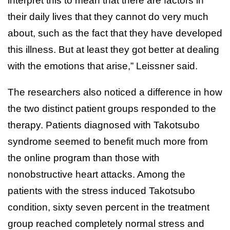
interpret this to mean that there are factors in
their daily lives that they cannot do very much
about, such as the fact that they have developed
this illness. But at least they got better at dealing
with the emotions that arise,” Leissner said.
The researchers also noticed a difference in how
the two distinct patient groups responded to the
therapy. Patients diagnosed with Takotsubo
syndrome seemed to benefit much more from
the online program than those with
nonobstructive heart attacks. Among the
patients with the stress induced Takotsubo
condition, sixty seven percent in the treatment
group reached completely normal stress and