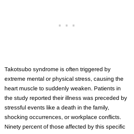
Takotsubo syndrome is often triggered by
extreme mental or physical stress, causing the
heart muscle to suddenly weaken. Patients in
the study reported their illness was preceded by
stressful events like a death in the family,
shocking occurrences, or workplace conflicts.
Ninety percent of those affected by this specific