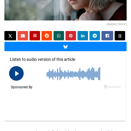
[Adobe Stock]