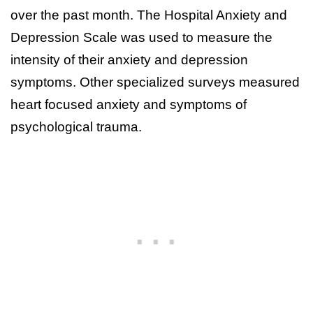
over the past month. The Hospital Anxiety and
Depression Scale was used to measure the
intensity of their anxiety and depression
symptoms. Other specialized surveys measured
heart focused anxiety and symptoms of
psychological trauma.