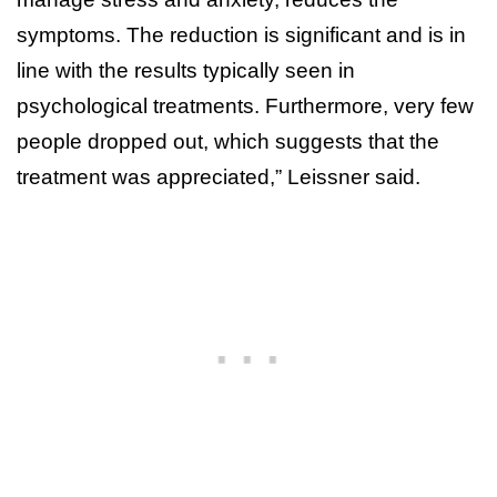
symptoms. The reduction is significant and is in
line with the results typically seen in
psychological treatments. Furthermore, very few
people dropped out, which suggests that the
treatment was appreciated,” Leissner said.