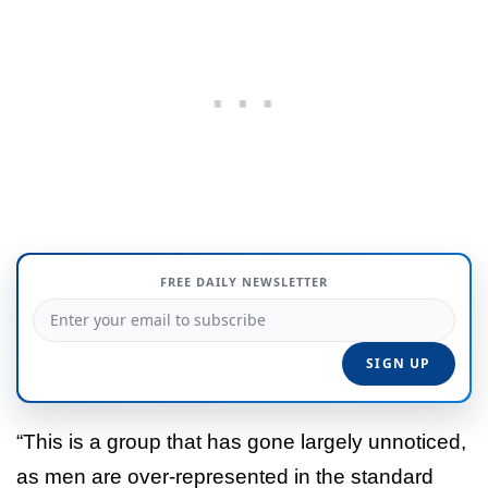
FREE DAILY NEWSLETTER
“This is a group that has gone largely unnoticed,
as men are over-represented in the standard