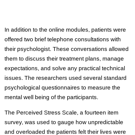
In addition to the online modules, patients were
offered two brief telephone consultations with
their psychologist. These conversations allowed
them to discuss their treatment plans, manage
expectations, and solve any practical technical
issues. The researchers used several standard
psychological questionnaires to measure the
mental well being of the participants.
The Perceived Stress Scale, a fourteen item
survey, was used to gauge how unpredictable
and overloaded the patients felt their lives were