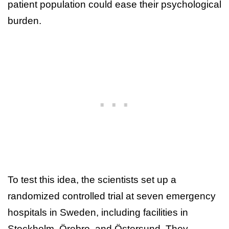
patient population could ease their psychological
burden.
To test this idea, the scientists set up a
randomized controlled trial at seven emergency
hospitals in Sweden, including facilities in
Stockholm, Örebro, and Östersund. They