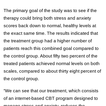
The primary goal of the study was to see if the
therapy could bring both stress and anxiety
scores back down to normal, healthy levels at
the exact same time. The results indicated that
the treatment group had a higher number of
patients reach this combined goal compared to
the control group. About fifty two percent of the
treated patients achieved normal levels on both
scales, compared to about thirty eight percent of
the control group.
“We can see that our treatment, which consists
of an internet-based CBT program designed to
manage stress and anxiety, reduces the