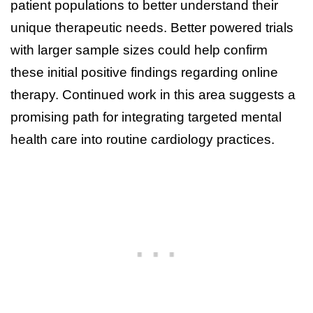
patient populations to better understand their
unique therapeutic needs. Better powered trials
with larger sample sizes could help confirm
these initial positive findings regarding online
therapy. Continued work in this area suggests a
promising path for integrating targeted mental
health care into routine cardiology practices.