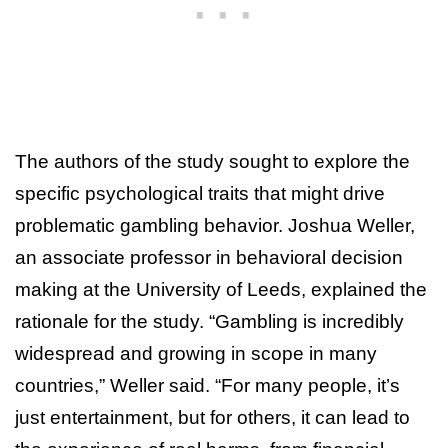
The authors of the study sought to explore the
specific psychological traits that might drive
problematic gambling behavior. Joshua Weller,
an associate professor in behavioral decision
making at the University of Leeds, explained the
rationale for the study. “Gambling is incredibly
widespread and growing in scope in many
countries,” Weller said. “For many people, it’s
just entertainment, but for others, it can lead to