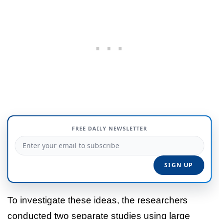
FREE DAILY NEWSLETTER
To investigate these ideas, the researchers
conducted two separate studies using large