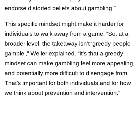
endorse distorted beliefs about gambling.”
This specific mindset might make it harder for
individuals to walk away from a game. “So, at a
broader level, the takeaway isn’t ‘greedy people
gamble’,” Weller explained. “It’s that a greedy
mindset can make gambling feel more appealing
and potentially more difficult to disengage from.
That’s important for both individuals and for how
we think about prevention and intervention.”