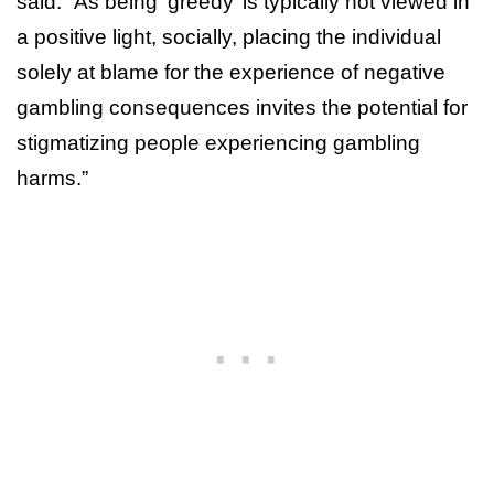
said. “As being ‘greedy’ is typically not viewed in
a positive light, socially, placing the individual
solely at blame for the experience of negative
gambling consequences invites the potential for
stigmatizing people experiencing gambling
harms.”