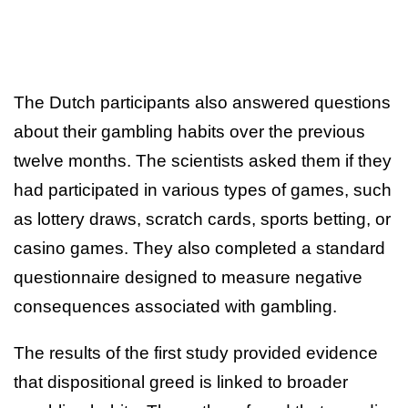
The Dutch participants also answered questions
about their gambling habits over the previous
twelve months. The scientists asked them if they
had participated in various types of games, such
as lottery draws, scratch cards, sports betting, or
casino games. They also completed a standard
questionnaire designed to measure negative
consequences associated with gambling.
The results of the first study provided evidence
that dispositional greed is linked to broader