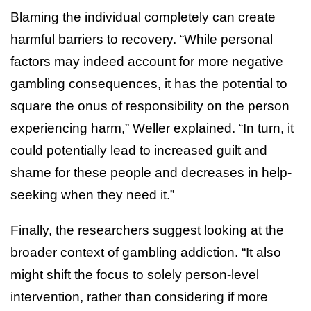
Blaming the individual completely can create
harmful barriers to recovery. “While personal
factors may indeed account for more negative
gambling consequences, it has the potential to
square the onus of responsibility on the person
experiencing harm,” Weller explained. “In turn, it
could potentially lead to increased guilt and
shame for these people and decreases in help-
seeking when they need it.”
Finally, the researchers suggest looking at the
broader context of gambling addiction. “It also
might shift the focus to solely person-level
intervention, rather than considering if more