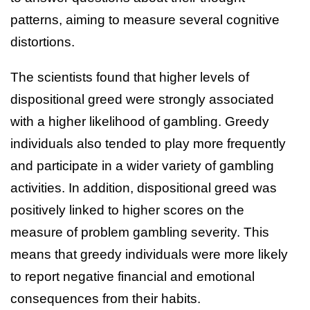
patterns, aiming to measure several cognitive
distortions.
The scientists found that higher levels of
dispositional greed were strongly associated
with a higher likelihood of gambling. Greedy
individuals also tended to play more frequently
and participate in a wider variety of gambling
activities. In addition, dispositional greed was
positively linked to higher scores on the
measure of problem gambling severity. This
means that greedy individuals were more likely
to report negative financial and emotional
consequences from their habits.