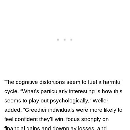
The cognitive distortions seem to fuel a harmful
cycle. “What’s particularly interesting is how this
seems to play out psychologically,” Weller
added. “Greedier individuals were more likely to
feel confident they’ll win, focus strongly on
financial gains and downplay losses, and