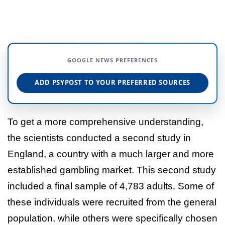
GOOGLE NEWS PREFERENCES
ADD PSYPOST TO YOUR PREFERRED SOURCES
To get a more comprehensive understanding,
the scientists conducted a second study in
England, a country with a much larger and more
established gambling market. This second study
included a final sample of 4,783 adults. Some of
these individuals were recruited from the general
population, while others were specifically chosen