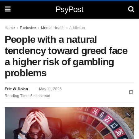
PsyPost
Home
Exclusive
Mental Health
Addiction
People with a natural
tendency toward greed face
a higher risk of gambling
problems
Eric W. Dolan
May 11, 2026
Reading Time: 5 mins read