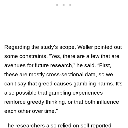
Regarding the study’s scope, Weller pointed out
some constraints. “Yes, there are a few that are
avenues for future research,” he said. “First,
these are mostly cross-sectional data, so we
can’t say that greed causes gambling harms. It’s
also possible that gambling experiences
reinforce greedy thinking, or that both influence
each other over time.”
The researchers also relied on self-reported