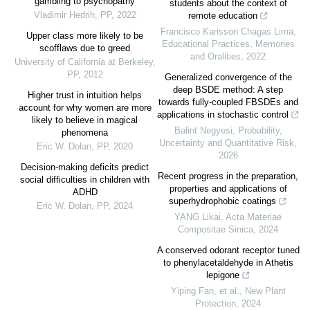
gambling to psychopathy
students about the context of
Vladimir Hedrih
,
PP
,
2022
remote education
Francisco Karisson Chagas Lima
,
Upper class more likely to be
Educational Practices, Memories
scofflaws due to greed
and Oralities
,
2022
University of California at Berkeley
,
PP
,
2012
Generalized convergence of the
deep BSDE method: A step
Higher trust in intuition helps
towards fully-coupled FBSDEs and
account for why women are more
applications in stochastic control
likely to believe in magical
Balint Negyesi
,
Probability,
phenomena
Uncertainty and Quantitative Risk
,
Eric W. Dolan
,
PP
,
2020
2026
Decision-making deficits predict
Recent progress in the preparation,
social difficulties in children with
properties and applications of
ADHD
superhydrophobic coatings
Eric W. Dolan
,
PP
,
2024
YANG Likai
,
Acta Materiae
Compositae Sinica
,
2024
A conserved odorant receptor tuned
to phenylacetaldehyde in Athetis
lepigone
Yiping Fan, et al.
,
New Plant
Protection
,
2024