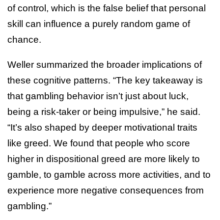
of control, which is the false belief that personal
skill can influence a purely random game of
chance.
Weller summarized the broader implications of
these cognitive patterns. “The key takeaway is
that gambling behavior isn’t just about luck,
being a risk-taker or being impulsive,” he said.
“It’s also shaped by deeper motivational traits
like greed. We found that people who score
higher in dispositional greed are more likely to
gamble, to gamble across more activities, and to
experience more negative consequences from
gambling.”