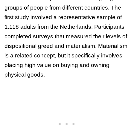
groups of people from different countries. The
first study involved a representative sample of
1,118 adults from the Netherlands. Participants
completed surveys that measured their levels of
dispositional greed and materialism. Materialism
is a related concept, but it specifically involves
placing high value on buying and owning
physical goods.