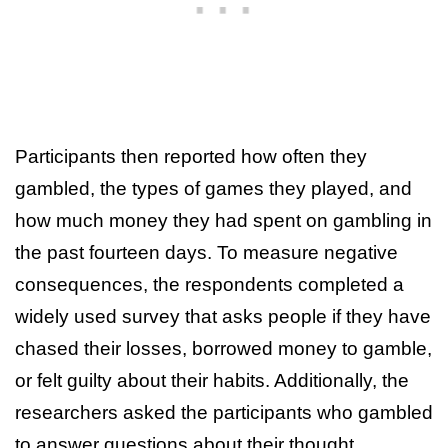
Participants then reported how often they
gambled, the types of games they played, and
how much money they had spent on gambling in
the past fourteen days. To measure negative
consequences, the respondents completed a
widely used survey that asks people if they have
chased their losses, borrowed money to gamble,
or felt guilty about their habits. Additionally, the
researchers asked the participants who gambled
to answer questions about their thought