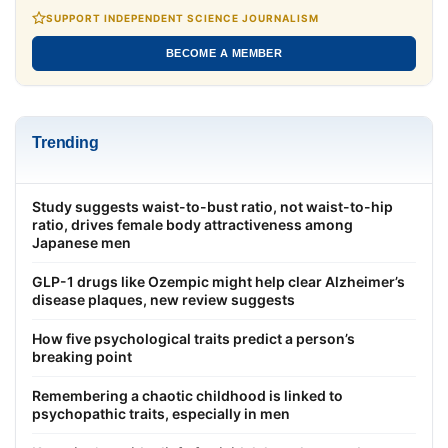
SUPPORT INDEPENDENT SCIENCE JOURNALISM
BECOME A MEMBER
Trending
Study suggests waist-to-bust ratio, not waist-to-hip
ratio, drives female body attractiveness among
Japanese men
GLP-1 drugs like Ozempic might help clear Alzheimer’s
disease plaques, new review suggests
How five psychological traits predict a person’s
breaking point
Remembering a chaotic childhood is linked to
psychopathic traits, especially in men