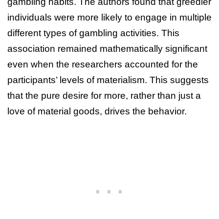
gambling habits. The authors found that greedier
individuals were more likely to engage in multiple
different types of gambling activities. This
association remained mathematically significant
even when the researchers accounted for the
participants’ levels of materialism. This suggests
that the pure desire for more, rather than just a
love of material goods, drives the behavior.