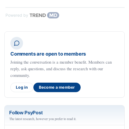
Powered by
Comments are open to members
Joining the conversation is a member benefit. Members can
reply, ask questions, and discuss the research with our
community.
Log in
Become a member
Follow PsyPost
The latest research, however you prefer to read it.