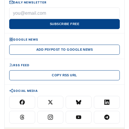
DAILY NEWSLETTER
SUBSCRIBE FREE
GOOGLE NEWS
ADD PSYPOST TO GOOGLE NEWS
RSS FEED
COPY RSS URL
SOCIAL MEDIA