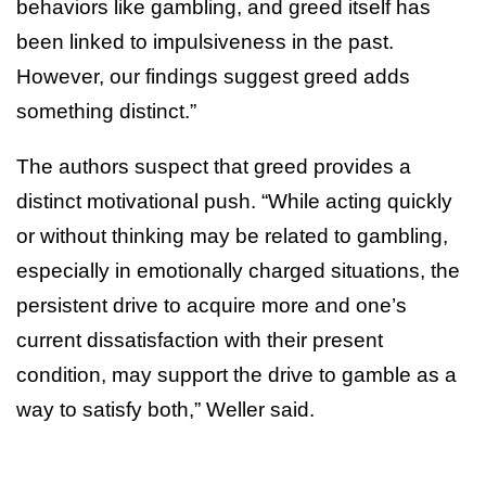
behaviors like gambling, and greed itself has
been linked to impulsiveness in the past.
However, our findings suggest greed adds
something distinct.”
The authors suspect that greed provides a
distinct motivational push. “While acting quickly
or without thinking may be related to gambling,
especially in emotionally charged situations, the
persistent drive to acquire more and one’s
current dissatisfaction with their present
condition, may support the drive to gamble as a
way to satisfy both,” Weller said.