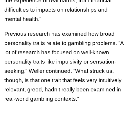
the experience of real harms, from financial
difficulties to impacts on relationships and
mental health.”
Previous research has examined how broad
personality traits relate to gambling problems. “A
lot of research has focused on well-known
personality traits like impulsivity or sensation-
seeking,” Weller continued. “What struck us,
though, is that one trait that feels very intuitively
relevant, greed, hadn’t really been examined in
real-world gambling contexts.”