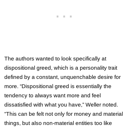
The authors wanted to look specifically at
dispositional greed, which is a personality trait
defined by a constant, unquenchable desire for
more. “Dispositional greed is essentially the
tendency to always want more and feel
dissatisfied with what you have,” Weller noted.
“This can be felt not only for money and material
things, but also non-material entities too like