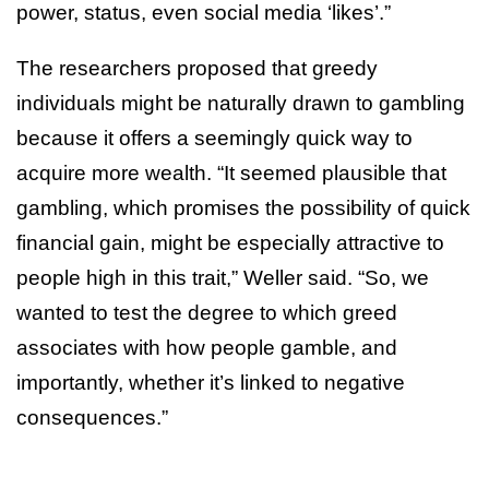
power, status, even social media ‘likes’.”
The researchers proposed that greedy
individuals might be naturally drawn to gambling
because it offers a seemingly quick way to
acquire more wealth. “It seemed plausible that
gambling, which promises the possibility of quick
financial gain, might be especially attractive to
people high in this trait,” Weller said. “So, we
wanted to test the degree to which greed
associates with how people gamble, and
importantly, whether it’s linked to negative
consequences.”