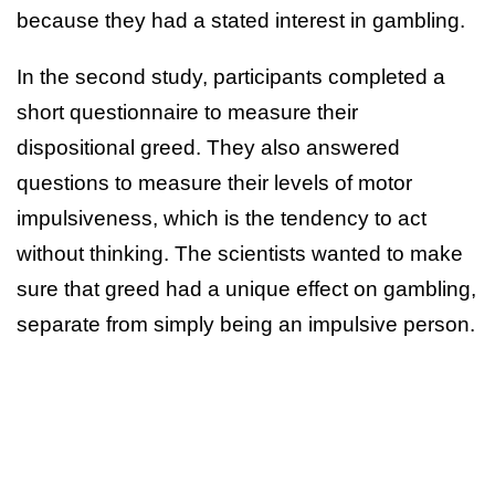
because they had a stated interest in gambling.
In the second study, participants completed a
short questionnaire to measure their
dispositional greed. They also answered
questions to measure their levels of motor
impulsiveness, which is the tendency to act
without thinking. The scientists wanted to make
sure that greed had a unique effect on gambling,
separate from simply being an impulsive person.