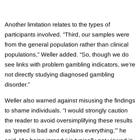
Another limitation relates to the types of
participants involved. “Third, our samples were
from the general population rather than clinical
populations,” Weller added. “So, though we do
see links with problem gambling indicators, we’re
not directly studying diagnosed gambling
disorder.”
Weller also warned against misusing the findings
to shame individuals. “I would strongly caution
the reader to avoid oversimplifying these results
as ‘greed is bad and explains everything,'” he