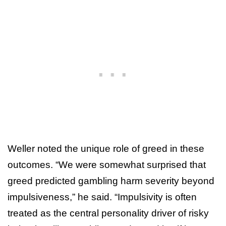
Weller noted the unique role of greed in these
outcomes. “We were somewhat surprised that
greed predicted gambling harm severity beyond
impulsiveness,” he said. “Impulsivity is often
treated as the central personality driver of risky