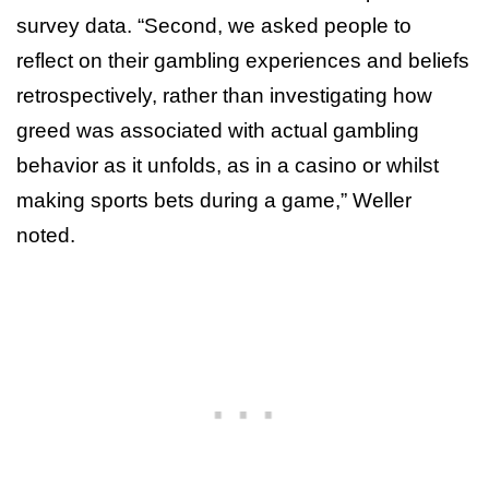
survey data. “Second, we asked people to
reflect on their gambling experiences and beliefs
retrospectively, rather than investigating how
greed was associated with actual gambling
behavior as it unfolds, as in a casino or whilst
making sports bets during a game,” Weller
noted.