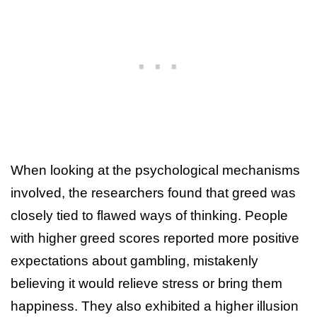
When looking at the psychological mechanisms
involved, the researchers found that greed was
closely tied to flawed ways of thinking. People
with higher greed scores reported more positive
expectations about gambling, mistakenly
believing it would relieve stress or bring them
happiness. They also exhibited a higher illusion