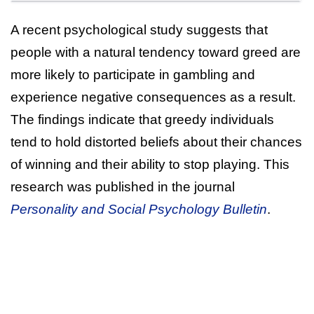
A recent psychological study suggests that
people with a natural tendency toward greed are
more likely to participate in gambling and
experience negative consequences as a result.
The findings indicate that greedy individuals
tend to hold distorted beliefs about their chances
of winning and their ability to stop playing. This
research was published in the journal
Personality and Social Psychology Bulletin
.