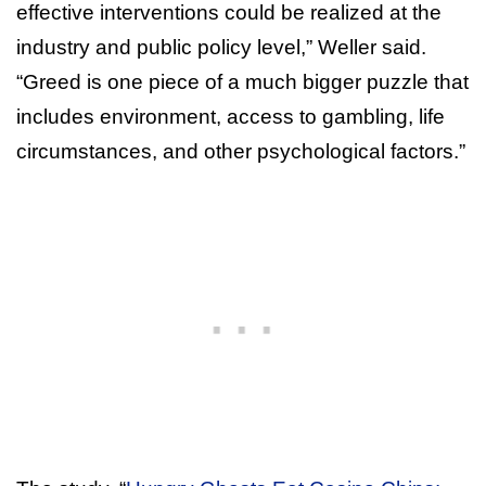
effective interventions could be realized at the
industry and public policy level,” Weller said.
“Greed is one piece of a much bigger puzzle that
includes environment, access to gambling, life
circumstances, and other psychological factors.”