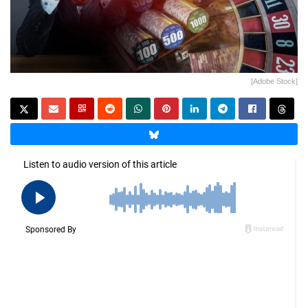
[Adobe Stock]