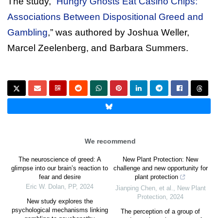
The study, “
Hungry Ghosts Eat Casino Chips:
Associations Between Dispositional Greed and
Gambling
,” was authored by Joshua Weller,
Marcel Zeelenberg, and Barbara Summers.
We recommend
The neuroscience of greed: A
New Plant Protection: New
glimpse into our brain’s reaction to
challenge and new opportunity for
fear and desire
plant protection
Eric W. Dolan
,
PP
,
2024
Jianping Chen, et al.
,
New Plant
Protection
,
2024
New study explores the
psychological mechanisms linking
The perception of a group of