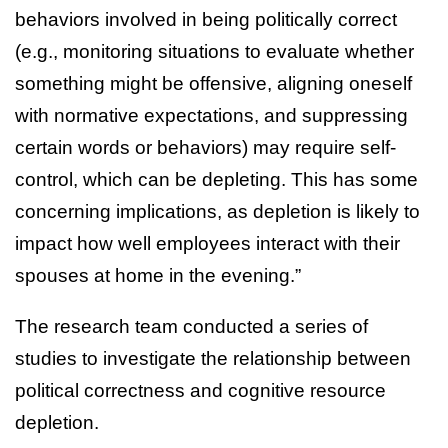
behaviors involved in being politically correct
(e.g., monitoring situations to evaluate whether
something might be offensive, aligning oneself
with normative expectations, and suppressing
certain words or behaviors) may require self-
control, which can be depleting. This has some
concerning implications, as depletion is likely to
impact how well employees interact with their
spouses at home in the evening.”
The research team conducted a series of
studies to investigate the relationship between
political correctness and cognitive resource
depletion.