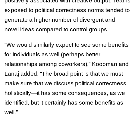
positively associated with creative output. Teams
exposed to political correctness norms tended to
generate a higher number of divergent and
novel ideas compared to control groups.
“We would similarly expect to see some benefits
for individuals as well (perhaps better
relationships among coworkers),” Koopman and
Lanaj added. “The broad point is that we must
make sure that we discuss political correctness
holistically—it has some consequences, as we
identified, but it certainly has some benefits as
well.”