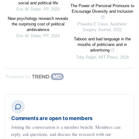
social and political life
The Power of Personal Pronouns to
Eric W. Dolan
,
PP
,
2020
Encourage Diversity and Inclusion
New psychology research reveals
the surprising cost of political
Phaedra E Cress
,
Aesthetic
ambivalence
Surgery Journal
,
2022
Eric W. Dolan
,
PP
,
2024
Taboos and bad language in the
mouths of politicians and in
advertising
Toby Ralph
,
MIT Press
,
2018
Powered by
Comments are open to members
Joining the conversation is a member benefit. Members can
reply, ask questions, and discuss the research with our