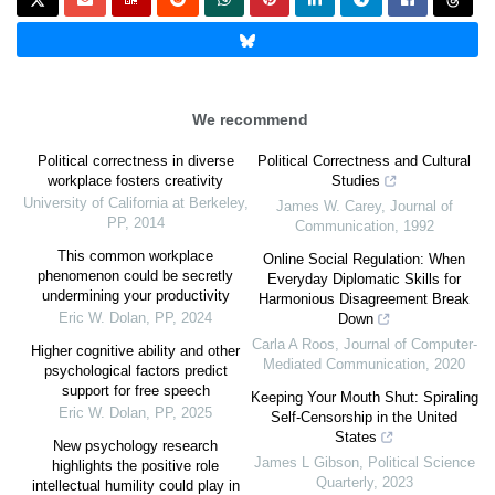
We recommend
Political correctness in diverse
Political Correctness and Cultural
workplace fosters creativity
Studies
University of California at Berkeley
,
James W. Carey
,
Journal of
PP
,
2014
Communication
,
1992
This common workplace
Online Social Regulation: When
phenomenon could be secretly
Everyday Diplomatic Skills for
undermining your productivity
Harmonious Disagreement Break
Eric W. Dolan
,
PP
,
2024
Down
Carla A Roos
,
Journal of Computer-
Higher cognitive ability and other
Mediated Communication
,
2020
psychological factors predict
support for free speech
Keeping Your Mouth Shut: Spiraling
Eric W. Dolan
,
PP
,
2025
Self-Censorship in the United
States
New psychology research
James L Gibson
,
Political Science
highlights the positive role
Quarterly
,
2023
intellectual humility could play in