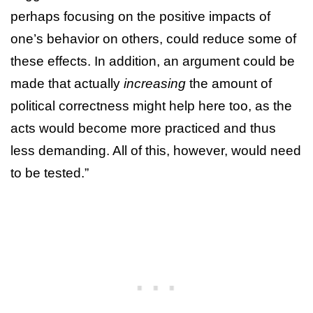
perhaps focusing on the positive impacts of
one’s behavior on others, could reduce some of
these effects. In addition, an argument could be
made that actually
increasing
the amount of
political correctness might help here too, as the
acts would become more practiced and thus
less demanding. All of this, however, would need
to be tested.”