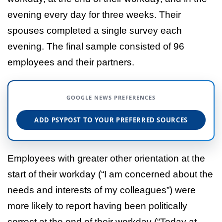
evening every day for three weeks. Their
spouses completed a single survey each
evening. The final sample consisted of 96
employees and their partners.
GOOGLE NEWS PREFERENCES
ADD PSYPOST TO YOUR PREFERRED SOURCES
Employees with greater other orientation at the
start of their workday (“I am concerned about the
needs and interests of my colleagues”) were
more likely to report having been politically
correct at the end of their workday (“Today at