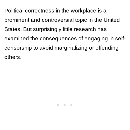
Political correctness in the workplace is a
prominent and controversial topic in the United
States. But surprisingly little research has
examined the consequences of engaging in self-
censorship to avoid marginalizing or offending
others.