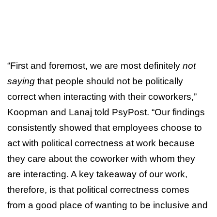
“First and foremost, we are most definitely
not
saying
that people should not be politically
correct when interacting with their coworkers,”
Koopman and Lanaj told PsyPost. “Our findings
consistently showed that employees choose to
act with political correctness at work because
they care about the coworker with whom they
are interacting. A key takeaway of our work,
therefore, is that political correctness comes
from a good place of wanting to be inclusive and