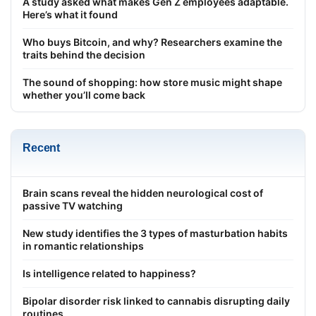
A study asked what makes Gen Z employees adaptable.
Here’s what it found
Who buys Bitcoin, and why? Researchers examine the
traits behind the decision
The sound of shopping: how store music might shape
whether you’ll come back
Recent
Brain scans reveal the hidden neurological cost of
passive TV watching
New study identifies the 3 types of masturbation habits
in romantic relationships
Is intelligence related to happiness?
Bipolar disorder risk linked to cannabis disrupting daily
routines