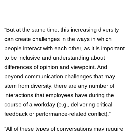
“But at the same time, this increasing diversity
can create challenges in the ways in which
people interact with each other, as it is important
to be inclusive and understanding about
differences of opinion and viewpoint. And
beyond communication challenges that may
stem from diversity, there are any number of
interactions that employees have during the
course of a workday (e.g., delivering critical
feedback or performance-related conflict).”
“All of these types of conversations may require