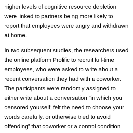
higher levels of cognitive resource depletion
were linked to partners being more likely to
report that employees were angry and withdrawn
at home.
In two subsequent studies, the researchers used
the online platform Prolific to recruit full-time
employees, who were asked to write about a
recent conversation they had with a coworker.
The participants were randomly assigned to
either write about a conversation “in which you
censored yourself, felt the need to choose your
words carefully, or otherwise tried to avoid
offending” that coworker or a control condition.