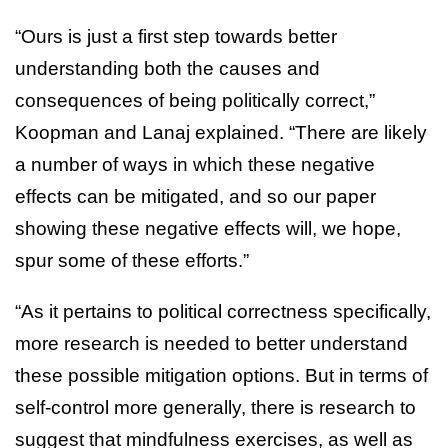
“Ours is just a first step towards better
understanding both the causes and
consequences of being politically correct,”
Koopman and Lanaj explained. “There are likely
a number of ways in which these negative
effects can be mitigated, and so our paper
showing these negative effects will, we hope,
spur some of these efforts.”
“As it pertains to political correctness specifically,
more research is needed to better understand
these possible mitigation options. But in terms of
self-control more generally, there is research to
suggest that mindfulness exercises, as well as