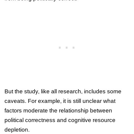
But the study, like all research, includes some
caveats. For example, it is still unclear what
factors moderate the relationship between
political correctness and cognitive resource
depletion.