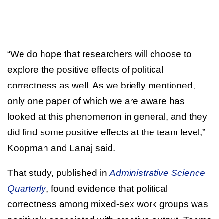
“We do hope that researchers will choose to
explore the positive effects of political
correctness as well. As we briefly mentioned,
only one paper of which we are aware has
looked at this phenomenon in general, and they
did find some positive effects at the team level,”
Koopman and Lanaj said.
That study, published in
Administrative Science
Quarterly
, found evidence that political
correctness among mixed-sex work groups was