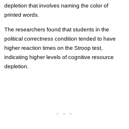
depletion that involves naming the color of
printed words.
The researchers found that students in the
political correctness condition tended to have
higher reaction times on the Stroop test,
indicating higher levels of cognitive resource
depletion.