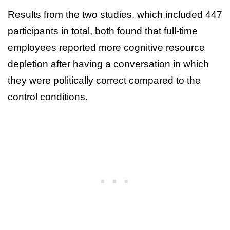
Results from the two studies, which included 447
participants in total, both found that full-time
employees reported more cognitive resource
depletion after having a conversation in which
they were politically correct compared to the
control conditions.