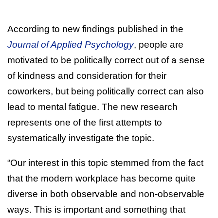
According to new findings published in the
Journal of Applied Psychology
, people are
motivated to be politically correct out of a sense
of kindness and consideration for their
coworkers, but being politically correct can also
lead to mental fatigue. The new research
represents one of the first attempts to
systematically investigate the topic.
“Our interest in this topic stemmed from the fact
that the modern workplace has become quite
diverse in both observable and non-observable
ways. This is important and something that