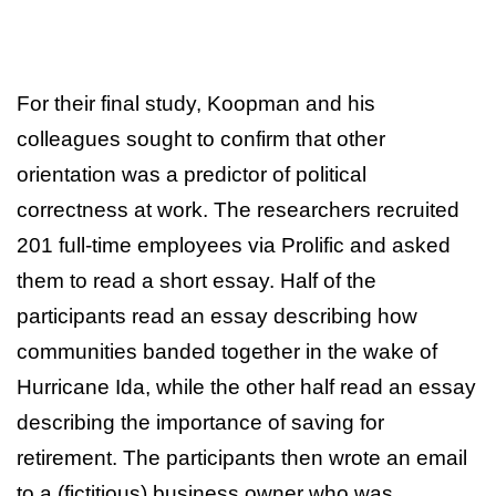
For their final study, Koopman and his
colleagues sought to confirm that other
orientation was a predictor of political
correctness at work. The researchers recruited
201 full-time employees via Prolific and asked
them to read a short essay. Half of the
participants read an essay describing how
communities banded together in the wake of
Hurricane Ida, while the other half read an essay
describing the importance of saving for
retirement. The participants then wrote an email
to a (fictitious) business owner who was