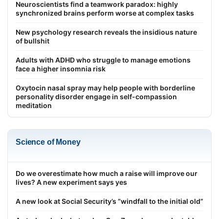
Neuroscientists find a teamwork paradox: highly
synchronized brains perform worse at complex tasks
New psychology research reveals the insidious nature
of bullshit
Adults with ADHD who struggle to manage emotions
face a higher insomnia risk
Oxytocin nasal spray may help people with borderline
personality disorder engage in self-compassion
meditation
Science of Money
Do we overestimate how much a raise will improve our
lives? A new experiment says yes
A new look at Social Security’s “windfall to the initial old”