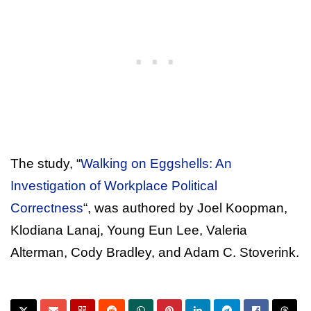
The study, “
Walking on Eggshells: An
Investigation of Workplace Political
Correctness
“, was authored by Joel Koopman,
Klodiana Lanaj, Young Eun Lee, Valeria
Alterman, Cody Bradley, and Adam C. Stoverink.