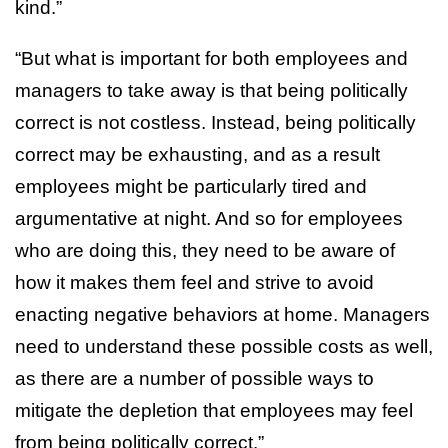
kind.”
“But what is important for both employees and
managers to take away is that being politically
correct is not costless. Instead, being politically
correct may be exhausting, and as a result
employees might be particularly tired and
argumentative at night. And so for employees
who are doing this, they need to be aware of
how it makes them feel and strive to avoid
enacting negative behaviors at home. Managers
need to understand these possible costs as well,
as there are a number of possible ways to
mitigate the depletion that employees may feel
from being politically correct.”