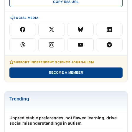
COPY RSS URL
SOCIAL MEDIA
SUPPORT INDEPENDENT SCIENCE JOURNALISM
BECOME A MEMBER
Trending
Unpredictable preferences, not flawed learning, drive
social misunderstandings in autism