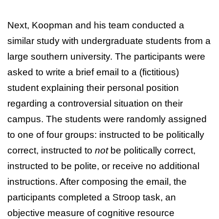
Next, Koopman and his team conducted a
similar study with undergraduate students from a
large southern university. The participants were
asked to write a brief email to a (fictitious)
student explaining their personal position
regarding a controversial situation on their
campus. The students were randomly assigned
to one of four groups: instructed to be politically
correct, instructed to
not
be politically correct,
instructed to be polite, or receive no additional
instructions. After composing the email, the
participants completed a Stroop task, an
objective measure of cognitive resource