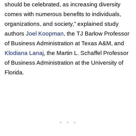
should be celebrated, as increasing diversity
comes with numerous benefits to individuals,
organizations, and society,” explained study
authors
Joel Koopman
, the TJ Barlow Professor
of Business Administration at Texas A&M, and
Klodiana Lanaj
, the Martin L. Schaffel Professor
of Business Administration at the University of
Florida.