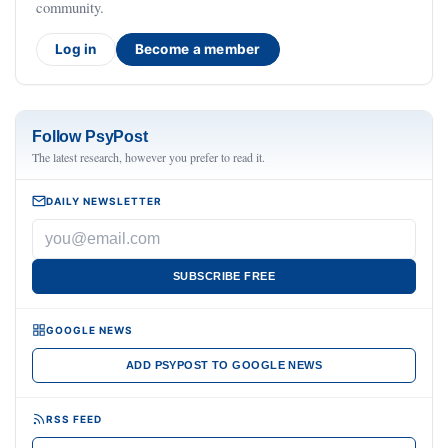
community.
Log in
Become a member
Follow PsyPost
The latest research, however you prefer to read it.
DAILY NEWSLETTER
SUBSCRIBE FREE
GOOGLE NEWS
ADD PSYPOST TO GOOGLE NEWS
RSS FEED