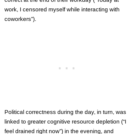
work, I censored myself while interacting with
coworkers”).
Political correctness during the day, in turn, was
linked to greater cognitive resource depletion (“I
feel drained right now”) in the evening, and