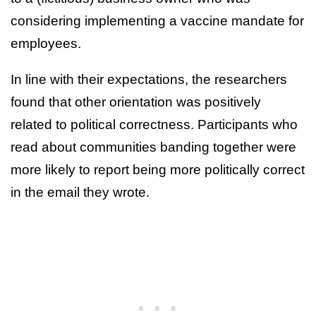
considering implementing a vaccine mandate for
employees.
In line with their expectations, the researchers
found that other orientation was positively
related to political correctness. Participants who
read about communities banding together were
more likely to report being more politically correct
in the email they wrote.