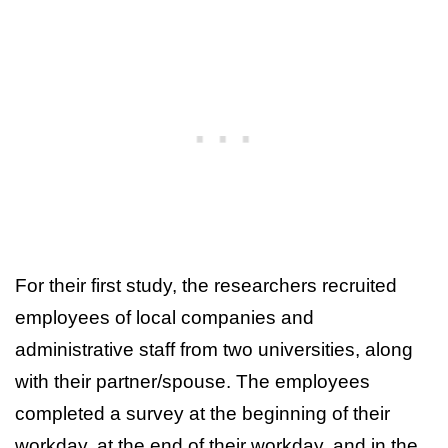
For their first study, the researchers recruited
employees of local companies and
administrative staff from two universities, along
with their partner/spouse. The employees
completed a survey at the beginning of their
workday, at the end of their workday, and in the