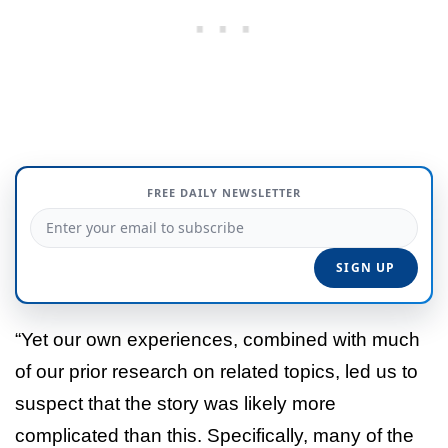
FREE DAILY NEWSLETTER
“Yet our own experiences, combined with much
of our prior research on related topics, led us to
suspect that the story was likely more
complicated than this. Specifically, many of the