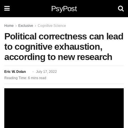
PsyPost
Home
Exclusive
Cognitive Science
Political correctness can lead
to cognitive exhaustion,
according to new research
Eric W. Dolan
July 17, 2022
Reading Time: 6 mins read