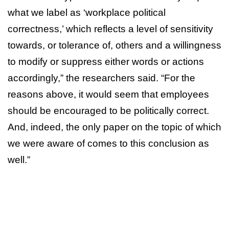
what we label as ‘workplace political
correctness,’ which reflects a level of sensitivity
towards, or tolerance of, others and a willingness
to modify or suppress either words or actions
accordingly,” the researchers said. “For the
reasons above, it would seem that employees
should be encouraged to be politically correct.
And, indeed, the only paper on the topic of which
we were aware of comes to this conclusion as
well.”