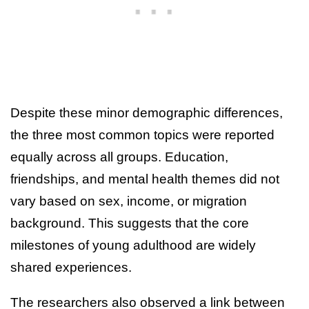
Despite these minor demographic differences,
the three most common topics were reported
equally across all groups. Education,
friendships, and mental health themes did not
vary based on sex, income, or migration
background. This suggests that the core
milestones of young adulthood are widely
shared experiences.
The researchers also observed a link between