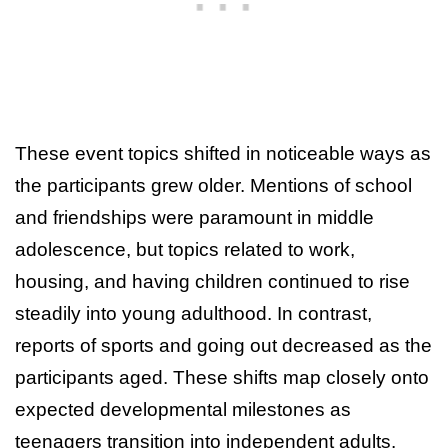
These event topics shifted in noticeable ways as
the participants grew older. Mentions of school
and friendships were paramount in middle
adolescence, but topics related to work,
housing, and having children continued to rise
steadily into young adulthood. In contrast,
reports of sports and going out decreased as the
participants aged. These shifts map closely onto
expected developmental milestones as
teenagers transition into independent adults.