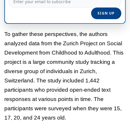
To gather these perspectives, the authors
analyzed data from the Zurich Project on Social
Development from Childhood to Adulthood. This
project is a large community study tracking a
diverse group of individuals in Zurich,
Switzerland. The study included 1,442
participants who provided open-ended text
responses at various points in time. The
participants were surveyed when they were 15,
17, 20, and 24 years old.