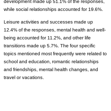
development made up 51.1% of the responses,
while social relationships accounted for 19.6%.
Leisure activities and successes made up
12.4% of the responses, mental health and well-
being accounted for 11.2%, and other life
transitions made up 5.7%. The four specific
topics mentioned most frequently were related to
school and education, romantic relationships
and friendships, mental health changes, and
travel or vacations.