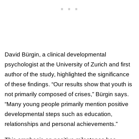
David Bürgin, a clinical developmental
psychologist at the University of Zurich and first
author of the study, highlighted the significance
of these findings. “Our results show that youth is
not primarily composed of crises,” Bürgin says.
“Many young people primarily mention positive
developmental steps such as education,
relationships and personal achievements.”