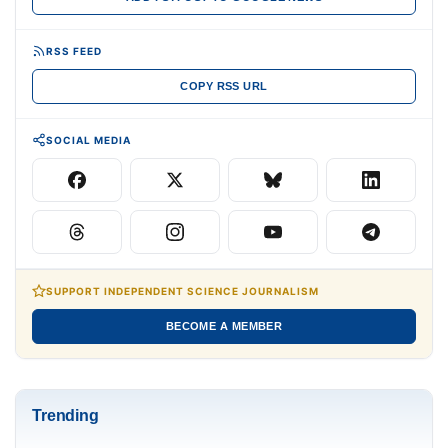
RSS FEED
COPY RSS URL
SOCIAL MEDIA
SUPPORT INDEPENDENT SCIENCE JOURNALISM
BECOME A MEMBER
Trending