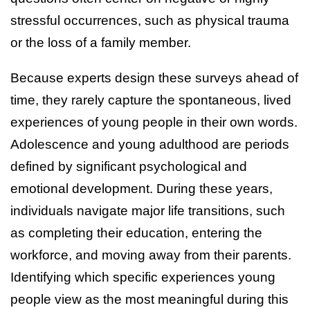
stressful occurrences, such as physical trauma
or the loss of a family member.
Because experts design these surveys ahead of
time, they rarely capture the spontaneous, lived
experiences of young people in their own words.
Adolescence and young adulthood are periods
defined by significant psychological and
emotional development. During these years,
individuals navigate major life transitions, such
as completing their education, entering the
workforce, and moving away from their parents.
Identifying which specific experiences young
people view as the most meaningful during this