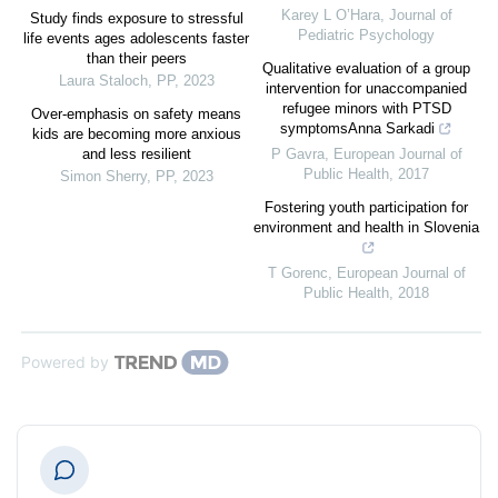
Karey L O’Hara
,
Journal of
Study finds exposure to stressful
Pediatric Psychology
life events ages adolescents faster
than their peers
Qualitative evaluation of a group
Laura Staloch
,
PP
,
2023
intervention for unaccompanied
refugee minors with PTSD
Over-emphasis on safety means
symptomsAnna Sarkadi
kids are becoming more anxious
and less resilient
P Gavra
,
European Journal of
Public Health
,
2017
Simon Sherry
,
PP
,
2023
Fostering youth participation for
environment and health in Slovenia
T Gorenc
,
European Journal of
Public Health
,
2018
Powered by