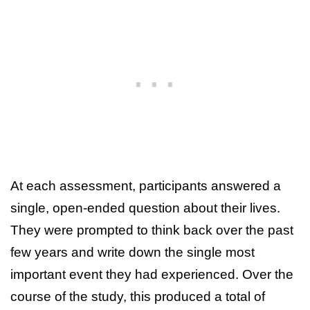
At each assessment, participants answered a
single, open-ended question about their lives.
They were prompted to think back over the past
few years and write down the single most
important event they had experienced. Over the
course of the study, this produced a total of