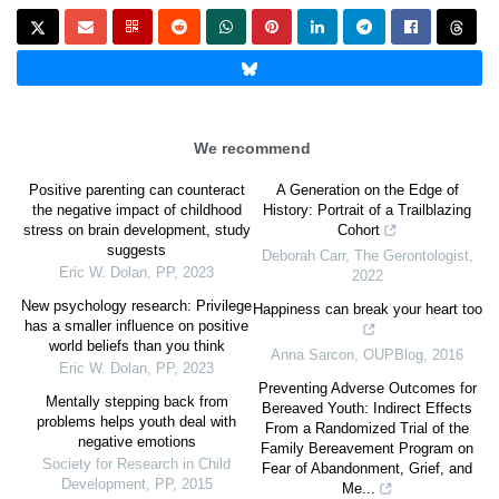
We recommend
Positive parenting can counteract
A Generation on the Edge of
the negative impact of childhood
History: Portrait of a Trailblazing
stress on brain development, study
Cohort
suggests
Deborah Carr
,
The Gerontologist
,
Eric W. Dolan
,
PP
,
2023
2022
New psychology research: Privilege
Happiness can break your heart too
has a smaller influence on positive
world beliefs than you think
Anna Sarcon
,
OUPBlog
,
2016
Eric W. Dolan
,
PP
,
2023
Preventing Adverse Outcomes for
Mentally stepping back from
Bereaved Youth: Indirect Effects
problems helps youth deal with
From a Randomized Trial of the
negative emotions
Family Bereavement Program on
Society for Research in Child
Fear of Abandonment, Grief, and
Development
,
PP
,
2015
Me...