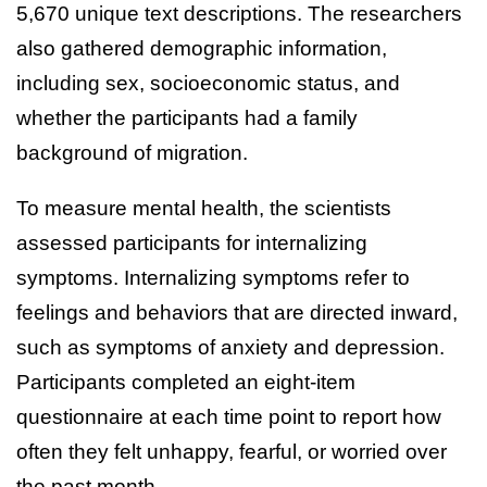
5,670 unique text descriptions. The researchers
also gathered demographic information,
including sex, socioeconomic status, and
whether the participants had a family
background of migration.
To measure mental health, the scientists
assessed participants for internalizing
symptoms. Internalizing symptoms refer to
feelings and behaviors that are directed inward,
such as symptoms of anxiety and depression.
Participants completed an eight-item
questionnaire at each time point to report how
often they felt unhappy, fearful, or worried over
the past month.