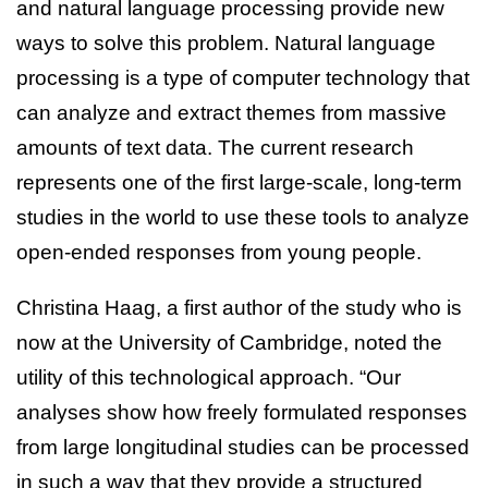
and natural language processing provide new
ways to solve this problem. Natural language
processing is a type of computer technology that
can analyze and extract themes from massive
amounts of text data. The current research
represents one of the first large-scale, long-term
studies in the world to use these tools to analyze
open-ended responses from young people.
Christina Haag, a first author of the study who is
now at the University of Cambridge, noted the
utility of this technological approach. “Our
analyses show how freely formulated responses
from large longitudinal studies can be processed
in such a way that they provide a structured