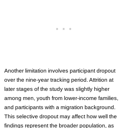
Another limitation involves participant dropout
over the nine-year tracking period. Attrition at
later stages of the study was slightly higher
among men, youth from lower-income families,
and participants with a migration background.
This selective dropout may affect how well the
findings represent the broader population, as