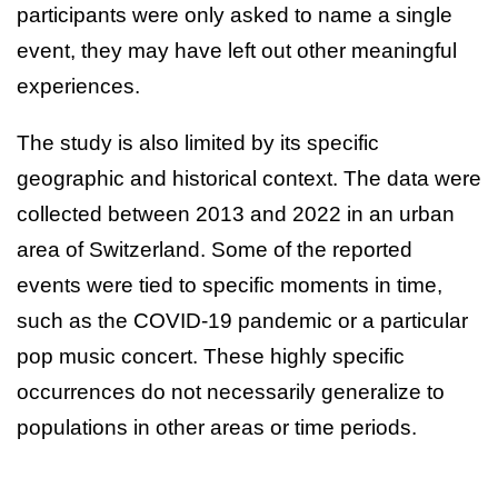
participants were only asked to name a single
event, they may have left out other meaningful
experiences.
The study is also limited by its specific
geographic and historical context. The data were
collected between 2013 and 2022 in an urban
area of Switzerland. Some of the reported
events were tied to specific moments in time,
such as the COVID-19 pandemic or a particular
pop music concert. These highly specific
occurrences do not necessarily generalize to
populations in other areas or time periods.