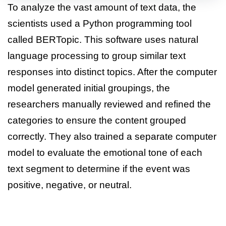
To analyze the vast amount of text data, the
scientists used a Python programming tool
called BERTopic. This software uses natural
language processing to group similar text
responses into distinct topics. After the computer
model generated initial groupings, the
researchers manually reviewed and refined the
categories to ensure the content grouped
correctly. They also trained a separate computer
model to evaluate the emotional tone of each
text segment to determine if the event was
positive, negative, or neutral.