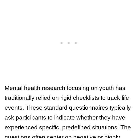
Mental health research focusing on youth has
traditionally relied on rigid checklists to track life
events. These standard questionnaires typically
ask participants to indicate whether they have
experienced specific, predefined situations. The
questions often center on negative or highly