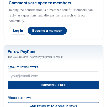
Comments are open to members
Joining the conversation is a member benefit. Members can
reply, ask questions, and discuss the research with our
community.
Log in
Become a member
Follow PsyPost
The latest research, however you prefer to read it.
DAILY NEWSLETTER
SUBSCRIBE FREE
GOOGLE NEWS
ADD PSYPOST TO GOOGLE NEWS