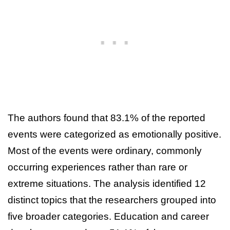
The authors found that 83.1% of the reported
events were categorized as emotionally positive.
Most of the events were ordinary, commonly
occurring experiences rather than rare or
extreme situations. The analysis identified 12
distinct topics that the researchers grouped into
five broader categories. Education and career