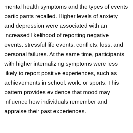
mental health symptoms and the types of events
participants recalled. Higher levels of anxiety
and depression were associated with an
increased likelihood of reporting negative
events, stressful life events, conflicts, loss, and
personal failures. At the same time, participants
with higher internalizing symptoms were less
likely to report positive experiences, such as
achievements in school, work, or sports. This
pattern provides evidence that mood may
influence how individuals remember and
appraise their past experiences.