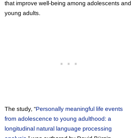
that improve well-being among adolescents and
young adults.
The study, “
Personally meaningful life events
from adolescence to young adulthood: a
longitudinal natural language processing