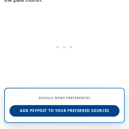
GOOGLE NEWS PREFERENCES
ADD PSYPOST TO YOUR PREFERRED SOURCES