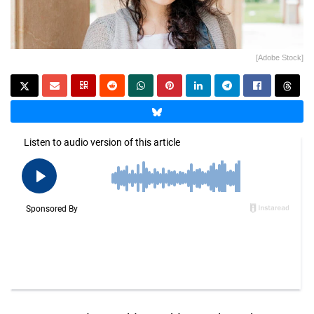
[Adobe Stock]