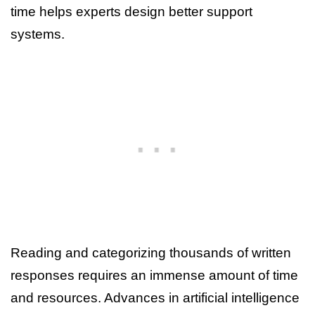
time helps experts design better support
systems.
Reading and categorizing thousands of written
responses requires an immense amount of time
and resources. Advances in artificial intelligence