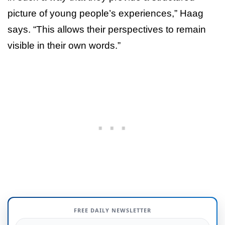
picture of young people’s experiences,” Haag
says. “This allows their perspectives to remain
visible in their own words.”
FREE DAILY NEWSLETTER