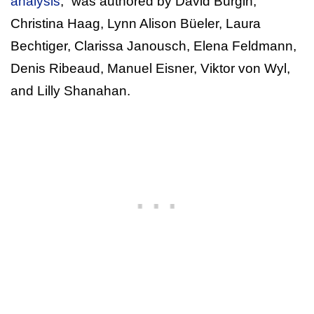
analysis
,” was authored by David Bürgin,
Christina Haag, Lynn Alison Büeler, Laura
Bechtiger, Clarissa Janousch, Elena Feldmann,
Denis Ribeaud, Manuel Eisner, Viktor von Wyl,
and Lilly Shanahan.