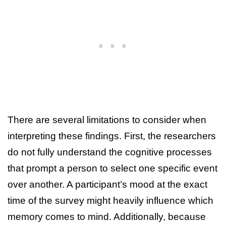
There are several limitations to consider when
interpreting these findings. First, the researchers
do not fully understand the cognitive processes
that prompt a person to select one specific event
over another. A participant’s mood at the exact
time of the survey might heavily influence which
memory comes to mind. Additionally, because