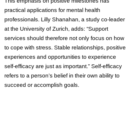
This emphasis on positive milestones has
practical applications for mental health
professionals. Lilly Shanahan, a study co-leader
at the University of Zurich, adds: “Support
services should therefore not only focus on how
to cope with stress. Stable relationships, positive
experiences and opportunities to experience
self-efficacy are just as important.” Self-efficacy
refers to a person’s belief in their own ability to
succeed or accomplish goals.