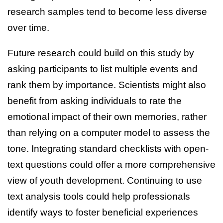
research samples tend to become less diverse
over time.
Future research could build on this study by
asking participants to list multiple events and
rank them by importance. Scientists might also
benefit from asking individuals to rate the
emotional impact of their own memories, rather
than relying on a computer model to assess the
tone. Integrating standard checklists with open-
text questions could offer a more comprehensive
view of youth development. Continuing to use
text analysis tools could help professionals
identify ways to foster beneficial experiences