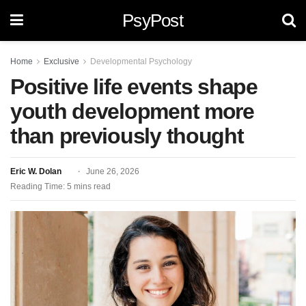
PsyPost
Home
Exclusive
Developmental Psychology
Positive life events shape
youth development more
than previously thought
Eric W. Dolan
June 26, 2026
Reading Time: 5 mins read