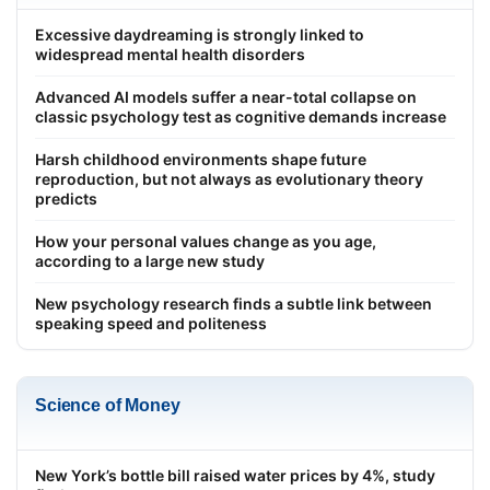
Excessive daydreaming is strongly linked to
widespread mental health disorders
Advanced AI models suffer a near-total collapse on
classic psychology test as cognitive demands increase
Harsh childhood environments shape future
reproduction, but not always as evolutionary theory
predicts
How your personal values change as you age,
according to a large new study
New psychology research finds a subtle link between
speaking speed and politeness
Science of Money
New York’s bottle bill raised water prices by 4%, study