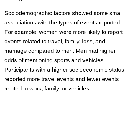
Sociodemographic factors showed some small
associations with the types of events reported.
For example, women were more likely to report
events related to travel, family, loss, and
marriage compared to men. Men had higher
odds of mentioning sports and vehicles.
Participants with a higher socioeconomic status
reported more travel events and fewer events
related to work, family, or vehicles.