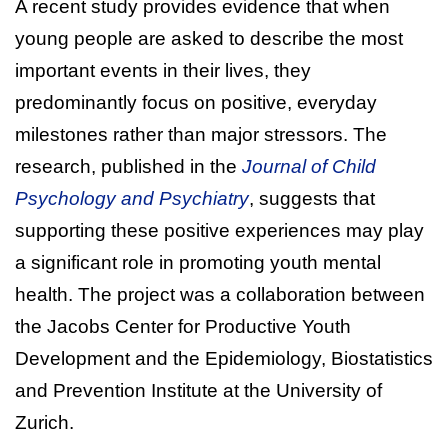
A recent study provides evidence that when
young people are asked to describe the most
important events in their lives, they
predominantly focus on positive, everyday
milestones rather than major stressors. The
research, published in the
Journal of Child
Psychology and Psychiatry
, suggests that
supporting these positive experiences may play
a significant role in promoting youth mental
health. The project was a collaboration between
the Jacobs Center for Productive Youth
Development and the Epidemiology, Biostatistics
and Prevention Institute at the University of
Zurich.