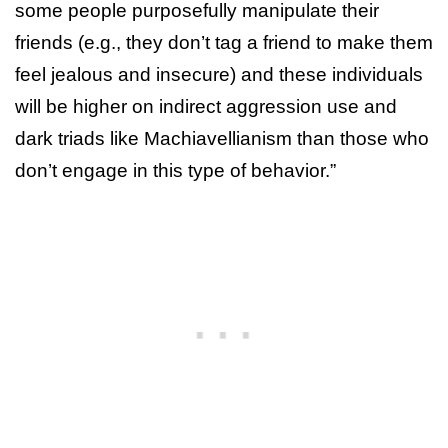
some people purposefully manipulate their
friends (e.g., they don’t tag a friend to make them
feel jealous and insecure) and these individuals
will be higher on indirect aggression use and
dark triads like Machiavellianism than those who
don’t engage in this type of behavior.”