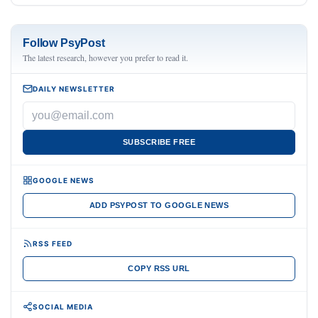
Follow PsyPost
The latest research, however you prefer to read it.
DAILY NEWSLETTER
SUBSCRIBE FREE
GOOGLE NEWS
ADD PSYPOST TO GOOGLE NEWS
RSS FEED
COPY RSS URL
SOCIAL MEDIA