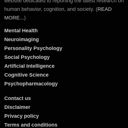
website dedicated to reporting the latest research on
human behavior, cognition, and society. (
READ
MORE...
)
Mental Health
Neuroimaging
Personality Psychology
Social Psychology
Artificial Intelligence
Cognitive Science
Psychopharmacology
Contact us
Disclaimer
Privacy policy
Terms and conditions