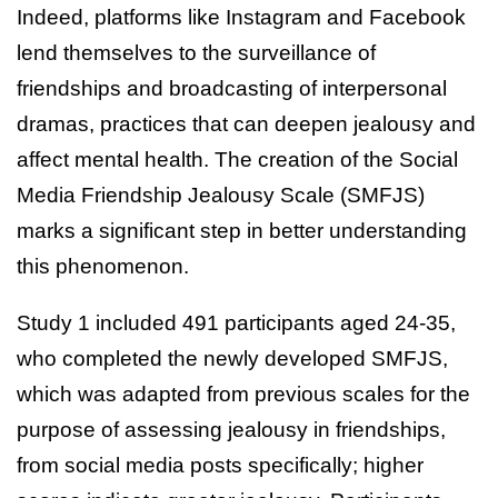
Indeed, platforms like Instagram and Facebook
lend themselves to the surveillance of
friendships and broadcasting of interpersonal
dramas, practices that can deepen jealousy and
affect mental health. The creation of the Social
Media Friendship Jealousy Scale (SMFJS)
marks a significant step in better understanding
this phenomenon.
Study 1 included 491 participants aged 24-35,
who completed the newly developed SMFJS,
which was adapted from previous scales for the
purpose of assessing jealousy in friendships,
from social media posts specifically; higher