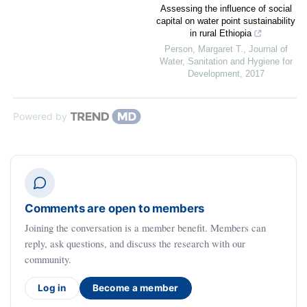
Assessing the influence of social
capital on water point sustainability
in rural Ethiopia
Person, Margaret T.
,
Journal of
Water, Sanitation and Hygiene for
Development
,
2017
Powered by
Comments are open to members
Joining the conversation is a member benefit. Members can
reply, ask questions, and discuss the research with our
community.
Log in
Become a member