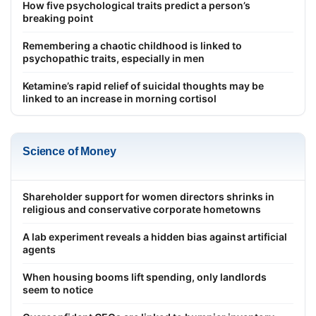
How five psychological traits predict a person’s
breaking point
Remembering a chaotic childhood is linked to
psychopathic traits, especially in men
Ketamine’s rapid relief of suicidal thoughts may be
linked to an increase in morning cortisol
Science of Money
Shareholder support for women directors shrinks in
religious and conservative corporate hometowns
A lab experiment reveals a hidden bias against artificial
agents
When housing booms lift spending, only landlords
seem to notice