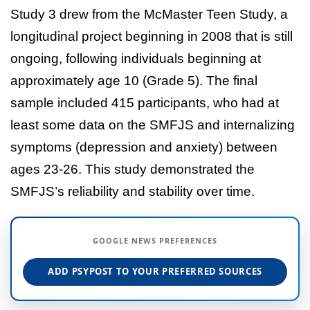
Study 3 drew from the McMaster Teen Study, a
longitudinal project beginning in 2008 that is still
ongoing, following individuals beginning at
approximately age 10 (Grade 5). The final
sample included 415 participants, who had at
least some data on the SMFJS and internalizing
symptoms (depression and anxiety) between
ages 23-26. This study demonstrated the
SMFJS’s reliability and stability over time.
GOOGLE NEWS PREFERENCES
ADD PSYPOST TO YOUR PREFERRED SOURCES