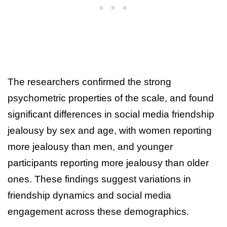
The researchers confirmed the strong
psychometric properties of the scale, and found
significant differences in social media friendship
jealousy by sex and age, with women reporting
more jealousy than men, and younger
participants reporting more jealousy than older
ones. These findings suggest variations in
friendship dynamics and social media
engagement across these demographics.