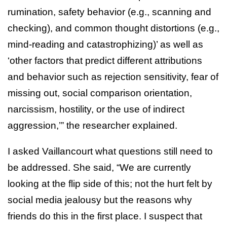
rumination, safety behavior (e.g., scanning and
checking), and common thought distortions (e.g.,
mind-reading and catastrophizing)’ as well as
‘other factors that predict different attributions
and behavior such as rejection sensitivity, fear of
missing out, social comparison orientation,
narcissism, hostility, or the use of indirect
aggression,’” the researcher explained.
I asked Vaillancourt what questions still need to
be addressed. She said, “We are currently
looking at the flip side of this; not the hurt felt by
social media jealousy but the reasons why
friends do this in the first place. I suspect that