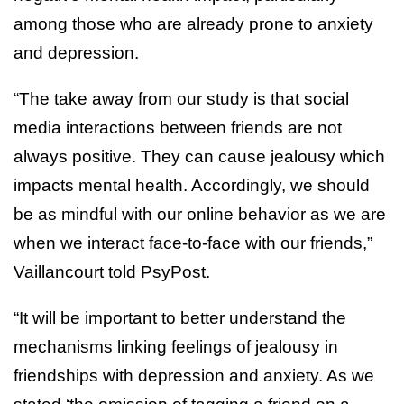
among those who are already prone to anxiety
and depression.
“The take away from our study is that social
media interactions between friends are not
always positive. They can cause jealousy which
impacts mental health. Accordingly, we should
be as mindful with our online behavior as we are
when we interact face-to-face with our friends,”
Vaillancourt told PsyPost.
“It will be important to better understand the
mechanisms linking feelings of jealousy in
friendships with depression and anxiety. As we