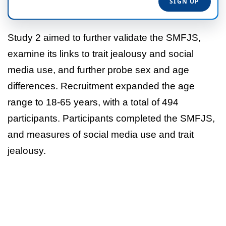
Study 2 aimed to further validate the SMFJS,
examine its links to trait jealousy and social
media use, and further probe sex and age
differences. Recruitment expanded the age
range to 18-65 years, with a total of 494
participants. Participants completed the SMFJS,
and measures of social media use and trait
jealousy.