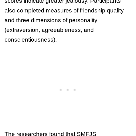
scores indicate greater jealousy. Participants
also completed measures of friendship quality
and three dimensions of personality
(extraversion, agreeableness, and
conscientiousness).
The researchers found that SMFJS