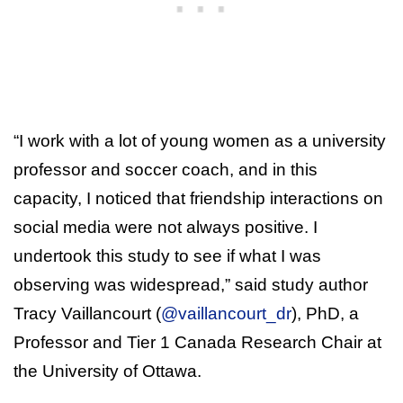
“I work with a lot of young women as a university
professor and soccer coach, and in this
capacity, I noticed that friendship interactions on
social media were not always positive. I
undertook this study to see if what I was
observing was widespread,” said study author
Tracy Vaillancourt (
@vaillancourt_dr
), PhD, a
Professor and Tier 1 Canada Research Chair at
the University of Ottawa.