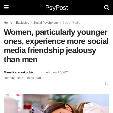
PsyPost
Home
Exclusive
Social Psychology
Social Media
Women, particularly younger
ones, experience more social
media friendship jealousy
than men
Mane Kara-Yakoubian
February 17, 2024
Reading Time: 3 mins read