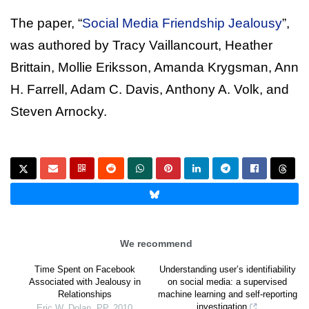
The paper, “
Social Media Friendship Jealousy
”,
was authored by Tracy Vaillancourt, Heather
Brittain, Mollie Eriksson, Amanda Krygsman, Ann
H. Farrell, Adam C. Davis, Anthony A. Volk, and
Steven Arnocky.
We recommend
Time Spent on Facebook
Understanding user’s identifiability
Associated with Jealousy in
on social media: a supervised
Relationships
machine learning and self-reporting
investigation
Eric W. Dolan
,
PP
,
2010