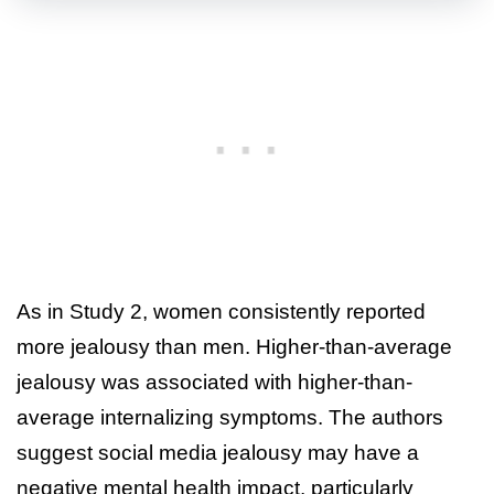
As in Study 2, women consistently reported
more jealousy than men. Higher-than-average
jealousy was associated with higher-than-
average internalizing symptoms. The authors
suggest social media jealousy may have a
negative mental health impact, particularly