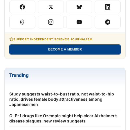
SUPPORT INDEPENDENT SCIENCE JOURNALISM
BECOME A MEMBER
Trending
Study suggests waist-to-bust ratio, not waist-to-hip
ratio, drives female body attractiveness among
Japanese men
GLP-1 drugs like Ozempic might help clear Alzheimer’s
disease plaques, new review suggests