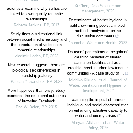
Xi Chen
,
Data Science and
Scientists examine why selfies are
Management
,
2025
linked to lower-quality romantic
relationships
Determinants of bather hygiene in
Roberta Jenkins
,
PP
,
2017
public swimming pools: a mixed-
methods analysis of online
Study finds a bidirectional link
discussion comments
between social media jealousy and
Journal of Water and Health
,
2022
the perpetration of violence in
romantic relationships
Do users' perceptions of neighbors'
Vladimir Hedrih
,
PP
,
2023
cleaning behavior of shared
sanitation facilities act as a
New research suggests there are
credible threat in urban low-income
biological sex differences in
communities? A case study of ...
friendship jealousy
Michiko Kikuchi, et al.
,
Journal of
Patricia Y. Sanchez
,
PP
,
2022
Water, Sanitation and Hygiene for
More happiness than envy: Study
Development
,
2024
examines the emotional outcomes
Examining the impact of farmers'
of browsing Facebook
individual and social characteristics
Eric W. Dolan
,
PP
,
2015
on enhancing adaptive capacity to
water and energy crises
Maryam Afkhami, et al.
,
Water
Policy
,
2025