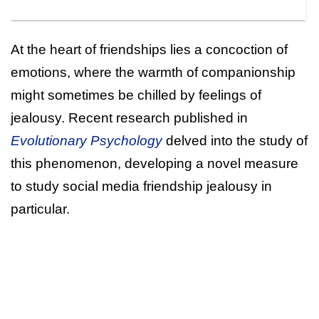
At the heart of friendships lies a concoction of
emotions, where the warmth of companionship
might sometimes be chilled by feelings of
jealousy. Recent research published in
Evolutionary Psychology
delved into the study of
this phenomenon, developing a novel measure
to study social media friendship jealousy in
particular.