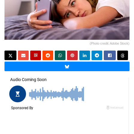
(Photo credit: Adobe Stock)