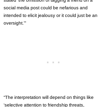
stated ‘the omission of tagging a friend on a
social media post could be nefarious and
intended to elicit jealousy or it could just be an
oversight.’”
“The interpretation will depend on things like
‘selective attention to friendship threats,