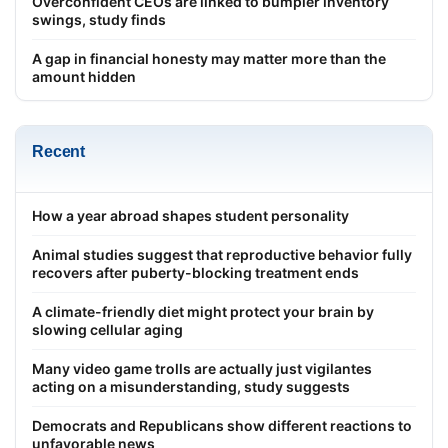
Overconfident CEOs are linked to bumpier inventory
swings, study finds
A gap in financial honesty may matter more than the
amount hidden
Recent
How a year abroad shapes student personality
Animal studies suggest that reproductive behavior fully
recovers after puberty-blocking treatment ends
A climate-friendly diet might protect your brain by
slowing cellular aging
Many video game trolls are actually just vigilantes
acting on a misunderstanding, study suggests
Democrats and Republicans show different reactions to
unfavorable news