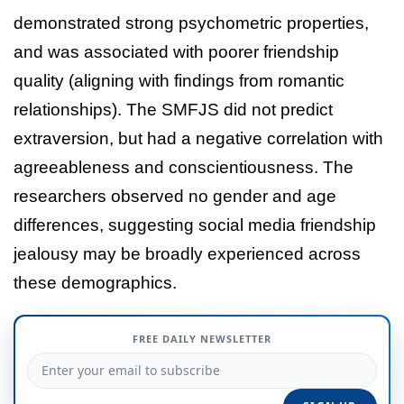
demonstrated strong psychometric properties,
and was associated with poorer friendship
quality (aligning with findings from romantic
relationships). The SMFJS did not predict
extraversion, but had a negative correlation with
agreeableness and conscientiousness. The
researchers observed no gender and age
differences, suggesting social media friendship
jealousy may be broadly experienced across
these demographics.
FREE DAILY NEWSLETTER