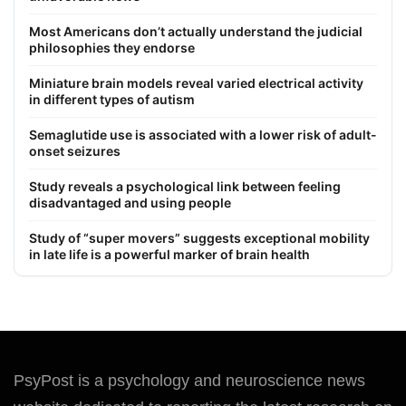
Most Americans don’t actually understand the judicial
philosophies they endorse
Miniature brain models reveal varied electrical activity
in different types of autism
Semaglutide use is associated with a lower risk of adult-
onset seizures
Study reveals a psychological link between feeling
disadvantaged and using people
Study of “super movers” suggests exceptional mobility
in late life is a powerful marker of brain health
PsyPost is a psychology and neuroscience news