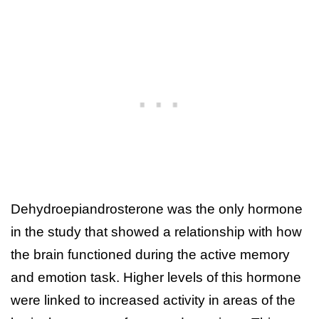
Dehydroepiandrosterone was the only hormone
in the study that showed a relationship with how
the brain functioned during the active memory
and emotion task. Higher levels of this hormone
were linked to increased activity in areas of the