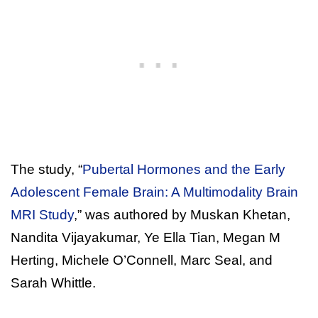
The study, “
Pubertal Hormones and the Early
Adolescent Female Brain: A Multimodality Brain
MRI Study
,” was authored by Muskan Khetan,
Nandita Vijayakumar, Ye Ella Tian, Megan M
Herting, Michele O’Connell, Marc Seal, and
Sarah Whittle.