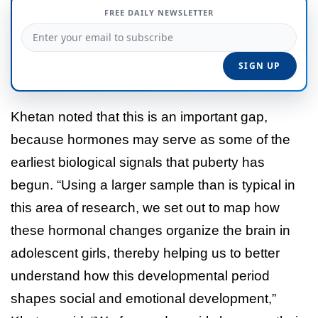
FREE DAILY NEWSLETTER
Khetan noted that this is an important gap,
because hormones may serve as some of the
earliest biological signals that puberty has
begun. “Using a larger sample than is typical in
this area of research, we set out to map how
these hormonal changes organize the brain in
adolescent girls, thereby helping us to better
understand how this developmental period
shapes social and emotional development,”