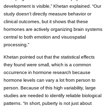
development is visible,” Khetan explained. “Our
study doesn’t directly measure behavior or
clinical outcomes, but it shows that these
hormones are actively organizing brain systems
central to both emotion and visuospatial
processing.”
Khetan pointed out that the statistical effects
they found were small, which is a common
occurrence in hormone research because
hormone levels can vary a lot from person to
person. Because of this high variability, large
studies are needed to identify reliable biological
patterns. “In short, puberty is not just about