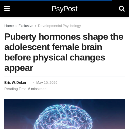
PsyPost
Home
Exclusive
Developmental Psychology
Puberty hormones shape the
adolescent female brain
before physical changes
appear
Eric W. Dolan
May 15, 2026
Reading Time: 6 mins read