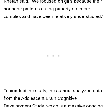
Khetan said. “We focused on girls because their
hormone patterns during puberty are more
complex and have been relatively understudied.”
To conduct the study, the authors analyzed data
from the Adolescent Brain Cognitive
Development Study, which is a massive ongoing