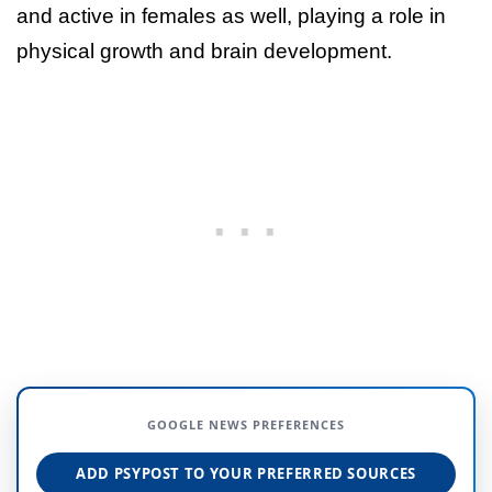
and active in females as well, playing a role in
physical growth and brain development.
GOOGLE NEWS PREFERENCES
ADD PSYPOST TO YOUR PREFERRED SOURCES