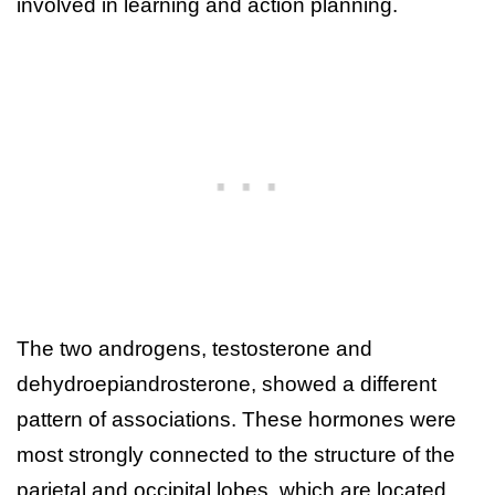
involved in learning and action planning.
The two androgens, testosterone and
dehydroepiandrosterone, showed a different
pattern of associations. These hormones were
most strongly connected to the structure of the
parietal and occipital lobes, which are located