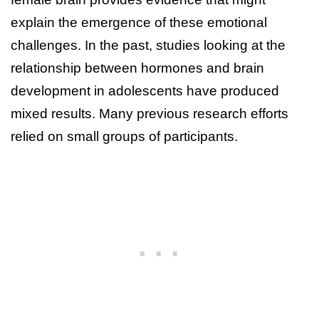
explain the emergence of these emotional
challenges. In the past, studies looking at the
relationship between hormones and brain
development in adolescents have produced
mixed results. Many previous research efforts
relied on small groups of participants.