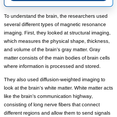
To understand the brain, the researchers used
several different types of magnetic resonance
imaging. First, they looked at structural imaging,
which measures the physical shape, thickness,
and volume of the brain’s gray matter. Gray
matter consists of the main bodies of brain cells
where information is processed and stored.
They also used diffusion-weighted imaging to
look at the brain’s white matter. White matter acts
like the brain’s communication highway,
consisting of long nerve fibers that connect
different regions and allow them to send signals