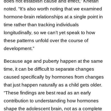
does not establish cause and effect,” Khetan
noted. “It’s also worth noting that we examined
hormone-brain relationships at a single point in
time rather than tracking individuals
longitudinally, so we can’t yet speak to how
these patterns unfold over the course of
development.”
Because age and puberty happen at the same
time, it can be difficult to separate changes
caused specifically by hormones from changes
that just happen naturally as a child gets older.
“These findings are best read as an early
contribution to understanding how hormones
shape the adolescent brain, not as a complete