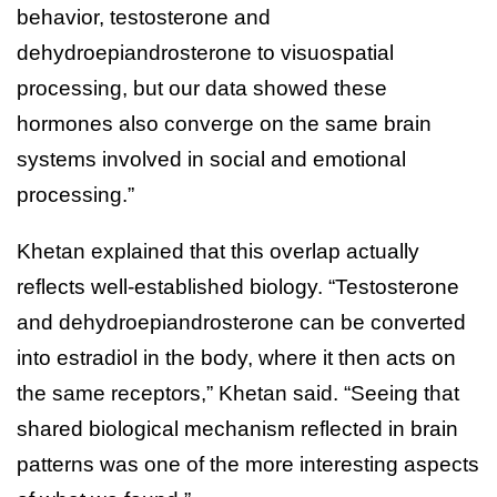
behavior, testosterone and
dehydroepiandrosterone to visuospatial
processing, but our data showed these
hormones also converge on the same brain
systems involved in social and emotional
processing.”
Khetan explained that this overlap actually
reflects well-established biology. “Testosterone
and dehydroepiandrosterone can be converted
into estradiol in the body, where it then acts on
the same receptors,” Khetan said. “Seeing that
shared biological mechanism reflected in brain
patterns was one of the more interesting aspects