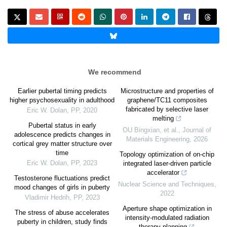
We recommend
Earlier pubertal timing predicts
Microstructure and properties of
higher psychosexuality in adulthood
graphene/TC11 composites
fabricated by selective laser
Eric W. Dolan
,
PP
,
2020
melting
Pubertal status in early
OU Bingxian, et al.
,
Journal of
adolescence predicts changes in
Materials Engineering
,
2026
cortical grey matter structure over
time
Topology optimization of on-chip
Eric W. Dolan
,
PP
,
2023
integrated laser-driven particle
accelerator
Testosterone fluctuations predict
Nuclear Science and Techniques
,
mood changes of girls in puberty
2022
Vladimir Hedrih
,
PP
,
2023
Aperture shape optimization in
The stress of abuse accelerates
intensity-modulated radiation
puberty in children, study finds
therapy planning