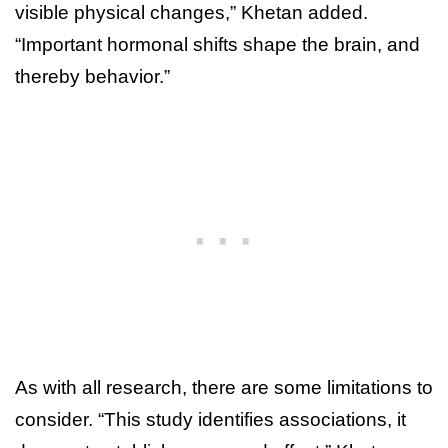
visible physical changes,” Khetan added.
“Important hormonal shifts shape the brain, and
thereby behavior.”
As with all research, there are some limitations to
consider. “This study identifies associations, it