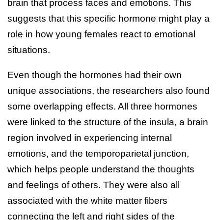
brain that process faces and emotions. This
suggests that this specific hormone might play a
role in how young females react to emotional
situations.
Even though the hormones had their own
unique associations, the researchers also found
some overlapping effects. All three hormones
were linked to the structure of the insula, a brain
region involved in experiencing internal
emotions, and the temporoparietal junction,
which helps people understand the thoughts
and feelings of others. They were also all
associated with the white matter fibers
connecting the left and right sides of the