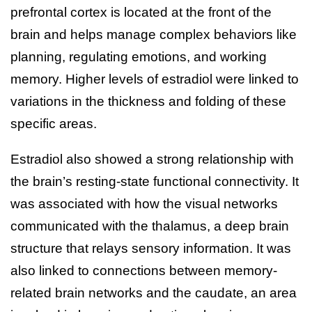
prefrontal cortex is located at the front of the
brain and helps manage complex behaviors like
planning, regulating emotions, and working
memory. Higher levels of estradiol were linked to
variations in the thickness and folding of these
specific areas.
Estradiol also showed a strong relationship with
the brain’s resting-state functional connectivity. It
was associated with how the visual networks
communicated with the thalamus, a deep brain
structure that relays sensory information. It was
also linked to connections between memory-
related brain networks and the caudate, an area