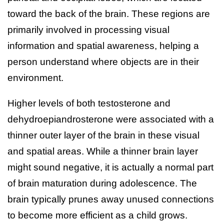
toward the back of the brain. These regions are
primarily involved in processing visual
information and spatial awareness, helping a
person understand where objects are in their
environment.
Higher levels of both testosterone and
dehydroepiandrosterone were associated with a
thinner outer layer of the brain in these visual
and spatial areas. While a thinner brain layer
might sound negative, it is actually a normal part
of brain maturation during adolescence. The
brain typically prunes away unused connections
to become more efficient as a child grows.