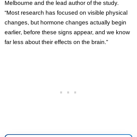
Melbourne and the lead author of the study.
“Most research has focused on visible physical
changes, but hormone changes actually begin
earlier, before these signs appear, and we know
far less about their effects on the brain.”