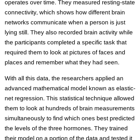
operates over time. They measured resting-state
connectivity, which shows how different brain
networks communicate when a person is just
lying still. They also recorded brain activity while
the participants completed a specific task that
required them to look at pictures of faces and
places and remember what they had seen.
With all this data, the researchers applied an
advanced mathematical model known as elastic-
net regression. This statistical technique allowed
them to look at hundreds of brain measurements
simultaneously to find which ones best predicted
the levels of the three hormones. They trained
their model on a portion of the data and tested it