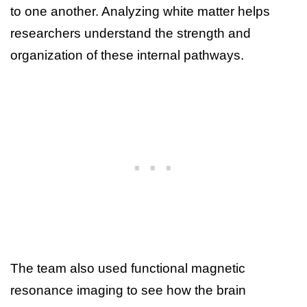
to one another. Analyzing white matter helps
researchers understand the strength and
organization of these internal pathways.
The team also used functional magnetic
resonance imaging to see how the brain