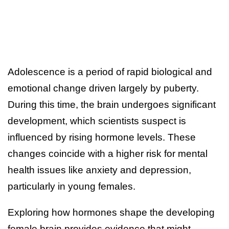
Adolescence is a period of rapid biological and
emotional change driven largely by puberty.
During this time, the brain undergoes significant
development, which scientists suspect is
influenced by rising hormone levels. These
changes coincide with a higher risk for mental
health issues like anxiety and depression,
particularly in young females.
Exploring how hormones shape the developing
female brain provides evidence that might