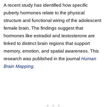
A recent study has identified how specific
puberty hormones relate to the physical
structure and functional wiring of the adolescent
female brain. The findings suggest that
hormones like estradiol and testosterone are
linked to distinct brain regions that support
memory, emotion, and spatial awareness. This
research was published in the journal
Human
Brain Mapping
.