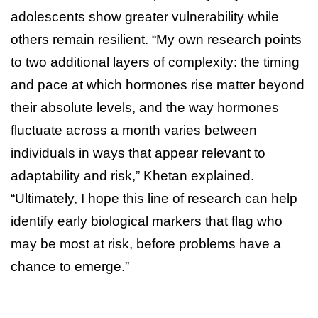
adolescents show greater vulnerability while
others remain resilient. “My own research points
to two additional layers of complexity: the timing
and pace at which hormones rise matter beyond
their absolute levels, and the way hormones
fluctuate across a month varies between
individuals in ways that appear relevant to
adaptability and risk,” Khetan explained.
“Ultimately, I hope this line of research can help
identify early biological markers that flag who
may be most at risk, before problems have a
chance to emerge.”