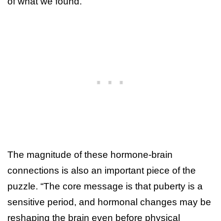
of what we found.”
The magnitude of these hormone-brain
connections is also an important piece of the
puzzle. “The core message is that puberty is a
sensitive period, and hormonal changes may be
reshaping the brain even before physical