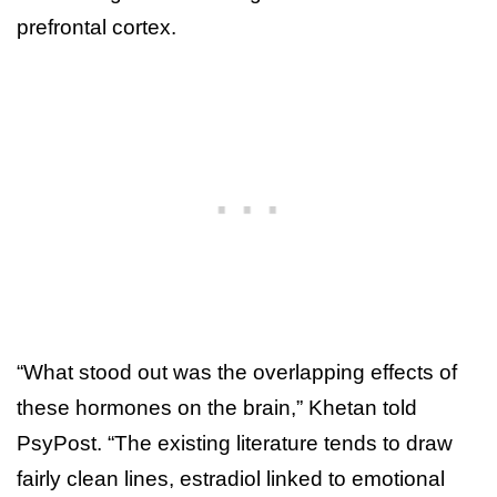
prefrontal cortex.
“What stood out was the overlapping effects of
these hormones on the brain,” Khetan told
PsyPost. “The existing literature tends to draw
fairly clean lines, estradiol linked to emotional