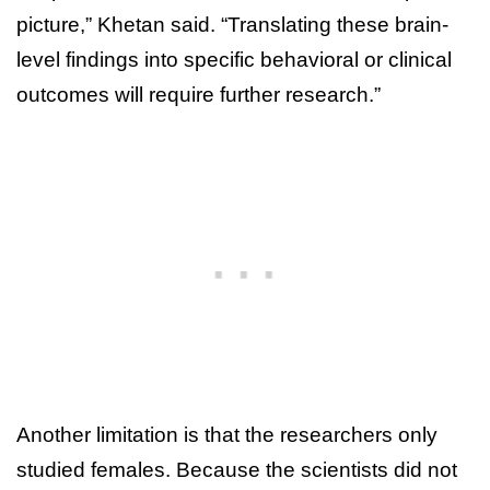
picture,” Khetan said. “Translating these brain-
level findings into specific behavioral or clinical
outcomes will require further research.”
Another limitation is that the researchers only
studied females. Because the scientists did not