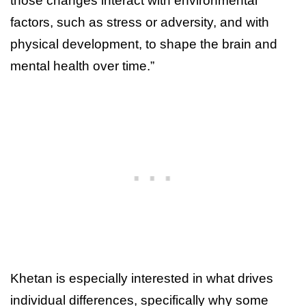
those changes interact with environmental
factors, such as stress or adversity, and with
physical development, to shape the brain and
mental health over time.”
Khetan is especially interested in what drives
individual differences, specifically why some