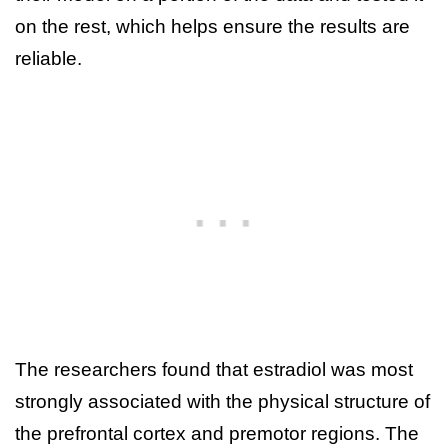
on the rest, which helps ensure the results are
reliable.
The researchers found that estradiol was most
strongly associated with the physical structure of
the prefrontal cortex and premotor regions. The