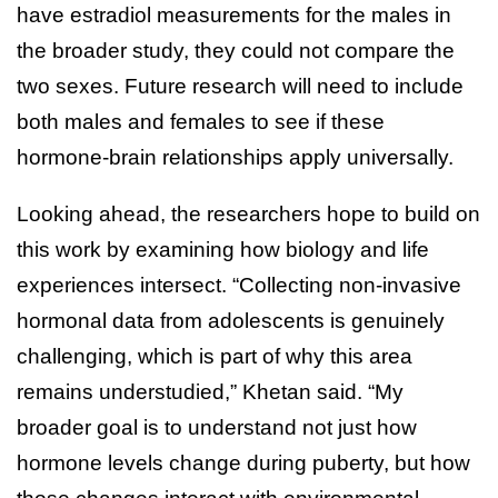
have estradiol measurements for the males in
the broader study, they could not compare the
two sexes. Future research will need to include
both males and females to see if these
hormone-brain relationships apply universally.
Looking ahead, the researchers hope to build on
this work by examining how biology and life
experiences intersect. “Collecting non-invasive
hormonal data from adolescents is genuinely
challenging, which is part of why this area
remains understudied,” Khetan said. “My
broader goal is to understand not just how
hormone levels change during puberty, but how