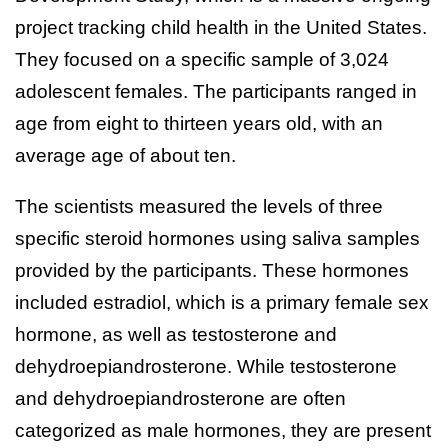
project tracking child health in the United States.
They focused on a specific sample of 3,024
adolescent females. The participants ranged in
age from eight to thirteen years old, with an
average age of about ten.
The scientists measured the levels of three
specific steroid hormones using saliva samples
provided by the participants. These hormones
included estradiol, which is a primary female sex
hormone, as well as testosterone and
dehydroepiandrosterone. While testosterone
and dehydroepiandrosterone are often
categorized as male hormones, they are present