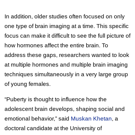
In addition, older studies often focused on only
one type of brain imaging at a time. This specific
focus can make it difficult to see the full picture of
how hormones affect the entire brain. To
address these gaps, researchers wanted to look
at multiple hormones and multiple brain imaging
techniques simultaneously in a very large group
of young females.
“Puberty is thought to influence how the
adolescent brain develops, shaping social and
emotional behavior,” said
Muskan Khetan
, a
doctoral candidate at the University of