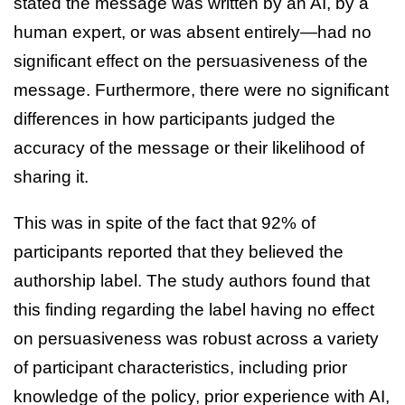
stated the message was written by an AI, by a
human expert, or was absent entirely—had no
significant effect on the persuasiveness of the
message. Furthermore, there were no significant
differences in how participants judged the
accuracy of the message or their likelihood of
sharing it.
This was in spite of the fact that 92% of
participants reported that they believed the
authorship label. The study authors found that
this finding regarding the label having no effect
on persuasiveness was robust across a variety
of participant characteristics, including prior
knowledge of the policy, prior experience with AI,