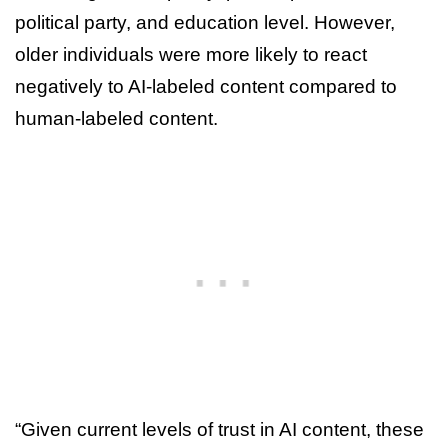
political party, and education level. However,
older individuals were more likely to react
negatively to AI-labeled content compared to
human-labeled content.
“Given current levels of trust in AI content, these