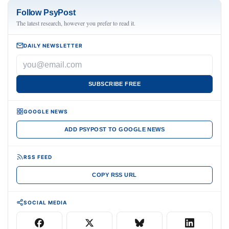
Follow PsyPost
The latest research, however you prefer to read it.
DAILY NEWSLETTER
SUBSCRIBE FREE
GOOGLE NEWS
ADD PSYPOST TO GOOGLE NEWS
RSS FEED
COPY RSS URL
SOCIAL MEDIA