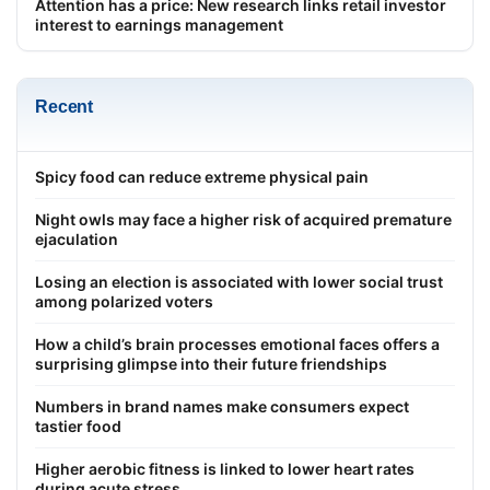
Attention has a price: New research links retail investor
interest to earnings management
Recent
Spicy food can reduce extreme physical pain
Night owls may face a higher risk of acquired premature
ejaculation
Losing an election is associated with lower social trust
among polarized voters
How a child’s brain processes emotional faces offers a
surprising glimpse into their future friendships
Numbers in brand names make consumers expect
tastier food
Higher aerobic fitness is linked to lower heart rates
during acute stress