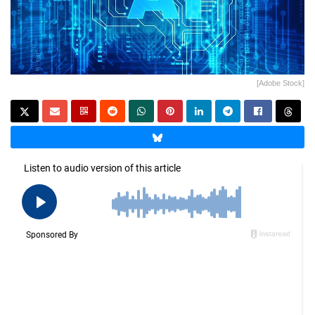
[Adobe Stock]