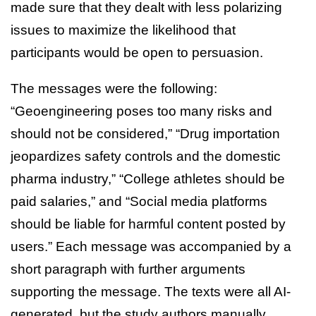
made sure that they dealt with less polarizing
issues to maximize the likelihood that
participants would be open to persuasion.
The messages were the following:
“Geoengineering poses too many risks and
should not be considered,” “Drug importation
jeopardizes safety controls and the domestic
pharma industry,” “College athletes should be
paid salaries,” and “Social media platforms
should be liable for harmful content posted by
users.” Each message was accompanied by a
short paragraph with further arguments
supporting the message. The texts were all AI-
generated, but the study authors manually