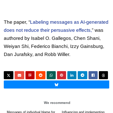
The paper, “
Labeling messages as AI-generated
does not reduce their persuasive effects,
” was
authored by Isabel O. Gallegos, Chen Shani,
Weiyan Shi, Federico Bianchi, Izzy Gainsburg,
Dan Jurafsky, and Robb Willer.
We recommend
Messages of individual blame for
Influencing and implementing