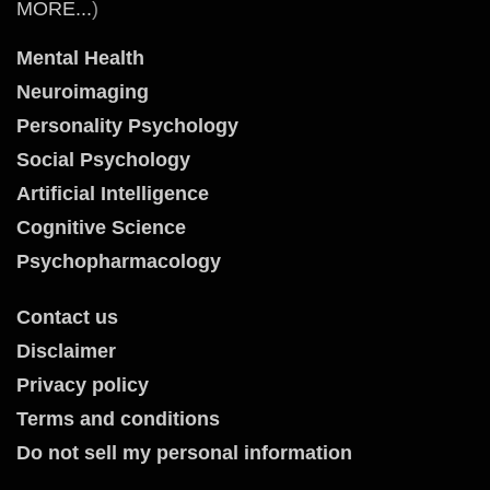
MORE...
)
Mental Health
Neuroimaging
Personality Psychology
Social Psychology
Artificial Intelligence
Cognitive Science
Psychopharmacology
Contact us
Disclaimer
Privacy policy
Terms and conditions
Do not sell my personal information