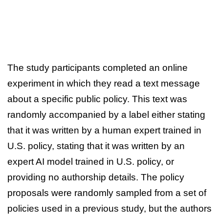
The study participants completed an online
experiment in which they read a text message
about a specific public policy. This text was
randomly accompanied by a label either stating
that it was written by a human expert trained in
U.S. policy, stating that it was written by an
expert AI model trained in U.S. policy, or
providing no authorship details. The policy
proposals were randomly sampled from a set of
policies used in a previous study, but the authors