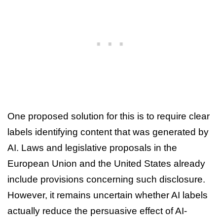
One proposed solution for this is to require clear
labels identifying content that was generated by
AI. Laws and legislative proposals in the
European Union and the United States already
include provisions concerning such disclosure.
However, it remains uncertain whether AI labels
actually reduce the persuasive effect of AI-