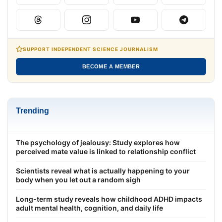
SUPPORT INDEPENDENT SCIENCE JOURNALISM
BECOME A MEMBER
Trending
The psychology of jealousy: Study explores how
perceived mate value is linked to relationship conflict
Scientists reveal what is actually happening to your
body when you let out a random sigh
Long-term study reveals how childhood ADHD impacts
adult mental health, cognition, and daily life