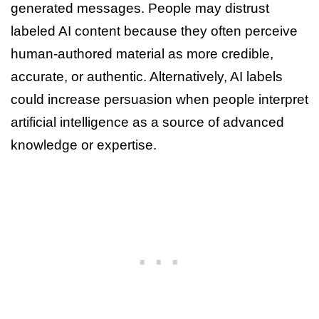
generated messages. People may distrust
labeled AI content because they often perceive
human-authored material as more credible,
accurate, or authentic. Alternatively, AI labels
could increase persuasion when people interpret
artificial intelligence as a source of advanced
knowledge or expertise.