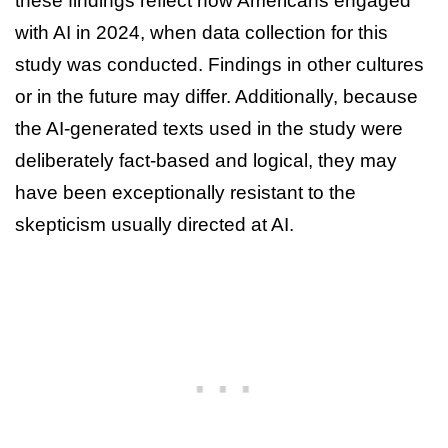
these findings reflect how Americans engaged
with AI in 2024, when data collection for this
study was conducted. Findings in other cultures
or in the future may differ. Additionally, because
the AI-generated texts used in the study were
deliberately fact-based and logical, they may
have been exceptionally resistant to the
skepticism usually directed at AI.