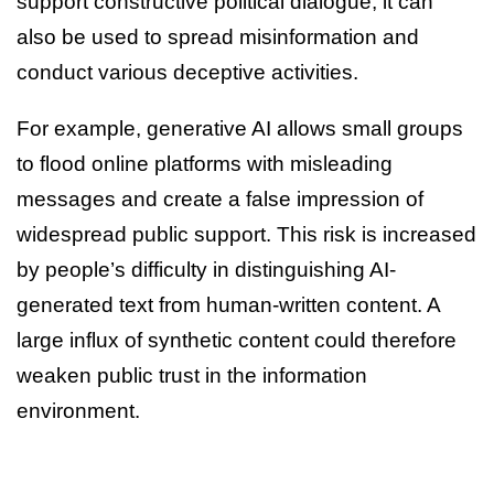
support constructive political dialogue, it can
also be used to spread misinformation and
conduct various deceptive activities.
For example, generative AI allows small groups
to flood online platforms with misleading
messages and create a false impression of
widespread public support. This risk is increased
by people’s difficulty in distinguishing AI-
generated text from human-written content. A
large influx of synthetic content could therefore
weaken public trust in the information
environment.