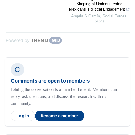
Shaping of Undocumented
Mexicans’ Political Engagement
Angela S García
,
Social Forces
,
2020
Powered by
Comments are open to members
Joining the conversation is a member benefit. Members can
reply, ask questions, and discuss the research with our
community.
Log in
Become a member