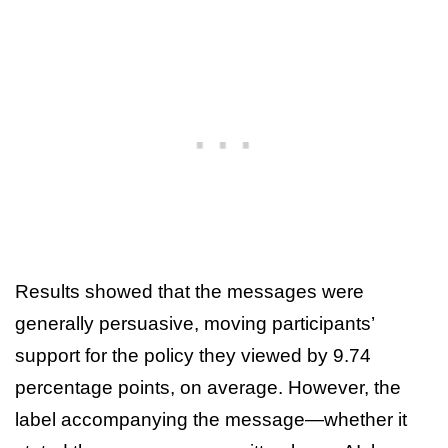
Results showed that the messages were
generally persuasive, moving participants’
support for the policy they viewed by 9.74
percentage points, on average. However, the
label accompanying the message—whether it