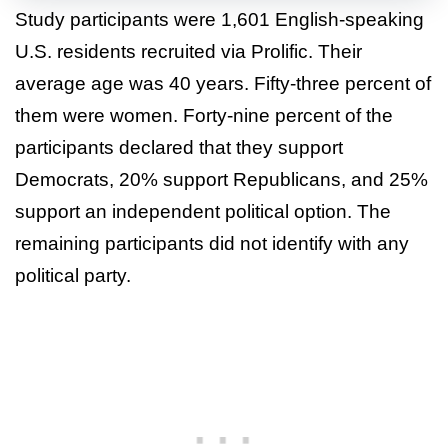
Study participants were 1,601 English-speaking
U.S. residents recruited via Prolific. Their
average age was 40 years. Fifty-three percent of
them were women. Forty-nine percent of the
participants declared that they support
Democrats, 20% support Republicans, and 25%
support an independent political option. The
remaining participants did not identify with any
political party.