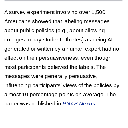
A survey experiment involving over 1,500
Americans showed that labeling messages
about public policies (e.g., about allowing
colleges to pay student athletes) as being AI-
generated or written by a human expert had no
effect on their persuasiveness, even though
most participants believed the labels. The
messages were generally persuasive,
influencing participants’ views of the policies by
almost 10 percentage points on average. The
paper was published in
PNAS Nexus
.