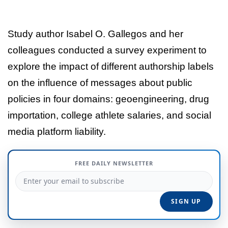
Study author Isabel O. Gallegos and her
colleagues conducted a survey experiment to
explore the impact of different authorship labels
on the influence of messages about public
policies in four domains: geoengineering, drug
importation, college athlete salaries, and social
media platform liability.
FREE DAILY NEWSLETTER