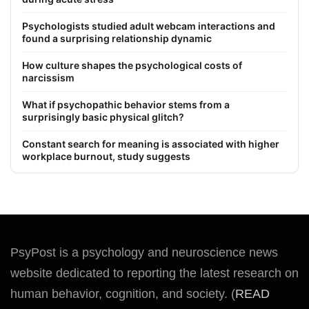
Psychologists studied adult webcam interactions and
found a surprising relationship dynamic
How culture shapes the psychological costs of
narcissism
What if psychopathic behavior stems from a
surprisingly basic physical glitch?
Constant search for meaning is associated with higher
workplace burnout, study suggests
PsyPost is a psychology and neuroscience news
website dedicated to reporting the latest research on
human behavior, cognition, and society. (
READ