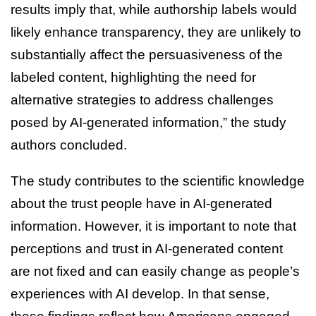
results imply that, while authorship labels would
likely enhance transparency, they are unlikely to
substantially affect the persuasiveness of the
labeled content, highlighting the need for
alternative strategies to address challenges
posed by AI-generated information,” the study
authors concluded.
The study contributes to the scientific knowledge
about the trust people have in AI-generated
information. However, it is important to note that
perceptions and trust in AI-generated content
are not fixed and can easily change as people’s
experiences with AI develop. In that sense,