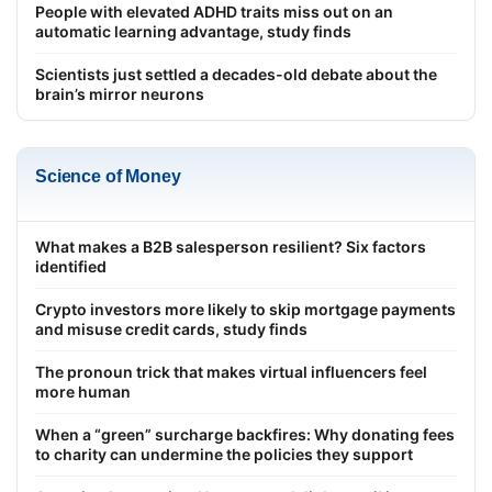
People with elevated ADHD traits miss out on an
automatic learning advantage, study finds
Scientists just settled a decades-old debate about the
brain’s mirror neurons
Science of Money
What makes a B2B salesperson resilient? Six factors
identified
Crypto investors more likely to skip mortgage payments
and misuse credit cards, study finds
The pronoun trick that makes virtual influencers feel
more human
When a “green” surcharge backfires: Why donating fees
to charity can undermine the policies they support