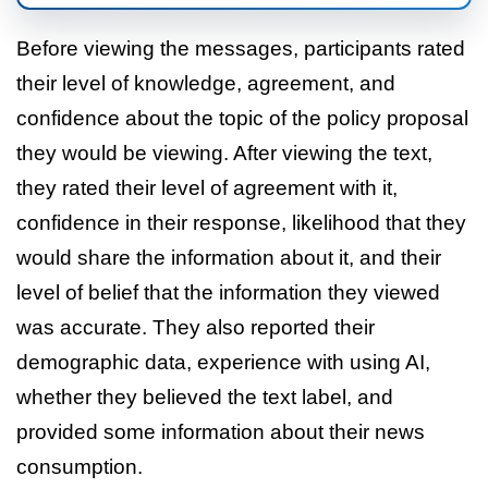
Before viewing the messages, participants rated
their level of knowledge, agreement, and
confidence about the topic of the policy proposal
they would be viewing. After viewing the text,
they rated their level of agreement with it,
confidence in their response, likelihood that they
would share the information about it, and their
level of belief that the information they viewed
was accurate. They also reported their
demographic data, experience with using AI,
whether they believed the text label, and
provided some information about their news
consumption.