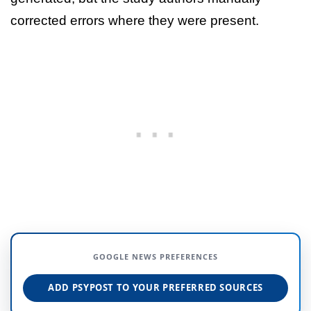
corrected errors where they were present.
GOOGLE NEWS PREFERENCES
ADD PSYPOST TO YOUR PREFERRED SOURCES