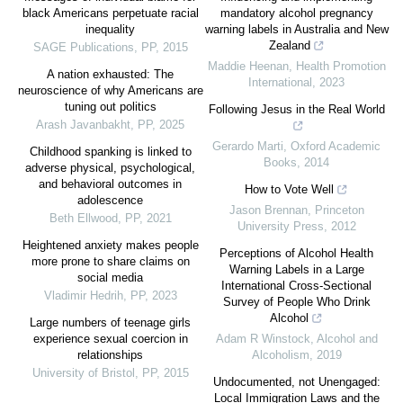
black Americans perpetuate racial
mandatory alcohol pregnancy
inequality
warning labels in Australia and New
Zealand
SAGE Publications
,
PP
,
2015
Maddie Heenan
,
Health Promotion
A nation exhausted: The
International
,
2023
neuroscience of why Americans are
tuning out politics
Following Jesus in the Real World
Arash Javanbakht
,
PP
,
2025
Gerardo Marti
,
Oxford Academic
Childhood spanking is linked to
Books
,
2014
adverse physical, psychological,
and behavioral outcomes in
How to Vote Well
adolescence
Jason Brennan
,
Princeton
Beth Ellwood
,
PP
,
2021
University Press
,
2012
Heightened anxiety makes people
Perceptions of Alcohol Health
more prone to share claims on
Warning Labels in a Large
social media
International Cross-Sectional
Vladimir Hedrih
,
PP
,
2023
Survey of People Who Drink
Alcohol
Large numbers of teenage girls
experience sexual coercion in
Adam R Winstock
,
Alcohol and
relationships
Alcoholism
,
2019
University of Bristol
,
PP
,
2015
Undocumented, not Unengaged:
Local Immigration Laws and the