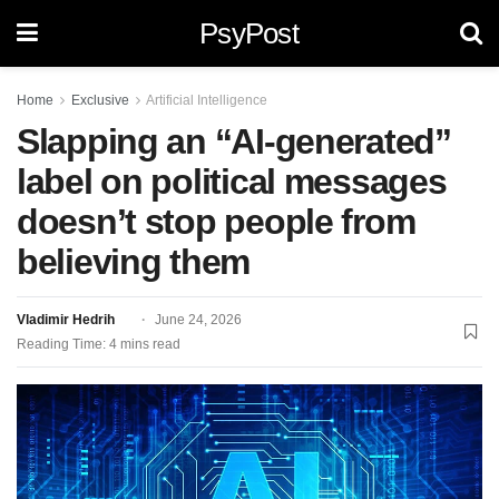
PsyPost
Home
Exclusive
Artificial Intelligence
Slapping an “AI-generated”
label on political messages
doesn’t stop people from
believing them
Vladimir Hedrih
June 24, 2026
Reading Time: 4 mins read