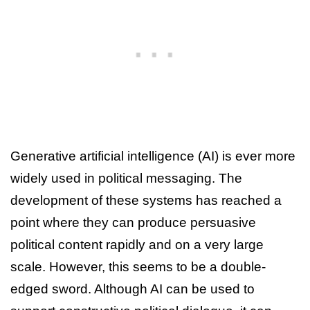
Generative artificial intelligence (AI) is ever more
widely used in political messaging. The
development of these systems has reached a
point where they can produce persuasive
political content rapidly and on a very large
scale. However, this seems to be a double-
edged sword. Although AI can be used to