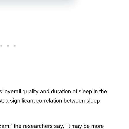
 overall quality and duration of sleep in the
, a significant correlation between sleep
exam,” the researchers say, “it may be more