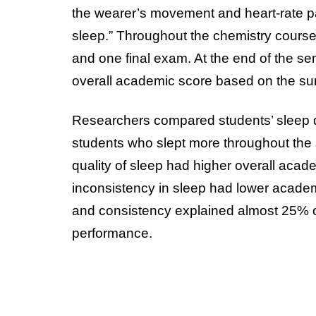
the wearer’s movement and heart-rate pat
sleep.” Throughout the chemistry cours
and one final exam. At the end of the se
overall academic score based on the sum 
Researchers compared students’ sleep dat
students who slept more throughout the
quality of sleep had higher overall acad
inconsistency in sleep had lower academi
and consistency explained almost 25% of
performance.