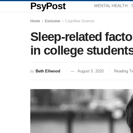
PsyPost
MENTAL HEALTH
Home
Exclusive
Cognitive Science
Sleep-related fact
in college studen
Beth Ellwood
August 5, 2020
Reading Ti
by