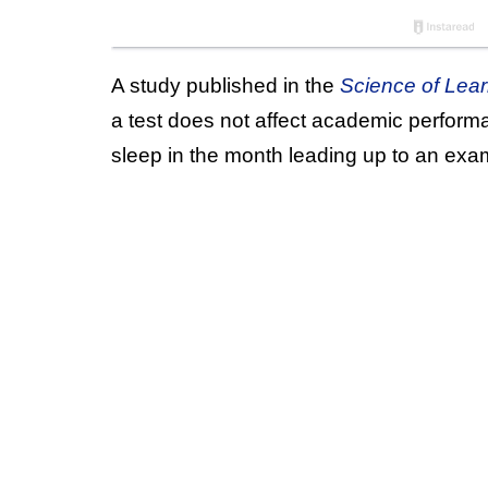
A study published in the
Science of Lear
a test does not affect academic performa
sleep in the month leading up to an exa