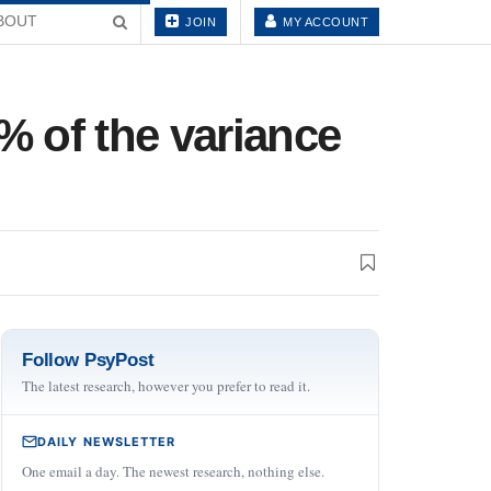
BOUT
JOIN
MY ACCOUNT
% of the variance
Follow PsyPost
The latest research, however you prefer to read it.
DAILY NEWSLETTER
One email a day. The newest research, nothing else.