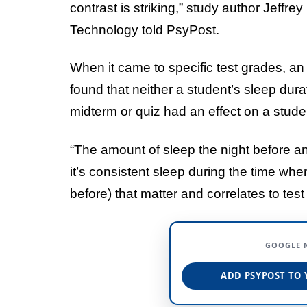
contrast is striking,” study author Jeffr
Technology told PsyPost.
When it came to specific test grades, a
found that neither a student’s sleep dura
midterm or quiz had an effect on a stude
“The amount of sleep the night before an
it’s consistent sleep during the time wh
before) that matter and correlates to te
GOOGLE 
ADD PSYPOST TO 