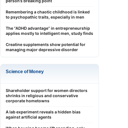
person’s breaking point
Remembering a chaotic childhood is linked
to psychopathic traits, especially in men
The “ADHD advantage” in entrepreneurship
applies mostly to intelligent men, study finds
Creatine supplements show potential for
managing major depressive disorder
Science of Money
Shareholder support for women directors
shrinks in religious and conservative
corporate hometowns
A lab experiment reveals a hidden bias
against artificial agents