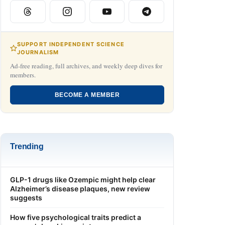
SUPPORT INDEPENDENT SCIENCE
JOURNALISM
Ad-free reading, full archives, and weekly deep dives for
members.
BECOME A MEMBER
Trending
GLP-1 drugs like Ozempic might help clear
Alzheimer’s disease plaques, new review
suggests
How five psychological traits predict a