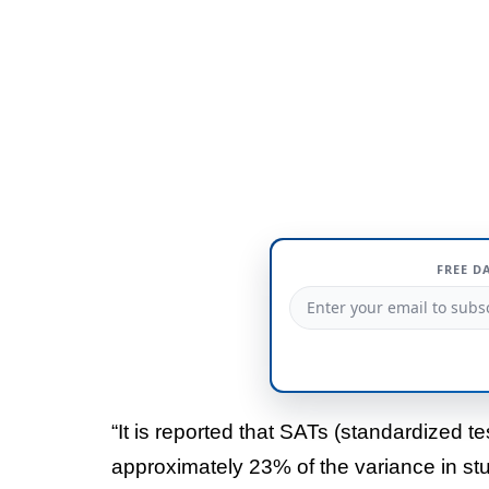
FREE D
“It is reported that SATs (standardized t
approximately 23% of the variance in st