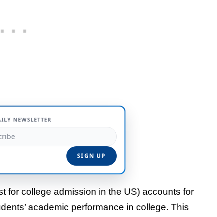
AILY NEWSLETTER
est for college admission in the US) accounts for
udents’ academic performance in college. This