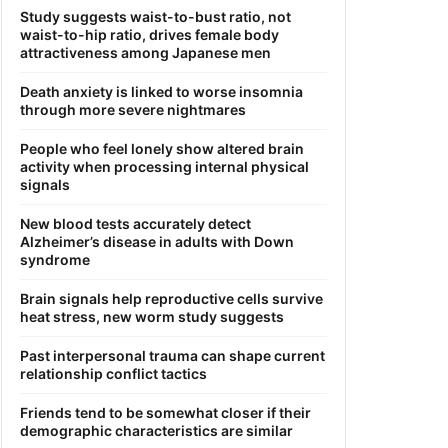
Study suggests waist-to-bust ratio, not
waist-to-hip ratio, drives female body
attractiveness among Japanese men
Death anxiety is linked to worse insomnia
through more severe nightmares
People who feel lonely show altered brain
activity when processing internal physical
signals
New blood tests accurately detect
Alzheimer’s disease in adults with Down
syndrome
Brain signals help reproductive cells survive
heat stress, new worm study suggests
Past interpersonal trauma can shape current
relationship conflict tactics
Friends tend to be somewhat closer if their
demographic characteristics are similar