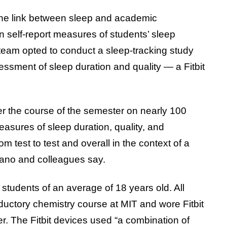
he link between sleep and academic
 self-report measures of students’ sleep
team opted to conduct a sleep-tracking study
essment of sleep duration and quality — a Fitbit
ver the course of the semester on nearly 100
easures of sleep duration, quality, and
 test to test and overall in the context of a
Okano and colleagues say.
 students of an average of 18 years old. All
ductory chemistry course at MIT and wore Fitbit
er. The Fitbit devices used “a combination of