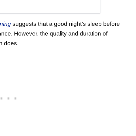
ning
suggests that a good night’s sleep before
nce. However, the quality and duration of
m does.