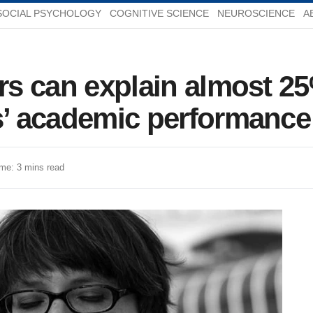
SOCIAL PSYCHOLOGY
COGNITIVE SCIENCE
NEUROSCIENCE
A
ors can explain almost 25
ts’ academic performance
me: 3 mins read