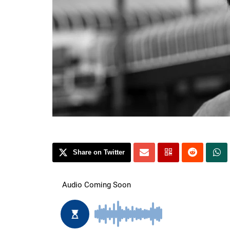
Share on Twitter