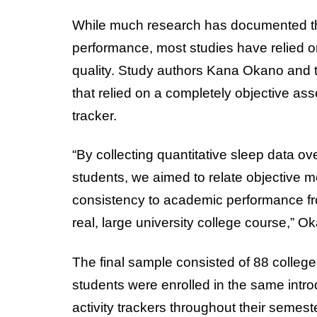
While much research has documented t
performance, most studies have relied on
quality. Study authors Kana Okano and 
that relied on a completely objective ass
tracker.
“By collecting quantitative sleep data o
students, we aimed to relate objective m
consistency to academic performance from
real, large university college course,” 
The final sample consisted of 88 college
students were enrolled in the same intro
activity trackers throughout their semest