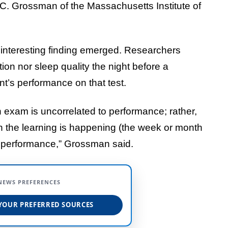
ey C. Grossman of the Massachusetts Institute of
n interesting finding emerged. Researchers
tion nor sleep quality the night before a
nt’s performance on that test.
 exam is uncorrelated to performance; rather,
en the learning is happening (the week or month
st performance,” Grossman said.
NEWS PREFERENCES
YOUR PREFERRED SOURCES