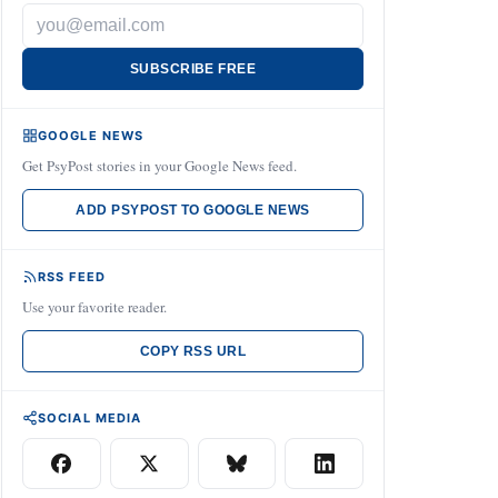
SUBSCRIBE FREE
GOOGLE NEWS
Get PsyPost stories in your Google News feed.
ADD PSYPOST TO GOOGLE NEWS
RSS FEED
Use your favorite reader.
COPY RSS URL
SOCIAL MEDIA