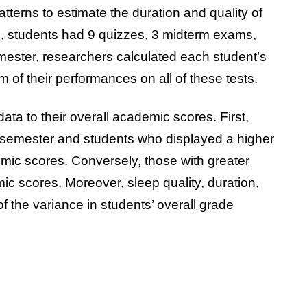
terns to estimate the duration and quality of
e, students had 9 quizzes, 3 midterm exams,
mester, researchers calculated each student’s
of their performances on all of these tests.
a to their overall academic scores. First,
 semester and students who displayed a higher
emic scores. Conversely, those with greater
c scores. Moreover, sleep quality, duration,
 the variance in students’ overall grade