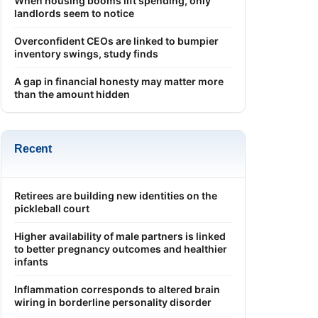
When housing booms lift spending, only
landlords seem to notice
Overconfident CEOs are linked to bumpier
inventory swings, study finds
A gap in financial honesty may matter more
than the amount hidden
Recent
Retirees are building new identities on the
pickleball court
Higher availability of male partners is linked
to better pregnancy outcomes and healthier
infants
Inflammation corresponds to altered brain
wiring in borderline personality disorder