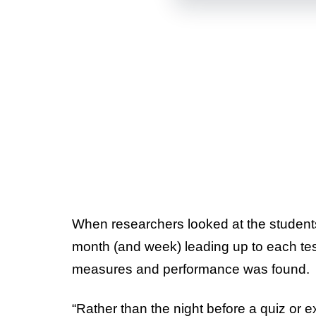
When researchers looked at the students’
month (and week) leading up to each test
measures and performance was found.
“Rather than the night before a quiz or 