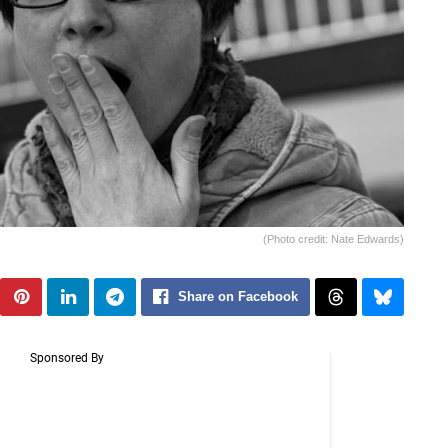
(Photo credit: Nate Edwards)
Share on Facebook