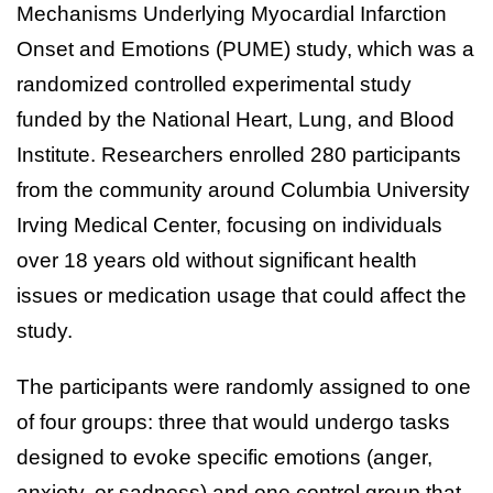
Mechanisms Underlying Myocardial Infarction
Onset and Emotions (PUME) study, which was a
randomized controlled experimental study
funded by the National Heart, Lung, and Blood
Institute. Researchers enrolled 280 participants
from the community around Columbia University
Irving Medical Center, focusing on individuals
over 18 years old without significant health
issues or medication usage that could affect the
study.
The participants were randomly assigned to one
of four groups: three that would undergo tasks
designed to evoke specific emotions (anger,
anxiety, or sadness) and one control group that