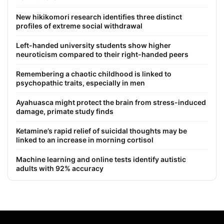
New hikikomori research identifies three distinct
profiles of extreme social withdrawal
Left-handed university students show higher
neuroticism compared to their right-handed peers
Remembering a chaotic childhood is linked to
psychopathic traits, especially in men
Ayahuasca might protect the brain from stress-induced
damage, primate study finds
Ketamine’s rapid relief of suicidal thoughts may be
linked to an increase in morning cortisol
Machine learning and online tests identify autistic
adults with 92% accuracy