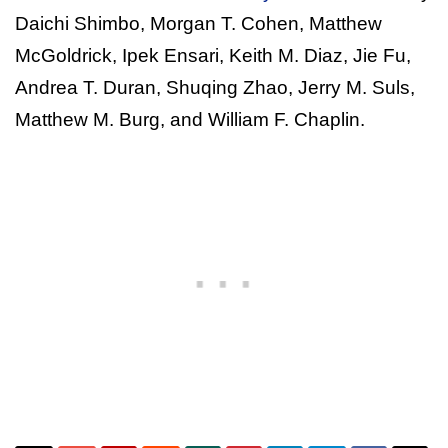
Daichi Shimbo, Morgan T. Cohen, Matthew
McGoldrick, Ipek Ensari, Keith M. Diaz, Jie Fu,
Andrea T. Duran, Shuqing Zhao, Jerry M. Suls,
Matthew M. Burg, and William F. Chaplin.