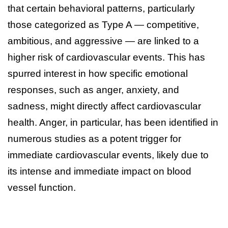
that certain behavioral patterns, particularly
those categorized as Type A — competitive,
ambitious, and aggressive — are linked to a
higher risk of cardiovascular events. This has
spurred interest in how specific emotional
responses, such as anger, anxiety, and
sadness, might directly affect cardiovascular
health. Anger, in particular, has been identified in
numerous studies as a potent trigger for
immediate cardiovascular events, likely due to
its intense and immediate impact on blood
vessel function.