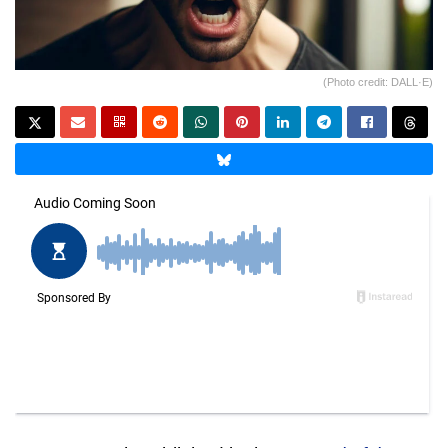
(Photo credit: DALL·E)