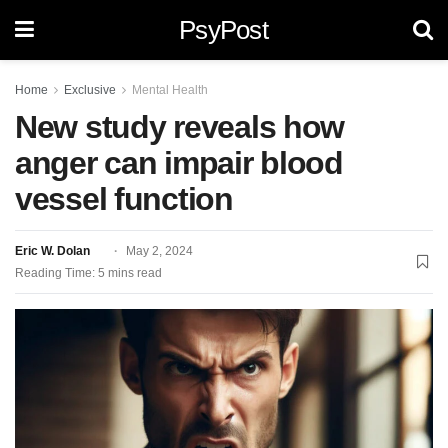
PsyPost
Home
Exclusive
Mental Health
New study reveals how
anger can impair blood
vessel function
Eric W. Dolan
May 2, 2024
Reading Time: 5 mins read