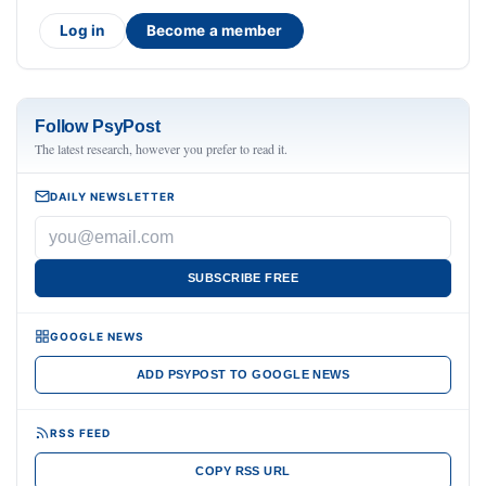
Log in
Become a member
Follow PsyPost
The latest research, however you prefer to read it.
DAILY NEWSLETTER
SUBSCRIBE FREE
GOOGLE NEWS
ADD PSYPOST TO GOOGLE NEWS
RSS FEED
COPY RSS URL