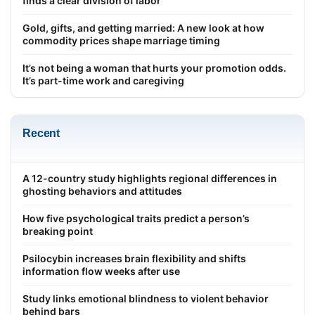
finds a clear division of labor
Gold, gifts, and getting married: A new look at how
commodity prices shape marriage timing
It’s not being a woman that hurts your promotion odds.
It’s part-time work and caregiving
Recent
A 12-country study highlights regional differences in
ghosting behaviors and attitudes
How five psychological traits predict a person’s
breaking point
Psilocybin increases brain flexibility and shifts
information flow weeks after use
Study links emotional blindness to violent behavior
behind bars