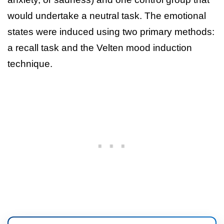
would undertake a neutral task. The emotional
states were induced using two primary methods:
a recall task and the Velten mood induction
technique.