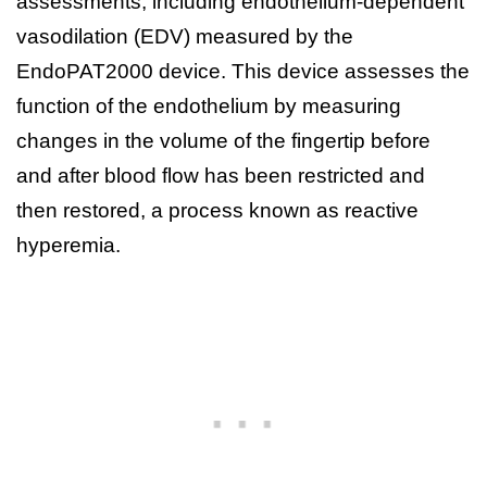
assessments, including endothelium-dependent
vasodilation (EDV) measured by the
EndoPAT2000 device. This device assesses the
function of the endothelium by measuring
changes in the volume of the fingertip before
and after blood flow has been restricted and
then restored, a process known as reactive
hyperemia.