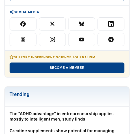
SOCIAL MEDIA
SUPPORT INDEPENDENT SCIENCE JOURNALISM
BECOME A MEMBER
Trending
The “ADHD advantage” in entrepreneurship applies
mostly to intelligent men, study finds
Creatine supplements show potential for managing