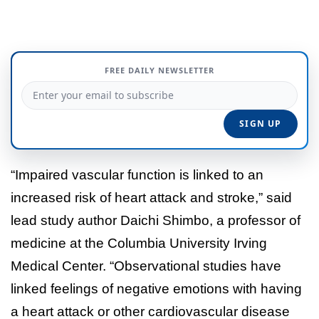
FREE DAILY NEWSLETTER
“Impaired vascular function is linked to an
increased risk of heart attack and stroke,” said
lead study author Daichi Shimbo, a professor of
medicine at the Columbia University Irving
Medical Center. “Observational studies have
linked feelings of negative emotions with having
a heart attack or other cardiovascular disease