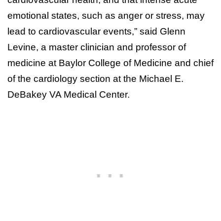
emotional states, such as anger or stress, may
lead to cardiovascular events,” said Glenn
Levine, a master clinician and professor of
medicine at Baylor College of Medicine and chief
of the cardiology section at the Michael E.
DeBakey VA Medical Center.