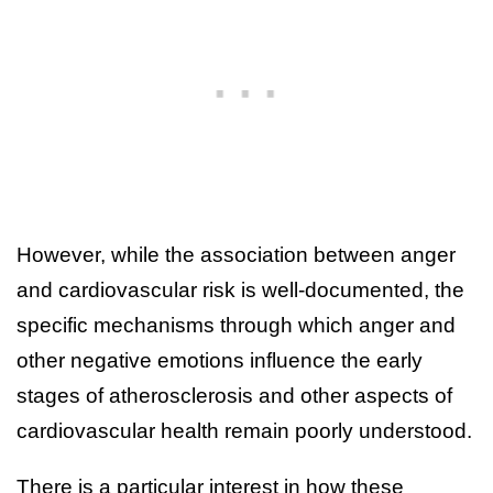
However, while the association between anger
and cardiovascular risk is well-documented, the
specific mechanisms through which anger and
other negative emotions influence the early
stages of atherosclerosis and other aspects of
cardiovascular health remain poorly understood.
There is a particular interest in how these