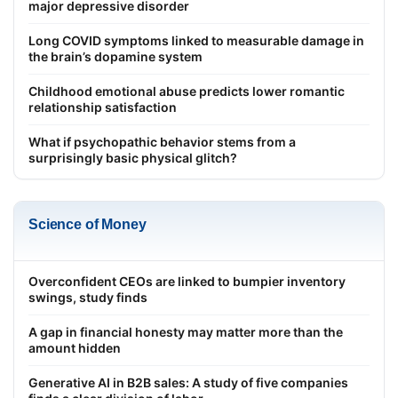
major depressive disorder
Long COVID symptoms linked to measurable damage in
the brain’s dopamine system
Childhood emotional abuse predicts lower romantic
relationship satisfaction
What if psychopathic behavior stems from a
surprisingly basic physical glitch?
Science of Money
Overconfident CEOs are linked to bumpier inventory
swings, study finds
A gap in financial honesty may matter more than the
amount hidden
Generative AI in B2B sales: A study of five companies