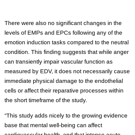
There were also no significant changes in the
levels of EMPs and EPCs following any of the
emotion induction tasks compared to the neutral
condition. This finding suggests that while anger
can transiently impair vascular function as
measured by EDV, it does not necessarily cause
immediate physical damage to the endothelial
cells or affect their reparative processes within
the short timeframe of the study.
“This study adds nicely to the growing evidence
base that mental well-being can affect
cardiovascular health, and that intense acute