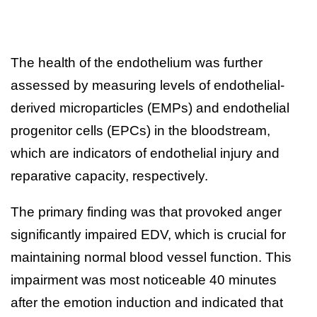
The health of the endothelium was further
assessed by measuring levels of endothelial-
derived microparticles (EMPs) and endothelial
progenitor cells (EPCs) in the bloodstream,
which are indicators of endothelial injury and
reparative capacity, respectively.
The primary finding was that provoked anger
significantly impaired EDV, which is crucial for
maintaining normal blood vessel function. This
impairment was most noticeable 40 minutes
after the emotion induction and indicated that