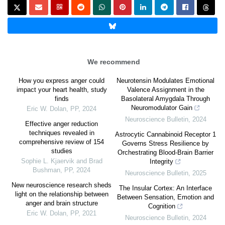
We recommend
How you express anger could
Neurotensin Modulates Emotional
impact your heart health, study
Valence Assignment in the
finds
Basolateral Amygdala Through
Neuromodulator Gain
Eric W. Dolan
,
PP
,
2024
Neuroscience Bulletin
,
2024
Effective anger reduction
techniques revealed in
Astrocytic Cannabinoid Receptor 1
comprehensive review of 154
Governs Stress Resilience by
studies
Orchestrating Blood-Brain Barrier
Sophie L. Kjaervik and Brad
Integrity
Bushman
,
PP
,
2024
Neuroscience Bulletin
,
2025
New neuroscience research sheds
The Insular Cortex: An Interface
light on the relationship between
Between Sensation, Emotion and
anger and brain structure
Cognition
Eric W. Dolan
,
PP
,
2021
Neuroscience Bulletin
,
2024