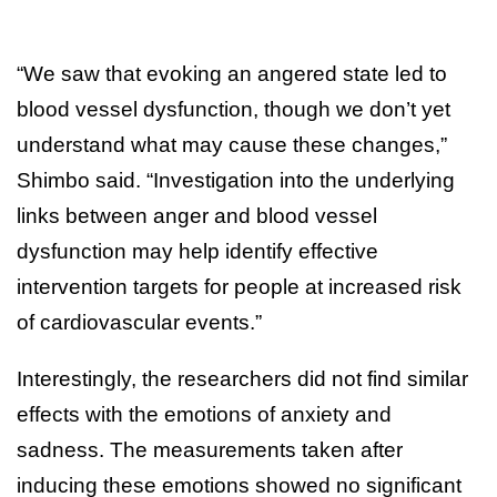
“We saw that evoking an angered state led to
blood vessel dysfunction, though we don’t yet
understand what may cause these changes,”
Shimbo said. “Investigation into the underlying
links between anger and blood vessel
dysfunction may help identify effective
intervention targets for people at increased risk
of cardiovascular events.”
Interestingly, the researchers did not find similar
effects with the emotions of anxiety and
sadness. The measurements taken after
inducing these emotions showed no significant