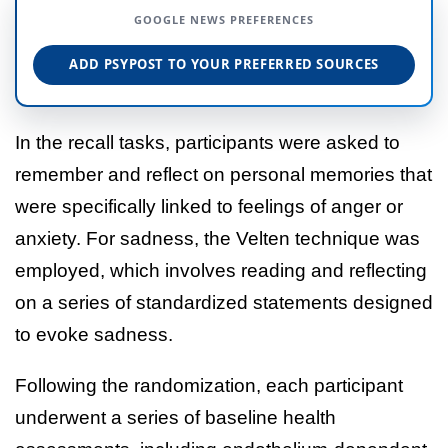
GOOGLE NEWS PREFERENCES
ADD PSYPOST TO YOUR PREFERRED SOURCES
In the recall tasks, participants were asked to
remember and reflect on personal memories that
were specifically linked to feelings of anger or
anxiety. For sadness, the Velten technique was
employed, which involves reading and reflecting
on a series of standardized statements designed
to evoke sadness.
Following the randomization, each participant
underwent a series of baseline health