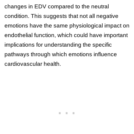
changes in EDV compared to the neutral
condition. This suggests that not all negative
emotions have the same physiological impact on
endothelial function, which could have important
implications for understanding the specific
pathways through which emotions influence
cardiovascular health.