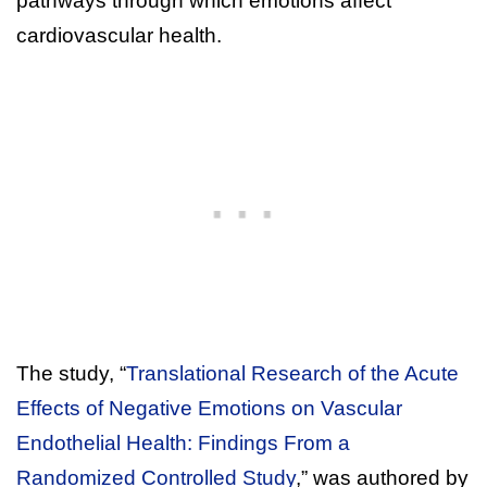
pathways through which emotions affect
cardiovascular health.
The study, “
Translational Research of the Acute
Effects of Negative Emotions on Vascular
Endothelial Health: Findings From a
Randomized Controlled Study
,” was authored by