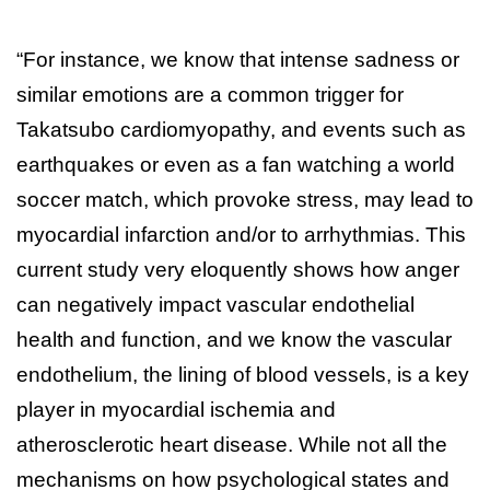
“For instance, we know that intense sadness or
similar emotions are a common trigger for
Takatsubo cardiomyopathy, and events such as
earthquakes or even as a fan watching a world
soccer match, which provoke stress, may lead to
myocardial infarction and/or to arrhythmias. This
current study very eloquently shows how anger
can negatively impact vascular endothelial
health and function, and we know the vascular
endothelium, the lining of blood vessels, is a key
player in myocardial ischemia and
atherosclerotic heart disease. While not all the
mechanisms on how psychological states and