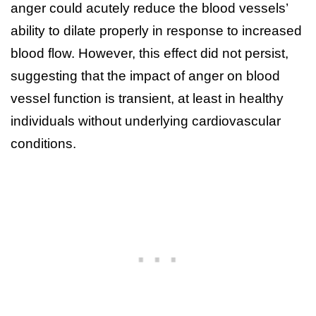
anger could acutely reduce the blood vessels’
ability to dilate properly in response to increased
blood flow. However, this effect did not persist,
suggesting that the impact of anger on blood
vessel function is transient, at least in healthy
individuals without underlying cardiovascular
conditions.