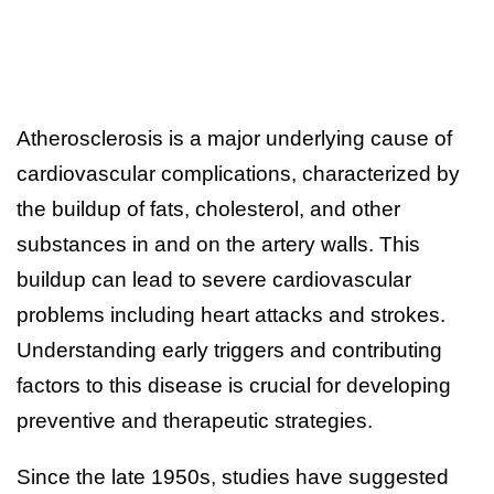
Atherosclerosis is a major underlying cause of
cardiovascular complications, characterized by
the buildup of fats, cholesterol, and other
substances in and on the artery walls. This
buildup can lead to severe cardiovascular
problems including heart attacks and strokes.
Understanding early triggers and contributing
factors to this disease is crucial for developing
preventive and therapeutic strategies.
Since the late 1950s, studies have suggested