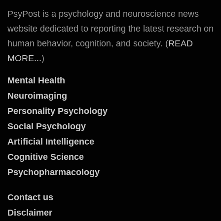
PsyPost is a psychology and neuroscience news
website dedicated to reporting the latest research on
human behavior, cognition, and society. (
READ
MORE...
)
Mental Health
Neuroimaging
Personality Psychology
Social Psychology
Artificial Intelligence
Cognitive Science
Psychopharmacology
Contact us
Disclaimer