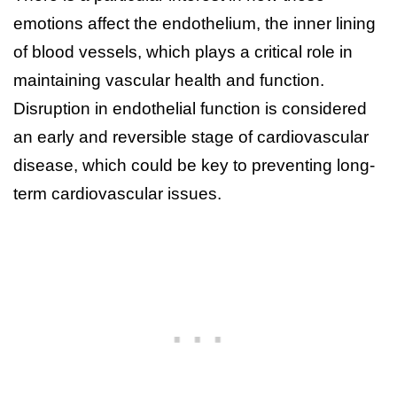
emotions affect the endothelium, the inner lining
of blood vessels, which plays a critical role in
maintaining vascular health and function.
Disruption in endothelial function is considered
an early and reversible stage of cardiovascular
disease, which could be key to preventing long-
term cardiovascular issues.