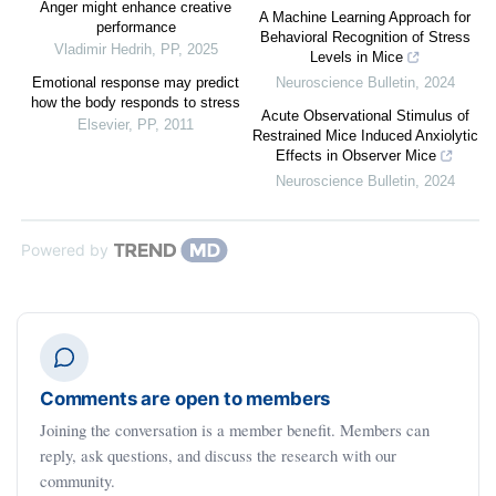
Anger might enhance creative
A Machine Learning Approach for
performance
Behavioral Recognition of Stress
Vladimir Hedrih
,
PP
,
2025
Levels in Mice
Emotional response may predict
Neuroscience Bulletin
,
2024
how the body responds to stress
Acute Observational Stimulus of
Elsevier
,
PP
,
2011
Restrained Mice Induced Anxiolytic
Effects in Observer Mice
Neuroscience Bulletin
,
2024
Powered by
Comments are open to members
Joining the conversation is a member benefit. Members can
reply, ask questions, and discuss the research with our
community.