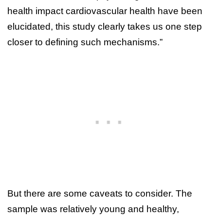
health impact cardiovascular health have been
elucidated, this study clearly takes us one step
closer to defining such mechanisms.”
But there are some caveats to consider. The
sample was relatively young and healthy,