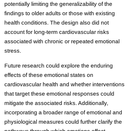
potentially limiting the generalizability of the
findings to older adults or those with existing
health conditions. The design also did not
account for long-term cardiovascular risks
associated with chronic or repeated emotional
stress.
Future research could explore the enduring
effects of these emotional states on
cardiovascular health and whether interventions
that target these emotional responses could
mitigate the associated risks. Additionally,
incorporating a broader range of emotional and
physiological measures could further clarify the