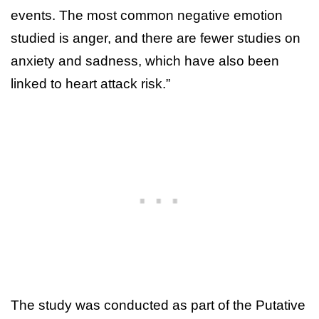
events. The most common negative emotion
studied is anger, and there are fewer studies on
anxiety and sadness, which have also been
linked to heart attack risk.”
The study was conducted as part of the Putative