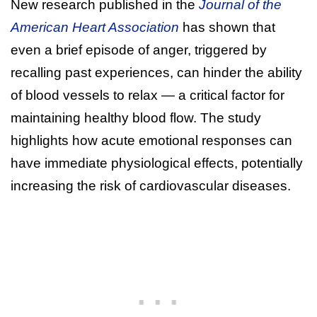
New research published in the
Journal of the
American Heart Association
has shown that
even a brief episode of anger, triggered by
recalling past experiences, can hinder the ability
of blood vessels to relax — a critical factor for
maintaining healthy blood flow. The study
highlights how acute emotional responses can
have immediate physiological effects, potentially
increasing the risk of cardiovascular diseases.