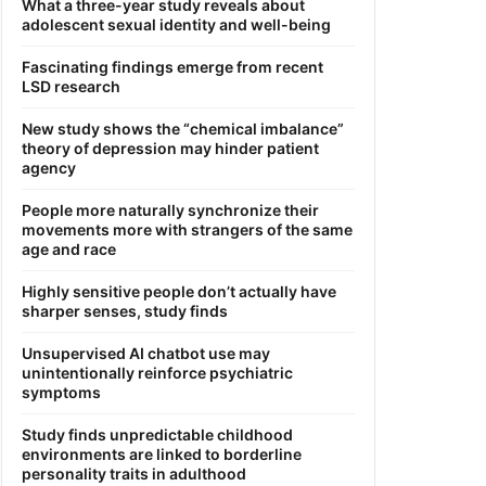
What a three-year study reveals about
adolescent sexual identity and well-being
Fascinating findings emerge from recent
LSD research
New study shows the “chemical imbalance”
theory of depression may hinder patient
agency
People more naturally synchronize their
movements more with strangers of the same
age and race
Highly sensitive people don’t actually have
sharper senses, study finds
Unsupervised AI chatbot use may
unintentionally reinforce psychiatric
symptoms
Study finds unpredictable childhood
environments are linked to borderline
personality traits in adulthood