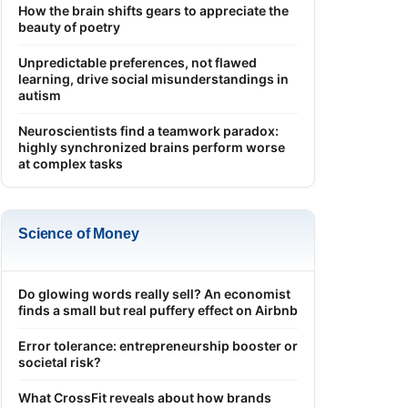
How the brain shifts gears to appreciate the
beauty of poetry
Unpredictable preferences, not flawed
learning, drive social misunderstandings in
autism
Neuroscientists find a teamwork paradox:
highly synchronized brains perform worse
at complex tasks
Science of Money
Do glowing words really sell? An economist
finds a small but real puffery effect on Airbnb
Error tolerance: entrepreneurship booster or
societal risk?
What CrossFit reveals about how brands