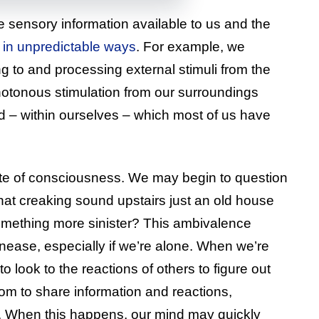
 sensory information available to us and the
in unpredictable ways
. For example, we
g to and processing external stimuli from the
otonous stimulation from our surroundings
d – within ourselves – which most of us have
tate of consciousness. We may begin to question
that creaking sound upstairs just an old house
something more sinister? This ambivalence
unease, especially if we’re alone. When we’re
 to look to the reactions of others to figure out
om to share information and reactions,
. When this happens, our mind may quickly