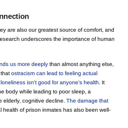
nnection
they are also our greatest source of comfort, and
 research underscores the importance of human
unds us more deeply
than almost anything else,
 that
ostracism can lead to feeling actual
t
loneliness isn’t good for anyone’s health
. It
he body while leading to poor sleep, a
elderly, cognitive decline.
The damage that
 health of prison inmates has also been well-