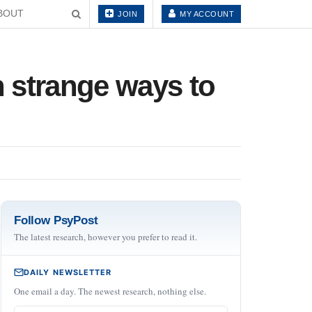
BOUT
JOIN
MY ACCOUNT
in strange ways to
Follow PsyPost
The latest research, however you prefer to read it.
DAILY NEWSLETTER
One email a day. The newest research, nothing else.