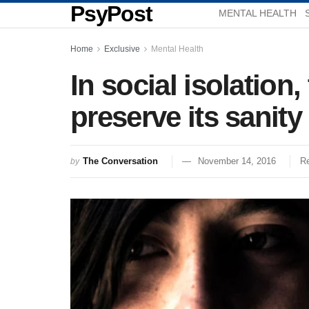
PsyPost
MENTAL HEALTH
Home
Exclusive
Mental Health
In social isolation
preserve its sanity
The Conversation
November 14, 2016
Re
by