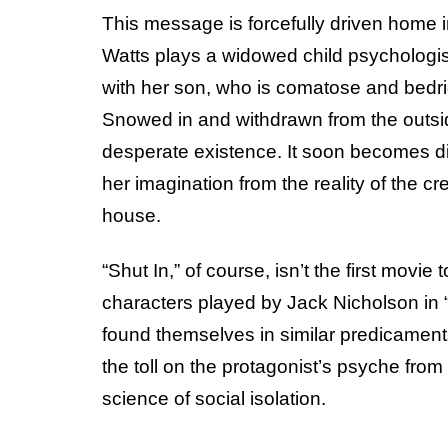
This message is forcefully driven home in
Watts plays a widowed child psychologist
with her son, who is comatose and bedri
Snowed in and withdrawn from the outsid
desperate existence. It soon becomes diff
her imagination from the reality of the 
house.
“Shut In,” of course, isn’t the first movi
characters played by Jack Nicholson in 
found themselves in similar predicaments.
the toll on the protagonist’s psyche from
science of social isolation.