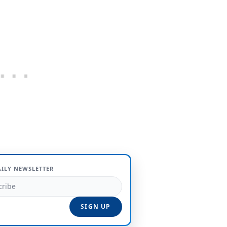
AILY NEWSLETTER