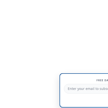
FREE D