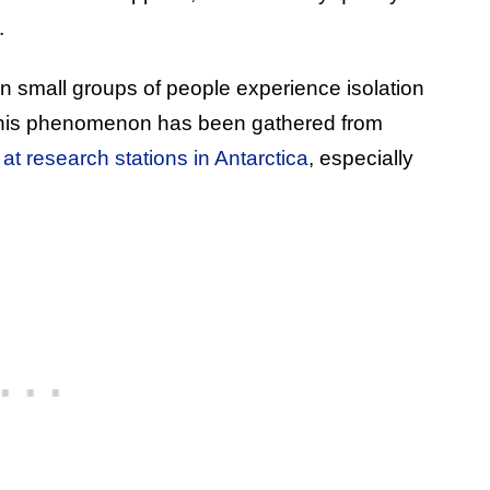
.
 small groups of people experience isolation
this phenomenon has been gathered from
at research stations in Antarctica
, especially