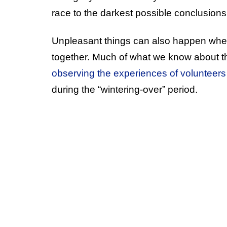
race to the darkest possible conclusions
Unpleasant things can also happen when
together. Much of what we know about 
observing the experiences of volunteers 
during the “wintering-over” period.