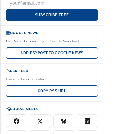
SUBSCRIBE FREE
GOOGLE NEWS
Get PsyPost stories in your Google News feed.
ADD PSYPOST TO GOOGLE NEWS
RSS FEED
Use your favorite reader.
COPY RSS URL
SOCIAL MEDIA