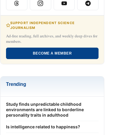
SUPPORT INDEPENDENT SCIENCE
JOURNALISM
Ad-free reading, full archives, and weekly deep dives for
members.
BECOME A MEMBER
Trending
Study finds unpredictable childhood
environments are linked to borderline
personality traits in adulthood
Is intelligence related to happiness?