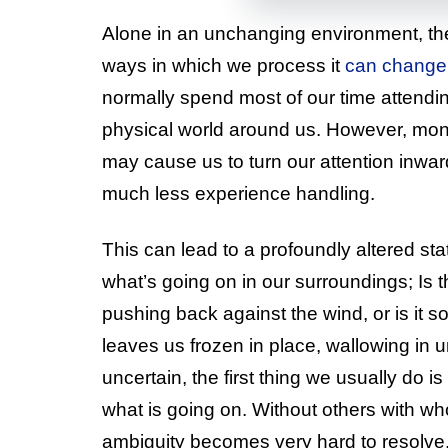
Alone in an unchanging environment, the
ways in which we process it
can change 
normally spend most of our time attendin
physical world around us. However, mon
may cause us to turn our attention inwar
much less experience handling.
This can lead to a profoundly altered s
what’s going on in our surroundings; Is 
pushing back against the wind, or is it 
leaves us frozen in place, wallowing in 
uncertain, the first thing we usually do is
what is going on. Without others with wh
ambiguity becomes very hard to resolve