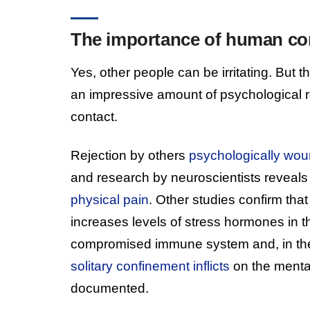
The importance of human co
Yes, other people can be irritating. But 
an impressive amount of psychological
contact.
Rejection by others
psychologically wo
and research by neuroscientists reveals
physical pain
. Other studies confirm tha
increases levels of stress hormones in t
compromised immune system and, in the 
solitary confinement inflicts
on the mental
documented.