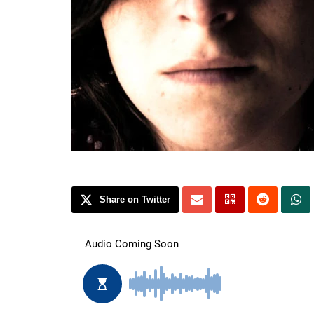
Share on Twitter