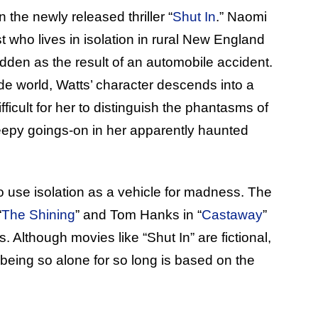
 the newly released thriller “
Shut In
.” Naomi
 who lives in isolation in rural New England
dden as the result of an automobile accident.
e world, Watts’ character descends into a
icult for her to distinguish the phantasms of
creepy goings-on in her apparently haunted
e to use isolation as a vehicle for madness. The
“
The Shining
” and Tom Hanks in “
Castaway
”
 Although movies like “Shut In” are fictional,
 being so alone for so long is based on the