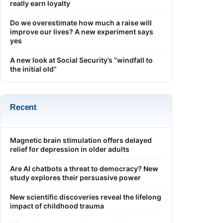
really earn loyalty
Do we overestimate how much a raise will
improve our lives? A new experiment says
yes
A new look at Social Security’s “windfall to
the initial old”
Recent
Magnetic brain stimulation offers delayed
relief for depression in older adults
Are AI chatbots a threat to democracy? New
study explores their persuasive power
New scientific discoveries reveal the lifelong
impact of childhood trauma