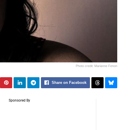
Photo credit: Marianne Fenon
Share on Facebook