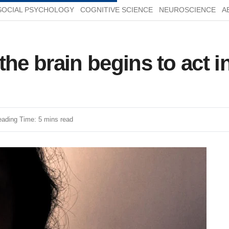
SOCIAL PSYCHOLOGY
COGNITIVE SCIENCE
NEUROSCIENCE
A
, the brain begins to act 
ading Time: 5 mins read