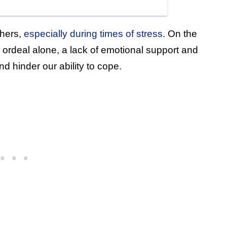
thers,
especially during times of stress
. On the
 ordeal alone, a lack of emotional support and
 hinder our ability to cope.