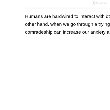
Humans are hardwired to interact with o
other hand, when we go through a trying
comradeship can increase our anxiety and