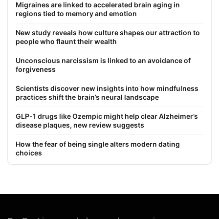
Migraines are linked to accelerated brain aging in
regions tied to memory and emotion
New study reveals how culture shapes our attraction to
people who flaunt their wealth
Unconscious narcissism is linked to an avoidance of
forgiveness
Scientists discover new insights into how mindfulness
practices shift the brain’s neural landscape
GLP-1 drugs like Ozempic might help clear Alzheimer’s
disease plaques, new review suggests
How the fear of being single alters modern dating
choices