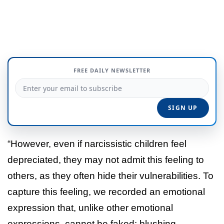
FREE DAILY NEWSLETTER
“However, even if narcissistic children feel
depreciated, they may not admit this feeling to
others, as they often hide their vulnerabilities. To
capture this feeling, we recorded an emotional
expression that, unlike other emotional
expressions, cannot be faked: blushing.