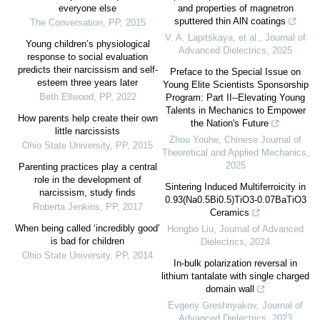
everyone else
and properties of magnetron
sputtered thin AlN coatings
The Conversation
,
PP
,
2015
V. A. Lapitskaya, et al.
,
Journal of
Young children’s physiological
Advanced Dielectrics
,
2025
response to social evaluation
predicts their narcissism and self-
Preface to the Special Issue on
esteem three years later
Young Elite Scientists Sponsorship
Beth Ellwood
,
PP
,
2022
Program: Part II--Elevating Young
Talents in Mechanics to Empower
How parents help create their own
the Nation's Future
little narcissists
Zhou Youhe
,
Chinese Journal of
Ohio State University
,
PP
,
2015
Theoretical and Applied Mechanics
,
2025
Parenting practices play a central
role in the development of
Sintering Induced Multiferroicity in
narcissism, study finds
0.93(Na0.5Bi0.5)TiO3-0.07BaTiO3
Roberta Jenkins
,
PP
,
2017
Ceramics
When being called ‘incredibly good’
Hongbo Liu
,
Journal of Advanced
is bad for children
Dielectrics
,
2024
Ohio State University
,
PP
,
2014
In-bulk polarization reversal in
lithium tantalate with single charged
domain wall
Evgeny Greshnyakov
,
Journal of
Advanced Dielectrics
,
2023