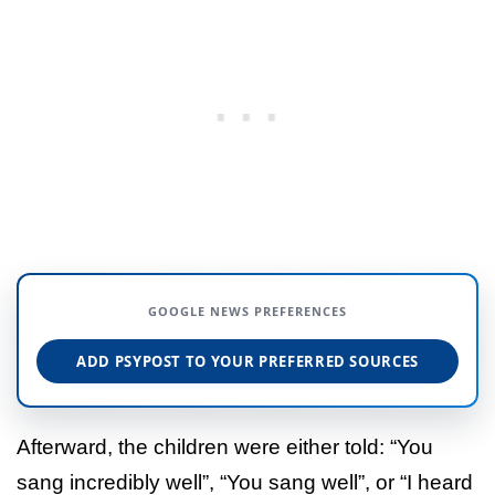
GOOGLE NEWS PREFERENCES
ADD PSYPOST TO YOUR PREFERRED SOURCES
Afterward, the children were either told: “You
sang incredibly well”, “You sang well”, or “I heard