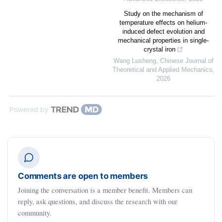
Study on the mechanism of
temperature effects on helium-
induced defect evolution and
mechanical properties in single-
crystal iron
Wang Lusheng
,
Chinese Journal of
Theoretical and Applied Mechanics
,
2026
Powered by
Comments are open to members
Joining the conversation is a member benefit. Members can
reply, ask questions, and discuss the research with our
community.