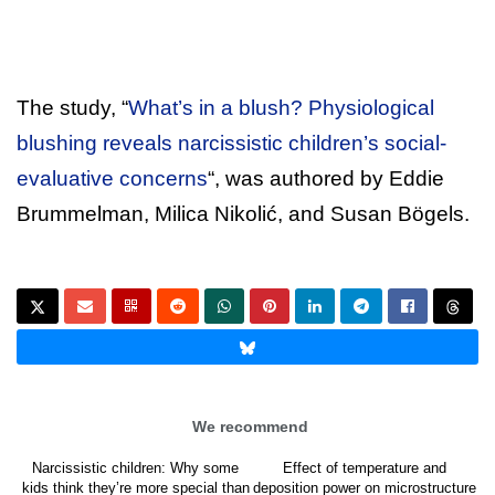
The study, “
What’s in a blush? Physiological
blushing reveals narcissistic children’s social-
evaluative concerns
“, was authored by Eddie
Brummelman, Milica Nikolić, and Susan Bögels.
We recommend
Narcissistic children: Why some
Effect of temperature and
kids think they’re more special than
deposition power on microstructure