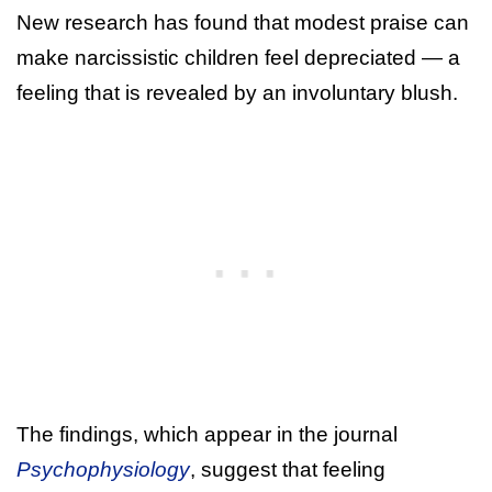
New research has found that modest praise can
make narcissistic children feel depreciated — a
feeling that is revealed by an involuntary blush.
The findings, which appear in the journal
Psychophysiology
, suggest that feeling