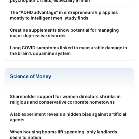
psychopathic traits, especially in men
The “ADHD advantage” in entrepreneurship applies
mostly to intelligent men, study finds
Creatine supplements show potential for managing
major depressive disorder
Long COVID symptoms linked to measurable damage in
the brain’s dopamine system
Science of Money
Shareholder support for women directors shrinks in
religious and conservative corporate hometowns
A lab experiment reveals a hidden bias against artificial
agents
When housing booms lift spending, only landlords
seem to notice