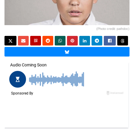
(Photo credit: pathdoc)