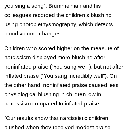
you sing a song”. Brummelman and his
colleagues recorded the children’s blushing
using photoplethysmography, which detects
blood volume changes.
Children who scored higher on the measure of
narcissism displayed more blushing after
noninflated praise (“You sang well”), but not after
inflated praise (“You sang incredibly well”). On
the other hand, noninflated praise caused less
physiological blushing in children low in
narcissism compared to inflated praise.
“Our results show that narcissistic children
blushed when they received modest praise —