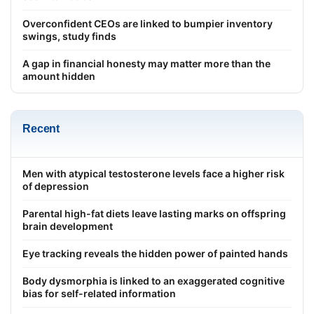
Overconfident CEOs are linked to bumpier inventory
swings, study finds
A gap in financial honesty may matter more than the
amount hidden
Recent
Men with atypical testosterone levels face a higher risk
of depression
Parental high-fat diets leave lasting marks on offspring
brain development
Eye tracking reveals the hidden power of painted hands
Body dysmorphia is linked to an exaggerated cognitive
bias for self-related information