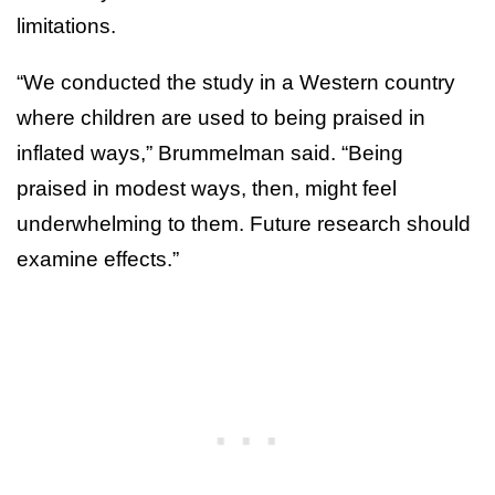
limitations.
“We conducted the study in a Western country
where children are used to being praised in
inflated ways,” Brummelman said. “Being
praised in modest ways, then, might feel
underwhelming to them. Future research should
examine effects.”