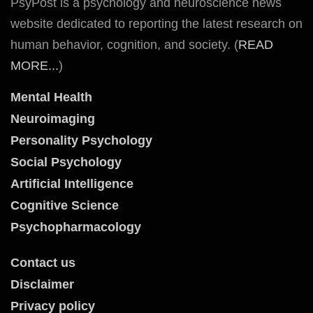
PsyPost is a psychology and neuroscience news
website dedicated to reporting the latest research on
human behavior, cognition, and society. (
READ
MORE...
)
Mental Health
Neuroimaging
Personality Psychology
Social Psychology
Artificial Intelligence
Cognitive Science
Psychopharmacology
Contact us
Disclaimer
Privacy policy