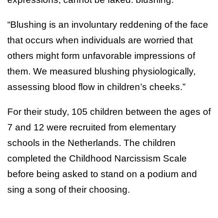
“Blushing is an involuntary reddening of the face
that occurs when individuals are worried that
others might form unfavorable impressions of
them. We measured blushing physiologically,
assessing blood flow in children’s cheeks.”
For their study, 105 children between the ages of
7 and 12 were recruited from elementary
schools in the Netherlands. The children
completed the Childhood Narcissism Scale
before being asked to stand on a podium and
sing a song of their choosing.