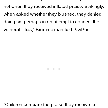
not when they received inflated praise. Strikingly,
when asked whether they blushed, they denied
doing so, perhaps in an attempt to conceal their
vulnerabilities,” Brummelman told PsyPost.
“Children compare the praise they receive to