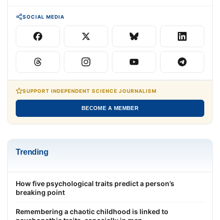
SOCIAL MEDIA
SUPPORT INDEPENDENT SCIENCE JOURNALISM
BECOME A MEMBER
Trending
How five psychological traits predict a person’s
breaking point
Remembering a chaotic childhood is linked to