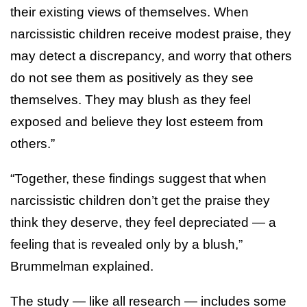
their existing views of themselves. When
narcissistic children receive modest praise, they
may detect a discrepancy, and worry that others
do not see them as positively as they see
themselves. They may blush as they feel
exposed and believe they lost esteem from
others.”
“Together, these findings suggest that when
narcissistic children don’t get the praise they
think they deserve, they feel depreciated — a
feeling that is revealed only by a blush,”
Brummelman explained.
The study — like all research — includes some