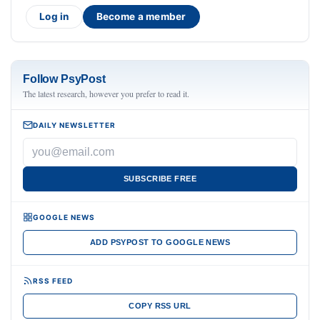
Log in
Become a member
Follow PsyPost
The latest research, however you prefer to read it.
DAILY NEWSLETTER
SUBSCRIBE FREE
GOOGLE NEWS
ADD PSYPOST TO GOOGLE NEWS
RSS FEED
COPY RSS URL