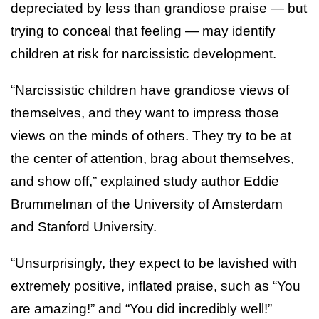
depreciated by less than grandiose praise — but
trying to conceal that feeling — may identify
children at risk for narcissistic development.
“Narcissistic children have grandiose views of
themselves, and they want to impress those
views on the minds of others. They try to be at
the center of attention, brag about themselves,
and show off,” explained study author Eddie
Brummelman of the University of Amsterdam
and Stanford University.
“Unsurprisingly, they expect to be lavished with
extremely positive, inflated praise, such as “You
are amazing!” and “You did incredibly well!”