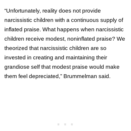
“Unfortunately, reality does not provide
narcissistic children with a continuous supply of
inflated praise. What happens when narcissistic
children receive modest, noninflated praise? We
theorized that narcissistic children are so
invested in creating and maintaining their
grandiose self that modest praise would make
them feel depreciated,” Brummelman said.