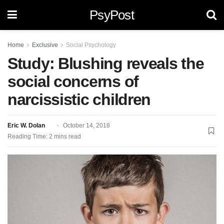
PsyPost
Home
Exclusive
Social Psychology
Study: Blushing reveals the
social concerns of
narcissistic children
Eric W. Dolan
October 14, 2018
Reading Time: 2 mins read