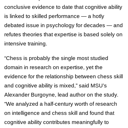
conclusive evidence to date that cognitive ability
is linked to skilled performance — a hotly
debated issue in psychology for decades — and
refutes theories that expertise is based solely on
intensive training.
“Chess is probably the single most studied
domain in research on expertise, yet the
evidence for the relationship between chess skill
and cognitive ability is mixed,” said MSU’s
Alexander Burgoyne, lead author on the study.
“We analyzed a half-century worth of research
on intelligence and chess skill and found that
cognitive ability contributes meaningfully to