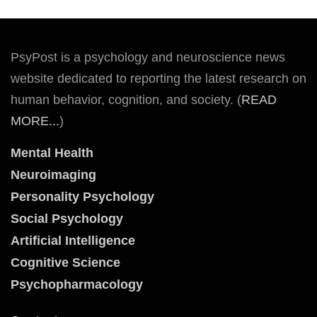
PsyPost is a psychology and neuroscience news
website dedicated to reporting the latest research on
human behavior, cognition, and society. (
READ
MORE...
)
Mental Health
Neuroimaging
Personality Psychology
Social Psychology
Artificial Intelligence
Cognitive Science
Psychopharmacology