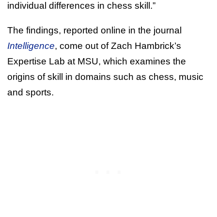
individual differences in chess skill.”
The findings, reported online in the journal
Intelligence
, come out of Zach Hambrick’s
Expertise Lab at MSU, which examines the
origins of skill in domains such as chess, music
and sports.