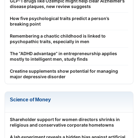
GLP-1 drugs like Ozempic might help clear Alzheimer’s
disease plaques, new review suggests
How five psychological traits predict a person’s
breaking point
Remembering a chaotic childhood is linked to
psychopathic traits, especially in men
The “ADHD advantage” in entrepreneurship applies
mostly to intelligent men, study finds
Creatine supplements show potential for managing
major depressive disorder
Science of Money
Shareholder support for women directors shrinks in
religious and conservative corporate hometowns
A lab experiment reveals a hidden bias against artificial