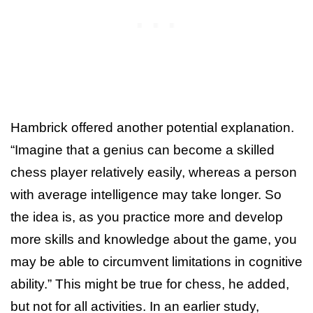
Hambrick offered another potential explanation.
“Imagine that a genius can become a skilled
chess player relatively easily, whereas a person
with average intelligence may take longer. So
the idea is, as you practice more and develop
more skills and knowledge about the game, you
may be able to circumvent limitations in cognitive
ability.” This might be true for chess, he added,
but not for all activities. In an earlier study,