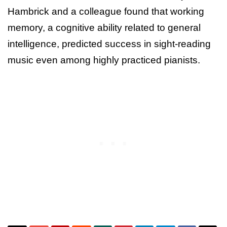
Hambrick and a colleague found that working
memory, a cognitive ability related to general
intelligence, predicted success in sight-reading
music even among highly practiced pianists.