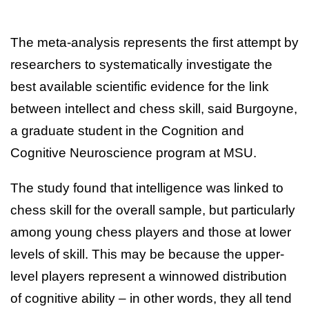
The meta-analysis represents the first attempt by
researchers to systematically investigate the
best available scientific evidence for the link
between intellect and chess skill, said Burgoyne,
a graduate student in the Cognition and
Cognitive Neuroscience program at MSU.
The study found that intelligence was linked to
chess skill for the overall sample, but particularly
among young chess players and those at lower
levels of skill. This may be because the upper-
level players represent a winnowed distribution
of cognitive ability – in other words, they all tend