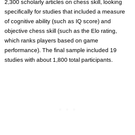
2,300 scholarly articles on chess skill, looking
specifically for studies that included a measure
of cognitive ability (such as IQ score) and
objective chess skill (such as the Elo rating,
which ranks players based on game
performance). The final sample included 19
studies with about 1,800 total participants.