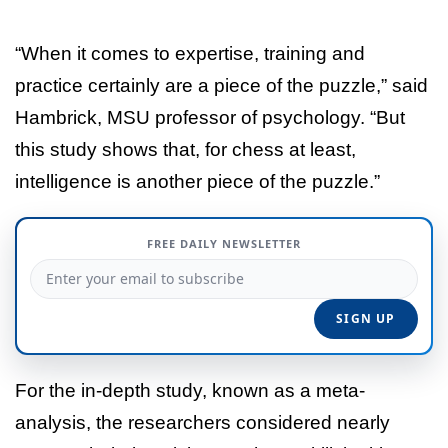
“When it comes to expertise, training and
practice certainly are a piece of the puzzle,” said
Hambrick, MSU professor of psychology. “But
this study shows that, for chess at least,
intelligence is another piece of the puzzle.”
FREE DAILY NEWSLETTER
For the in-depth study, known as a meta-
analysis, the researchers considered nearly