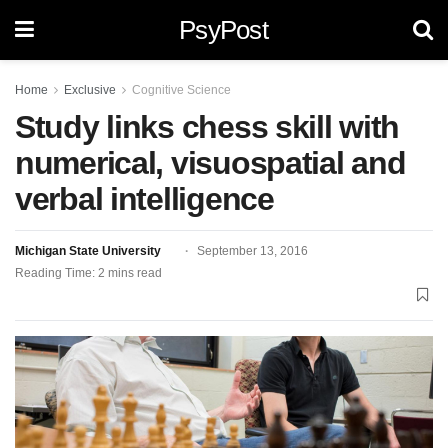
PsyPost
Home
Exclusive
Cognitive Science
Study links chess skill with
numerical, visuospatial and
verbal intelligence
Michigan State University
September 13, 2016
Reading Time: 2 mins read