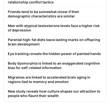
relationship conflict tactics
Friends tend to be somewhat closer if their
demographic characteristics are similar
Men with atypical testosterone levels face a higher risk
of depression
Parental high-fat diets leave lasting marks on offspring
brain development
Eye tracking reveals the hidden power of painted hands
Body dysmorphia is linked to an exaggerated cognitive
bias for self-related information
Migraines are linked to accelerated brain aging in
regions tied to memory and emotion
New study reveals how culture shapes our attraction to
people who flaunt their wealth