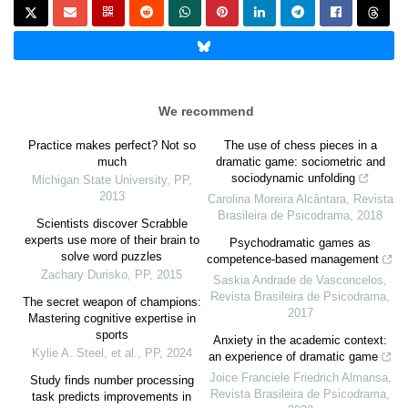
We recommend
Practice makes perfect? Not so
The use of chess pieces in a
much
dramatic game: sociometric and
sociodynamic unfolding
Michigan State University
,
PP
,
2013
Carolina Moreira Alcântara
,
Revista
Brasileira de Psicodrama
,
2018
Scientists discover Scrabble
experts use more of their brain to
Psychodramatic games as
solve word puzzles
competence-based management
Zachary Durisko
,
PP
,
2015
Saskia Andrade de Vasconcelos
,
Revista Brasileira de Psicodrama
,
The secret weapon of champions:
2017
Mastering cognitive expertise in
sports
Anxiety in the academic context:
Kylie A. Steel, et al.
,
PP
,
2024
an experience of dramatic game
Joice Franciele Friedrich Almansa
,
Study finds number processing
Revista Brasileira de Psicodrama
,
task predicts improvements in