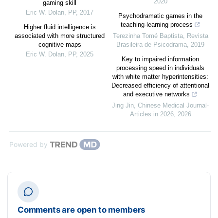
2020
gaming skill
Eric W. Dolan
,
PP
,
2017
Psychodramatic games in the
teaching-learning process
Higher fluid intelligence is
associated with more structured
Terezinha Tomé Baptista
,
Revista
cognitive maps
Brasileira de Psicodrama
,
2019
Eric W. Dolan
,
PP
,
2025
Key to impaired information
processing speed in individuals
with white matter hyperintensities:
Decreased efficiency of attentional
and executive networks
Jing Jin
,
Chinese Medical Journal-
Articles in 2026
,
2026
Powered by
Comments are open to members