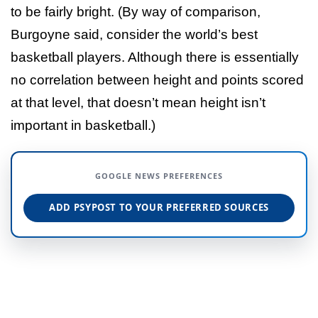
to be fairly bright. (By way of comparison,
Burgoyne said, consider the world’s best
basketball players. Although there is essentially
no correlation between height and points scored
at that level, that doesn’t mean height isn’t
important in basketball.)
GOOGLE NEWS PREFERENCES
ADD PSYPOST TO YOUR PREFERRED SOURCES