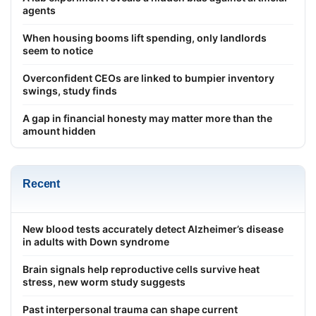
agents
When housing booms lift spending, only landlords
seem to notice
Overconfident CEOs are linked to bumpier inventory
swings, study finds
A gap in financial honesty may matter more than the
amount hidden
Recent
New blood tests accurately detect Alzheimer’s disease
in adults with Down syndrome
Brain signals help reproductive cells survive heat
stress, new worm study suggests
Past interpersonal trauma can shape current