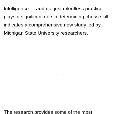
Intelligence — and not just relentless practice —
plays a significant role in determining chess skill,
indicates a comprehensive new study led by
Michigan State University researchers.
The research provides some of the most