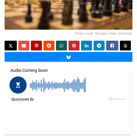
Photo credit: Michigan State University