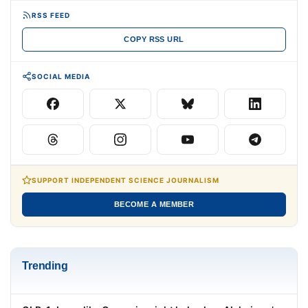
RSS FEED
COPY RSS URL
SOCIAL MEDIA
SUPPORT INDEPENDENT SCIENCE JOURNALISM
BECOME A MEMBER
Trending