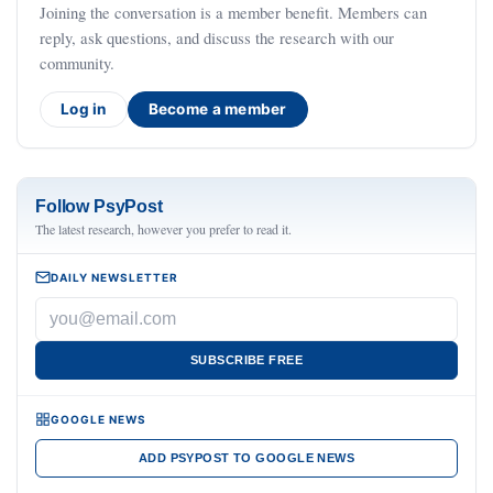
Joining the conversation is a member benefit. Members can
reply, ask questions, and discuss the research with our
community.
Log in
Become a member
Follow PsyPost
The latest research, however you prefer to read it.
DAILY NEWSLETTER
SUBSCRIBE FREE
GOOGLE NEWS
ADD PSYPOST TO GOOGLE NEWS