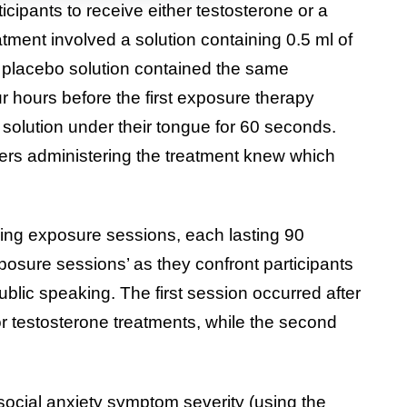
ipants to receive either testosterone or a
tment involved a solution containing 0.5 ml of
 placebo solution contained the same
 hours before the first exposure therapy
 solution under their tongue for 60 seconds.
hers administering the treatment knew which
ing exposure sessions, each lasting 90
osure sessions’ as they confront participants
 public speaking. The first session occurred after
or testosterone treatments, while the second
ocial anxiety symptom severity (using the