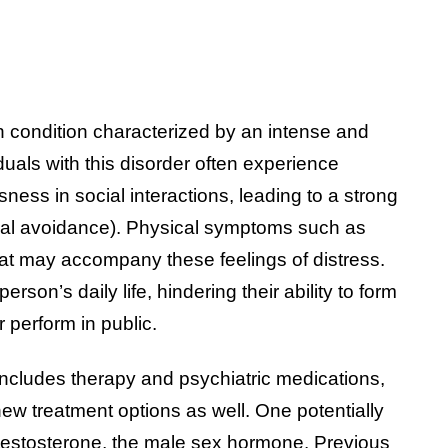
th condition characterized by an intense and
viduals with this disorder often experience
ess in social interactions, leading to a strong
social avoidance). Physical symptoms such as
eat may accompany these feelings of distress.
erson’s daily life, hindering their ability to form
r perform in public.
includes therapy and psychiatric medications,
 new treatment options as well. One potentially
 testosterone, the male sex hormone. Previous