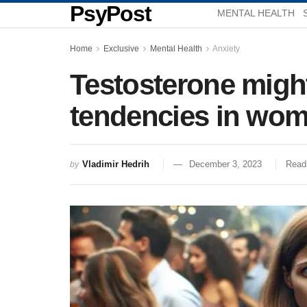
PsyPost
MENTAL HEALTH
Home
Exclusive
Mental Health
Anxiety
Testosterone migh
tendencies in wome
Vladimir Hedrih
December 3, 2023
Read
by