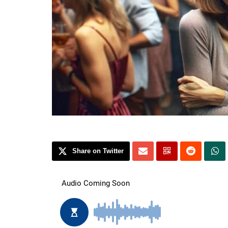
Share on Twitter