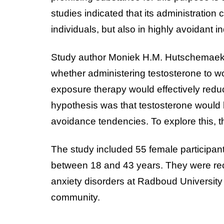
studies indicated that its administration
individuals, but also in highly avoidant i
Study author Moniek H.M. Hutschemaeke
whether administering testosterone to w
exposure therapy would effectively redu
hypothesis was that testosterone would 
avoidance tendencies. To explore this, 
The study included 55 female participant
between 18 and 43 years. They were recru
anxiety disorders at Radboud University
community.