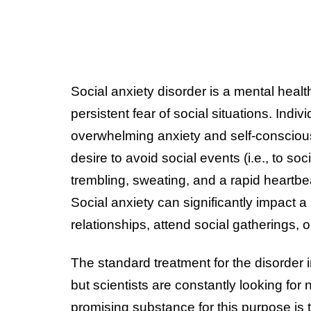
Social anxiety disorder is a mental heal
persistent fear of social situations. Indi
overwhelming anxiety and self-consciousn
desire to avoid social events (i.e., to 
trembling, sweating, and a rapid heartb
Social anxiety can significantly impact a p
relationships, attend social gatherings, o
The standard treatment for the disorder 
but scientists are constantly looking for
promising substance for this purpose is