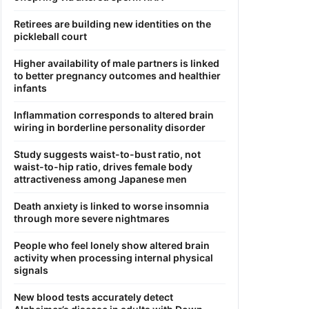
Retirees are building new identities on the
pickleball court
Higher availability of male partners is linked
to better pregnancy outcomes and healthier
infants
Inflammation corresponds to altered brain
wiring in borderline personality disorder
Study suggests waist-to-bust ratio, not
waist-to-hip ratio, drives female body
attractiveness among Japanese men
Death anxiety is linked to worse insomnia
through more severe nightmares
People who feel lonely show altered brain
activity when processing internal physical
signals
New blood tests accurately detect