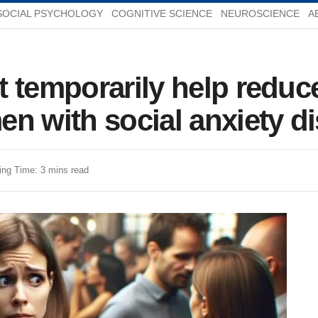
SOCIAL PSYCHOLOGY
COGNITIVE SCIENCE
NEUROSCIENCE
A
t temporarily help reduc
n with social anxiety d
ing Time: 3 mins read