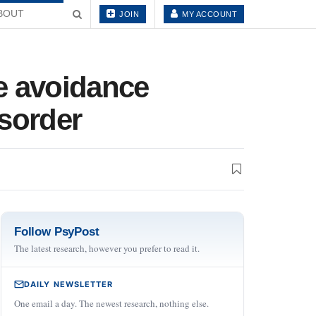
BOUT
JOIN
MY ACCOUNT
e avoidance
isorder
Follow PsyPost
The latest research, however you prefer to read it.
DAILY NEWSLETTER
One email a day. The newest research, nothing else.