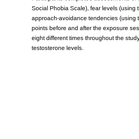
Social Phobia Scale), fear levels (using 
approach-avoidance tendencies (using t
points before and after the exposure se
eight different times throughout the stud
testosterone levels.