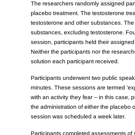
The researchers randomly assigned partic
placebo treatment. The testosterone trea
testosterone and other substances. The
substances, excluding testosterone. Four
session, participants held their assigned
Neither the participants nor the researc
solution each participant received.
Participants underwent two public speak
minutes. These sessions are termed ‘exp
with an activity they fear – in this case,
the administration of either the placebo 
session was scheduled a week later.
Participants completed assessments of s