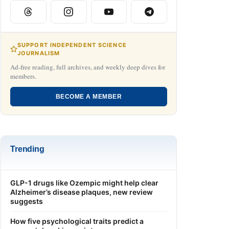
SUPPORT INDEPENDENT SCIENCE
JOURNALISM
Ad-free reading, full archives, and weekly deep dives for
members.
BECOME A MEMBER
Trending
GLP-1 drugs like Ozempic might help clear
Alzheimer’s disease plaques, new review
suggests
How five psychological traits predict a