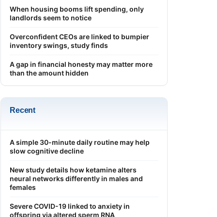
When housing booms lift spending, only
landlords seem to notice
Overconfident CEOs are linked to bumpier
inventory swings, study finds
A gap in financial honesty may matter more
than the amount hidden
Recent
A simple 30-minute daily routine may help
slow cognitive decline
New study details how ketamine alters
neural networks differently in males and
females
Severe COVID-19 linked to anxiety in
offspring via altered sperm RNA