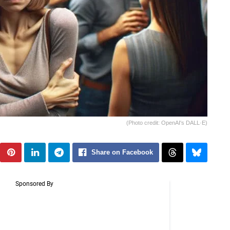
(Photo credit: OpenAI's DALL·E)
Share on Facebook