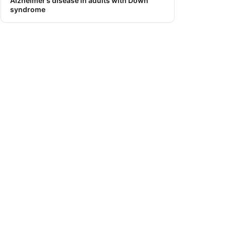
Alzheimer’s disease in adults with Down
syndrome