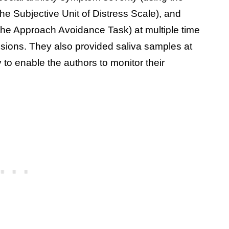
the Subjective Unit of Distress Scale), and
he Approach Avoidance Task) at multiple time
ssions. They also provided saliva samples at
y to enable the authors to monitor their