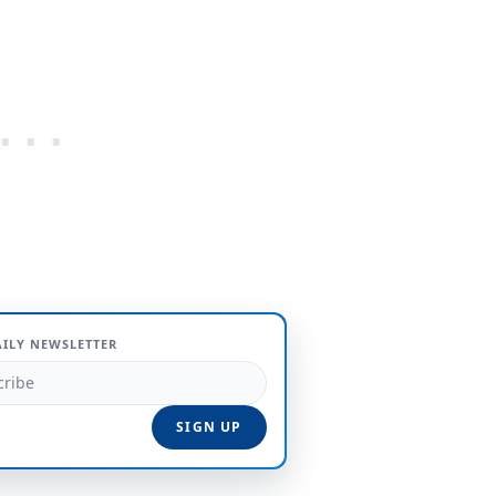
AILY NEWSLETTER