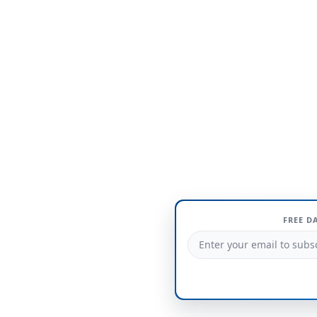
FREE D