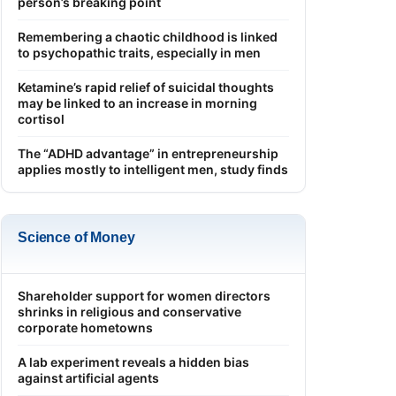
person’s breaking point
Remembering a chaotic childhood is linked
to psychopathic traits, especially in men
Ketamine’s rapid relief of suicidal thoughts
may be linked to an increase in morning
cortisol
The “ADHD advantage” in entrepreneurship
applies mostly to intelligent men, study finds
Science of Money
Shareholder support for women directors
shrinks in religious and conservative
corporate hometowns
A lab experiment reveals a hidden bias
against artificial agents