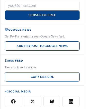
SUBSCRIBE FREE
GOOGLE NEWS
Get PsyPost stories in your Google News feed.
ADD PSYPOST TO GOOGLE NEWS
RSS FEED
Use your favorite reader.
COPY RSS URL
SOCIAL MEDIA