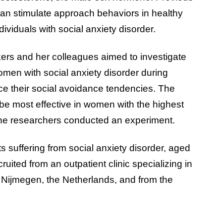
 can stimulate approach behaviors in healthy
ndividuals with social anxiety disorder.
rs and her colleagues aimed to investigate
omen with social anxiety disorder during
ce their social avoidance tendencies. The
be most effective in women with the highest
the researchers conducted an experiment.
s suffering from social anxiety disorder, aged
ited from an outpatient clinic specializing in
 Nijmegen, the Netherlands, and from the