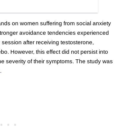
ands on women suffering from social anxiety
h stronger avoidance tendencies experienced
y session after receiving testosterone,
. However, this effect did not persist into
he severity of their symptoms. The study was
.