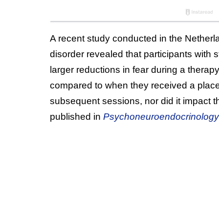
A recent study conducted in the Netherl
disorder revealed that participants wit
larger reductions in fear during a therap
compared to when they received a placebo
subsequent sessions, nor did it impact t
published in
Psychoneuroendocrinology