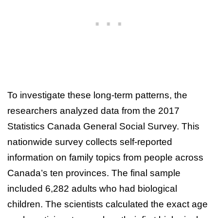
To investigate these long-term patterns, the
researchers analyzed data from the 2017
Statistics Canada General Social Survey. This
nationwide survey collects self-reported
information on family topics from people across
Canada’s ten provinces. The final sample
included 6,282 adults who had biological
children. The scientists calculated the exact age