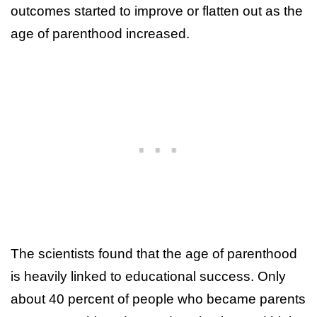
outcomes started to improve or flatten out as the
age of parenthood increased.
The scientists found that the age of parenthood
is heavily linked to educational success. Only
about 40 percent of people who became parents