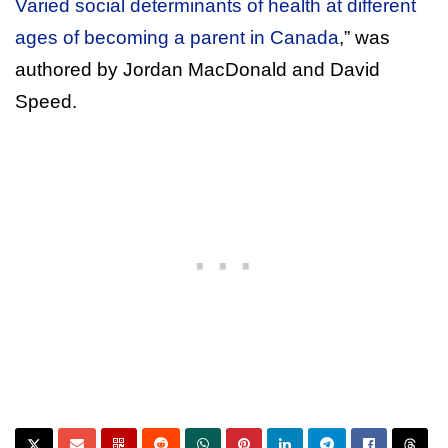
Varied social determinants of health at different
ages of becoming a parent in Canada
,” was
authored by Jordan MacDonald and David
Speed.