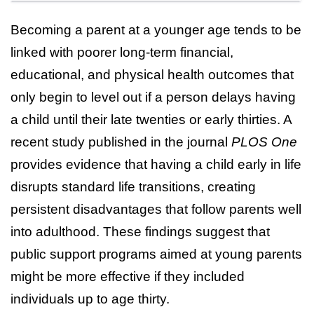
Becoming a parent at a younger age tends to be
linked with poorer long-term financial,
educational, and physical health outcomes that
only begin to level out if a person delays having
a child until their late twenties or early thirties. A
recent study published in the journal
PLOS One
provides evidence that having a child early in life
disrupts standard life transitions, creating
persistent disadvantages that follow parents well
into adulthood. These findings suggest that
public support programs aimed at young parents
might be more effective if they included
individuals up to age thirty.