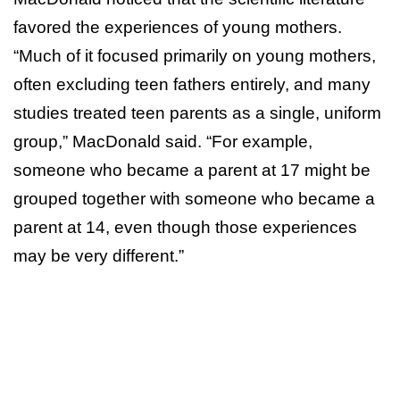
favored the experiences of young mothers.
“Much of it focused primarily on young mothers,
often excluding teen fathers entirely, and many
studies treated teen parents as a single, uniform
group,” MacDonald said. “For example,
someone who became a parent at 17 might be
grouped together with someone who became a
parent at 14, even though those experiences
may be very different.”