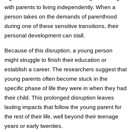
with parents to living independently. When a
person takes on the demands of parenthood
during one of these sensitive transitions, their
personal development can stall.
Because of this disruption, a young person
might struggle to finish their education or
establish a career. The researchers suggest that
young parents often become stuck in the
specific phase of life they were in when they had
their child. This prolonged disruption leaves
lasting impacts that follow the young parent for
the rest of their life, well beyond their teenage
years or early twenties.