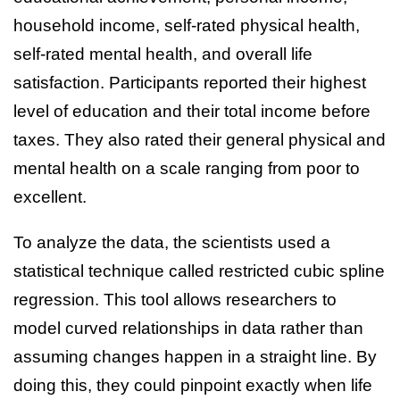
household income, self-rated physical health,
self-rated mental health, and overall life
satisfaction. Participants reported their highest
level of education and their total income before
taxes. They also rated their general physical and
mental health on a scale ranging from poor to
excellent.
To analyze the data, the scientists used a
statistical technique called restricted cubic spline
regression. This tool allows researchers to
model curved relationships in data rather than
assuming changes happen in a straight line. By
doing this, they could pinpoint exactly when life