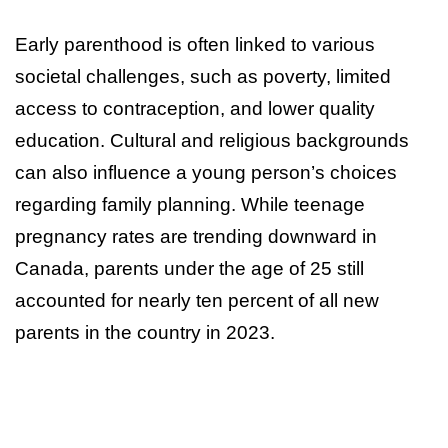
Early parenthood is often linked to various
societal challenges, such as poverty, limited
access to contraception, and lower quality
education. Cultural and religious backgrounds
can also influence a young person’s choices
regarding family planning. While teenage
pregnancy rates are trending downward in
Canada, parents under the age of 25 still
accounted for nearly ten percent of all new
parents in the country in 2023.