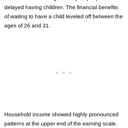
delayed having children. The financial benefits
of waiting to have a child leveled off between the
ages of 26 and 31.
Household income showed highly pronounced
patterns at the upper end of the earning scale.