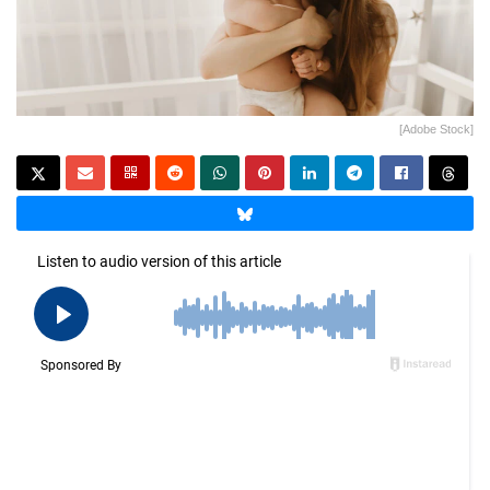
[Adobe Stock]