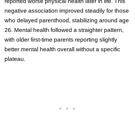
reported worse physical health later in life. This
negative association improved steadily for those
who delayed parenthood, stabilizing around age
26. Mental health followed a straighter pattern,
with older first-time parents reporting slightly
better mental health overall without a specific
plateau.