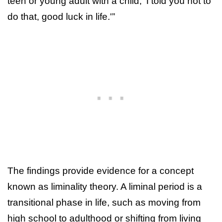
teen or young adult with a child, ‘I told you not to
do that, good luck in life.'”
The findings provide evidence for a concept
known as liminality theory. A liminal period is a
transitional phase in life, such as moving from
high school to adulthood or shifting from living