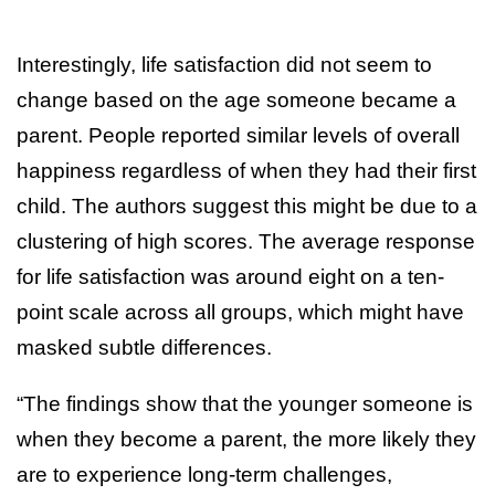
Interestingly, life satisfaction did not seem to
change based on the age someone became a
parent. People reported similar levels of overall
happiness regardless of when they had their first
child. The authors suggest this might be due to a
clustering of high scores. The average response
for life satisfaction was around eight on a ten-
point scale across all groups, which might have
masked subtle differences.
“The findings show that the younger someone is
when they become a parent, the more likely they
are to experience long-term challenges,