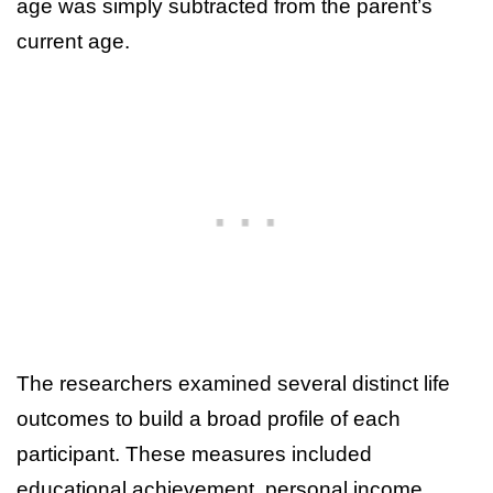
age was simply subtracted from the parent’s
current age.
The researchers examined several distinct life
outcomes to build a broad profile of each
participant. These measures included
educational achievement, personal income,