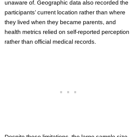
unaware of. Geographic data also recorded the
participants’ current location rather than where
they lived when they became parents, and
health metrics relied on self-reported perception
rather than official medical records.
Despite these limitations, the large sample size