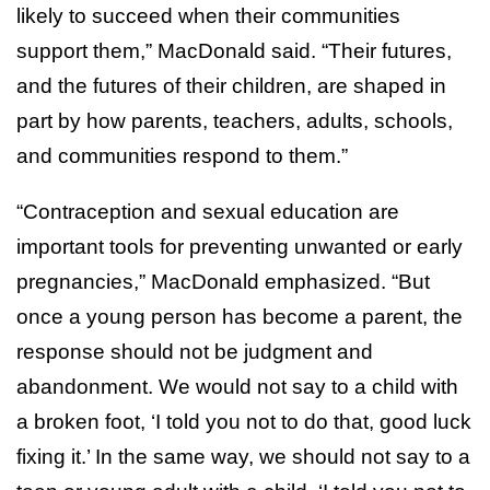
likely to succeed when their communities
support them,” MacDonald said. “Their futures,
and the futures of their children, are shaped in
part by how parents, teachers, adults, schools,
and communities respond to them.”
“Contraception and sexual education are
important tools for preventing unwanted or early
pregnancies,” MacDonald emphasized. “But
once a young person has become a parent, the
response should not be judgment and
abandonment. We would not say to a child with
a broken foot, ‘I told you not to do that, good luck
fixing it.’ In the same way, we should not say to a