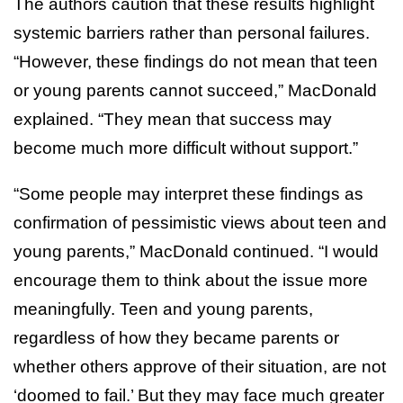
The authors caution that these results highlight
systemic barriers rather than personal failures.
“However, these findings do not mean that teen
or young parents cannot succeed,” MacDonald
explained. “They mean that success may
become much more difficult without support.”
“Some people may interpret these findings as
confirmation of pessimistic views about teen and
young parents,” MacDonald continued. “I would
encourage them to think about the issue more
meaningfully. Teen and young parents,
regardless of how they became parents or
whether others approve of their situation, are not
‘doomed to fail.’ But they may face much greater