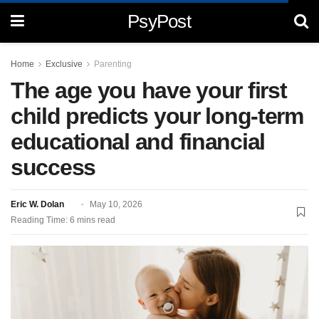
PsyPost
Home
Exclusive
Parenting
The age you have your first
child predicts your long-term
educational and financial
success
Eric W. Dolan
May 10, 2026
Reading Time: 6 mins read