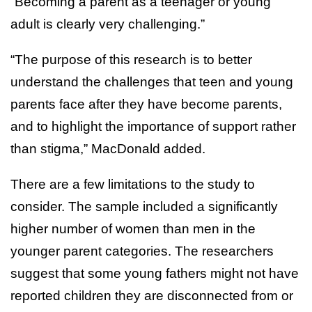
“Becoming a parent as a teenager or young
adult is clearly very challenging.”
“The purpose of this research is to better
understand the challenges that teen and young
parents face after they have become parents,
and to highlight the importance of support rather
than stigma,” MacDonald added.
There are a few limitations to the study to
consider. The sample included a significantly
higher number of women than men in the
younger parent categories. The researchers
suggest that some young fathers might not have
reported children they are disconnected from or