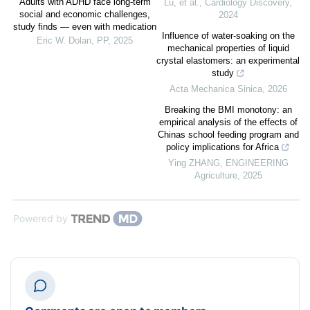
Adults with ADHD face long-term
Lu, et al.
,
Cardiology Discovery
,
social and economic challenges,
2024
study finds — even with medication
Influence of water-soaking on the
Eric W. Dolan
,
PP
,
2025
mechanical properties of liquid
crystal elastomers: an experimental
study
Acta Mechanica Sinica
,
2026
Breaking the BMI monotony: an
empirical analysis of the effects of
Chinas school feeding program and
policy implications for Africa
Ying ZHANG
,
ENGINEERING
Agriculture
,
2025
Powered by