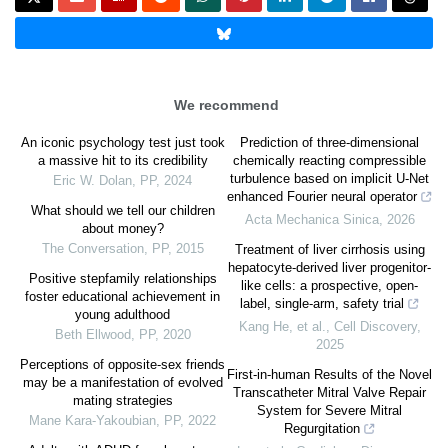
We recommend
An iconic psychology test just took
Prediction of three-dimensional
a massive hit to its credibility
chemically reacting compressible
turbulence based on implicit U-Net
Eric W. Dolan
,
PP
,
2024
enhanced Fourier neural operator
What should we tell our children
Acta Mechanica Sinica
,
2026
about money?
The Conversation
,
PP
,
2015
Treatment of liver cirrhosis using
hepatocyte-derived liver progenitor-
Positive stepfamily relationships
like cells: a prospective, open-
foster educational achievement in
label, single-arm, safety trial
young adulthood
Kang He, et al.
,
Cell Discovery
,
Beth Ellwood
,
PP
,
2020
2025
Perceptions of opposite-sex friends
First-in-human Results of the Novel
may be a manifestation of evolved
Transcatheter Mitral Valve Repair
mating strategies
System for Severe Mitral
Mane Kara-Yakoubian
,
PP
,
2022
Regurgitation