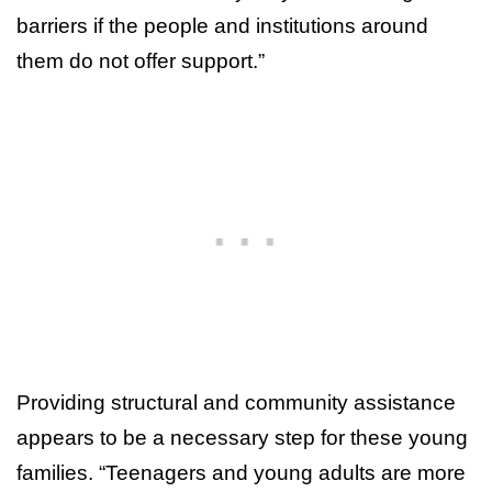
barriers if the people and institutions around
them do not offer support.”
Providing structural and community assistance
appears to be a necessary step for these young
families. “Teenagers and young adults are more