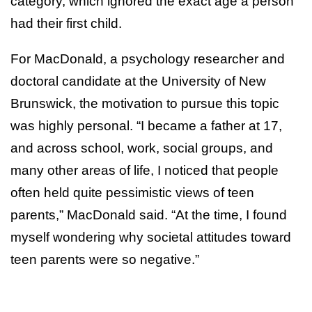
category, which ignored the exact age a person
had their first child.
For MacDonald, a psychology researcher and
doctoral candidate at the University of New
Brunswick, the motivation to pursue this topic
was highly personal. “I became a father at 17,
and across school, work, social groups, and
many other areas of life, I noticed that people
often held quite pessimistic views of teen
parents,” MacDonald said. “At the time, I found
myself wondering why societal attitudes toward
teen parents were so negative.”