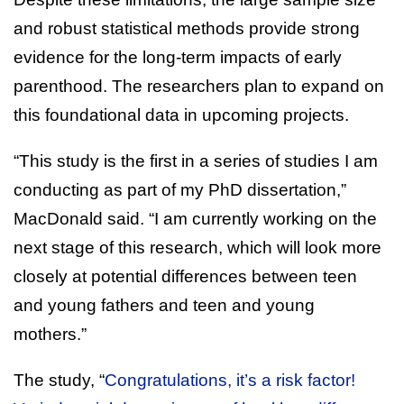
and robust statistical methods provide strong
evidence for the long-term impacts of early
parenthood. The researchers plan to expand on
this foundational data in upcoming projects.
“This study is the first in a series of studies I am
conducting as part of my PhD dissertation,”
MacDonald said. “I am currently working on the
next stage of this research, which will look more
closely at potential differences between teen
and young fathers and teen and young
mothers.”
The study, “
Congratulations, it’s a risk factor!