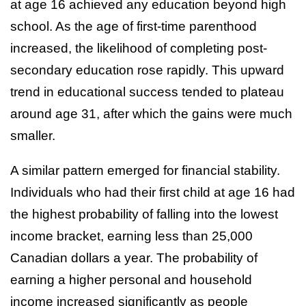
at age 16 achieved any education beyond high
school. As the age of first-time parenthood
increased, the likelihood of completing post-
secondary education rose rapidly. This upward
trend in educational success tended to plateau
around age 31, after which the gains were much
smaller.
A similar pattern emerged for financial stability.
Individuals who had their first child at age 16 had
the highest probability of falling into the lowest
income bracket, earning less than 25,000
Canadian dollars a year. The probability of
earning a higher personal and household
income increased significantly as people