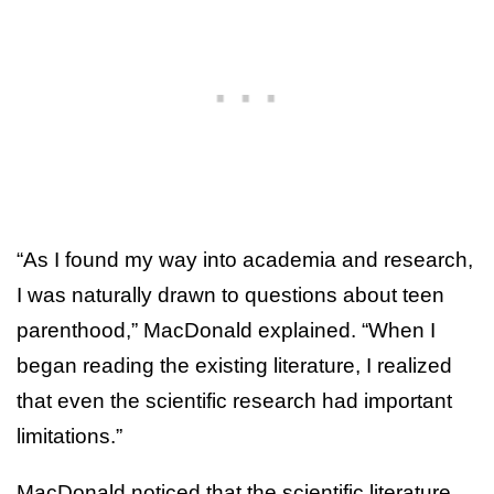
“As I found my way into academia and research,
I was naturally drawn to questions about teen
parenthood,” MacDonald explained. “When I
began reading the existing literature, I realized
that even the scientific research had important
limitations.”
MacDonald noticed that the scientific literature