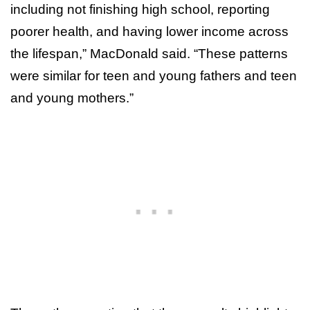
including not finishing high school, reporting
poorer health, and having lower income across
the lifespan,” MacDonald said. “These patterns
were similar for teen and young fathers and teen
and young mothers.”