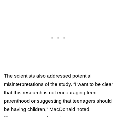
The scientists also addressed potential
misinterpretations of the study. “I want to be clear
that this research is not encouraging teen
parenthood or suggesting that teenagers should
be having children,” MacDonald noted.