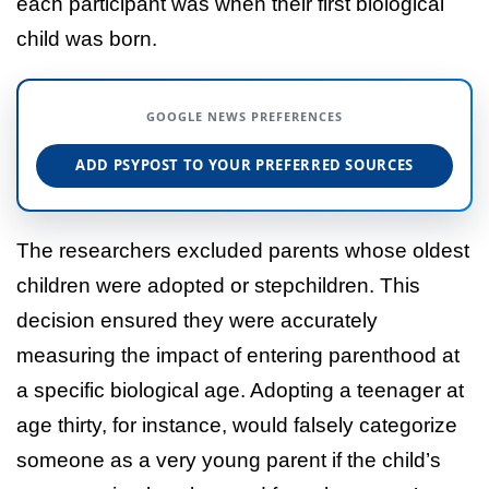
each participant was when their first biological
child was born.
GOOGLE NEWS PREFERENCES
ADD PSYPOST TO YOUR PREFERRED SOURCES
The researchers excluded parents whose oldest
children were adopted or stepchildren. This
decision ensured they were accurately
measuring the impact of entering parenthood at
a specific biological age. Adopting a teenager at
age thirty, for instance, would falsely categorize
someone as a very young parent if the child’s