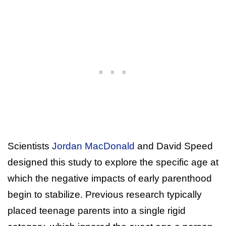
Scientists
Jordan MacDonald
and David Speed
designed this study to explore the specific age at
which the negative impacts of early parenthood
begin to stabilize. Previous research typically
placed teenage parents into a single rigid