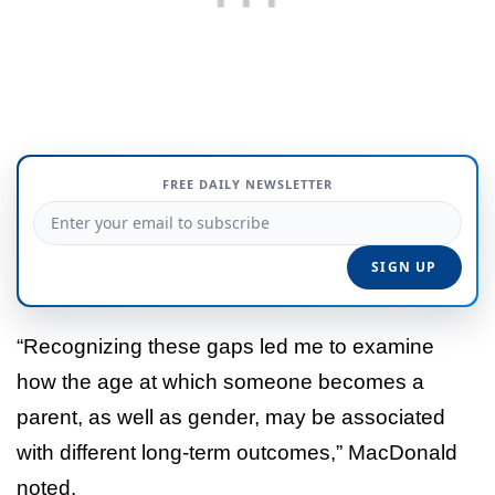
FREE DAILY NEWSLETTER
“Recognizing these gaps led me to examine
how the age at which someone becomes a
parent, as well as gender, may be associated
with different long-term outcomes,” MacDonald
noted.