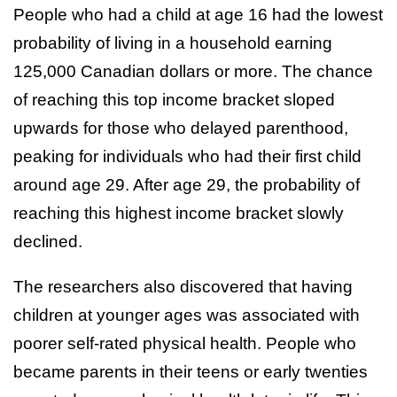
People who had a child at age 16 had the lowest
probability of living in a household earning
125,000 Canadian dollars or more. The chance
of reaching this top income bracket sloped
upwards for those who delayed parenthood,
peaking for individuals who had their first child
around age 29. After age 29, the probability of
reaching this highest income bracket slowly
declined.
The researchers also discovered that having
children at younger ages was associated with
poorer self-rated physical health. People who
became parents in their teens or early twenties