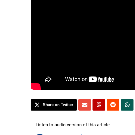
Share on Twitter