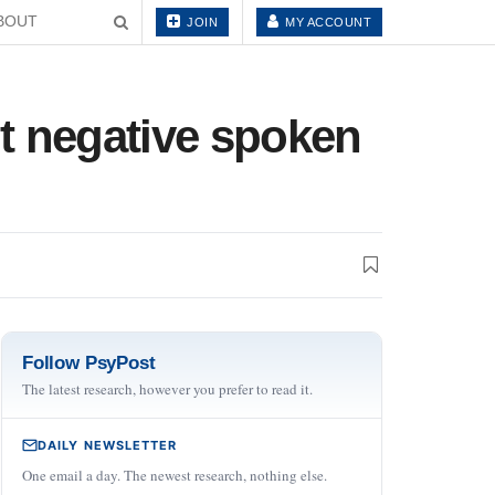
BOUT
JOIN
MY ACCOUNT
t negative spoken
Follow PsyPost
The latest research, however you prefer to read it.
DAILY NEWSLETTER
One email a day. The newest research, nothing else.