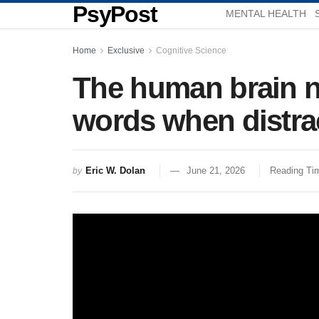
PsyPost
MENTAL HEALTH
Home
Exclusive
Cognitive Science
The human brain n
words when distra
Eric W. Dolan
June 21, 2026
Reading Tim
by