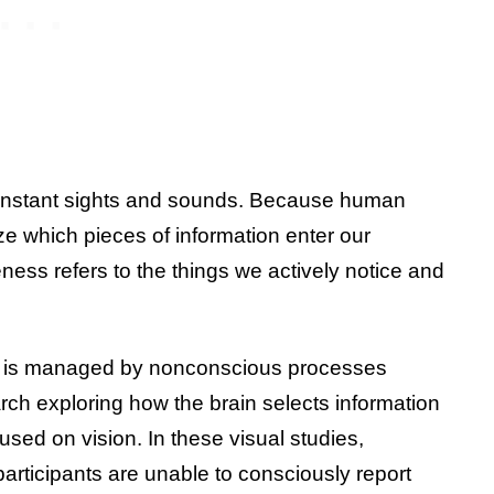
 constant sights and sounds. Because human
tize which pieces of information enter our
ss refers to the things we actively notice and
r is managed by nonconscious processes
rch exploring how the brain selects information
used on vision. In these visual studies,
 participants are unable to consciously report