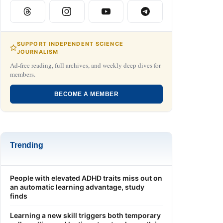
SUPPORT INDEPENDENT SCIENCE
JOURNALISM
Ad-free reading, full archives, and weekly deep dives for
members.
BECOME A MEMBER
Trending
People with elevated ADHD traits miss out on
an automatic learning advantage, study
finds
Learning a new skill triggers both temporary