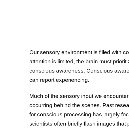
Our sensory environment is filled with
attention is limited, the brain must priori
conscious awareness. Conscious awarene
can report experiencing.
Much of the sensory input we encounte
occurring behind the scenes. Past resea
for conscious processing has largely foc
scientists often briefly flash images that