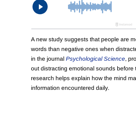
A new study suggests that people are mo
words than negative ones when distracte
in the journal
Psychological Science
, pr
out distracting emotional sounds before
research helps explain how the mind m
information encountered daily.