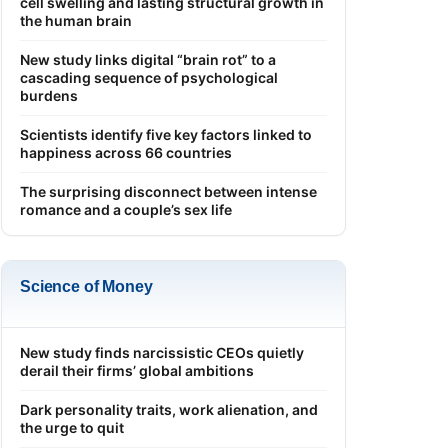
cell swelling and lasting structural growth in
the human brain
New study links digital “brain rot” to a
cascading sequence of psychological
burdens
Scientists identify five key factors linked to
happiness across 66 countries
The surprising disconnect between intense
romance and a couple’s sex life
Science of Money
New study finds narcissistic CEOs quietly
derail their firms’ global ambitions
Dark personality traits, work alienation, and
the urge to quit