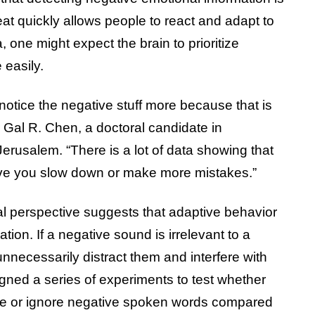
eat quickly allows people to react and adapt to
 one might expect the brain to prioritize
 easily.
notice the negative stuff more because that is
r Gal R. Chen, a doctoral candidate in
erusalem. “There is a lot of data showing that
ve you slow down or make more mistakes.”
l perspective suggests that adaptive behavior
ation. If a negative sound is irrelevant to a
 unnecessarily distract them and interfere with
gned a series of experiments to test whether
ze or ignore negative spoken words compared