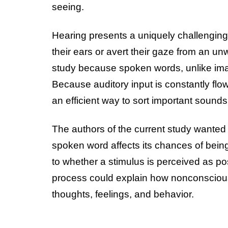
seeing.
Hearing presents a uniquely challengi
their ears or avert their gaze from an unw
study because spoken words, unlike imag
Because auditory input is constantly flo
an efficient way to sort important sound
The authors of the current study wanted
spoken word affects its chances of bein
to whether a stimulus is perceived as posi
process could explain how nonconscious 
thoughts, feelings, and behavior.