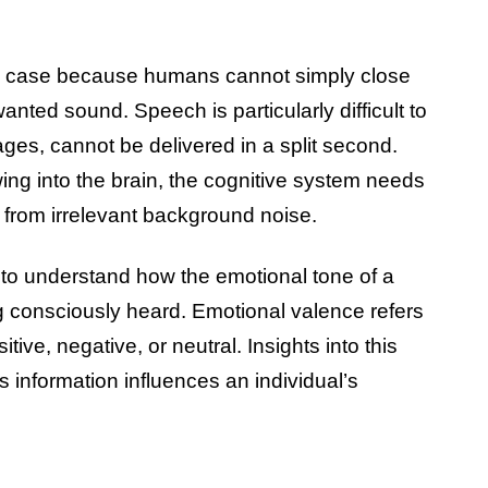
ng case because humans cannot simply close
anted sound. Speech is particularly difficult to
es, cannot be delivered in a split second.
wing into the brain, the cognitive system needs
s from irrelevant background noise.
 to understand how the emotional tone of a
g consciously heard. Emotional valence refers
tive, negative, or neutral. Insights into this
information influences an individual’s