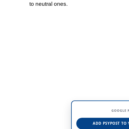
to neutral ones.
GOOGLE 
ADD PSYPOST TO 