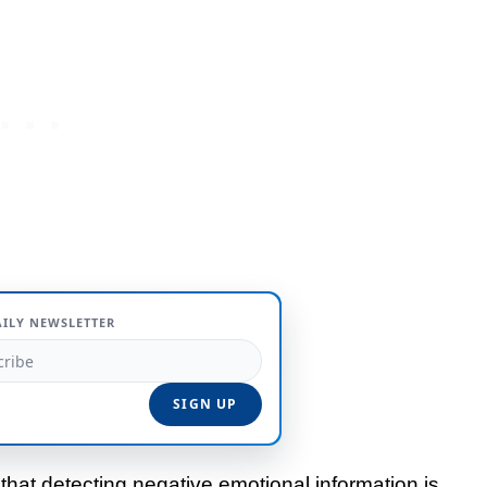
AILY NEWSLETTER
hat detecting negative emotional information is