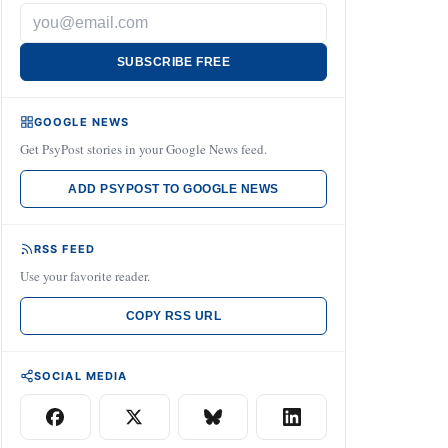
SUBSCRIBE FREE
GOOGLE NEWS
Get PsyPost stories in your Google News feed.
ADD PSYPOST TO GOOGLE NEWS
RSS FEED
Use your favorite reader.
COPY RSS URL
SOCIAL MEDIA