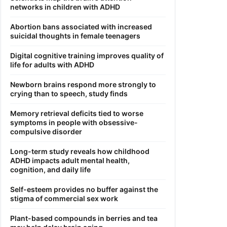
networks in children with ADHD
Abortion bans associated with increased
suicidal thoughts in female teenagers
Digital cognitive training improves quality of
life for adults with ADHD
Newborn brains respond more strongly to
crying than to speech, study finds
Memory retrieval deficits tied to worse
symptoms in people with obsessive-
compulsive disorder
Long-term study reveals how childhood
ADHD impacts adult mental health,
cognition, and daily life
Self-esteem provides no buffer against the
stigma of commercial sex work
Plant-based compounds in berries and tea