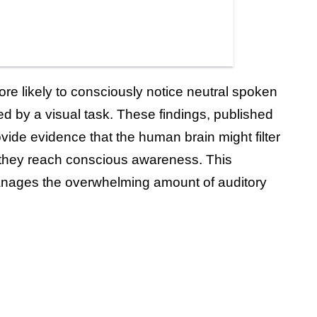
re likely to consciously notice neutral spoken
d by a visual task. These findings, published
ovide evidence that the human brain might filter
 they reach conscious awareness. This
anages the overwhelming amount of auditory