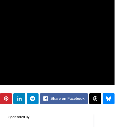
Share on Facebook