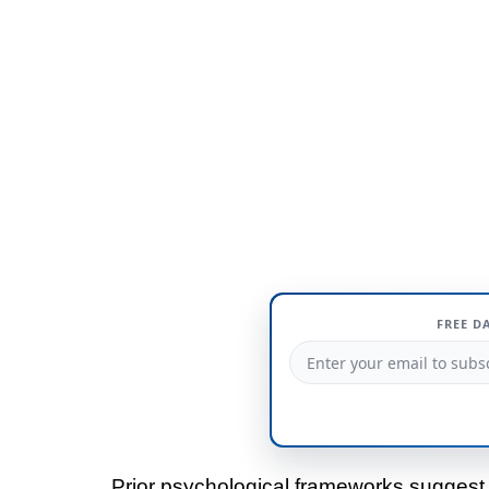
FREE D
Prior psychological frameworks suggest t