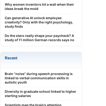
Why women inventors hit a wall when their
ideas break the mold
Can generative AI unlock employee
creativity? Only with the right psychology,
study finds
Do the stars really shape your paycheck? A
study of 11 million German records says no
Recent
Brain “noise” during speech processing is
linked to verbal communication skills in
autistic youth
Diversity in graduate school linked to higher
starting salaries
Scientists map the brain’s attention