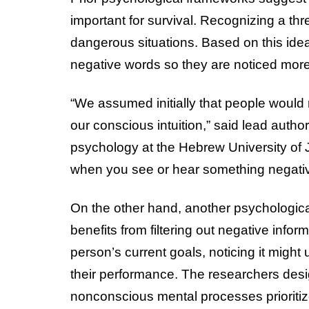
important for survival. Recognizing a thr
dangerous situations. Based on this idea,
negative words so they are noticed more
“We assumed initially that people would 
our conscious intuition,” said lead autho
psychology at the Hebrew University of J
when you see or hear something negati
On the other hand, another psychologica
benefits from filtering out negative inform
person’s current goals, noticing it might
their performance. The researchers desi
nonconscious mental processes prioriti