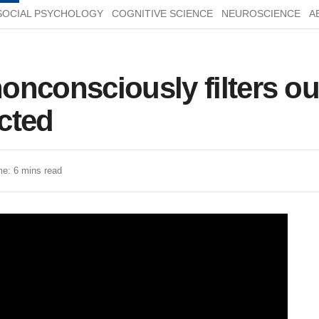
SOCIAL PSYCHOLOGY
COGNITIVE SCIENCE
NEUROSCIENCE
A
onconsciously filters ou
cted
e: 6 mins read