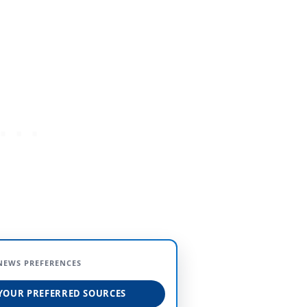
NEWS PREFERENCES
YOUR PREFERRED SOURCES