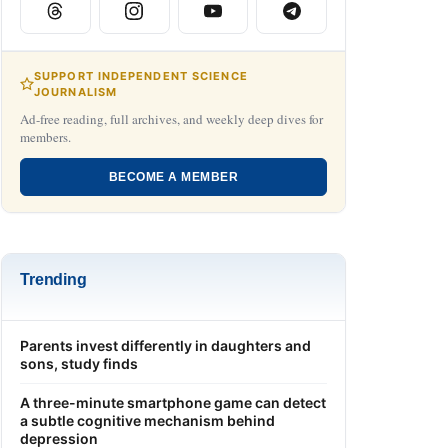
SUPPORT INDEPENDENT SCIENCE
JOURNALISM
Ad-free reading, full archives, and weekly deep dives for
members.
BECOME A MEMBER
Trending
Parents invest differently in daughters and
sons, study finds
A three-minute smartphone game can detect
a subtle cognitive mechanism behind
depression