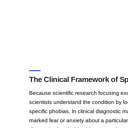
The Clinical Framework of Sp
Because scientific research focusing ex
scientists understand the condition by lo
specific phobias. In clinical diagnostic 
marked fear or anxiety about a particular 