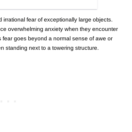
rrational fear of exceptionally large objects.
ience overwhelming anxiety when they encounter
is fear goes beyond a normal sense of awe or
n standing next to a towering structure.