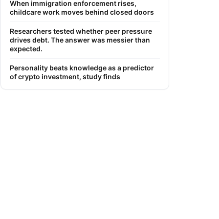
When immigration enforcement rises,
childcare work moves behind closed doors
Researchers tested whether peer pressure
drives debt. The answer was messier than
expected.
Personality beats knowledge as a predictor
of crypto investment, study finds