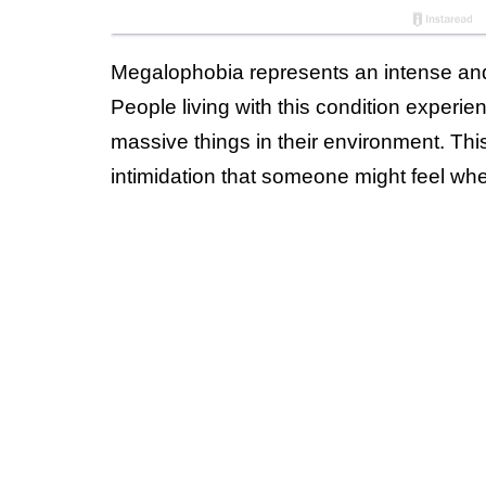
Megalophobia represents an intense and i
People living with this condition exper
massive things in their environment. Th
intimidation that someone might feel whe