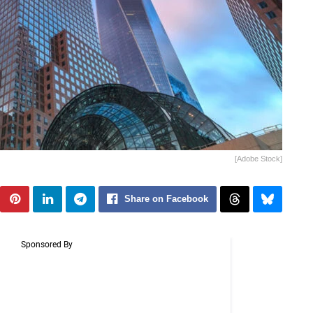
[Adobe Stock]
Share on Facebook