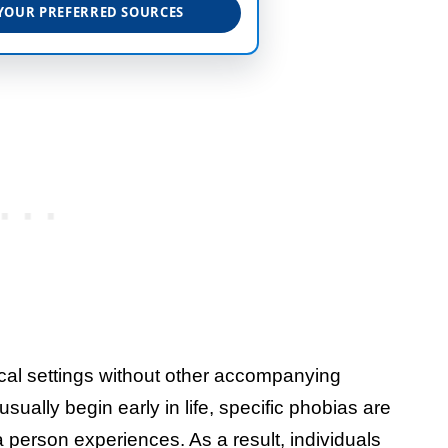
YOUR PREFERRED SOURCES
ical settings without other accompanying
ually begin early in life, specific phobias are
 a person experiences. As a result, individuals