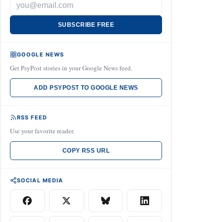
SUBSCRIBE FREE
GOOGLE NEWS
Get PsyPost stories in your Google News feed.
ADD PSYPOST TO GOOGLE NEWS
RSS FEED
Use your favorite reader.
COPY RSS URL
SOCIAL MEDIA