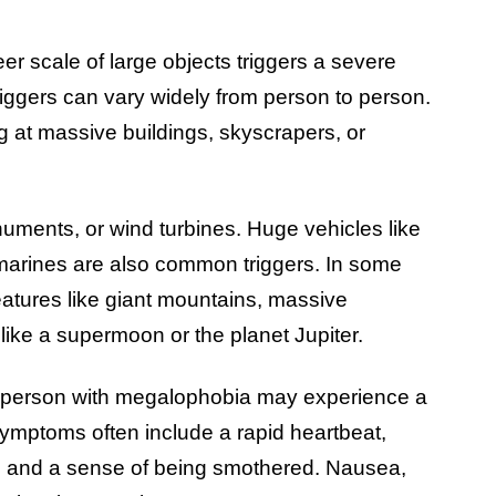
r scale of large objects triggers a severe
iggers can vary widely from person to person.
g at massive buildings, skyscrapers, or
onuments, or wind turbines. Huge vehicles like
bmarines are also common triggers. In some
features like giant mountains, massive
 like a supermoon or the planet Jupiter.
a person with megalophobia may experience a
mptoms often include a rapid heartbeat,
g, and a sense of being smothered. Nausea,