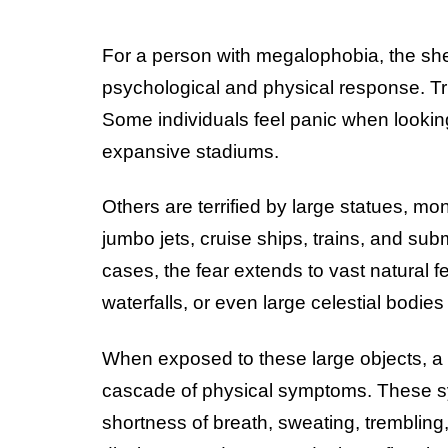
For a person with megalophobia, the shee
psychological and physical response. Tr
Some individuals feel panic when lookin
expansive stadiums.
Others are terrified by large statues, m
jumbo jets, cruise ships, trains, and su
cases, the fear extends to vast natural 
waterfalls, or even large celestial bodies
When exposed to these large objects, 
cascade of physical symptoms. These sy
shortness of breath, sweating, tremblin