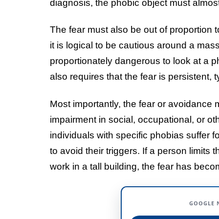
diagnosis, the phobic object must almos
The fear must also be out of proportion 
it is logical to be cautious around a mass
proportionately dangerous to look at a ph
also requires that the fear is persistent, 
Most importantly, the fear or avoidance mu
impairment in social, occupational, or ot
individuals with specific phobias suffer 
to avoid their triggers. If a person limits
work in a tall building, the fear has becom
GOOGLE 