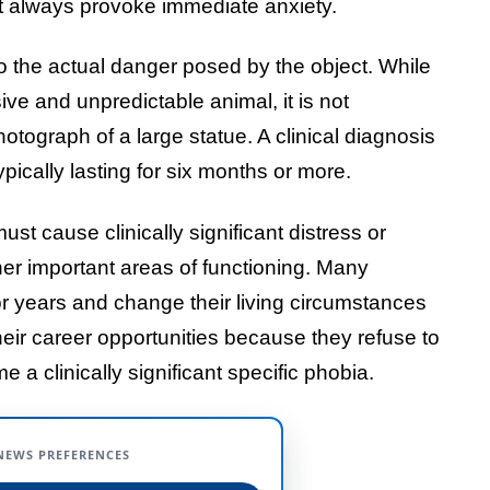
t always provoke immediate anxiety.
to the actual danger posed by the object. While
ive and unpredictable animal, it is not
otograph of a large statue. A clinical diagnosis
typically lasting for six months or more.
st cause clinically significant distress or
her important areas of functioning. Many
for years and change their living circumstances
 their career opportunities because they refuse to
e a clinically significant specific phobia.
NEWS PREFERENCES