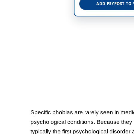
ADD PSYPOST TO 
Specific phobias are rarely seen in med
psychological conditions. Because they us
typically the first psychological disorder