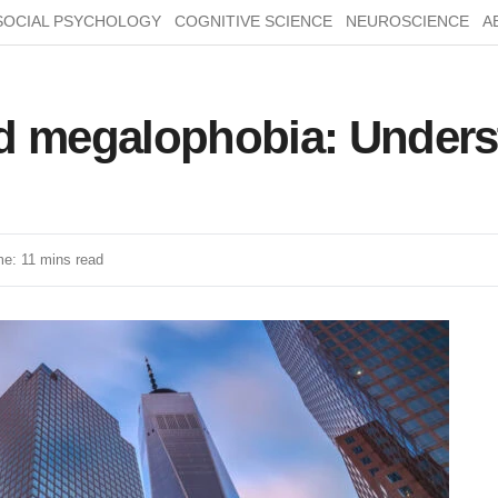
SOCIAL PSYCHOLOGY
COGNITIVE SCIENCE
NEUROSCIENCE
A
d megalophobia: Underst
e: 11 mins read