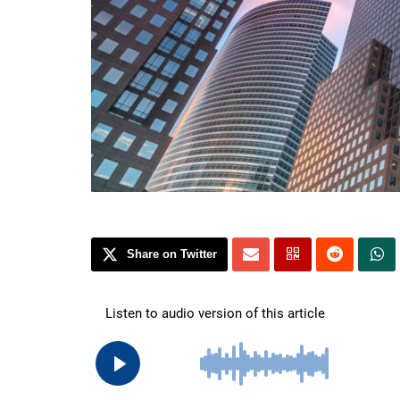
Share on Twitter