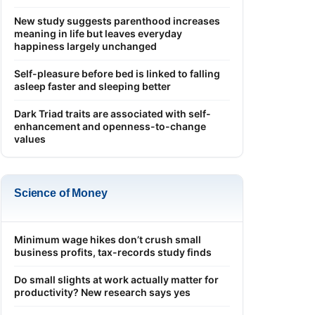
New study suggests parenthood increases
meaning in life but leaves everyday
happiness largely unchanged
Self-pleasure before bed is linked to falling
asleep faster and sleeping better
Dark Triad traits are associated with self-
enhancement and openness-to-change
values
Science of Money
Minimum wage hikes don’t crush small
business profits, tax-records study finds
Do small slights at work actually matter for
productivity? New research says yes