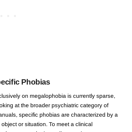
ecific Phobias
clusively on megalophobia is currently sparse,
oking at the broader psychiatric category of
manuals, specific phobias are characterized by a
object or situation. To meet a clinical