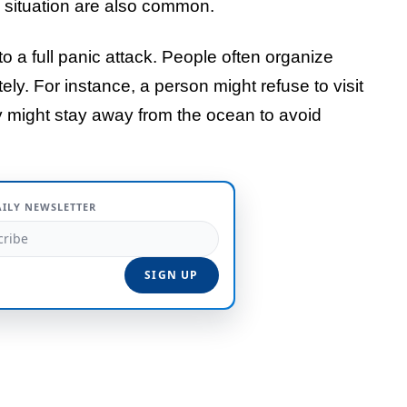
e situation are also common.
o a full panic attack. People often organize
tely. For instance, a person might refuse to visit
ey might stay away from the ocean to avoid
AILY NEWSLETTER