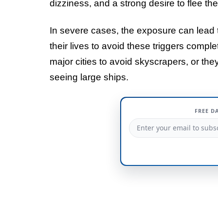
dizziness, and a strong desire to flee th
In severe cases, the exposure can lead t
their lives to avoid these triggers comple
major cities to avoid skyscrapers, or th
seeing large ships.
FREE D