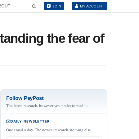
BOUT
JOIN
MY ACCOUNT
anding the fear of
Follow PsyPost
The latest research, however you prefer to read it.
DAILY NEWSLETTER
One email a day. The newest research, nothing else.