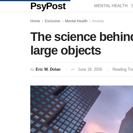
PsyPost
MENTAL HEALTH
Home
Exclusive
Mental Health
Anxiety
The science behin
large objects
Eric W. Dolan
June 18, 2026
Reading Tim
by