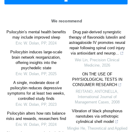
We recommend
Psilocybin’s mental health benefits
Drug pair-derived synergistic
may include improved sleep
therapy of flavonoids luteolin and
astragaloside IV promotes neural
Eric W. Dolan
,
PP
,
2024
repair following spinal cord injury
Psilocybin induces large-scale
via antioxidant and neurop...
brain network reorganization,
Wei Lin
,
Precision Clinical
offering insights into the
Medicine
,
2026
psychedelic state
Eric W. Dolan
,
PP
,
2025
ON THE USE OF
PHYSIOLOGICAL TESTS IN
A single, moderate dose of
CONSUMER RESEARCH
psilocybin reduces depressive
REITANO, ANTONELLA
,
symptoms for at least two weeks,
International Journal of
controlled study finds
Management Cases
,
2008
Eric W. Dolan
,
PP
,
2023
Vibration of black phosphorus
Psilocybin alters how rats balance
nanotubes via orthotropic
risks and rewards, researchers find
cylindrical shell model
Eric W. Dolan
,
PP
,
2024
Minglei He
,
Theoretical and Applied