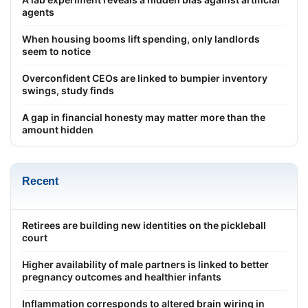
agents
When housing booms lift spending, only landlords
seem to notice
Overconfident CEOs are linked to bumpier inventory
swings, study finds
A gap in financial honesty may matter more than the
amount hidden
Recent
Retirees are building new identities on the pickleball
court
Higher availability of male partners is linked to better
pregnancy outcomes and healthier infants
Inflammation corresponds to altered brain wiring in