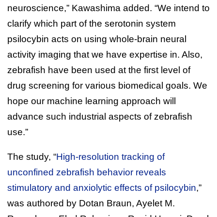
neuroscience,” Kawashima added. “We intend to
clarify which part of the serotonin system
psilocybin acts on using whole-brain neural
activity imaging that we have expertise in. Also,
zebrafish have been used at the first level of
drug screening for various biomedical goals. We
hope our machine learning approach will
advance such industrial aspects of zebrafish
use.”
The study, “
High-resolution tracking of
unconfined zebrafish behavior reveals
stimulatory and anxiolytic effects of psilocybin
,”
was authored by Dotan Braun, Ayelet M.