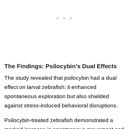
The Findings: Psilocybin’s Dual Effects
The study revealed that psilocybin had a dual
effect on larval zebrafish: it enhanced
spontaneous exploration but also shielded
against stress-induced behavioral disruptions.
Psilocybin-treated zebrafish demonstrated a