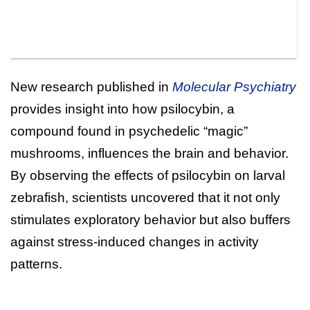
New research published in
Molecular Psychiatry
provides insight into how psilocybin, a
compound found in psychedelic “magic”
mushrooms, influences the brain and behavior.
By observing the effects of psilocybin on larval
zebrafish, scientists uncovered that it not only
stimulates exploratory behavior but also buffers
against stress-induced changes in activity
patterns.