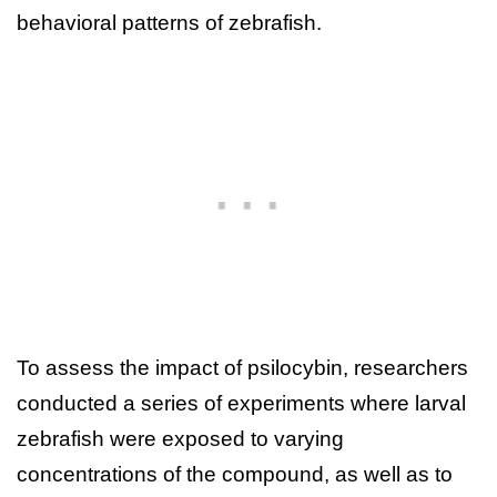
behavioral patterns of zebrafish.
To assess the impact of psilocybin, researchers
conducted a series of experiments where larval
zebrafish were exposed to varying
concentrations of the compound, as well as to