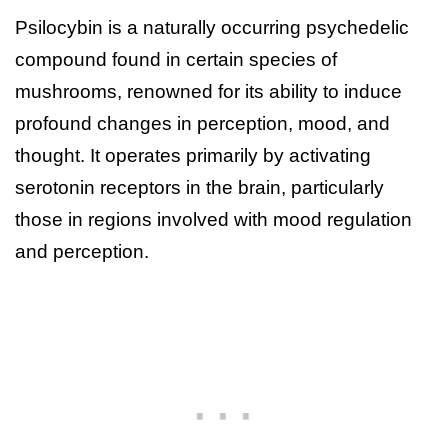
Psilocybin is a naturally occurring psychedelic
compound found in certain species of
mushrooms, renowned for its ability to induce
profound changes in perception, mood, and
thought. It operates primarily by activating
serotonin receptors in the brain, particularly
those in regions involved with mood regulation
and perception.