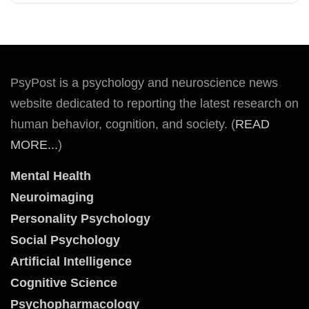
PsyPost is a psychology and neuroscience news
website dedicated to reporting the latest research on
human behavior, cognition, and society. (
READ
MORE...
)
Mental Health
Neuroimaging
Personality Psychology
Social Psychology
Artificial Intelligence
Cognitive Science
Psychopharmacology