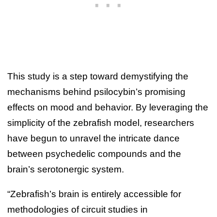
This study is a step toward demystifying the
mechanisms behind psilocybin’s promising
effects on mood and behavior. By leveraging the
simplicity of the zebrafish model, researchers
have begun to unravel the intricate dance
between psychedelic compounds and the
brain’s serotonergic system.
“Zebrafish’s brain is entirely accessible for
methodologies of circuit studies in