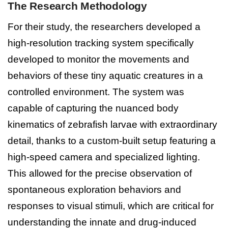
The Research Methodology
For their study, the researchers developed a
high-resolution tracking system specifically
developed to monitor the movements and
behaviors of these tiny aquatic creatures in a
controlled environment. The system was
capable of capturing the nuanced body
kinematics of zebrafish larvae with extraordinary
detail, thanks to a custom-built setup featuring a
high-speed camera and specialized lighting.
This allowed for the precise observation of
spontaneous exploration behaviors and
responses to visual stimuli, which are critical for
understanding the innate and drug-induced