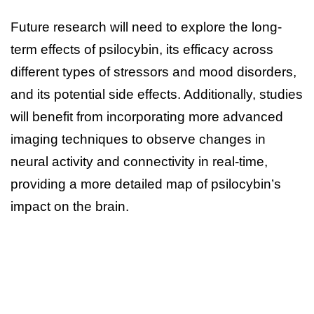
Future research will need to explore the long-
term effects of psilocybin, its efficacy across
different types of stressors and mood disorders,
and its potential side effects. Additionally, studies
will benefit from incorporating more advanced
imaging techniques to observe changes in
neural activity and connectivity in real-time,
providing a more detailed map of psilocybin’s
impact on the brain.