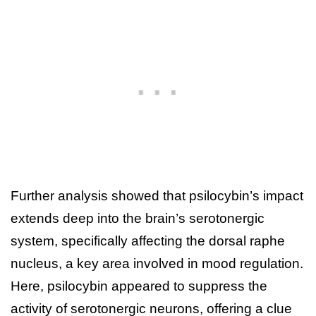
Further analysis showed that psilocybin’s impact
extends deep into the brain’s serotonergic
system, specifically affecting the dorsal raphe
nucleus, a key area involved in mood regulation.
Here, psilocybin appeared to suppress the
activity of serotonergic neurons, offering a clue