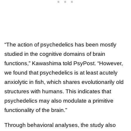
“The action of psychedelics has been mostly
studied in the cognitive domains of brain
functions,” Kawashima told PsyPost. “However,
we found that psychedelics is at least acutely
anxiolytic in fish, which shares evolutionarily old
structures with humans. This indicates that
psychedelics may also modulate a primitive
functionality of the brain.”
Through behavioral analyses, the study also