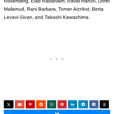
Rosenberg, Elad Rabaniam, Ravid Haruvi, Dorel
Malamud, Rani Barbara, Tomer Aiznkot, Berta
Levavi-Sivan, and Takashi Kawashima.