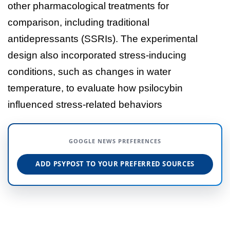
other pharmacological treatments for
comparison, including traditional
antidepressants (SSRIs). The experimental
design also incorporated stress-inducing
conditions, such as changes in water
temperature, to evaluate how psilocybin
influenced stress-related behaviors
GOOGLE NEWS PREFERENCES
ADD PSYPOST TO YOUR PREFERRED SOURCES