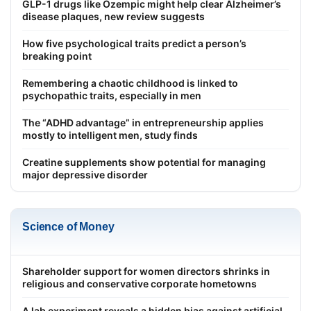
GLP-1 drugs like Ozempic might help clear Alzheimer’s
disease plaques, new review suggests
How five psychological traits predict a person’s
breaking point
Remembering a chaotic childhood is linked to
psychopathic traits, especially in men
The “ADHD advantage” in entrepreneurship applies
mostly to intelligent men, study finds
Creatine supplements show potential for managing
major depressive disorder
Science of Money
Shareholder support for women directors shrinks in
religious and conservative corporate hometowns
A lab experiment reveals a hidden bias against artificial