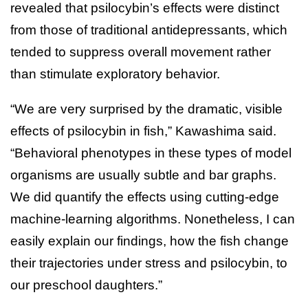
revealed that psilocybin’s effects were distinct
from those of traditional antidepressants, which
tended to suppress overall movement rather
than stimulate exploratory behavior.
“We are very surprised by the dramatic, visible
effects of psilocybin in fish,” Kawashima said.
“Behavioral phenotypes in these types of model
organisms are usually subtle and bar graphs.
We did quantify the effects using cutting-edge
machine-learning algorithms. Nonetheless, I can
easily explain our findings, how the fish change
their trajectories under stress and psilocybin, to
our preschool daughters.”