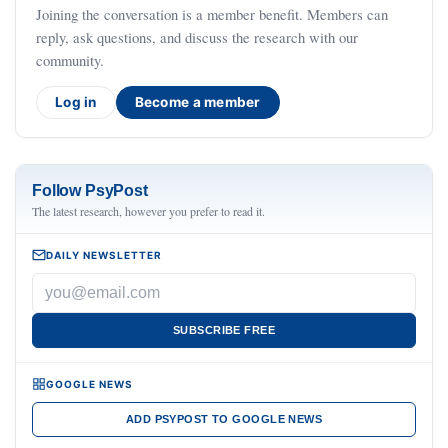
Joining the conversation is a member benefit. Members can
reply, ask questions, and discuss the research with our
community.
Log in
Become a member
Follow PsyPost
The latest research, however you prefer to read it.
DAILY NEWSLETTER
SUBSCRIBE FREE
GOOGLE NEWS
ADD PSYPOST TO GOOGLE NEWS