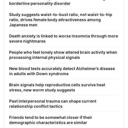
borderline personality disorder
Study suggests waist-to-bust ratio, not waist-to-hip
ratio, drives female body attractiveness among
Japanese men
Death anxiety is linked to worse insomnia through more
severe nightmares
People who feel lonely show altered brain activity when
processing internal physical signals
New blood tests accurately detect Alzheimer’s disease
in adults with Down syndrome
Brain signals help reproductive cells survive heat
stress, new worm study suggests
Past interpersonal trauma can shape current
relationship conflict tactics
Friends tend to be somewhat closer if their
demographic characteristics are similar