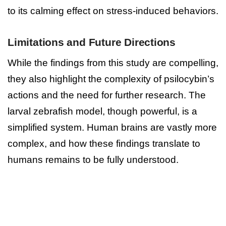
to its calming effect on stress-induced behaviors.
Limitations and Future Directions
While the findings from this study are compelling,
they also highlight the complexity of psilocybin’s
actions and the need for further research. The
larval zebrafish model, though powerful, is a
simplified system. Human brains are vastly more
complex, and how these findings translate to
humans remains to be fully understood.