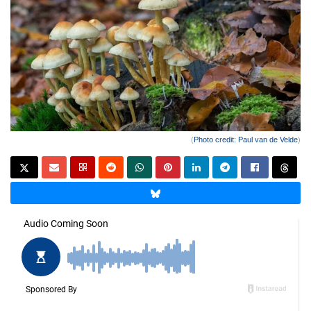
(
Photo credit: Paul van de Velde
)