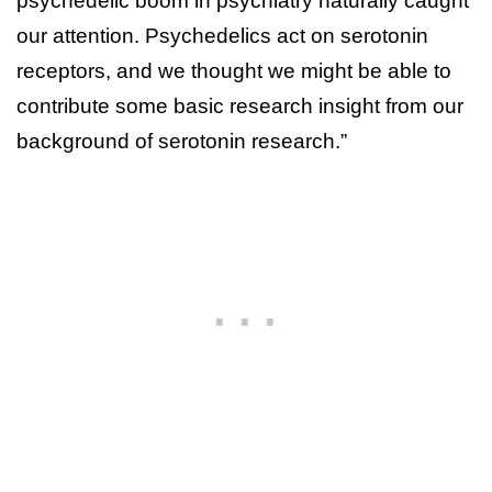
psychedelic boom in psychiatry naturally caught
our attention. Psychedelics act on serotonin
receptors, and we thought we might be able to
contribute some basic research insight from our
background of serotonin research.”