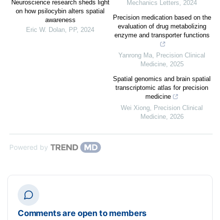
Neuroscience research sheds light
Mechanics Letters
,
2024
on how psilocybin alters spatial
Precision medication based on the
awareness
evaluation of drug metabolizing
Eric W. Dolan
,
PP
,
2024
enzyme and transporter functions
Yanrong Ma
,
Precision Clinical
Medicine
,
2025
Spatial genomics and brain spatial
transcriptomic atlas for precision
medicine
Wei Xiong
,
Precision Clinical
Medicine
,
2026
Powered by
Comments are open to members