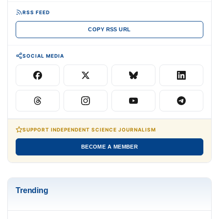
RSS FEED
COPY RSS URL
SOCIAL MEDIA
SUPPORT INDEPENDENT SCIENCE JOURNALISM
BECOME A MEMBER
Trending