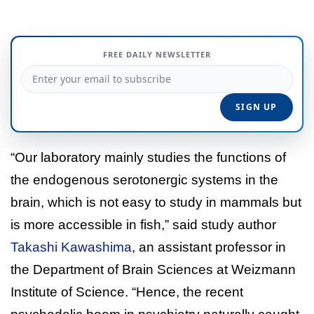
FREE DAILY NEWSLETTER
“Our laboratory mainly studies the functions of
the endogenous serotonergic systems in the
brain, which is not easy to study in mammals but
is more accessible in fish,” said study author
Takashi Kawashima
, an assistant professor in
the Department of Brain Sciences at Weizmann
Institute of Science. “Hence, the recent