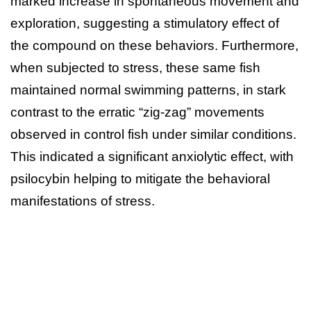
marked increase in spontaneous movement and
exploration, suggesting a stimulatory effect of
the compound on these behaviors. Furthermore,
when subjected to stress, these same fish
maintained normal swimming patterns, in stark
contrast to the erratic “zig-zag” movements
observed in control fish under similar conditions.
This indicated a significant anxiolytic effect, with
psilocybin helping to mitigate the behavioral
manifestations of stress.