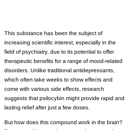
This substance has been the subject of
increasing scientific interest, especially in the
field of psychiatry, due to its potential to offer
therapeutic benefits for a range of mood-related
disorders. Unlike traditional antidepressants,
which often take weeks to show effects and
come with various side effects, research
suggests that psilocybin might provide rapid and
lasting relief after just a few doses.
But how does this compound work in the brain?