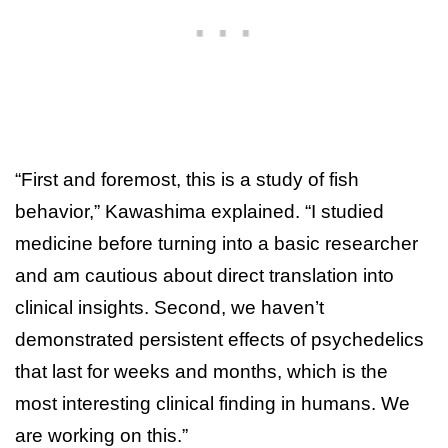
“First and foremost, this is a study of fish
behavior,” Kawashima explained. “I studied
medicine before turning into a basic researcher
and am cautious about direct translation into
clinical insights. Second, we haven’t
demonstrated persistent effects of psychedelics
that last for weeks and months, which is the
most interesting clinical finding in humans. We
are working on this.”