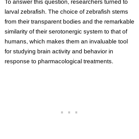
To answer this question, researchers turned to
larval zebrafish. The choice of zebrafish stems
from their transparent bodies and the remarkable
similarity of their serotonergic system to that of
humans, which makes them an invaluable tool
for studying brain activity and behavior in
response to pharmacological treatments.