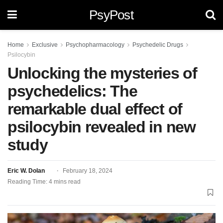
PsyPost
Home
Exclusive
Psychopharmacology
Psychedelic Drugs
Psilocybin
Unlocking the mysteries of
psychedelics: The
remarkable dual effect of
psilocybin revealed in new
study
Eric W. Dolan
February 18, 2024
Reading Time: 4 mins read