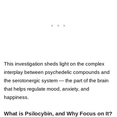
This investigation sheds light on the complex
interplay between psychedelic compounds and
the serotonergic system — the part of the brain
that helps regulate mood, anxiety, and
happiness.
What is Psilocybin, and Why Focus on It?