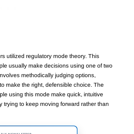
rs utilized regulatory mode theory. This
ple usually make decisions using one of two
volves methodically judging options,
 to make the right, defensible choice. The
le using this mode make quick, intuitive
ly trying to keep moving forward rather than