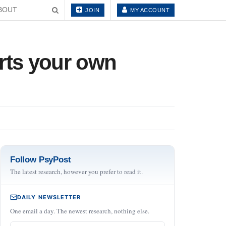
BOUT
JOIN
MY ACCOUNT
rts your own
Follow PsyPost
The latest research, however you prefer to read it.
DAILY NEWSLETTER
One email a day. The newest research, nothing else.