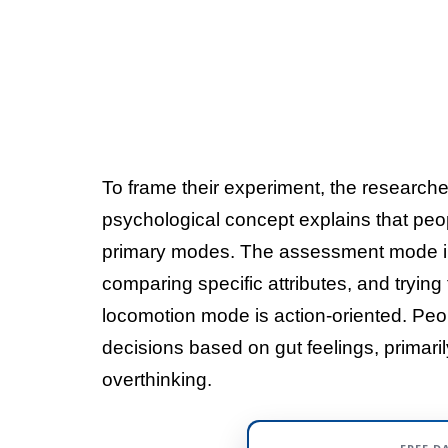
To frame their experiment, the researche
psychological concept explains that peo
primary modes. The assessment mode in
comparing specific attributes, and trying
locomotion mode is action-oriented. Peop
decisions based on gut feelings, primari
overthinking.