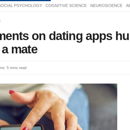
SOCIAL PSYCHOLOGY
COGNITIVE SCIENCE
NEUROSCIENCE
A
g
ents on dating apps hu
 a mate
me: 5 mins read