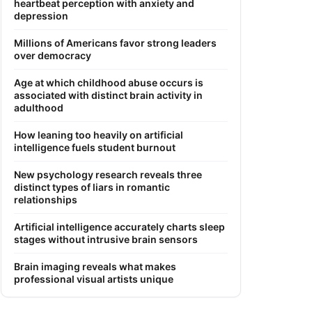
heartbeat perception with anxiety and
depression
Millions of Americans favor strong leaders
over democracy
Age at which childhood abuse occurs is
associated with distinct brain activity in
adulthood
How leaning too heavily on artificial
intelligence fuels student burnout
New psychology research reveals three
distinct types of liars in romantic
relationships
Artificial intelligence accurately charts sleep
stages without intrusive brain sensors
Brain imaging reveals what makes
professional visual artists unique