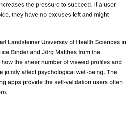
increases the pressure to succeed. If a user
hoice, they have no excuses left and might
rl Landsteiner University of Health Sciences in
 Alice Binder and Jörg Matthes from the
st how the sheer number of viewed profiles and
 jointly affect psychological well-being. The
ng apps provide the self-validation users often
em.