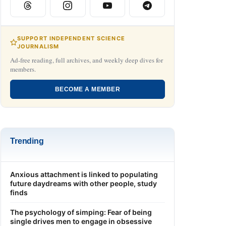
SUPPORT INDEPENDENT SCIENCE
JOURNALISM
Ad-free reading, full archives, and weekly deep dives for
members.
BECOME A MEMBER
Trending
Anxious attachment is linked to populating
future daydreams with other people, study
finds
The psychology of simping: Fear of being
single drives men to engage in obsessive