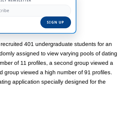
AILY NEWSLETTER
 recruited 401 undergraduate students for an
ndomly assigned to view varying pools of dating
mber of 11 profiles, a second group viewed a
d group viewed a high number of 91 profiles.
ing application specially designed for the