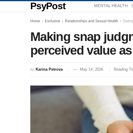
PsyPost
MENTAL HEALTH
Home
Exclusive
Relationships and Sexual Health
Datin
Making snap judgm
perceived value as
Karina Petrova
May 14, 2026
Reading Ti
by