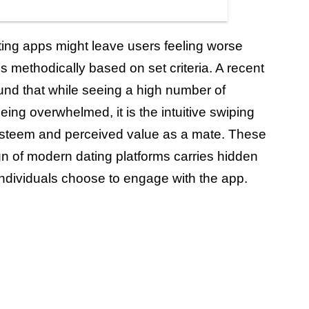
ing apps might leave users feeling worse
s methodically based on set criteria. A recent
und that while seeing a high number of
eing overwhelmed, it is the intuitive swiping
f-esteem and perceived value as a mate. These
gn of modern dating platforms carries hidden
ndividuals choose to engage with the app.