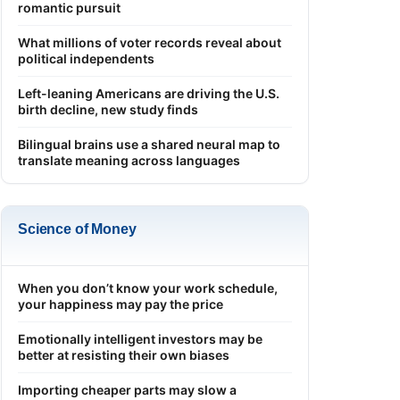
romantic pursuit
What millions of voter records reveal about
political independents
Left-leaning Americans are driving the U.S.
birth decline, new study finds
Bilingual brains use a shared neural map to
translate meaning across languages
Science of Money
When you don’t know your work schedule,
your happiness may pay the price
Emotionally intelligent investors may be
better at resisting their own biases
Importing cheaper parts may slow a