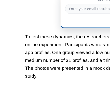
FREE D
To test these dynamics, the researchers
online experiment. Participants were ra
app profiles. One group viewed a low nu
medium number of 31 profiles, and a thir
The photos were presented in a mock dat
study.