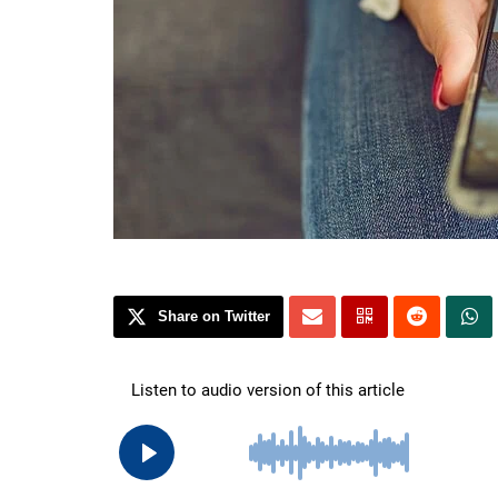
Share on Twitter