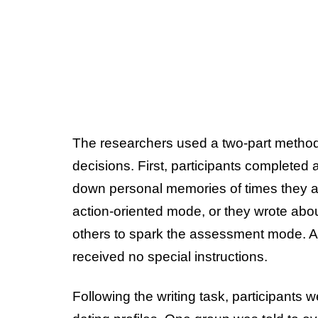
The researchers used a two-part method 
decisions. First, participants completed 
down personal memories of times they a
action-oriented mode, or they wrote abou
others to spark the assessment mode. A 
received no special instructions.
Following the writing task, participants w