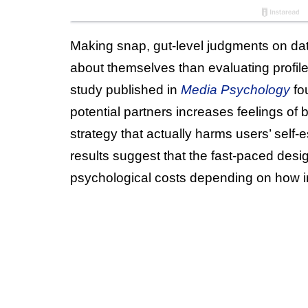
Making snap, gut-level judgments on dat
about themselves than evaluating profile
study published in
Media Psychology
fo
potential partners increases feelings of b
strategy that actually harms users’ sel
results suggest that the fast-paced desi
psychological costs depending on how i