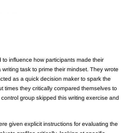
to influence how participants made their
a writing task to prime their mindset. They wrote
cted as a quick decision maker to spark the
t times they critically compared themselves to
control group skipped this writing exercise and
ere given explicit instructions for evaluating the