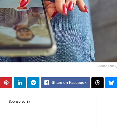
[Adobe Stock]
Share on Facebook