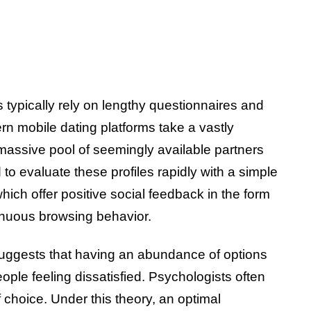
typically rely on lengthy questionnaires and
rn mobile dating platforms take a vastly
massive pool of seemingly available partners
 to evaluate these profiles rapidly with a simple
hich offer positive social feedback in the form
tinuous browsing behavior.
suggests that having an abundance of options
ple feeling dissatisfied. Psychologists often
 choice. Under this theory, an optimal