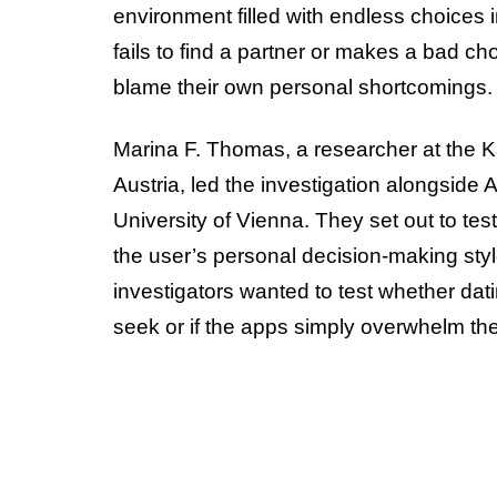
environment filled with endless choices 
fails to find a partner or makes a bad c
blame their own personal shortcomings.
Marina F. Thomas, a researcher at the Ka
Austria, led the investigation alongside
University of Vienna. They set out to te
the user’s personal decision-making style
investigators wanted to test whether dati
seek or if the apps simply overwhelm th