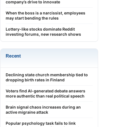
company’s drive to innovate
When the boss is a narcissist, employees
may start bending the rules
Lottery-like stocks dominate Reddit
investing forums, new research shows
Recent
Declining state church membership tied to
dropping birth rates in Finland
Voters find AI-generated debate answers
more authentic than real political speech
Brain signal chaos increases during an
active migraine attack
Popular psychology task fails to link