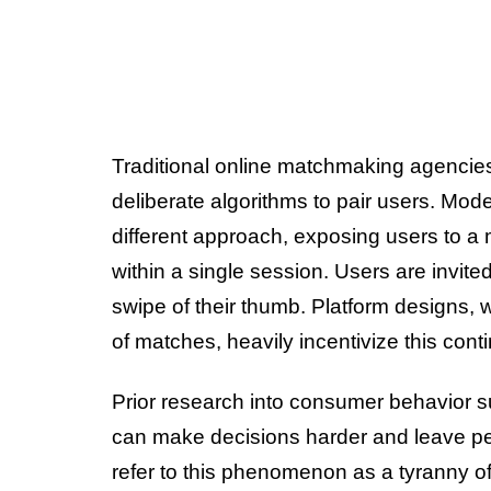
Traditional online matchmaking agencies 
deliberate algorithms to pair users. Mode
different approach, exposing users to a 
within a single session. Users are invited
swipe of their thumb. Platform designs, w
of matches, heavily incentivize this con
Prior research into consumer behavior 
can make decisions harder and leave peo
refer to this phenomenon as a tyranny of