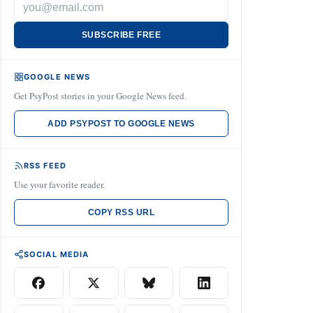
SUBSCRIBE FREE
GOOGLE NEWS
Get PsyPost stories in your Google News feed.
ADD PSYPOST TO GOOGLE NEWS
RSS FEED
Use your favorite reader.
COPY RSS URL
SOCIAL MEDIA