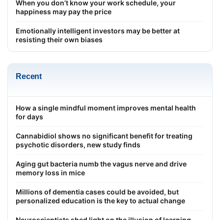
When you don’t know your work schedule, your
happiness may pay the price
Emotionally intelligent investors may be better at
resisting their own biases
Recent
How a single mindful moment improves mental health
for days
Cannabidiol shows no significant benefit for treating
psychotic disorders, new study finds
Aging gut bacteria numb the vagus nerve and drive
memory loss in mice
Millions of dementia cases could be avoided, but
personalized education is the key to actual change
Neuroscientists shed light on the illusion of learning