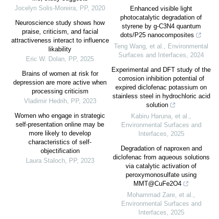
Jocelyn Solis-Moreira
,
PP
,
2020
Enhanced visible light
photocatalytic degradation of
Neuroscience study shows how
styrene by g-C3N4 quantum
praise, criticism, and facial
dots/P25 nanocomposites
attractiveness interact to influence
Teng Wang, et al.
,
Environmental
likability
Surfaces and Interfaces
,
2024
Eric W. Dolan
,
PP
,
2025
Experimental and DFT study of the
Brains of women at risk for
corrosion inhibition potential of
depression are more active when
expired diclofenac potassium on
processing criticism
stainless steel in hydrochloric acid
Vladimir Hedrih
,
PP
,
2023
solution
Women who engage in strategic
Kabiru Haruna, et al.
,
self-presentation online may be
Environmental Surfaces and
more likely to develop
Interfaces
,
2025
characteristics of self-
Degradation of naproxen and
objectification
diclofenac from aqueous solutions
Laura Staloch
,
PP
,
2023
via catalytic activation of
peroxymonosulfate using
MMT@CuFe2O4
Mohammad Zare, et al.
,
Environmental Surfaces and
Interfaces
,
2025