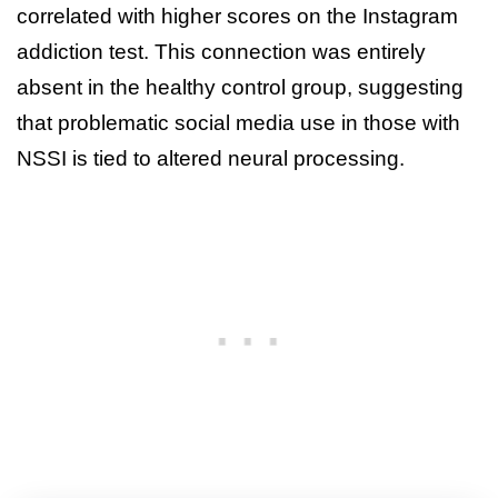
correlated with higher scores on the Instagram
addiction test. This connection was entirely
absent in the healthy control group, suggesting
that problematic social media use in those with
NSSI is tied to altered neural processing.