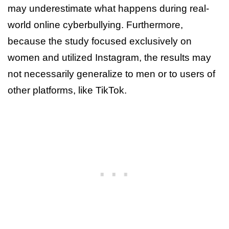
may underestimate what happens during real-
world online cyberbullying. Furthermore,
because the study focused exclusively on
women and utilized Instagram, the results may
not necessarily generalize to men or to users of
other platforms, like TikTok.