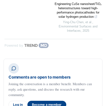
Engineering CuSe nanosheet/TiO₂
heterostructures toward high-
performance photocathodes for
solar hydrogen production
Ying‐Chu Chen, et al.
,
Environmental Surfaces and
Interfaces
,
2025
Powered by
Comments are open to members
Joining the conversation is a member benefit. Members can
reply, ask questions, and discuss the research with our
community.
Log in
Become a member