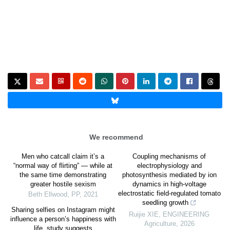
We recommend
Men who catcall claim it’s a
Coupling mechanisms of
“normal way of flirting” — while at
electrophysiology and
the same time demonstrating
photosynthesis mediated by ion
greater hostile sexism
dynamics in high-voltage
electrostatic field-regulated tomato
Beth Ellwood
,
PP
,
2021
seedling growth
Sharing selfies on Instagram might
Ruijie XIE
,
ENGINEERING
influence a person’s happiness with
Agriculture
,
2026
life, study suggests