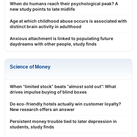
When do humans reach their psychological peak? A
new study points to late midlife
Age at which childhood abuse occurs is associated with
distinct brain activity in adulthood
Anxious attachment is linked to populating future
daydreams with other people, study finds
Science of Money
When “limited stock” beats “almost sold out”: What
drives impulse buying of blind boxes
Do eco-friendly hotels actually win customer loyalty?
New research offers an answer
Persistent money trouble tied to later depression in
students, study finds