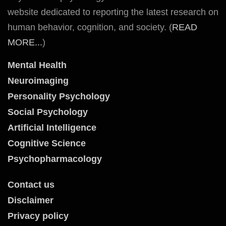
website dedicated to reporting the latest research on
human behavior, cognition, and society. (
READ
MORE...
)
Mental Health
Neuroimaging
Personality Psychology
Social Psychology
Artificial Intelligence
Cognitive Science
Psychopharmacology
Contact us
Disclaimer
Privacy policy