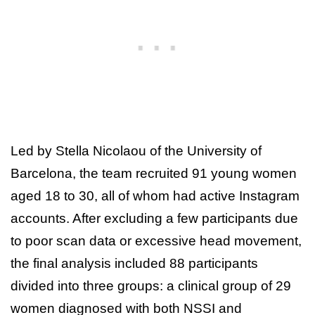
Led by Stella Nicolaou of the University of
Barcelona, the team recruited 91 young women
aged 18 to 30, all of whom had active Instagram
accounts. After excluding a few participants due
to poor scan data or excessive head movement,
the final analysis included 88 participants
divided into three groups: a clinical group of 29
women diagnosed with both NSSI and