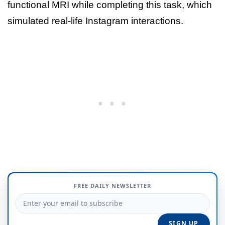
functional MRI while completing this task, which
simulated real-life Instagram interactions.
FREE DAILY NEWSLETTER