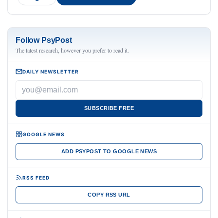
Follow PsyPost
The latest research, however you prefer to read it.
DAILY NEWSLETTER
SUBSCRIBE FREE
GOOGLE NEWS
ADD PSYPOST TO GOOGLE NEWS
RSS FEED
COPY RSS URL