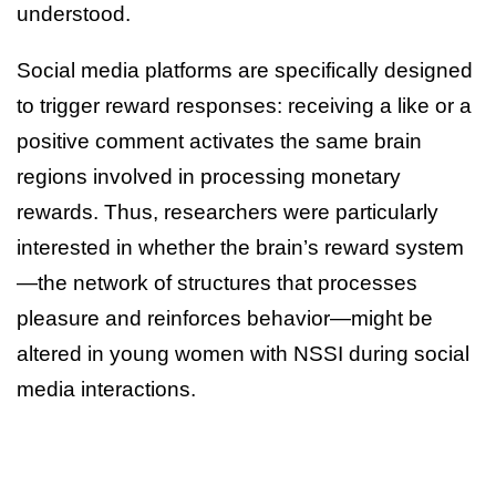
understood.
Social media platforms are specifically designed
to trigger reward responses: receiving a like or a
positive comment activates the same brain
regions involved in processing monetary
rewards. Thus, researchers were particularly
interested in whether the brain’s reward system
—the network of structures that processes
pleasure and reinforces behavior—might be
altered in young women with NSSI during social
media interactions.