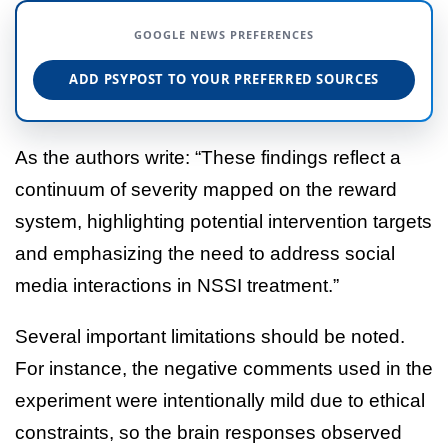
GOOGLE NEWS PREFERENCES
ADD PSYPOST TO YOUR PREFERRED SOURCES
As the authors write: “These findings reflect a
continuum of severity mapped on the reward
system, highlighting potential intervention targets
and emphasizing the need to address social
media interactions in NSSI treatment.”
Several important limitations should be noted.
For instance, the negative comments used in the
experiment were intentionally mild due to ethical
constraints, so the brain responses observed