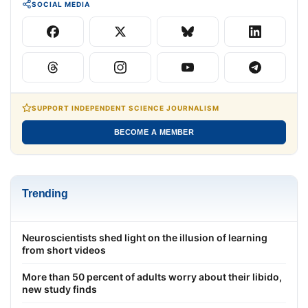
SOCIAL MEDIA
SUPPORT INDEPENDENT SCIENCE JOURNALISM
BECOME A MEMBER
Trending
Neuroscientists shed light on the illusion of learning
from short videos
More than 50 percent of adults worry about their libido,
new study finds