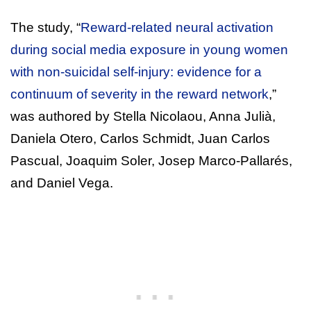
The study, “
Reward-related neural activation
during social media exposure in young women
with non-suicidal self-injury: evidence for a
continuum of severity in the reward network
,”
was authored by Stella Nicolaou, Anna Julià,
Daniela Otero, Carlos Schmidt, Juan Carlos
Pascual, Joaquim Soler, Josep Marco-Pallarés,
and Daniel Vega.