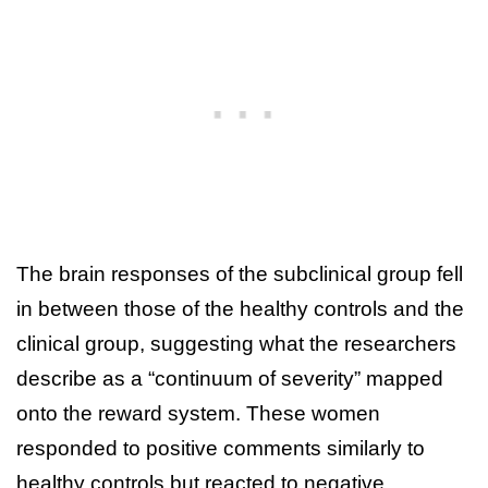
The brain responses of the subclinical group fell
in between those of the healthy controls and the
clinical group, suggesting what the researchers
describe as a “continuum of severity” mapped
onto the reward system. These women
responded to positive comments similarly to
healthy controls but reacted to negative