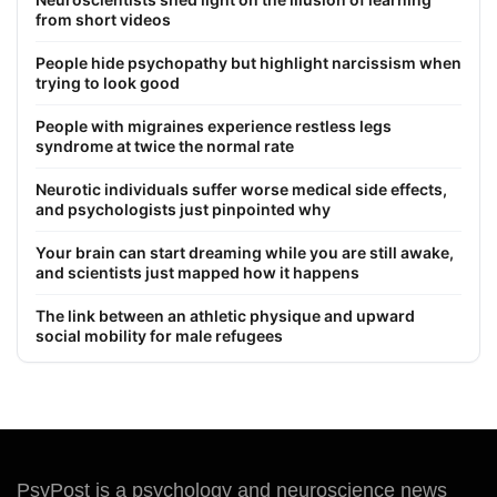
from short videos
People hide psychopathy but highlight narcissism when
trying to look good
People with migraines experience restless legs
syndrome at twice the normal rate
Neurotic individuals suffer worse medical side effects,
and psychologists just pinpointed why
Your brain can start dreaming while you are still awake,
and scientists just mapped how it happens
The link between an athletic physique and upward
social mobility for male refugees
PsyPost is a psychology and neuroscience news