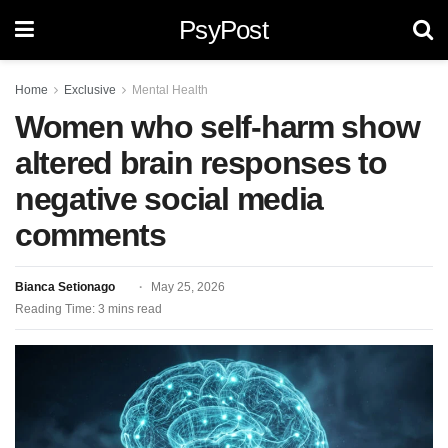
PsyPost
Home
Exclusive
Mental Health
Women who self-harm show
altered brain responses to
negative social media
comments
Bianca Setionago
May 25, 2026
Reading Time: 3 mins read