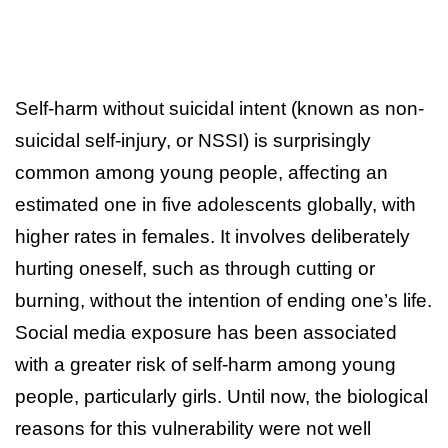
Self-harm without suicidal intent (known as non-
suicidal self-injury, or NSSI) is surprisingly
common among young people, affecting an
estimated one in five adolescents globally, with
higher rates in females. It involves deliberately
hurting oneself, such as through cutting or
burning, without the intention of ending one’s life.
Social media exposure has been associated
with a greater risk of self-harm among young
people, particularly girls. Until now, the biological
reasons for this vulnerability were not well