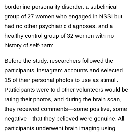
borderline personality disorder, a subclinical
group of 27 women who engaged in NSSI but
had no other psychiatric diagnoses, and a
healthy control group of 32 women with no
history of self-harm.
Before the study, researchers followed the
participants’ Instagram accounts and selected
15 of their personal photos to use as stimuli.
Participants were told other volunteers would be
rating their photos, and during the brain scan,
they received comments—some positive, some
negative—that they believed were genuine. All
participants underwent brain imaging using