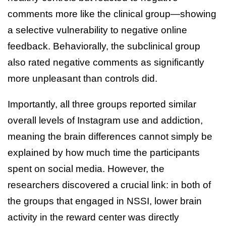
comments more like the clinical group—showing
a selective vulnerability to negative online
feedback. Behaviorally, the subclinical group
also rated negative comments as significantly
more unpleasant than controls did.
Importantly, all three groups reported similar
overall levels of Instagram use and addiction,
meaning the brain differences cannot simply be
explained by how much time the participants
spent on social media. However, the
researchers discovered a crucial link: in both of
the groups that engaged in NSSI, lower brain
activity in the reward center was directly