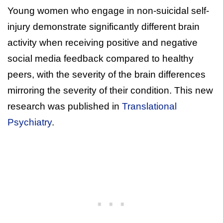
Young women who engage in non-suicidal self-
injury demonstrate significantly different brain
activity when receiving positive and negative
social media feedback compared to healthy
peers, with the severity of the brain differences
mirroring the severity of their condition. This new
research was published in
Translational
Psychiatry
.