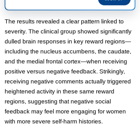
The results revealed a clear pattern linked to
severity. The clinical group showed significantly
dulled brain responses in key reward regions—
including the nucleus accumbens, the caudate,
and the medial frontal cortex—when receiving
positive versus negative feedback. Strikingly,
receiving negative comments actually triggered
heightened activity in these same reward
regions, suggesting that negative social
feedback may feel more engaging for women
with more severe self-harm histories.