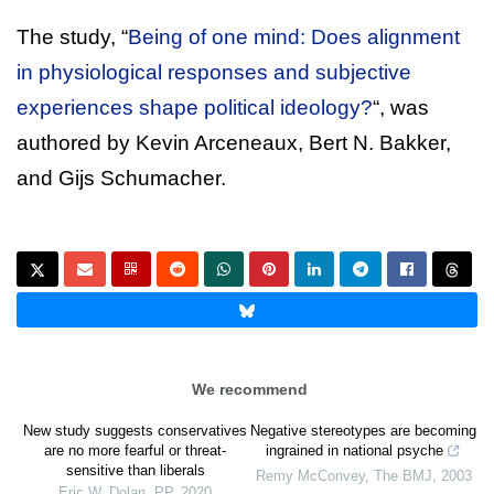
The study, “
Being of one mind: Does alignment
in physiological responses and subjective
experiences shape political ideology?
“, was
authored by Kevin Arceneaux, Bert N. Bakker,
and Gijs Schumacher.
We recommend
New study suggests conservatives
Negative stereotypes are becoming
are no more fearful or threat-
ingrained in national psyche
sensitive than liberals
Remy McConvey
,
The BMJ
,
2003
Eric W. Dolan
,
PP
,
2020