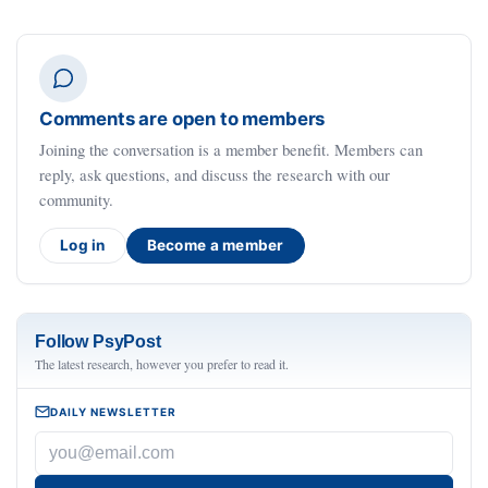
Comments are open to members
Joining the conversation is a member benefit. Members can
reply, ask questions, and discuss the research with our
community.
Log in
Become a member
Follow PsyPost
The latest research, however you prefer to read it.
DAILY NEWSLETTER