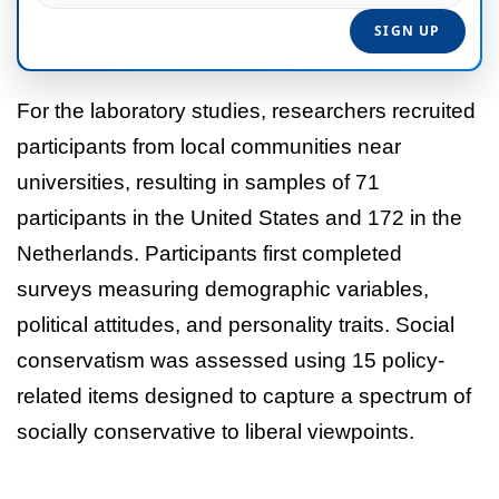
For the laboratory studies, researchers recruited
participants from local communities near
universities, resulting in samples of 71
participants in the United States and 172 in the
Netherlands. Participants first completed
surveys measuring demographic variables,
political attitudes, and personality traits. Social
conservatism was assessed using 15 policy-
related items designed to capture a spectrum of
socially conservative to liberal viewpoints.