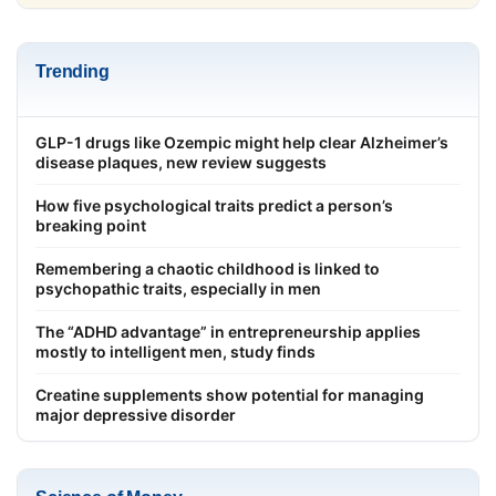
Trending
GLP-1 drugs like Ozempic might help clear Alzheimer’s
disease plaques, new review suggests
How five psychological traits predict a person’s
breaking point
Remembering a chaotic childhood is linked to
psychopathic traits, especially in men
The “ADHD advantage” in entrepreneurship applies
mostly to intelligent men, study finds
Creatine supplements show potential for managing
major depressive disorder