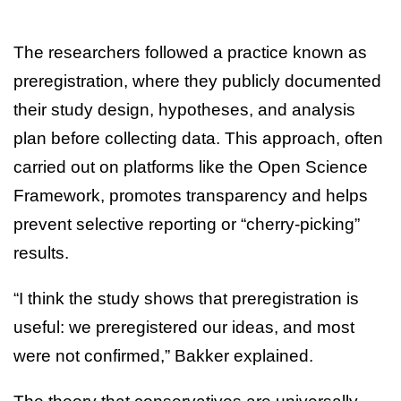
The researchers followed a practice known as
preregistration, where they publicly documented
their study design, hypotheses, and analysis
plan before collecting data. This approach, often
carried out on platforms like the Open Science
Framework, promotes transparency and helps
prevent selective reporting or “cherry-picking”
results.
“I think the study shows that preregistration is
useful: we preregistered our ideas, and most
were not confirmed,” Bakker explained.