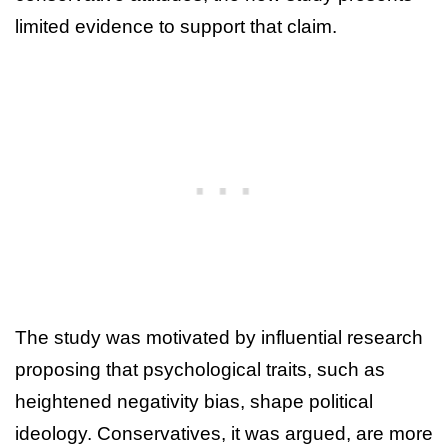
limited evidence to support that claim.
The study was motivated by influential research
proposing that psychological traits, such as
heightened negativity bias, shape political
ideology. Conservatives, it was argued, are more