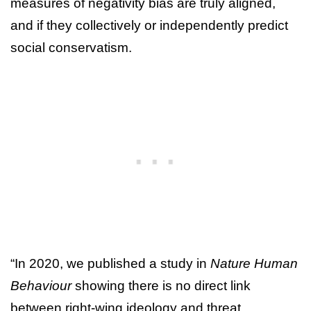
measures of negativity bias are truly aligned,
and if they collectively or independently predict
social conservatism.
“In 2020, we published a study in
Nature Human
Behaviour
showing there is no direct link
between right-wing ideology and threat