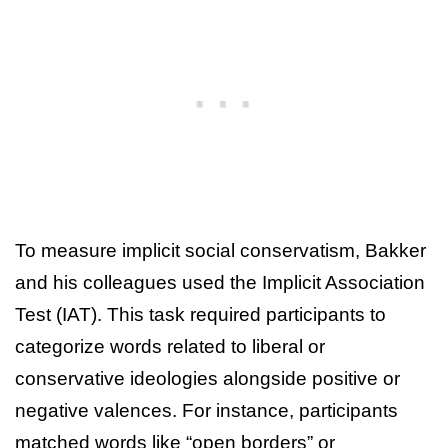
To measure implicit social conservatism, Bakker
and his colleagues used the Implicit Association
Test (IAT). This task required participants to
categorize words related to liberal or
conservative ideologies alongside positive or
negative valences. For instance, participants
matched words like “open borders” or