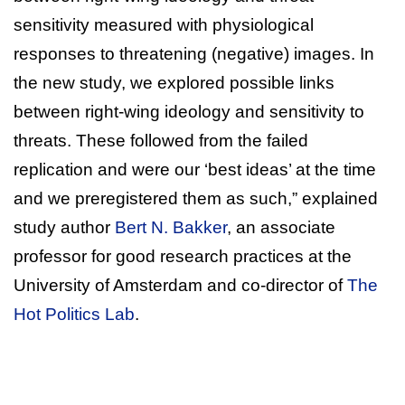
sensitivity measured with physiological
responses to threatening (negative) images. In
the new study, we explored possible links
between right-wing ideology and sensitivity to
threats. These followed from the failed
replication and were our ‘best ideas’ at the time
and we preregistered them as such,” explained
study author
Bert N. Bakker
, an associate
professor for good research practices at the
University of Amsterdam and co-director of
The
Hot Politics Lab
.