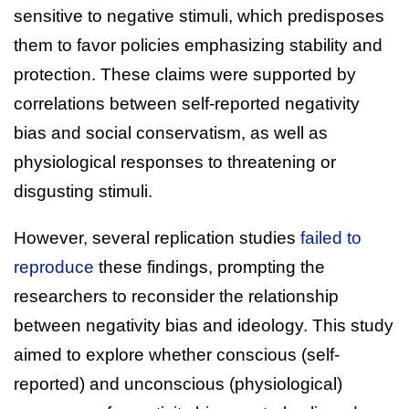
sensitive to negative stimuli, which predisposes
them to favor policies emphasizing stability and
protection. These claims were supported by
correlations between self-reported negativity
bias and social conservatism, as well as
physiological responses to threatening or
disgusting stimuli.
However, several replication studies
failed to
reproduce
these findings, prompting the
researchers to reconsider the relationship
between negativity bias and ideology. This study
aimed to explore whether conscious (self-
reported) and unconscious (physiological)