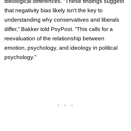
ideological differences. “These findings suggest
that negativity bias likely isn’t the key to
understanding why conservatives and liberals
differ,” Bakker told PsyPost. “This calls for a
reevaluation of the relationship between
emotion, psychology, and ideology in political
psychology.”