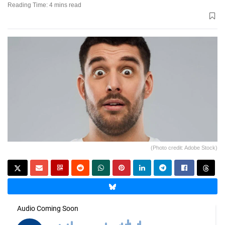
Reading Time: 4 mins read
(Photo credit: Adobe Stock)