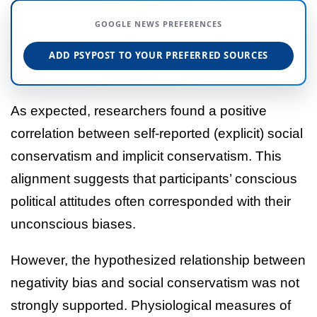
GOOGLE NEWS PREFERENCES
ADD PSYPOST TO YOUR PREFERRED SOURCES
As expected, researchers found a positive
correlation between self-reported (explicit) social
conservatism and implicit conservatism. This
alignment suggests that participants’ conscious
political attitudes often corresponded with their
unconscious biases.
However, the hypothesized relationship between
negativity bias and social conservatism was not
strongly supported. Physiological measures of