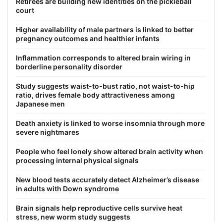
Retirees are building new identities on the pickleball
court
Higher availability of male partners is linked to better
pregnancy outcomes and healthier infants
Inflammation corresponds to altered brain wiring in
borderline personality disorder
Study suggests waist-to-bust ratio, not waist-to-hip
ratio, drives female body attractiveness among
Japanese men
Death anxiety is linked to worse insomnia through more
severe nightmares
People who feel lonely show altered brain activity when
processing internal physical signals
New blood tests accurately detect Alzheimer’s disease
in adults with Down syndrome
Brain signals help reproductive cells survive heat
stress, new worm study suggests