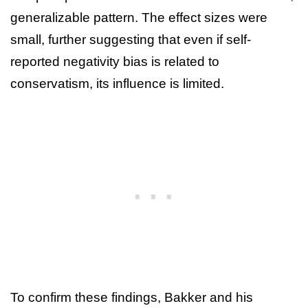
generalizable pattern. The effect sizes were
small, further suggesting that even if self-
reported negativity bias is related to
conservatism, its influence is limited.
To confirm these findings, Bakker and his