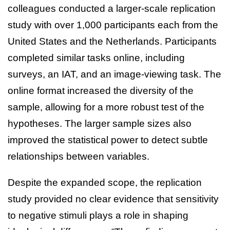
colleagues conducted a larger-scale replication
study with over 1,000 participants each from the
United States and the Netherlands. Participants
completed similar tasks online, including
surveys, an IAT, and an image-viewing task. The
online format increased the diversity of the
sample, allowing for a more robust test of the
hypotheses. The larger sample sizes also
improved the statistical power to detect subtle
relationships between variables.
Despite the expanded scope, the replication
study provided no clear evidence that sensitivity
to negative stimuli plays a role in shaping