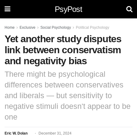
PsyPost
Home
Exclusive
Social Psychology
Political Psychology
Yet another study disputes
link between conservatism
and negativity bias
There might be psychological
differences between conservatives
and liberals — but sensitivity to
negative stimuli doesn't appear to be
one
Eric W. Dolan
December 31, 2024