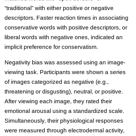
“traditional” with either positive or negative
descriptors. Faster reaction times in associating
conservative words with positive descriptors, or
liberal words with negative ones, indicated an
implicit preference for conservatism.
Negativity bias was assessed using an image-
viewing task. Participants were shown a series
of images categorized as negative (e.g.,
threatening or disgusting), neutral, or positive.
After viewing each image, they rated their
emotional arousal using a standardized scale.
Simultaneously, their physiological responses
were measured through electrodermal activity,