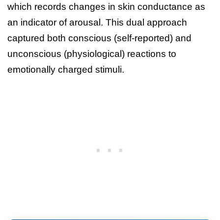
which records changes in skin conductance as
an indicator of arousal. This dual approach
captured both conscious (self-reported) and
unconscious (physiological) reactions to
emotionally charged stimuli.