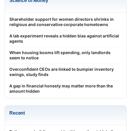
Science of Money
Shareholder support for women directors shrinks in
religious and conservative corporate hometowns
A lab experiment reveals a hidden bias against artificial
agents
When housing booms lift spending, only landlords
seem to notice
Overconfident CEOs are linked to bumpier inventory
swings, study finds
A gap in financial honesty may matter more than the
amount hidden
Recent