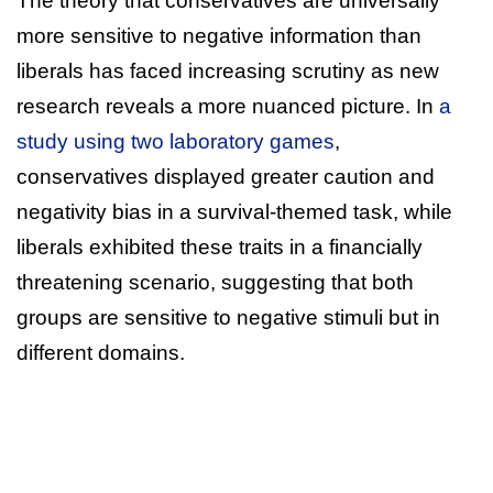
The theory that conservatives are universally
more sensitive to negative information than
liberals has faced increasing scrutiny as new
research reveals a more nuanced picture. In
a
study using two laboratory games
,
conservatives displayed greater caution and
negativity bias in a survival-themed task, while
liberals exhibited these traits in a financially
threatening scenario, suggesting that both
groups are sensitive to negative stimuli but in
different domains.