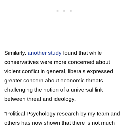
Similarly,
another study
found that while
conservatives were more concerned about
violent conflict in general, liberals expressed
greater concern about economic threats,
challenging the notion of a universal link
between threat and ideology.
“Political Psychology research by my team and
others has now shown that there is not much