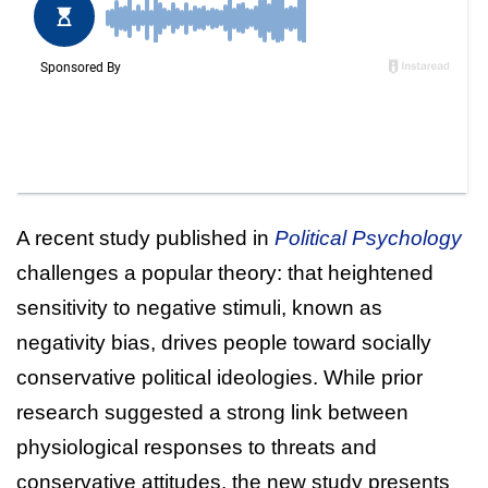
A recent study published in
Political Psychology
challenges a popular theory: that heightened
sensitivity to negative stimuli, known as
negativity bias, drives people toward socially
conservative political ideologies. While prior
research suggested a strong link between
physiological responses to threats and
conservative attitudes, the new study presents