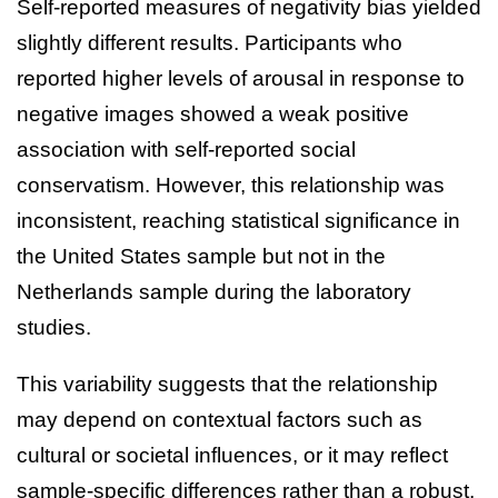
Self-reported measures of negativity bias yielded
slightly different results. Participants who
reported higher levels of arousal in response to
negative images showed a weak positive
association with self-reported social
conservatism. However, this relationship was
inconsistent, reaching statistical significance in
the United States sample but not in the
Netherlands sample during the laboratory
studies.
This variability suggests that the relationship
may depend on contextual factors such as
cultural or societal influences, or it may reflect
sample-specific differences rather than a robust,