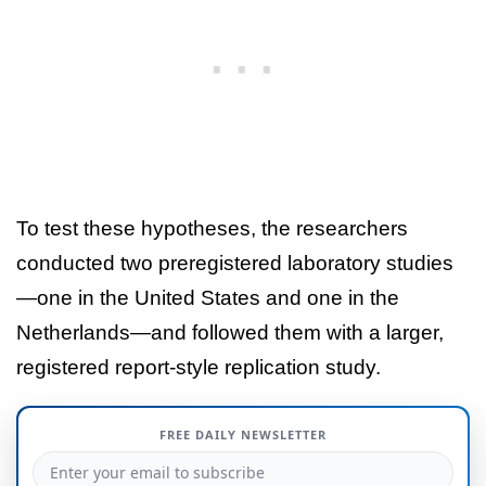
To test these hypotheses, the researchers
conducted two preregistered laboratory studies
—one in the United States and one in the
Netherlands—and followed them with a larger,
registered report-style replication study.
FREE DAILY NEWSLETTER