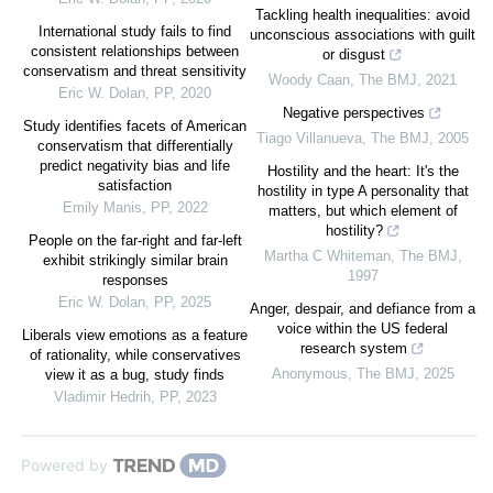
Tackling health inequalities: avoid
International study fails to find
unconscious associations with guilt
consistent relationships between
or disgust
conservatism and threat sensitivity
Woody Caan
,
The BMJ
,
2021
Eric W. Dolan
,
PP
,
2020
Negative perspectives
Study identifies facets of American
Tiago Villanueva
,
The BMJ
,
2005
conservatism that differentially
predict negativity bias and life
Hostility and the heart: It's the
satisfaction
hostility in type A personality that
Emily Manis
,
PP
,
2022
matters, but which element of
hostility?
People on the far-right and far-left
Martha C Whiteman
,
The BMJ
,
exhibit strikingly similar brain
1997
responses
Eric W. Dolan
,
PP
,
2025
Anger, despair, and defiance from a
voice within the US federal
Liberals view emotions as a feature
research system
of rationality, while conservatives
Anonymous
,
The BMJ
,
2025
view it as a bug, study finds
Vladimir Hedrih
,
PP
,
2023
Powered by