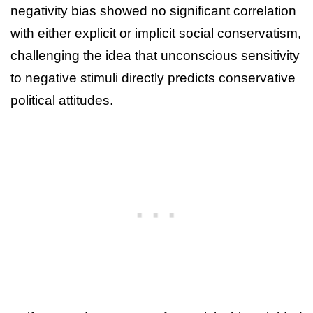
negativity bias showed no significant correlation
with either explicit or implicit social conservatism,
challenging the idea that unconscious sensitivity
to negative stimuli directly predicts conservative
political attitudes.