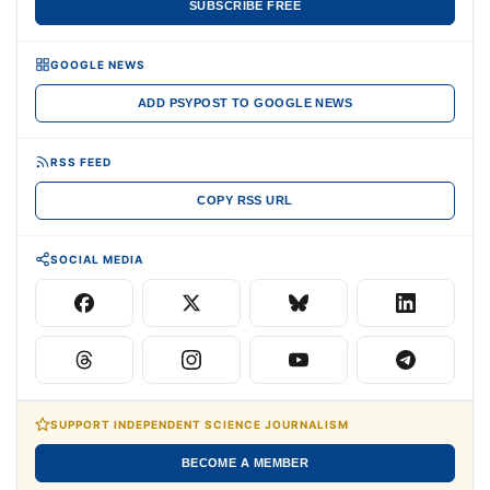
SUBSCRIBE FREE
GOOGLE NEWS
ADD PSYPOST TO GOOGLE NEWS
RSS FEED
COPY RSS URL
SOCIAL MEDIA
SUPPORT INDEPENDENT SCIENCE JOURNALISM
BECOME A MEMBER