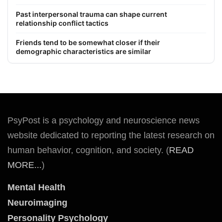
Past interpersonal trauma can shape current
relationship conflict tactics
Friends tend to be somewhat closer if their
demographic characteristics are similar
PsyPost is a psychology and neuroscience news
website dedicated to reporting the latest research on
human behavior, cognition, and society. (
READ
MORE...
)
Mental Health
Neuroimaging
Personality Psychology