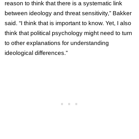
reason to think that there is a systematic link
between ideology and threat sensitivity,” Bakker
said. “I think that is important to know. Yet, I also
think that political psychology might need to turn
to other explanations for understanding
ideological differences.”