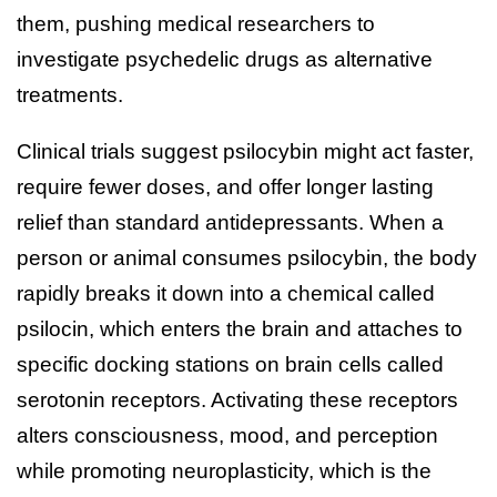
them, pushing medical researchers to
investigate psychedelic drugs as alternative
treatments.
Clinical trials suggest psilocybin might act faster,
require fewer doses, and offer longer lasting
relief than standard antidepressants. When a
person or animal consumes psilocybin, the body
rapidly breaks it down into a chemical called
psilocin, which enters the brain and attaches to
specific docking stations on brain cells called
serotonin receptors. Activating these receptors
alters consciousness, mood, and perception
while promoting neuroplasticity, which is the