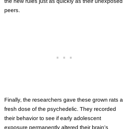
the new rules just as quickly as their unexposed
peers.
Finally, the researchers gave these grown rats a
fresh dose of the psychedelic. They recorded
their behavior to see if early adolescent
exposure permanently altered their brain’s