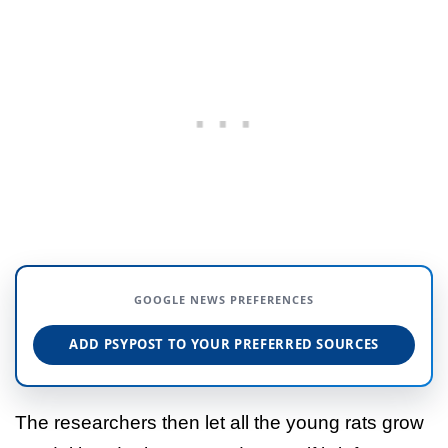
GOOGLE NEWS PREFERENCES
ADD PSYPOST TO YOUR PREFERRED SOURCES
The researchers then let all the young rats grow