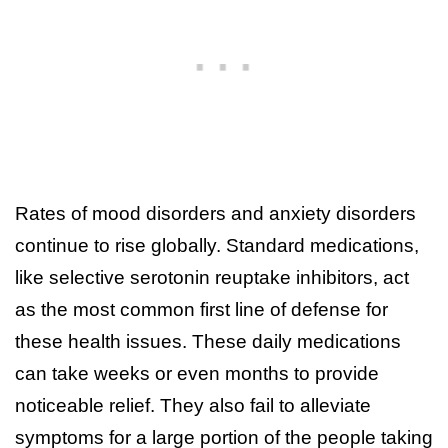
Rates of mood disorders and anxiety disorders
continue to rise globally. Standard medications,
like selective serotonin reuptake inhibitors, act
as the most common first line of defense for
these health issues. These daily medications
can take weeks or even months to provide
noticeable relief. They also fail to alleviate
symptoms for a large portion of the people taking