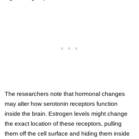
The researchers note that hormonal changes
may alter how serotonin receptors function
inside the brain. Estrogen levels might change
the exact location of these receptors, pulling
them off the cell surface and hiding them inside