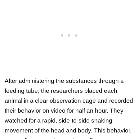
After administering the substances through a
feeding tube, the researchers placed each
animal in a clear observation cage and recorded
their behavior on video for half an hour. They
watched for a rapid, side-to-side shaking
movement of the head and body. This behavior,