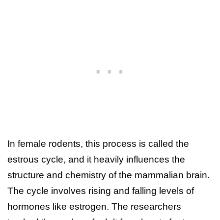
In female rodents, this process is called the
estrous cycle, and it heavily influences the
structure and chemistry of the mammalian brain.
The cycle involves rising and falling levels of
hormones like estrogen. The researchers