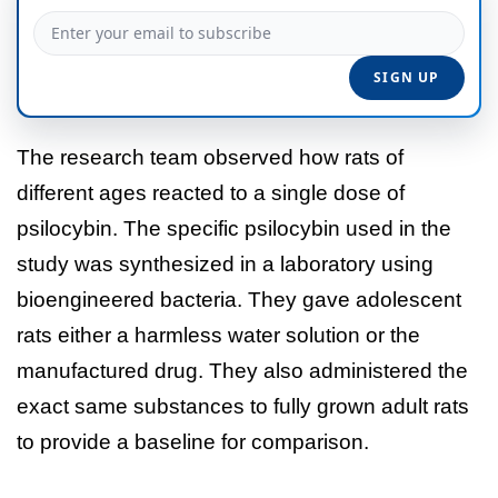
The research team observed how rats of
different ages reacted to a single dose of
psilocybin. The specific psilocybin used in the
study was synthesized in a laboratory using
bioengineered bacteria. They gave adolescent
rats either a harmless water solution or the
manufactured drug. They also administered the
exact same substances to fully grown adult rats
to provide a baseline for comparison.