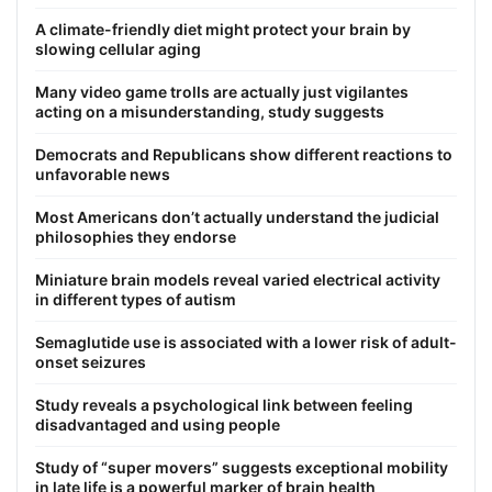
A climate-friendly diet might protect your brain by
slowing cellular aging
Many video game trolls are actually just vigilantes
acting on a misunderstanding, study suggests
Democrats and Republicans show different reactions to
unfavorable news
Most Americans don’t actually understand the judicial
philosophies they endorse
Miniature brain models reveal varied electrical activity
in different types of autism
Semaglutide use is associated with a lower risk of adult-
onset seizures
Study reveals a psychological link between feeling
disadvantaged and using people
Study of “super movers” suggests exceptional mobility
in late life is a powerful marker of brain health