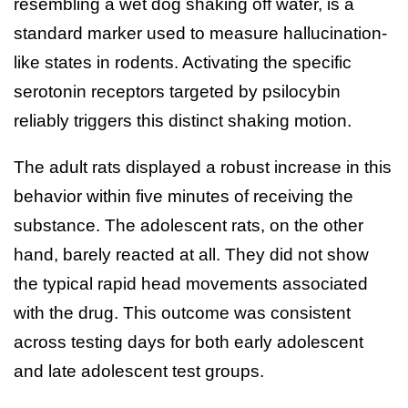
resembling a wet dog shaking off water, is a
standard marker used to measure hallucination-
like states in rodents. Activating the specific
serotonin receptors targeted by psilocybin
reliably triggers this distinct shaking motion.
The adult rats displayed a robust increase in this
behavior within five minutes of receiving the
substance. The adolescent rats, on the other
hand, barely reacted at all. They did not show
the typical rapid head movements associated
with the drug. This outcome was consistent
across testing days for both early adolescent
and late adolescent test groups.