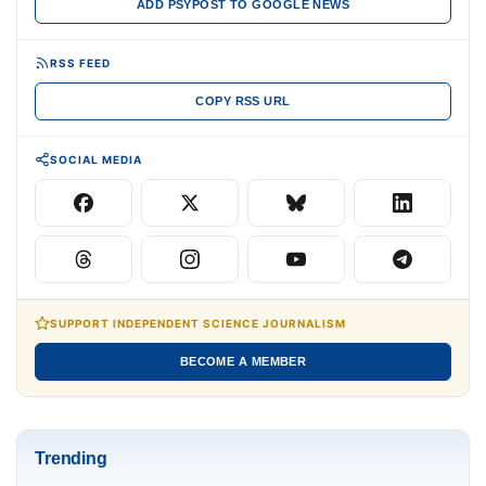
ADD PSYPOST TO GOOGLE NEWS
RSS FEED
COPY RSS URL
SOCIAL MEDIA
SUPPORT INDEPENDENT SCIENCE JOURNALISM
BECOME A MEMBER
Trending