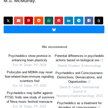
M.S. McMurray.
We recommend
Psychedelics show promise in
Potential differences in psychedelic
enhancing brain plasticity
actions based on biological sex
Eric W. Dolan
,
PP
,
2024
Sheida Shadani
,
Endocrinology
Psilocybin and MDMA may reset
Psychedelics and Consciousness:
fear-related brain-immune signaling,
Distinctions, Demarcations, and
scientists find
Opportunities
Eric W. Dolan
,
PP
,
2025
David B Yaden
,
International
Journal of
Psychedelics may buffer against
Neuropsychopharmacology
,
2021
PTSD, finds new study of survivors
of Nova music festival massacre
Psychedelics as a treatment for
Eric W. Dolan
,
PP
,
2025
disorders of consciousness