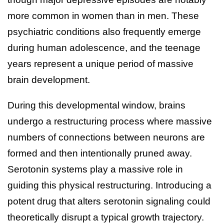
more common in women than in men. These
psychiatric conditions also frequently emerge
during human adolescence, and the teenage
years represent a unique period of massive
brain development.
During this developmental window, brains
undergo a restructuring process where massive
numbers of connections between neurons are
formed and then intentionally pruned away.
Serotonin systems play a massive role in
guiding this physical restructuring. Introducing a
potent drug that alters serotonin signaling could
theoretically disrupt a typical growth trajectory.