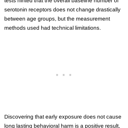
tests hinted that the overall baseline number of
serotonin receptors does not change drastically
between age groups, but the measurement
methods used had technical limitations.
Discovering that early exposure does not cause
long lasting behavioral harm is a positive result,