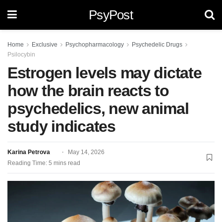
PsyPost
Home
Exclusive
Psychopharmacology
Psychedelic Drugs
Psilocybin
Estrogen levels may dictate
how the brain reacts to
psychedelics, new animal
study indicates
Karina Petrova
May 14, 2026
Reading Time: 5 mins read