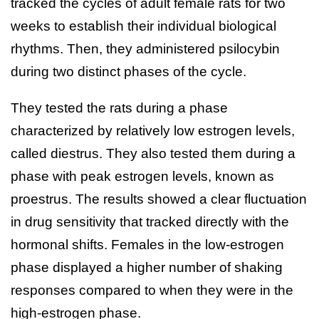
tracked the cycles of adult female rats for two
weeks to establish their individual biological
rhythms. Then, they administered psilocybin
during two distinct phases of the cycle.
They tested the rats during a phase
characterized by relatively low estrogen levels,
called diestrus. They also tested them during a
phase with peak estrogen levels, known as
proestrus. The results showed a clear fluctuation
in drug sensitivity that tracked directly with the
hormonal shifts. Females in the low-estrogen
phase displayed a higher number of shaking
responses compared to when they were in the
high-estrogen phase.