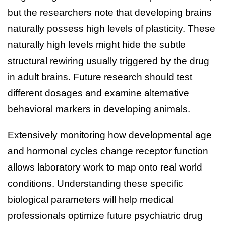
but the researchers note that developing brains
naturally possess high levels of plasticity. These
naturally high levels might hide the subtle
structural rewiring usually triggered by the drug
in adult brains. Future research should test
different dosages and examine alternative
behavioral markers in developing animals.
Extensively monitoring how developmental age
and hormonal cycles change receptor function
allows laboratory work to map onto real world
conditions. Understanding these specific
biological parameters will help medical
professionals optimize future psychiatric drug