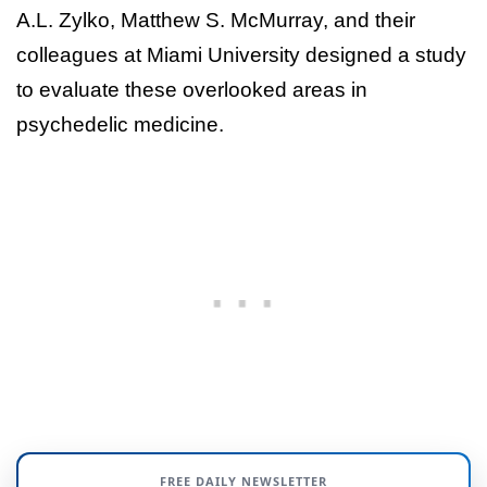
A.L. Zylko, Matthew S. McMurray, and their
colleagues at Miami University designed a study
to evaluate these overlooked areas in
psychedelic medicine.
FREE DAILY NEWSLETTER