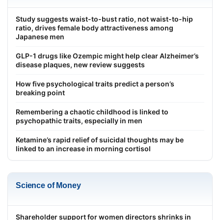
Study suggests waist-to-bust ratio, not waist-to-hip
ratio, drives female body attractiveness among
Japanese men
GLP-1 drugs like Ozempic might help clear Alzheimer’s
disease plaques, new review suggests
How five psychological traits predict a person’s
breaking point
Remembering a chaotic childhood is linked to
psychopathic traits, especially in men
Ketamine’s rapid relief of suicidal thoughts may be
linked to an increase in morning cortisol
Science of Money
Shareholder support for women directors shrinks in