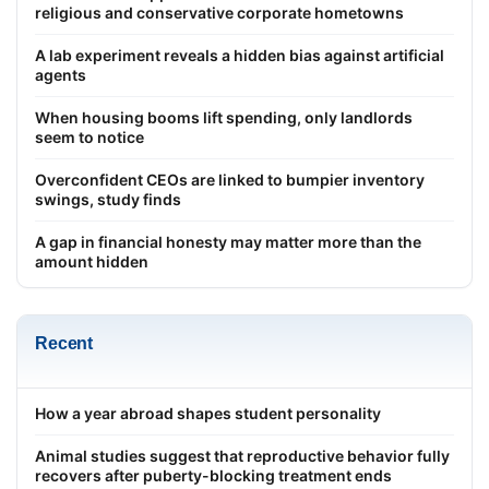
religious and conservative corporate hometowns
A lab experiment reveals a hidden bias against artificial
agents
When housing booms lift spending, only landlords
seem to notice
Overconfident CEOs are linked to bumpier inventory
swings, study finds
A gap in financial honesty may matter more than the
amount hidden
Recent
How a year abroad shapes student personality
Animal studies suggest that reproductive behavior fully
recovers after puberty-blocking treatment ends