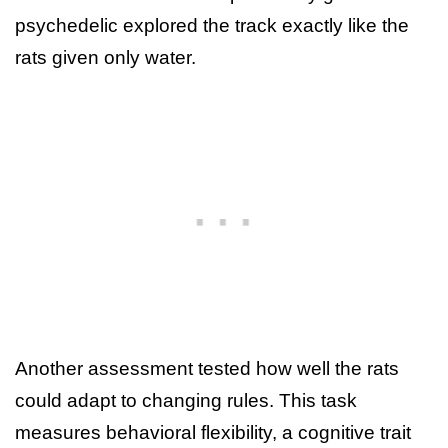
psychedelic explored the track exactly like the
rats given only water.
Another assessment tested how well the rats
could adapt to changing rules. This task
measures behavioral flexibility, a cognitive trait