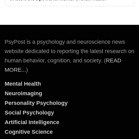
PsyPost is a psychology and neuroscience news
website dedicated to reporting the latest research on
human behavior, cognition, and society. (
READ
MORE...
)
Mental Health
Neuroimaging
Personality Psychology
Social Psychology
Artificial Intelligence
Cognitive Science