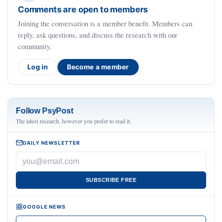
Comments are open to members
Joining the conversation is a member benefit. Members can
reply, ask questions, and discuss the research with our
community.
Log in
Become a member
Follow PsyPost
The latest research, however you prefer to read it.
DAILY NEWSLETTER
SUBSCRIBE FREE
GOOGLE NEWS