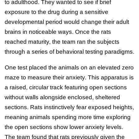
to adulthood. They wanted to see if brief
exposure to the drug during a sensitive
developmental period would change their adult
brains in noticeable ways. Once the rats
reached maturity, the team ran the subjects
through a series of behavioral testing paradigms.
One test placed the animals on an elevated zero
maze to measure their anxiety. This apparatus is
a raised, circular track featuring open sections
without walls alongside enclosed, sheltered
sections. Rats instinctively fear exposed heights,
meaning animals spending more time exploring
the open sections show lower anxiety levels.
The team found that rats previously given the