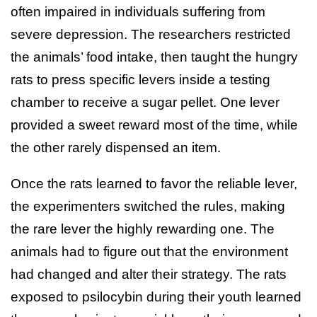
often impaired in individuals suffering from
severe depression. The researchers restricted
the animals’ food intake, then taught the hungry
rats to press specific levers inside a testing
chamber to receive a sugar pellet. One lever
provided a sweet reward most of the time, while
the other rarely dispensed an item.
Once the rats learned to favor the reliable lever,
the experimenters switched the rules, making
the rare lever the highly rewarding one. The
animals had to figure out that the environment
had changed and alter their strategy. The rats
exposed to psilocybin during their youth learned