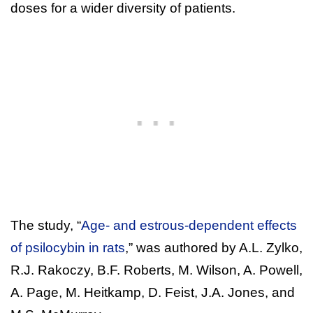
doses for a wider diversity of patients.
The study, “
Age- and estrous-dependent effects
of psilocybin in rats
,” was authored by A.L. Zylko,
R.J. Rakoczy, B.F. Roberts, M. Wilson, A. Powell,
A. Page, M. Heitkamp, D. Feist, J.A. Jones, and