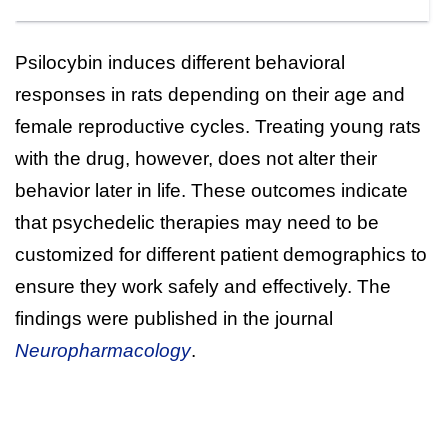
Psilocybin induces different behavioral
responses in rats depending on their age and
female reproductive cycles. Treating young rats
with the drug, however, does not alter their
behavior later in life. These outcomes indicate
that psychedelic therapies may need to be
customized for different patient demographics to
ensure they work safely and effectively. The
findings were published in the journal
Neuropharmacology
.