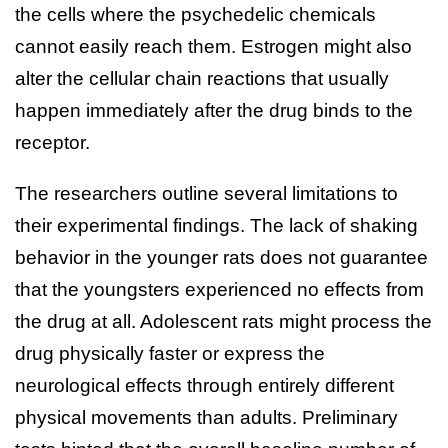
the cells where the psychedelic chemicals
cannot easily reach them. Estrogen might also
alter the cellular chain reactions that usually
happen immediately after the drug binds to the
receptor.
The researchers outline several limitations to
their experimental findings. The lack of shaking
behavior in the younger rats does not guarantee
that the youngsters experienced no effects from
the drug at all. Adolescent rats might process the
drug physically faster or express the
neurological effects through entirely different
physical movements than adults. Preliminary