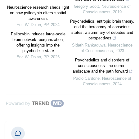
Gregory Scott
,
Neuroscience of
Neuroscience research sheds light
Consciousness
,
2019
on how psilocybin alters spatial
awareness
Psychedelics, entropic brain theory,
Eric W. Dolan
,
PP
,
2024
and the taxonomy of conscious
states: a summary of debates and
Psilocybin induces large-scale
perspectives
brain network reorganization,
offering insights into the
Sidath Rankaduwa
,
Neuroscience
psychedelic state
of Consciousness
,
2023
Eric W. Dolan
,
PP
,
2025
Psychedelics and disorders of
consciousness: the current
landscape and the path forward
Paolo Cardone
,
Neuroscience of
Consciousness
,
2024
Powered by