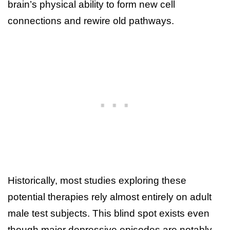
brain’s physical ability to form new cell
connections and rewire old pathways.
Historically, most studies exploring these
potential therapies rely almost entirely on adult
male test subjects. This blind spot exists even
though major depressive episodes are notably