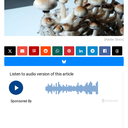
[Adobe Stock]