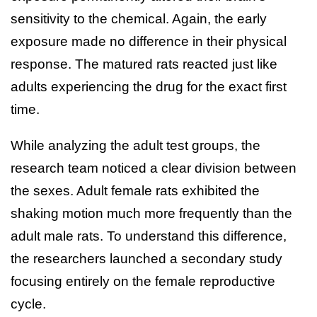
sensitivity to the chemical. Again, the early
exposure made no difference in their physical
response. The matured rats reacted just like
adults experiencing the drug for the exact first
time.
While analyzing the adult test groups, the
research team noticed a clear division between
the sexes. Adult female rats exhibited the
shaking motion much more frequently than the
adult male rats. To understand this difference,
the researchers launched a secondary study
focusing entirely on the female reproductive
cycle.