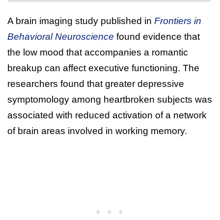
A brain imaging study published in
Frontiers in
Behavioral Neuroscience
found evidence that
the low mood that accompanies a romantic
breakup can affect executive functioning. The
researchers found that greater depressive
symptomology among heartbroken subjects was
associated with reduced activation of a network
of brain areas involved in working memory.