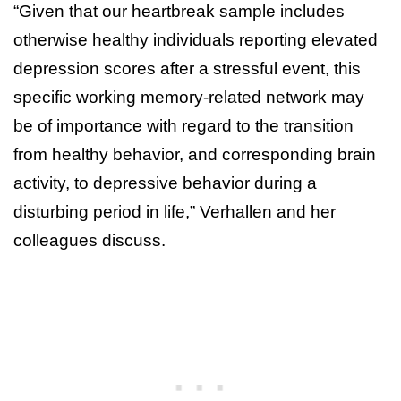
“Given that our heartbreak sample includes
otherwise healthy individuals reporting elevated
depression scores after a stressful event, this
specific working memory-related network may
be of importance with regard to the transition
from healthy behavior, and corresponding brain
activity, to depressive behavior during a
disturbing period in life,” Verhallen and her
colleagues discuss.