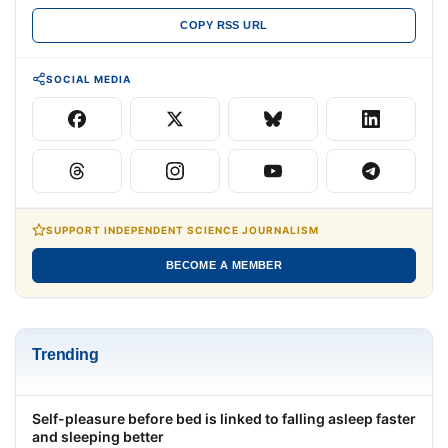
COPY RSS URL
SOCIAL MEDIA
SUPPORT INDEPENDENT SCIENCE JOURNALISM
BECOME A MEMBER
Trending
Self-pleasure before bed is linked to falling asleep faster
and sleeping better