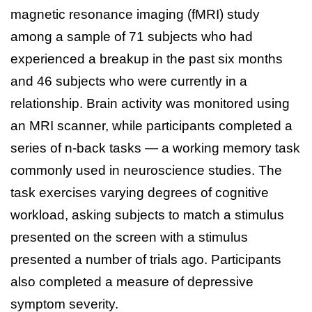
magnetic resonance imaging (fMRI) study
among a sample of 71 subjects who had
experienced a breakup in the past six months
and 46 subjects who were currently in a
relationship. Brain activity was monitored using
an MRI scanner, while participants completed a
series of n-back tasks — a working memory task
commonly used in neuroscience studies. The
task exercises varying degrees of cognitive
workload, asking subjects to match a stimulus
presented on the screen with a stimulus
presented a number of trials ago. Participants
also completed a measure of depressive
symptom severity.