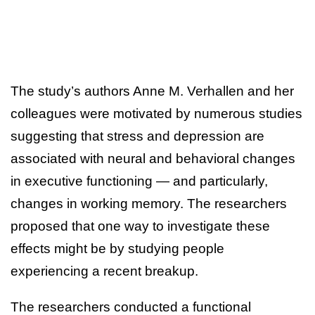
The study’s authors Anne M. Verhallen and her
colleagues were motivated by numerous studies
suggesting that stress and depression are
associated with neural and behavioral changes
in executive functioning — and particularly,
changes in working memory. The researchers
proposed that one way to investigate these
effects might be by studying people
experiencing a recent breakup.
The researchers conducted a functional