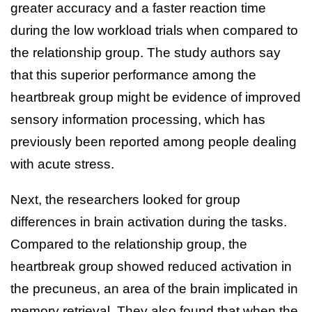
greater accuracy and a faster reaction time
during the low workload trials when compared to
the relationship group. The study authors say
that this superior performance among the
heartbreak group might be evidence of improved
sensory information processing, which has
previously been reported among people dealing
with acute stress.
Next, the researchers looked for group
differences in brain activation during the tasks.
Compared to the relationship group, the
heartbreak group showed reduced activation in
the precuneus, an area of the brain implicated in
memory retrieval. They also found that when the