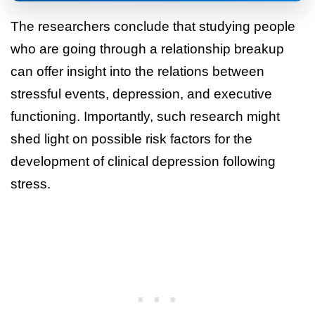
The researchers conclude that studying people
who are going through a relationship breakup
can offer insight into the relations between
stressful events, depression, and executive
functioning. Importantly, such research might
shed light on possible risk factors for the
development of clinical depression following
stress.