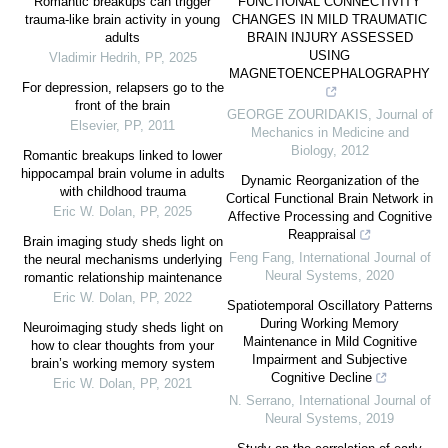
Romantic breakups can trigger
FUNCTIONAL CONNECTIVITY
trauma-like brain activity in young
CHANGES IN MILD TRAUMATIC
adults
BRAIN INJURY ASSESSED
USING
Vladimir Hedrih
,
PP
,
2025
MAGNETOENCEPHALOGRAPHY
For depression, relapsers go to the
front of the brain
GEORGE ZOURIDAKIS
,
Journal of
Elsevier
,
PP
,
2011
Mechanics in Medicine and
Biology
,
2012
Romantic breakups linked to lower
hippocampal brain volume in adults
Dynamic Reorganization of the
with childhood trauma
Cortical Functional Brain Network in
Eric W. Dolan
,
PP
,
2025
Affective Processing and Cognitive
Reappraisal
Brain imaging study sheds light on
Feng Fang
,
International Journal of
the neural mechanisms underlying
Neural Systems
,
2020
romantic relationship maintenance
Eric W. Dolan
,
PP
,
2022
Spatiotemporal Oscillatory Patterns
During Working Memory
Neuroimaging study sheds light on
Maintenance in Mild Cognitive
how to clear thoughts from your
Impairment and Subjective
brain’s working memory system
Cognitive Decline
Eric W. Dolan
,
PP
,
2021
N. Serrano
,
International Journal of
Neural Systems
,
2019