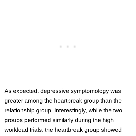
As expected, depressive symptomology was
greater among the heartbreak group than the
relationship group. Interestingly, while the two
groups performed similarly during the high
workload trials, the heartbreak group showed