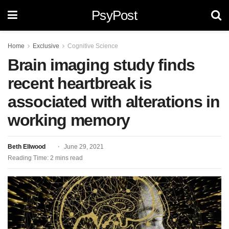
PsyPost
Home
Exclusive
Cognitive Science
Brain imaging study finds
recent heartbreak is
associated with alterations in
working memory
Beth Ellwood
June 29, 2021
Reading Time: 2 mins read