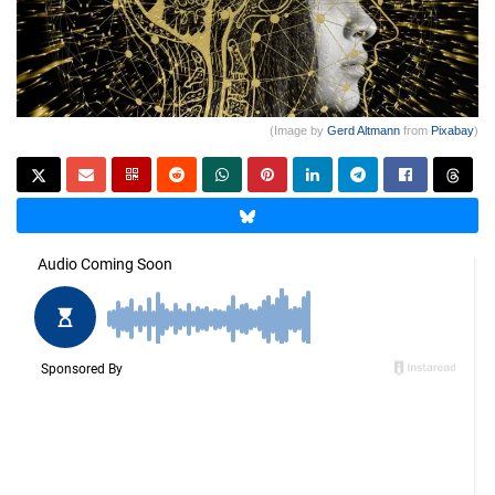
(Image by
Gerd Altmann
from
Pixabay
)