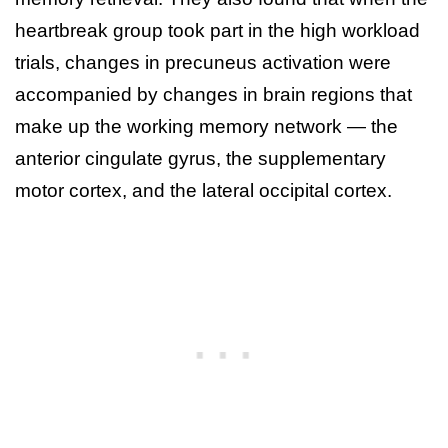
heartbreak group took part in the high workload
trials, changes in precuneus activation were
accompanied by changes in brain regions that
make up the working memory network — the
anterior cingulate gyrus, the supplementary
motor cortex, and the lateral occipital cortex.