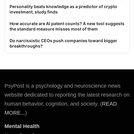
Personality beats knowledge as a predictor of crypto
investment, study finds
How accurate are AI patent counts? A new tool suggests
the standard measure misses most of them
Do narcissistic CEOs push companies toward bigger
breakthroughs?
PsyPost is a psychology and neuroscience news
website dedicated to reporting the latest research on
human behavior, cognition, and society. (
READ
MORE...
)
Mental Health