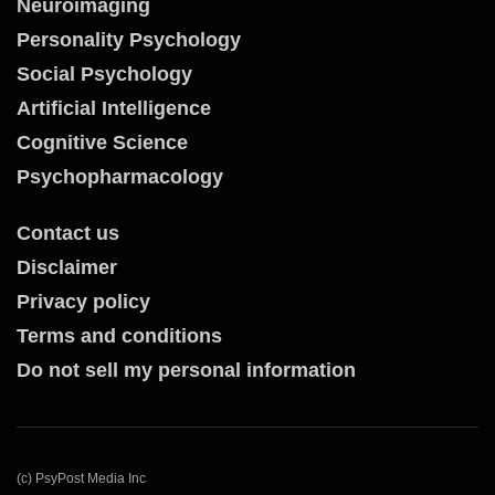
Neuroimaging
Personality Psychology
Social Psychology
Artificial Intelligence
Cognitive Science
Psychopharmacology
Contact us
Disclaimer
Privacy policy
Terms and conditions
Do not sell my personal information
(c) PsyPost Media Inc