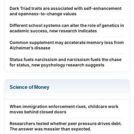
Dark Triad traits are associated with self-enhancement
and openness-to-change values
Different school systems can alter the role of genetics in
academic success, new research indicates
Common supplement may accelerate memory loss from
Alzheimer’s disease
Status fuels narcissism and narcissism fuels the chase
for status, new psychology research suggests
Science of Money
When immigration enforcement rises, childcare work
moves behind closed doors
Researchers tested whether peer pressure drives debt.
The answer was messier than expected.