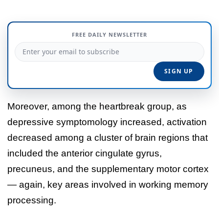
FREE DAILY NEWSLETTER
Moreover, among the heartbreak group, as
depressive symptomology increased, activation
decreased among a cluster of brain regions that
included the anterior cingulate gyrus,
precuneus, and the supplementary motor cortex
— again, key areas involved in working memory
processing.