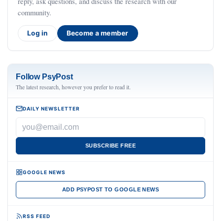
reply, ask questions, and discuss the research with our
community.
Log in
Become a member
Follow PsyPost
The latest research, however you prefer to read it.
DAILY NEWSLETTER
SUBSCRIBE FREE
GOOGLE NEWS
ADD PSYPOST TO GOOGLE NEWS
RSS FEED