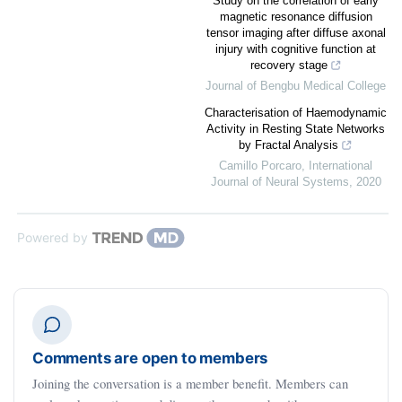
Study on the correlation of early
magnetic resonance diffusion
tensor imaging after diffuse axonal
injury with cognitive function at
recovery stage
Journal of Bengbu Medical College
Characterisation of Haemodynamic
Activity in Resting State Networks
by Fractal Analysis
Camillo Porcaro
,
International
Journal of Neural Systems
,
2020
Powered by
Comments are open to members
Joining the conversation is a member benefit. Members can