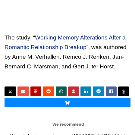
The study, “
Working Memory Alterations After a
Romantic Relationship Breakup
”, was authored
by Anne M. Verhallen, Remco J. Renken, Jan-
Bernard C. Marsman, and Gert J. ter Horst.
We recommend