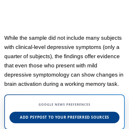
While the sample did not include many subjects
with clinical-level depressive symptoms (only a
quarter of subjects), the findings offer evidence
that even those who present with mild
depressive symptomology can show changes in
brain activation during a working memory task.
GOOGLE NEWS PREFERENCES
ADD PSYPOST TO YOUR PREFERRED SOURCES