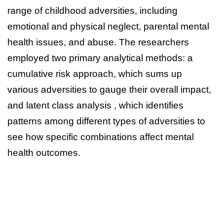
range of childhood adversities, including
emotional and physical neglect, parental mental
health issues, and abuse. The researchers
employed two primary analytical methods: a
cumulative risk approach, which sums up
various adversities to gauge their overall impact,
and latent class analysis , which identifies
patterns among different types of adversities to
see how specific combinations affect mental
health outcomes.