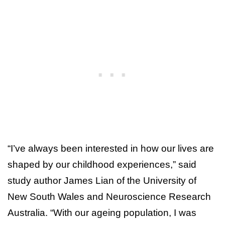
“I’ve always been interested in how our lives are
shaped by our childhood experiences,” said
study author James Lian of the University of
New South Wales and Neuroscience Research
Australia. “With our ageing population, I was