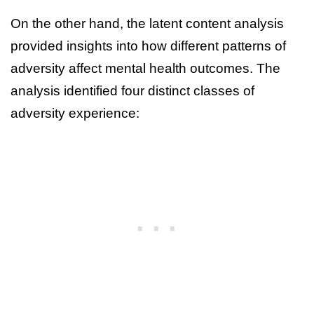
On the other hand, the latent content analysis
provided insights into how different patterns of
adversity affect mental health outcomes. The
analysis identified four distinct classes of
adversity experience: