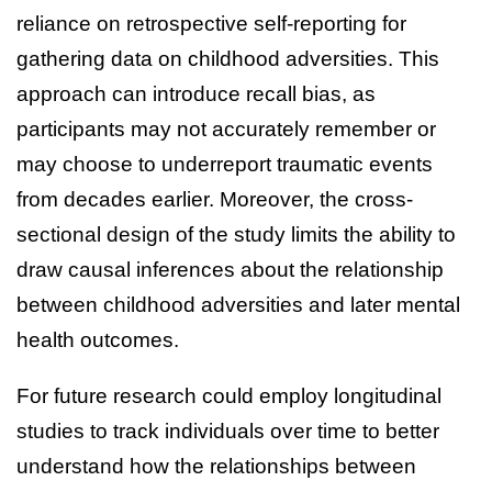
reliance on retrospective self-reporting for
gathering data on childhood adversities. This
approach can introduce recall bias, as
participants may not accurately remember or
may choose to underreport traumatic events
from decades earlier. Moreover, the cross-
sectional design of the study limits the ability to
draw causal inferences about the relationship
between childhood adversities and later mental
health outcomes.
For future research could employ longitudinal
studies to track individuals over time to better
understand how the relationships between