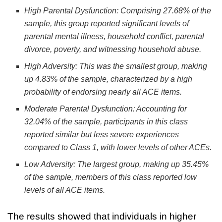
High Parental Dysfunction
: Comprising 27.68% of the
sample, this group reported significant levels of
parental mental illness, household conflict, parental
divorce, poverty, and witnessing household abuse.
High Adversity
: This was the smallest group, making
up 4.83% of the sample, characterized by a high
probability of endorsing nearly all ACE items.
Moderate Parental Dysfunction
: Accounting for
32.04% of the sample, participants in this class
reported similar but less severe experiences
compared to Class 1, with lower levels of other ACEs.
Low Adversity
: The largest group, making up 35.45%
of the sample, members of this class reported low
levels of all ACE items.
The results showed that individuals in higher