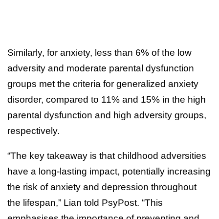
Similarly, for anxiety, less than 6% of the low
adversity and moderate parental dysfunction
groups met the criteria for generalized anxiety
disorder, compared to 11% and 15% in the high
parental dysfunction and high adversity groups,
respectively.
“The key takeaway is that childhood adversities
have a long-lasting impact, potentially increasing
the risk of anxiety and depression throughout
the lifespan,” Lian told PsyPost. “This
emphasises the importance of preventing and