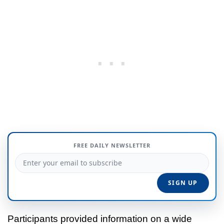
FREE DAILY NEWSLETTER
Participants provided information on a wide