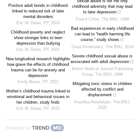
Sexual abuse is not the only
Positive adult bonds in childhood
childhood adversity that may lead
linked to reduced risk of later
to later depression
mental disorders
Paul A Cotter
,
The BMJ
,
1998
Eric W. Dolan
,
PP
,
2024
Bad experiences in early childhood
Childhood poverty and neglect
can lead to “health harming life
show stronger links to teen
course,” study shows
depression than bullying
Zosia Kmietowicz
,
The BMJ
,
2014
Eric W. Dolan
,
PP
,
2025
Severe childhood sexual abuse is
New longitudinal research highlights
associated with adult depression
how grave the effects of childhood
British Medical Journal Publishing
trauma can be for anxiety and
Group
,
The BMJ
,
1998
depression
Emily Manis
,
PP
,
2022
Mitigating toxic stress in children
affected by conflict and
Mother’s childhood trauma linked to
displacement
emotional and behavioral issues in
Anushka Ataullahjan
,
The BMJ
,
her children, study finds
2020
Eric W. Dolan
,
PP
,
2025
Powered by