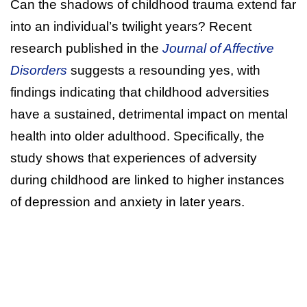
Can the shadows of childhood trauma extend far
into an individual’s twilight years? Recent
research published in the
Journal of Affective
Disorders
suggests a resounding yes, with
findings indicating that childhood adversities
have a sustained, detrimental impact on mental
health into older adulthood. Specifically, the
study shows that experiences of adversity
during childhood are linked to higher instances
of depression and anxiety in later years.