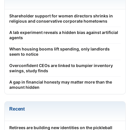
Shareholder support for women directors shrinks in
religious and conservative corporate hometowns
A lab experiment reveals a hidden bias against artificial
agents
When housing booms lift spending, only landlords
seem to notice
Overconfident CEOs are linked to bumpier inventory
swings, study finds
A gap in financial honesty may matter more than the
amount hidden
Recent
Retirees are building new identities on the pickleball