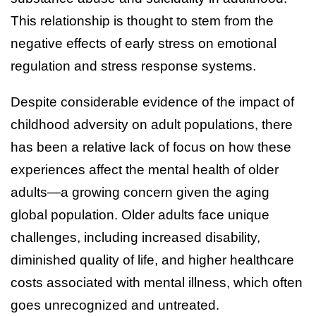
This relationship is thought to stem from the
negative effects of early stress on emotional
regulation and stress response systems.
Despite considerable evidence of the impact of
childhood adversity on adult populations, there
has been a relative lack of focus on how these
experiences affect the mental health of older
adults—a growing concern given the aging
global population. Older adults face unique
challenges, including increased disability,
diminished quality of life, and higher healthcare
costs associated with mental illness, which often
goes unrecognized and untreated.