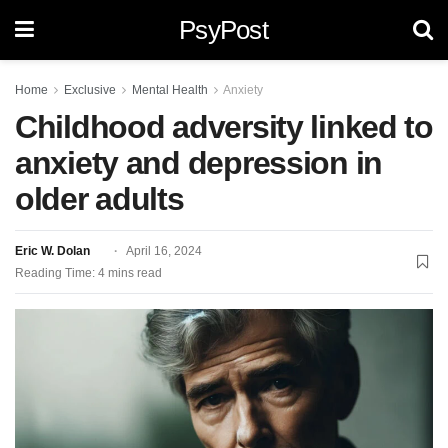
PsyPost
Home
Exclusive
Mental Health
Anxiety
Childhood adversity linked to
anxiety and depression in
older adults
Eric W. Dolan
April 16, 2024
Reading Time: 4 mins read