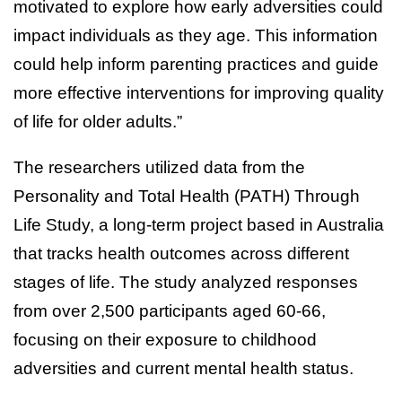
motivated to explore how early adversities could
impact individuals as they age. This information
could help inform parenting practices and guide
more effective interventions for improving quality
of life for older adults.”
The researchers utilized data from the
Personality and Total Health (PATH) Through
Life Study, a long-term project based in Australia
that tracks health outcomes across different
stages of life. The study analyzed responses
from over 2,500 participants aged 60-66,
focusing on their exposure to childhood
adversities and current mental health status.