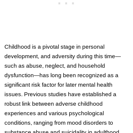
Childhood is a pivotal stage in personal
development, and adversity during this time—
such as abuse, neglect, and household
dysfunction—has long been recognized as a
significant risk factor for later mental health
issues. Previous studies have established a
robust link between adverse childhood
experiences and various psychological
conditions, ranging from mood disorders to
substance abuse and suicidality in adulthood.