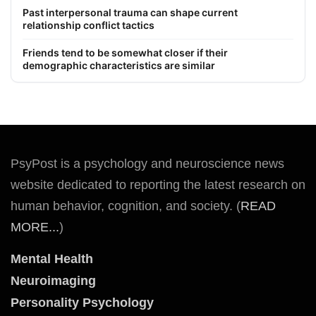
Past interpersonal trauma can shape current
relationship conflict tactics
Friends tend to be somewhat closer if their
demographic characteristics are similar
PsyPost is a psychology and neuroscience news
website dedicated to reporting the latest research on
human behavior, cognition, and society. (
READ
MORE...
)
Mental Health
Neuroimaging
Personality Psychology