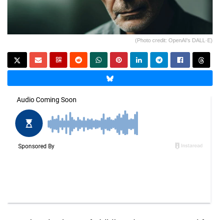
(Photo credit: OpenAI's DALL·E)