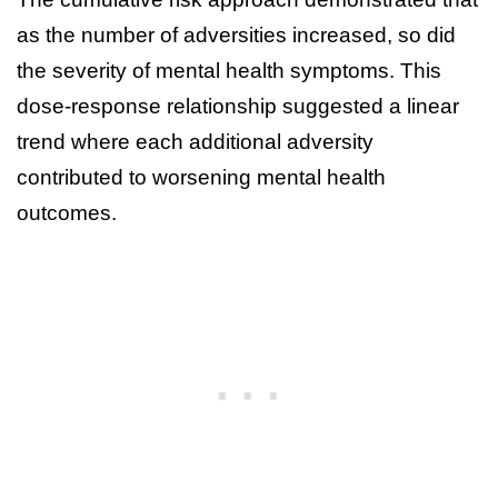
as the number of adversities increased, so did
the severity of mental health symptoms. This
dose-response relationship suggested a linear
trend where each additional adversity
contributed to worsening mental health
outcomes.