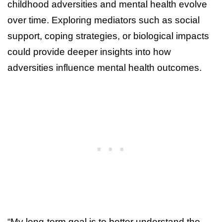
childhood adversities and mental health evolve
over time. Exploring mediators such as social
support, coping strategies, or biological impacts
could provide deeper insights into how
adversities influence mental health outcomes.
“My long-term goal is to better understand the