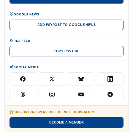
GOOGLE NEWS
ADD PSYPOST TO GOOGLE NEWS
RSS FEED
COPY RSS URL
SOCIAL MEDIA
SUPPORT INDEPENDENT SCIENCE JOURNALISM
BECOME A MEMBER