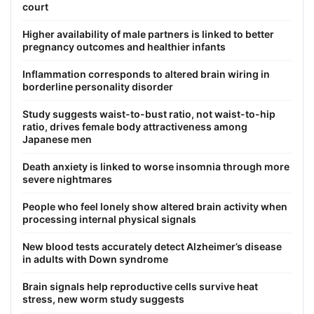
court
Higher availability of male partners is linked to better
pregnancy outcomes and healthier infants
Inflammation corresponds to altered brain wiring in
borderline personality disorder
Study suggests waist-to-bust ratio, not waist-to-hip
ratio, drives female body attractiveness among
Japanese men
Death anxiety is linked to worse insomnia through more
severe nightmares
People who feel lonely show altered brain activity when
processing internal physical signals
New blood tests accurately detect Alzheimer’s disease
in adults with Down syndrome
Brain signals help reproductive cells survive heat
stress, new worm study suggests