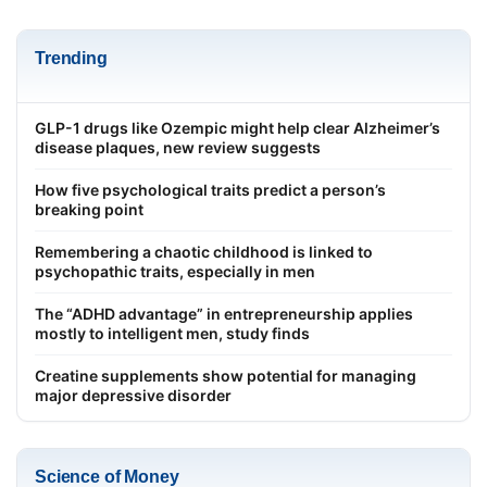
Trending
GLP-1 drugs like Ozempic might help clear Alzheimer’s
disease plaques, new review suggests
How five psychological traits predict a person’s
breaking point
Remembering a chaotic childhood is linked to
psychopathic traits, especially in men
The “ADHD advantage” in entrepreneurship applies
mostly to intelligent men, study finds
Creatine supplements show potential for managing
major depressive disorder
Science of Money