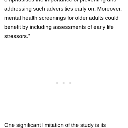
addressing such adversities early on. Moreover,
mental health screenings for older adults could
benefit by including assessments of early life
stressors.”
One significant limitation of the study is its