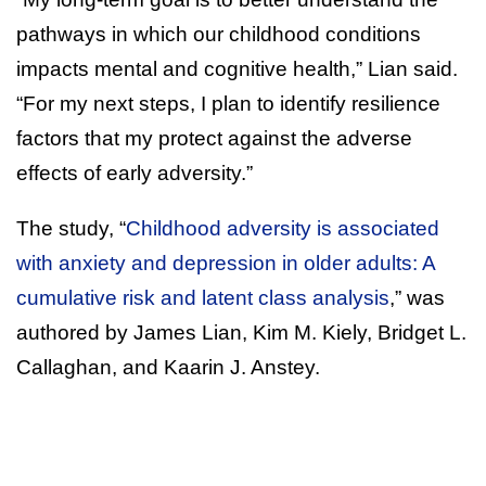
pathways in which our childhood conditions
impacts mental and cognitive health,” Lian said.
“For my next steps, I plan to identify resilience
factors that my protect against the adverse
effects of early adversity.”
The study, “
Childhood adversity is associated
with anxiety and depression in older adults: A
cumulative risk and latent class analysis
,” was
authored by James Lian, Kim M. Kiely, Bridget L.
Callaghan, and Kaarin J. Anstey.