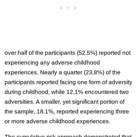
over half of the participants (52.5%) reported not
experiencing any adverse childhood
experiences. Nearly a quarter (23.8%) of the
participants reported facing one form of adversity
during childhood, while 12.1% encountered two
adversities. A smaller, yet significant portion of
the sample, 18.1%, reported experiencing three
or more adverse childhood experiences.
The cumulative risk approach demonstrated that