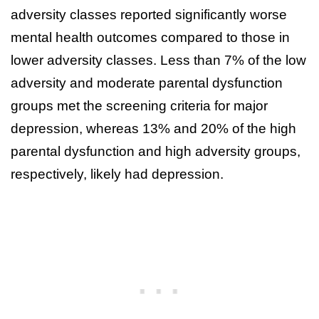
adversity classes reported significantly worse
mental health outcomes compared to those in
lower adversity classes. Less than 7% of the low
adversity and moderate parental dysfunction
groups met the screening criteria for major
depression, whereas 13% and 20% of the high
parental dysfunction and high adversity groups,
respectively, likely had depression.