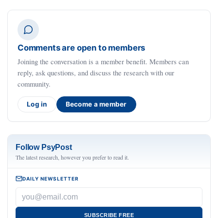
Comments are open to members
Joining the conversation is a member benefit. Members can
reply, ask questions, and discuss the research with our
community.
Log in
Become a member
Follow PsyPost
The latest research, however you prefer to read it.
DAILY NEWSLETTER
SUBSCRIBE FREE