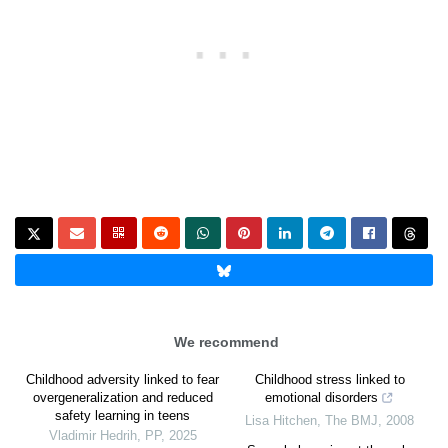
We recommend
Childhood adversity linked to fear
Childhood stress linked to
overgeneralization and reduced
emotional disorders
safety learning in teens
Lisa Hitchen
,
The BMJ
,
2008
Vladimir Hedrih
,
PP
,
2025