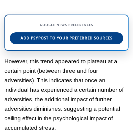
GOOGLE NEWS PREFERENCES
ADD PSYPOST TO YOUR PREFERRED SOURCES
However, this trend appeared to plateau at a
certain point (between three and four
adversities). This indicates that once an
individual has experienced a certain number of
adversities, the additional impact of further
adversities diminishes, suggesting a potential
ceiling effect in the psychological impact of
accumulated stress.