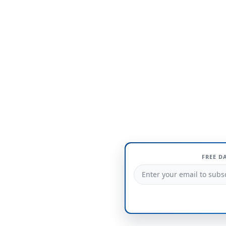
FREE D