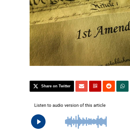
Share on Twitter