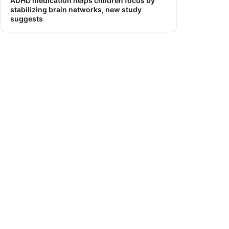
ADHD medication helps children focus by
stabilizing brain networks, new study
suggests