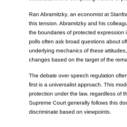
Ran Abramitzky, an economist at Stanford
this tension. Abramitzky and his colle
the boundaries of protected expression i
polls often ask broad questions about o
underlying mechanics of these attitudes
changes based on the target of the remar
The debate over speech regulation ofte
first is a universalist approach. This mod
protection under the law, regardless of th
Supreme Court generally follows this doc
discriminate based on viewpoints.