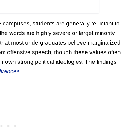
 campuses, students are generally reluctant to
he words are highly severe or target minority
that most undergraduates believe marginalized
om offensive speech, though these values often
 own strong political ideologies. The findings
dvances
.