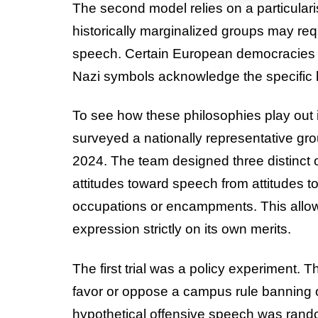
The second model relies on a particulari
historically marginalized groups may req
speech. Certain European democracies al
Nazi symbols acknowledge the specific h
To see how these philosophies play out 
surveyed a nationally representative gr
2024. The team designed three distinct
attitudes toward speech from attitudes to
occupations or encampments. This allow
expression strictly on its own merits.
The first trial was a policy experiment. 
favor or oppose a campus rule banning o
hypothetical offensive speech was rando