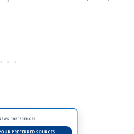
NEWS PREFERENCES
YOUR PREFERRED SOURCES