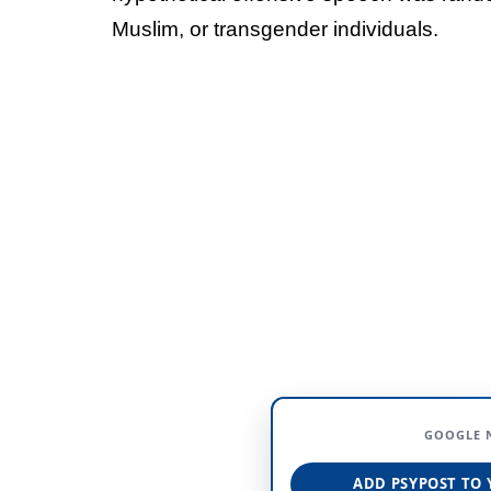
Muslim, or transgender individuals.
GOOGLE 
ADD PSYPOST TO 