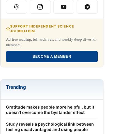
SUPPORT INDEPENDENT SCIENCE
JOURNALISM
Ad-free reading, full archives, and weekly deep dives for
members.
BECOME A MEMBER
Trending
Gratitude makes people more helpful, but it
doesn’t overcome the bystander effect
Study reveals a psychological link between
feeling disadvantaged and using people