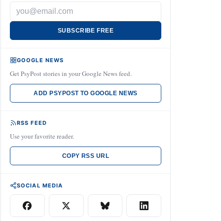
SUBSCRIBE FREE
GOOGLE NEWS
Get PsyPost stories in your Google News feed.
ADD PSYPOST TO GOOGLE NEWS
RSS FEED
Use your favorite reader.
COPY RSS URL
SOCIAL MEDIA