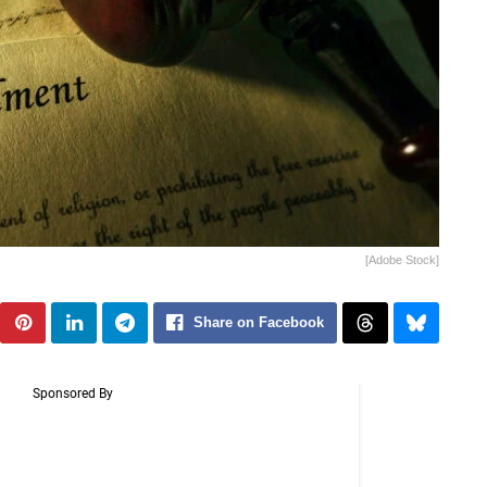
[Adobe Stock]
Share on Facebook