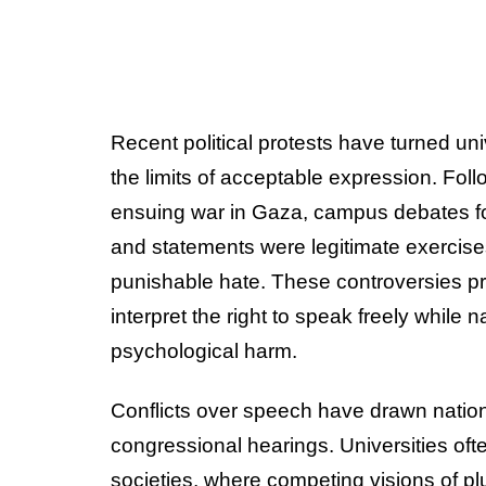
Recent political protests have turned univ
the limits of acceptable expression. Fo
ensuing war in Gaza, campus debates fo
and statements were legitimate exercise
punishable hate. These controversies p
interpret the right to speak freely while
psychological harm.
Conflicts over speech have drawn natio
congressional hearings. Universities of
societies, where competing visions of pl