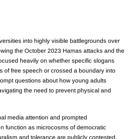
ersities into highly visible battlegrounds over
llowing the October 2023 Hamas attacks and the
cused heavily on whether specific slogans
s of free speech or crossed a boundary into
rompt questions about how young adults
 navigating the need to prevent physical and
nal media attention and prompted
ten function as microcosms of democratic
uralism and tolerance are publicly contested.