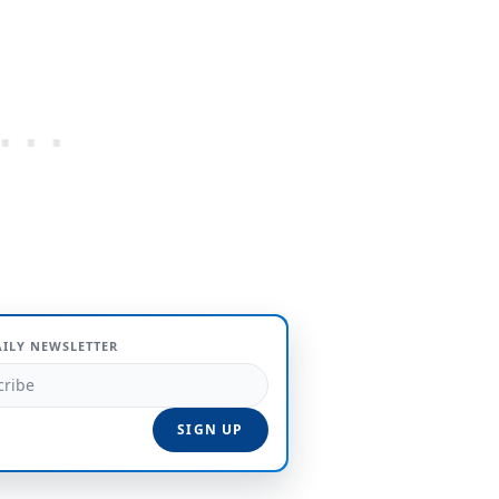
AILY NEWSLETTER