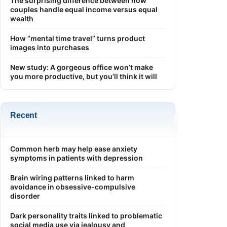
The surprising difference between how
couples handle equal income versus equal
wealth
How “mental time travel” turns product
images into purchases
New study: A gorgeous office won’t make
you more productive, but you’ll think it will
Recent
Common herb may help ease anxiety
symptoms in patients with depression
Brain wiring patterns linked to harm
avoidance in obsessive-compulsive
disorder
Dark personality traits linked to problematic
social media use via jealousy and