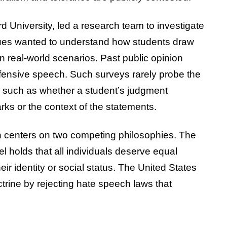
 University, led a research team to investigate
agues wanted to understand how students draw
n real-world scenarios. Past public opinion
ffensive speech. Such surveys rarely probe the
, such as whether a student’s judgment
ks or the context of the statements.
n centers on two competing philosophies. The
el holds that all individuals deserve equal
eir identity or social status. The United States
trine by rejecting hate speech laws that