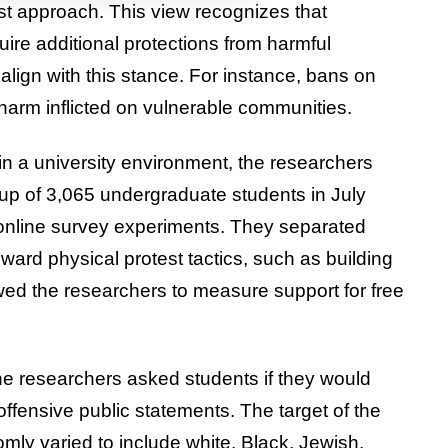
st approach. This view recognizes that
uire additional protections from harmful
ign with this stance. For instance, bans on
arm inflicted on vulnerable communities.
in a university environment, the researchers
oup of 3,065 undergraduate students in July
 online survey experiments. They separated
ward physical protest tactics, such as building
ed the researchers to measure support for free
The researchers asked students if they would
ffensive public statements. The target of the
mly varied to include white, Black, Jewish,