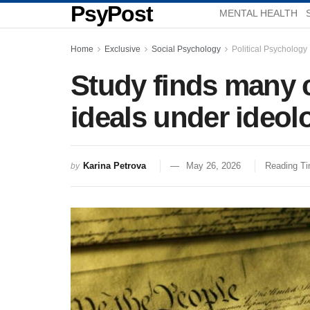
PsyPost
MENTAL HEALTH
Home
Exclusive
Social Psychology
Political Psychology
Study finds many c
ideals under ideol
Karina Petrova
May 26, 2026
Reading Ti
by