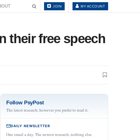
BOUT
JOIN
MY ACCOUNT
 their free speech
Follow PsyPost
The latest research, however you prefer to read it.
DAILY NEWSLETTER
One email a day. The newest research, nothing else.