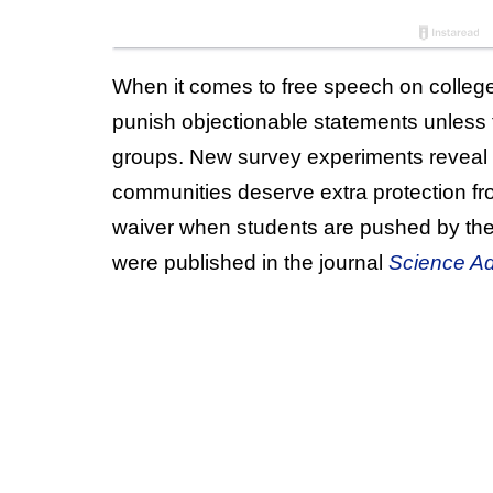
When it comes to free speech on college
punish objectionable statements unless t
groups. New survey experiments reveal 
communities deserve extra protection fr
waiver when students are pushed by their
were published in the journal
Science A