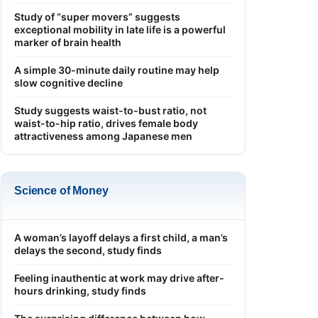
Study of “super movers” suggests
exceptional mobility in late life is a powerful
marker of brain health
A simple 30-minute daily routine may help
slow cognitive decline
Study suggests waist-to-bust ratio, not
waist-to-hip ratio, drives female body
attractiveness among Japanese men
Science of Money
A woman’s layoff delays a first child, a man’s
delays the second, study finds
Feeling inauthentic at work may drive after-
hours drinking, study finds