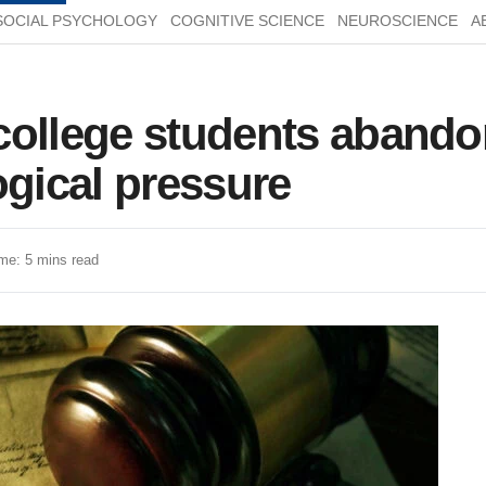
SOCIAL PSYCHOLOGY
COGNITIVE SCIENCE
NEUROSCIENCE
A
ollege students abandon
ogical pressure
me: 5 mins read