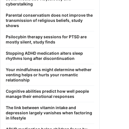
cyberstalking
Parental conservatism does not improve the
transmission of religious beliefs, study
shows
Psilocybin therapy sessions for PTSD are
mostly silent, study finds
Stopping ADHD medication alters sleep
rhythms long after discontinuation
Your mindfulness might determine whether
venting helps or hurts your romantic
relationship
Cognitive abilities predict how well people
manage their emotional responses
The link between vitamin intake and
depression largely vanishes when factoring
in lifestyle