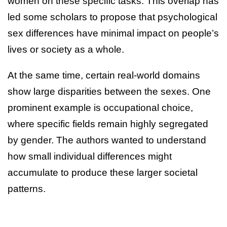
women on these specific tasks. This overlap has
led some scholars to propose that psychological
sex differences have minimal impact on people’s
lives or society as a whole.
At the same time, certain real-world domains
show large disparities between the sexes. One
prominent example is occupational choice,
where specific fields remain highly segregated
by gender. The authors wanted to understand
how small individual differences might
accumulate to produce these larger societal
patterns.