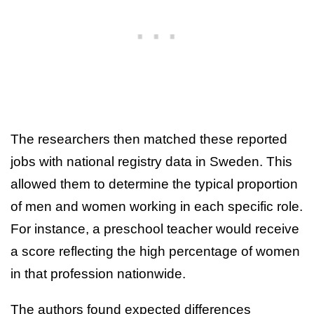
The researchers then matched these reported
jobs with national registry data in Sweden. This
allowed them to determine the typical proportion
of men and women working in each specific role.
For instance, a preschool teacher would receive
a score reflecting the high percentage of women
in that profession nationwide.
The authors found expected differences