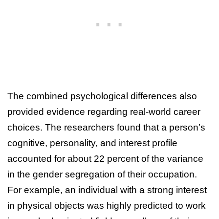
The combined psychological differences also
provided evidence regarding real-world career
choices. The researchers found that a person’s
cognitive, personality, and interest profile
accounted for about 22 percent of the variance
in the gender segregation of their occupation.
For example, an individual with a strong interest
in physical objects was highly predicted to work