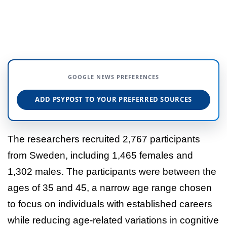
GOOGLE NEWS PREFERENCES
ADD PSYPOST TO YOUR PREFERRED SOURCES
The researchers recruited 2,767 participants
from Sweden, including 1,465 females and
1,302 males. The participants were between the
ages of 35 and 45, a narrow age range chosen
to focus on individuals with established careers
while reducing age-related variations in cognitive