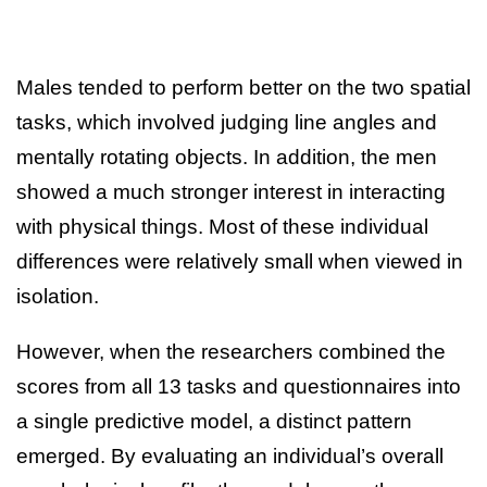
Males tended to perform better on the two spatial
tasks, which involved judging line angles and
mentally rotating objects. In addition, the men
showed a much stronger interest in interacting
with physical things. Most of these individual
differences were relatively small when viewed in
isolation.
However, when the researchers combined the
scores from all 13 tasks and questionnaires into
a single predictive model, a distinct pattern
emerged. By evaluating an individual’s overall