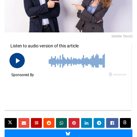
[Adobe Stock]