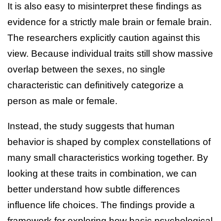
It is also easy to misinterpret these findings as
evidence for a strictly male brain or female brain.
The researchers explicitly caution against this
view. Because individual traits still show massive
overlap between the sexes, no single
characteristic can definitively categorize a
person as male or female.
Instead, the study suggests that human
behavior is shaped by complex constellations of
many small characteristics working together. By
looking at these traits in combination, we can
better understand how subtle differences
influence life choices. The findings provide a
framework for exploring how basic psychological