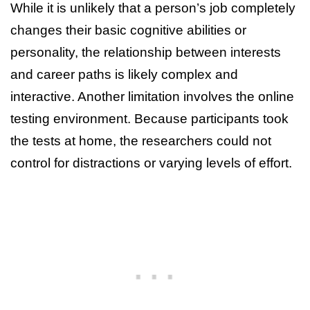
While it is unlikely that a person’s job completely
changes their basic cognitive abilities or
personality, the relationship between interests
and career paths is likely complex and
interactive. Another limitation involves the online
testing environment. Because participants took
the tests at home, the researchers could not
control for distractions or varying levels of effort.