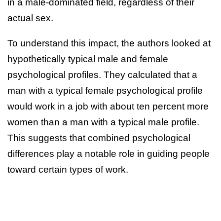
in a male-dominated field, regardless of their
actual sex.
To understand this impact, the authors looked at
hypothetically typical male and female
psychological profiles. They calculated that a
man with a typical female psychological profile
would work in a job with about ten percent more
women than a man with a typical male profile.
This suggests that combined psychological
differences play a notable role in guiding people
toward certain types of work.