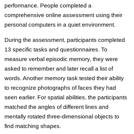
performance. People completed a
comprehensive online assessment using their
personal computers in a quiet environment.
During the assessment, participants completed
13 specific tasks and questionnaires. To
measure verbal episodic memory, they were
asked to remember and later recall a list of
words. Another memory task tested their ability
to recognize photographs of faces they had
seen earlier. For spatial abilities, the participants
matched the angles of different lines and
mentally rotated three-dimensional objects to
find matching shapes.