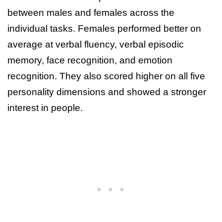
between males and females across the
individual tasks. Females performed better on
average at verbal fluency, verbal episodic
memory, face recognition, and emotion
recognition. They also scored higher on all five
personality dimensions and showed a stronger
interest in people.