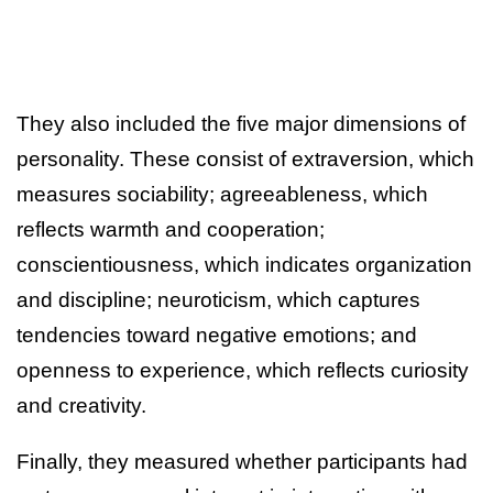
They also included the five major dimensions of
personality. These consist of extraversion, which
measures sociability; agreeableness, which
reflects warmth and cooperation;
conscientiousness, which indicates organization
and discipline; neuroticism, which captures
tendencies toward negative emotions; and
openness to experience, which reflects curiosity
and creativity.
Finally, they measured whether participants had