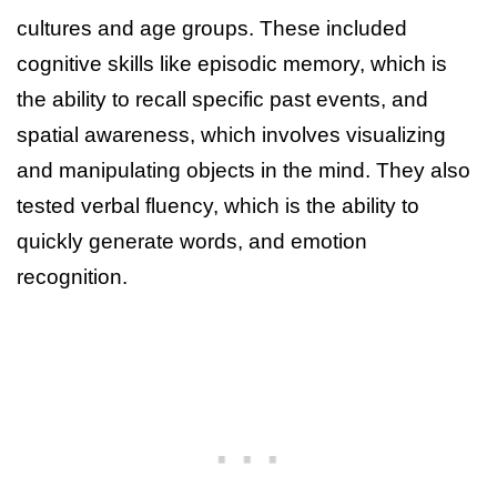
cultures and age groups. These included
cognitive skills like episodic memory, which is
the ability to recall specific past events, and
spatial awareness, which involves visualizing
and manipulating objects in the mind. They also
tested verbal fluency, which is the ability to
quickly generate words, and emotion
recognition.