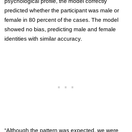
psychological profile, the model correctly
predicted whether the participant was male or
female in 80 percent of the cases. The model
showed no bias, predicting male and female
identities with similar accuracy.
“Although the pattern was expected, we were