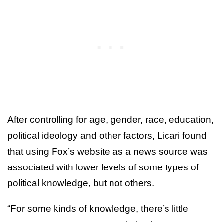
After controlling for age, gender, race, education,
political ideology and other factors, Licari found
that using Fox’s website as a news source was
associated with lower levels of some types of
political knowledge, but not others.
“For some kinds of knowledge, there’s little