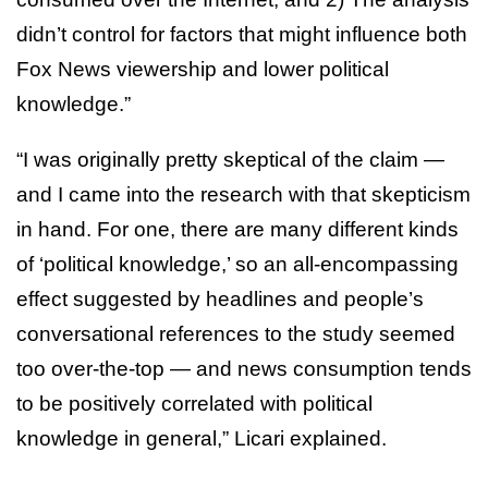
didn’t control for factors that might influence both
Fox News viewership and lower political
knowledge.”
“I was originally pretty skeptical of the claim —
and I came into the research with that skepticism
in hand. For one, there are many different kinds
of ‘political knowledge,’ so an all-encompassing
effect suggested by headlines and people’s
conversational references to the study seemed
too over-the-top — and news consumption tends
to be positively correlated with political
knowledge in general,” Licari explained.