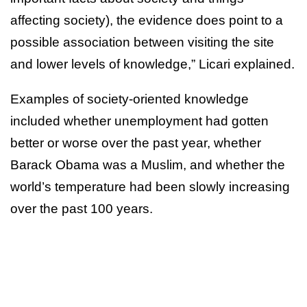
affecting society), the evidence does point to a
possible association between visiting the site
and lower levels of knowledge,” Licari explained.
Examples of society-oriented knowledge
included whether unemployment had gotten
better or worse over the past year, whether
Barack Obama was a Muslim, and whether the
world’s temperature had been slowly increasing
over the past 100 years.