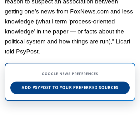
reason to suspect an association between
getting one’s news from FoxNews.com and less
knowledge (what I term ‘process-oriented
knowledge’ in the paper — or facts about the
political system and how things are run),” Licari
told PsyPost.
GOOGLE NEWS PREFERENCES
ADD PSYPOST TO YOUR PREFERRED SOURCES