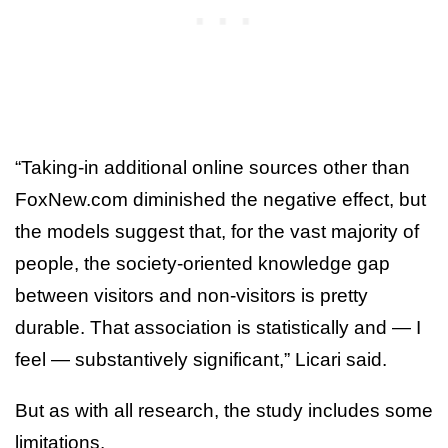
“Taking-in additional online sources other than
FoxNew.com diminished the negative effect, but
the models suggest that, for the vast majority of
people, the society-oriented knowledge gap
between visitors and non-visitors is pretty
durable. That association is statistically and — I
feel — substantively significant,” Licari said.
But as with all research, the study includes some
limitations.