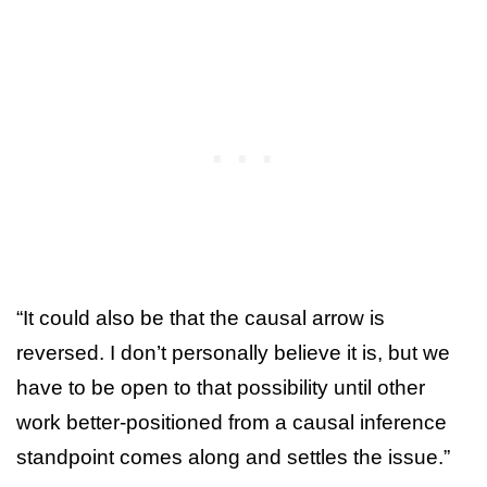
“It could also be that the causal arrow is
reversed. I don’t personally believe it is, but we
have to be open to that possibility until other
work better-positioned from a causal inference
standpoint comes along and settles the issue.”