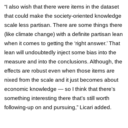
“I also wish that there were items in the dataset
that could make the society-oriented knowledge
scale less partisan. There are some things there
(like climate change) with a definite partisan lean
when it comes to getting the ‘right answer.’ That
lean will undoubtedly inject some bias into the
measure and into the conclusions. Although, the
effects are robust even when those items are
nixed from the scale and it just becomes about
economic knowledge — so I think that there’s
something interesting there that’s still worth
following-up on and pursuing,” Licari added.