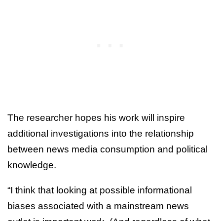
The researcher hopes his work will inspire
additional investigations into the relationship
between news media consumption and political
knowledge.
“I think that looking at possible informational
biases associated with a mainstream news