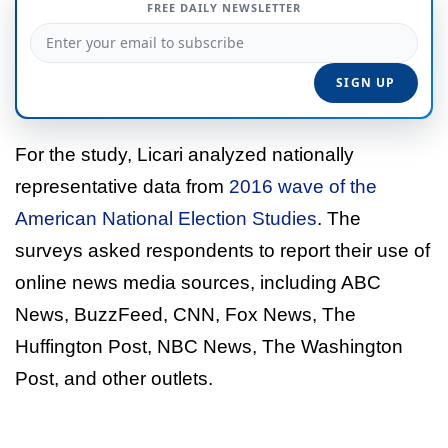
FREE DAILY NEWSLETTER
For the study, Licari analyzed nationally
representative data from
2016 wave of the
American National Election Studies
. The
surveys asked respondents to report their use of
online news media sources, including ABC
News, BuzzFeed, CNN, Fox News, The
Huffington Post, NBC News, The Washington
Post, and other outlets.