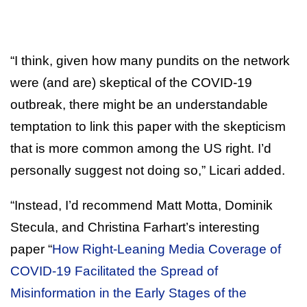
“I think, given how many pundits on the network
were (and are) skeptical of the COVID-19
outbreak, there might be an understandable
temptation to link this paper with the skepticism
that is more common among the US right. I’d
personally suggest not doing so,” Licari added.
“Instead, I’d recommend Matt Motta, Dominik
Stecula, and Christina Farhart’s interesting
paper “
How Right-Leaning Media Coverage of
COVID-19 Facilitated the Spread of
Misinformation in the Early Stages of the