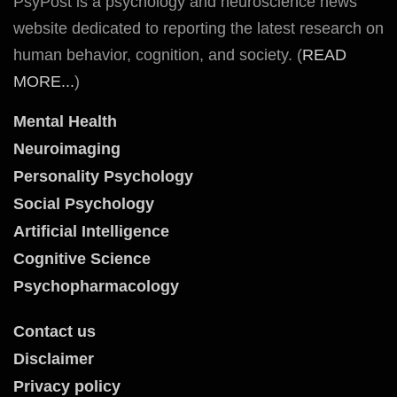
PsyPost is a psychology and neuroscience news
website dedicated to reporting the latest research on
human behavior, cognition, and society. (
READ
MORE...
)
Mental Health
Neuroimaging
Personality Psychology
Social Psychology
Artificial Intelligence
Cognitive Science
Psychopharmacology
Contact us
Disclaimer
Privacy policy