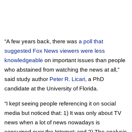
“A few years back, there was
a poll that
suggested Fox News viewers were less
knowledgeable
on important issues than people
who abstained from watching the news at all,”
said study author
Peter R. Licari
, a PhD
candidate at the University of Florida.
“I kept seeing people referencing it on social
media but noticed that: 1) It was only about TV
news when a lot of news nowadays is
consumed over the Internet; and 2) The analysis