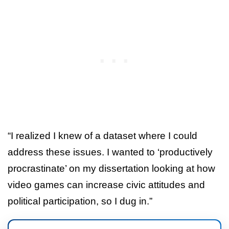
“I realized I knew of a dataset where I could
address these issues. I wanted to ‘productively
procrastinate’ on my dissertation looking at how
video games can increase civic attitudes and
political participation, so I dug in.”