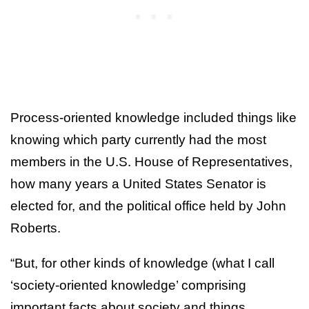
Process-oriented knowledge included things like
knowing which party currently had the most
members in the U.S. House of Representatives,
how many years a United States Senator is
elected for, and the political office held by John
Roberts.
“But, for other kinds of knowledge (what I call
‘society-oriented knowledge’ comprising
important facts about society and things