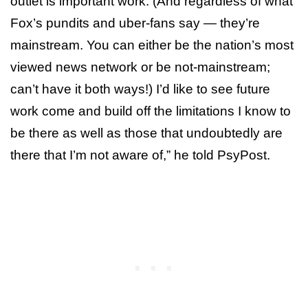
outlet is important work. (And regardless of what
Fox’s pundits and uber-fans say — they’re
mainstream. You can either be the nation’s most
viewed news network or be not-mainstream;
can’t have it both ways!) I’d like to see future
work come and build off the limitations I know to
be there as well as those that undoubtedly are
there that I’m not aware of,” he told PsyPost.