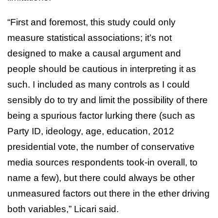
“First and foremost, this study could only
measure statistical associations; it’s not
designed to make a causal argument and
people should be cautious in interpreting it as
such. I included as many controls as I could
sensibly do to try and limit the possibility of there
being a spurious factor lurking there (such as
Party ID, ideology, age, education, 2012
presidential vote, the number of conservative
media sources respondents took-in overall, to
name a few), but there could always be other
unmeasured factors out there in the ether driving
both variables,” Licari said.