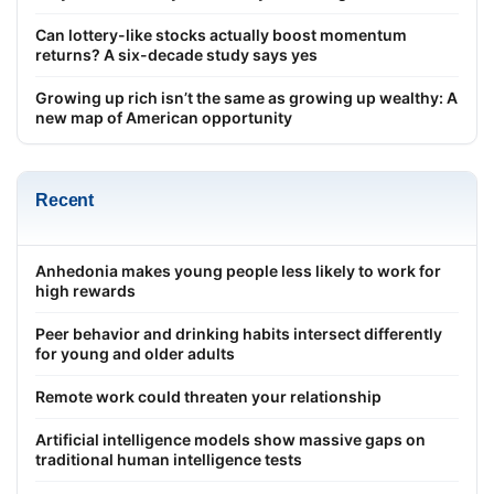
Can lottery-like stocks actually boost momentum
returns? A six-decade study says yes
Growing up rich isn’t the same as growing up wealthy: A
new map of American opportunity
Recent
Anhedonia makes young people less likely to work for
high rewards
Peer behavior and drinking habits intersect differently
for young and older adults
Remote work could threaten your relationship
Artificial intelligence models show massive gaps on
traditional human intelligence tests