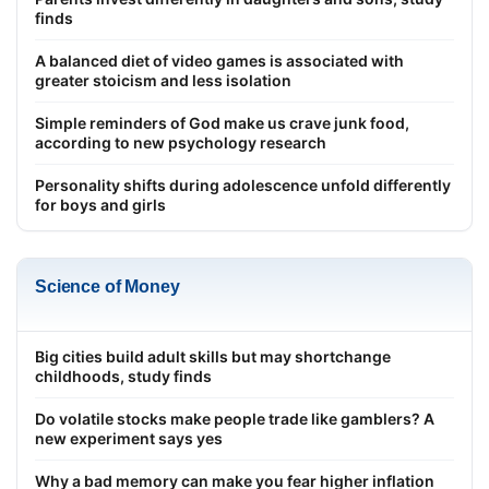
finds
A balanced diet of video games is associated with
greater stoicism and less isolation
Simple reminders of God make us crave junk food,
according to new psychology research
Personality shifts during adolescence unfold differently
for boys and girls
Science of Money
Big cities build adult skills but may shortchange
childhoods, study finds
Do volatile stocks make people trade like gamblers? A
new experiment says yes
Why a bad memory can make you fear higher inflation