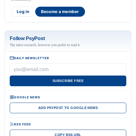
Log in
Become a member
Follow PsyPost
The latest research, however you prefer to read it.
DAILY NEWSLETTER
SUBSCRIBE FREE
GOOGLE NEWS
ADD PSYPOST TO GOOGLE NEWS
RSS FEED
COPY RSS URL