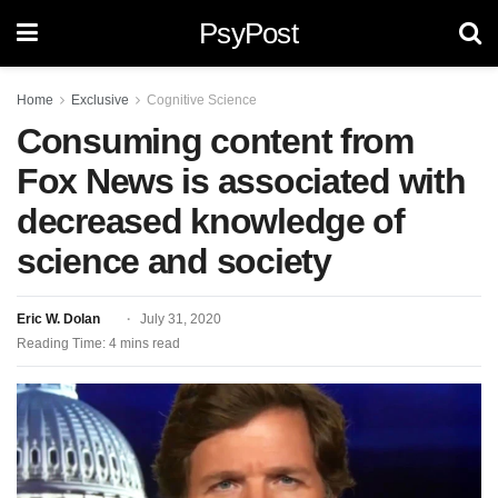
PsyPost
Home
Exclusive
Cognitive Science
Consuming content from
Fox News is associated with
decreased knowledge of
science and society
Eric W. Dolan
July 31, 2020
Reading Time: 4 mins read