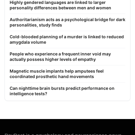
Highly gendered languages are linked to larger
personality differences between men and women
Authoritarianism acts as a psychological bridge for dark
personalities, study finds
Cold-blooded planning of a murder is linked to reduced
amygdala volume
People who experience a frequent inner void may
actually possess higher levels of empathy
Magnetic muscle implants help amputees feel
coordinated prosthetic hand movements
Can nighttime brain bursts predict performance on
intelligence tests?