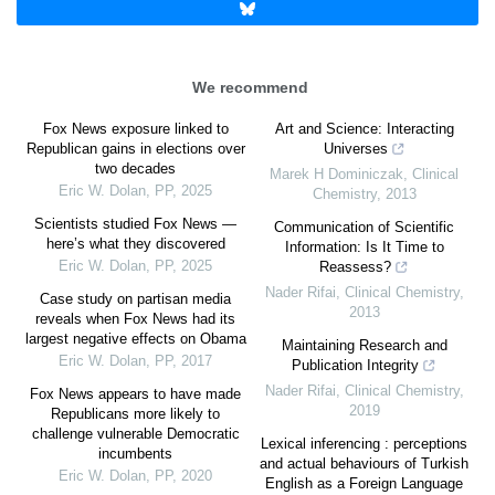
We recommend
Fox News exposure linked to
Art and Science: Interacting
Republican gains in elections over
Universes
two decades
Marek H Dominiczak
,
Clinical
Eric W. Dolan
,
PP
,
2025
Chemistry
,
2013
Scientists studied Fox News —
Communication of Scientific
here’s what they discovered
Information: Is It Time to
Eric W. Dolan
,
PP
,
2025
Reassess?
Nader Rifai
,
Clinical Chemistry
,
Case study on partisan media
2013
reveals when Fox News had its
largest negative effects on Obama
Maintaining Research and
Eric W. Dolan
,
PP
,
2017
Publication Integrity
Nader Rifai
,
Clinical Chemistry
,
Fox News appears to have made
2019
Republicans more likely to
challenge vulnerable Democratic
Lexical inferencing : perceptions
incumbents
and actual behaviours of Turkish
Eric W. Dolan
,
PP
,
2020
English as a Foreign Language