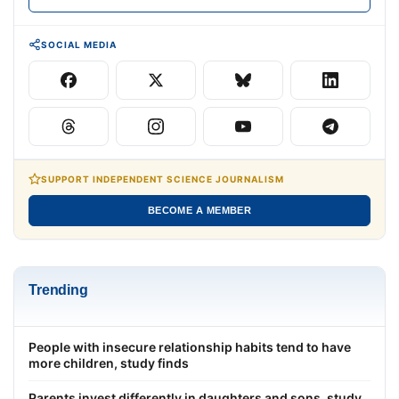
SOCIAL MEDIA
SUPPORT INDEPENDENT SCIENCE JOURNALISM
BECOME A MEMBER
Trending
People with insecure relationship habits tend to have
more children, study finds
Parents invest differently in daughters and sons, study