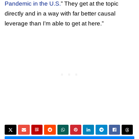
Pandemic in the U.S.
” They get at the topic
directly and in a way with far better causal
leverage than I’m able to get at here.”