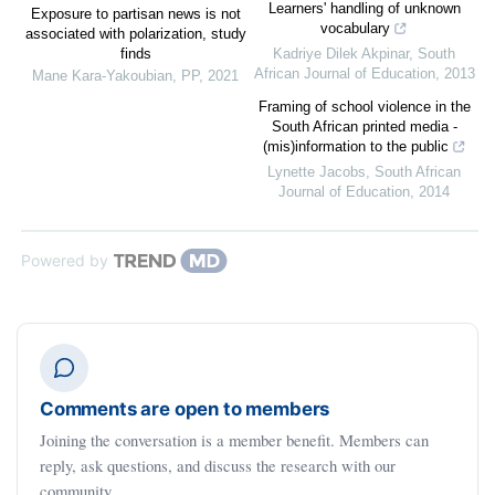
Learners' handling of unknown
Exposure to partisan news is not
vocabulary
associated with polarization, study
finds
Kadriye Dilek Akpinar
,
South
African Journal of Education
,
2013
Mane Kara-Yakoubian
,
PP
,
2021
Framing of school violence in the
South African printed media -
(mis)information to the public
Lynette Jacobs
,
South African
Journal of Education
,
2014
Powered by
Comments are open to members
Joining the conversation is a member benefit. Members can
reply, ask questions, and discuss the research with our
community.