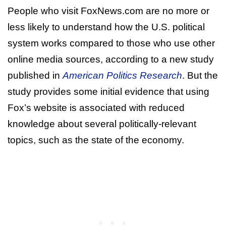
People who visit FoxNews.com are no more or
less likely to understand how the U.S. political
system works compared to those who use other
online media sources, according to a new study
published in
American Politics Research
. But the
study provides some initial evidence that using
Fox’s website is associated with reduced
knowledge about several politically-relevant
topics, such as the state of the economy.