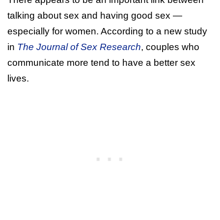
talking about sex and having good sex —
especially for women. According to a new study
in
The Journal of Sex Research
, couples who
communicate more tend to have a better sex
lives.