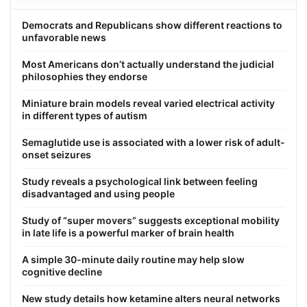
Democrats and Republicans show different reactions to
unfavorable news
Most Americans don’t actually understand the judicial
philosophies they endorse
Miniature brain models reveal varied electrical activity
in different types of autism
Semaglutide use is associated with a lower risk of adult-
onset seizures
Study reveals a psychological link between feeling
disadvantaged and using people
Study of “super movers” suggests exceptional mobility
in late life is a powerful marker of brain health
A simple 30-minute daily routine may help slow
cognitive decline
New study details how ketamine alters neural networks