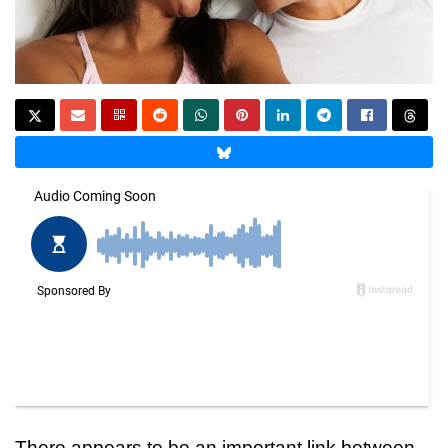
There appears to be an important link between