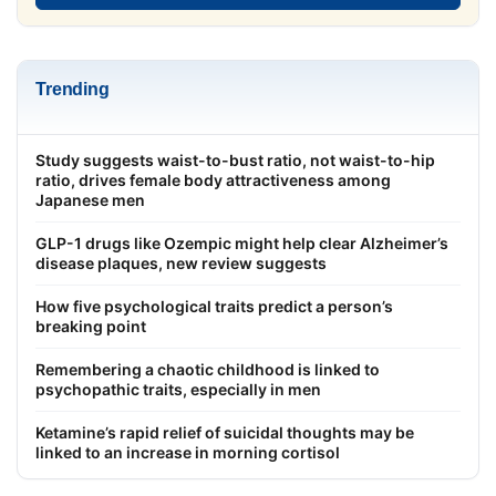
Trending
Study suggests waist-to-bust ratio, not waist-to-hip
ratio, drives female body attractiveness among
Japanese men
GLP-1 drugs like Ozempic might help clear Alzheimer’s
disease plaques, new review suggests
How five psychological traits predict a person’s
breaking point
Remembering a chaotic childhood is linked to
psychopathic traits, especially in men
Ketamine’s rapid relief of suicidal thoughts may be
linked to an increase in morning cortisol