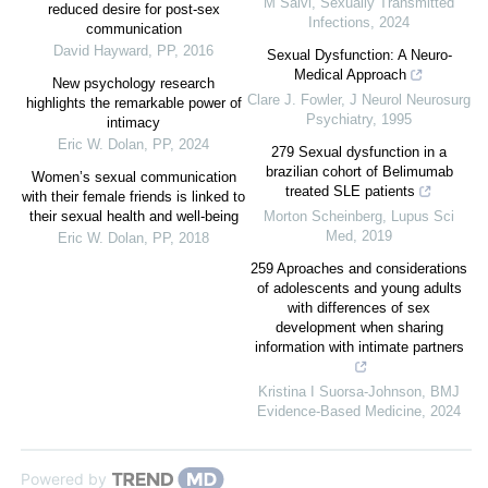
M Salvi
,
Sexually Transmitted
reduced desire for post-sex
Infections
,
2024
communication
David Hayward
,
PP
,
2016
Sexual Dysfunction: A Neuro-
Medical Approach
New psychology research
Clare J. Fowler
,
J Neurol Neurosurg
highlights the remarkable power of
Psychiatry
,
1995
intimacy
Eric W. Dolan
,
PP
,
2024
279 Sexual dysfunction in a
brazilian cohort of Belimumab
Women’s sexual communication
treated SLE patients
with their female friends is linked to
their sexual health and well-being
Morton Scheinberg
,
Lupus Sci
Med
,
2019
Eric W. Dolan
,
PP
,
2018
259 Aproaches and considerations
of adolescents and young adults
with differences of sex
development when sharing
information with intimate partners
Kristina I Suorsa-Johnson
,
BMJ
Evidence-Based Medicine
,
2024
Powered by