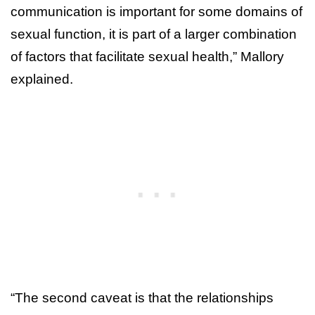
communication is important for some domains of
sexual function, it is part of a larger combination
of factors that facilitate sexual health,” Mallory
explained.
“The second caveat is that the relationships