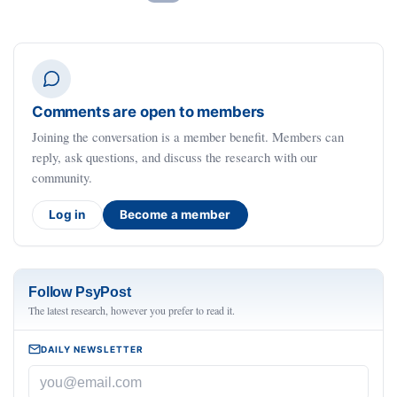
Comments are open to members
Joining the conversation is a member benefit. Members can
reply, ask questions, and discuss the research with our
community.
Log in
Become a member
Follow PsyPost
The latest research, however you prefer to read it.
DAILY NEWSLETTER