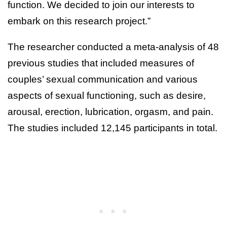
function. We decided to join our interests to
embark on this research project.”
The researcher conducted a meta-analysis of 48
previous studies that included measures of
couples’ sexual communication and various
aspects of sexual functioning, such as desire,
arousal, erection, lubrication, orgasm, and pain.
The studies included 12,145 participants in total.