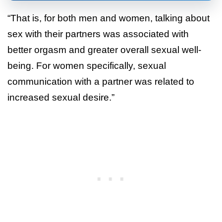
“That is, for both men and women, talking about
sex with their partners was associated with
better orgasm and greater overall sexual well-
being. For women specifically, sexual
communication with a partner was related to
increased sexual desire.”