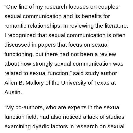
“One line of my research focuses on couples’
sexual communication and its benefits for
romantic relationships. In reviewing the literature,
I recognized that sexual communication is often
discussed in papers that focus on sexual
functioning, but there had not been a review
about how strongly sexual communication was
related to sexual function,” said study author
Allen B. Mallory of the University of Texas at
Austin.
“My co-authors, who are experts in the sexual
function field, had also noticed a lack of studies
examining dyadic factors in research on sexual