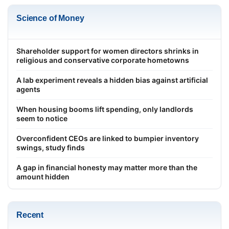
Science of Money
Shareholder support for women directors shrinks in
religious and conservative corporate hometowns
A lab experiment reveals a hidden bias against artificial
agents
When housing booms lift spending, only landlords
seem to notice
Overconfident CEOs are linked to bumpier inventory
swings, study finds
A gap in financial honesty may matter more than the
amount hidden
Recent