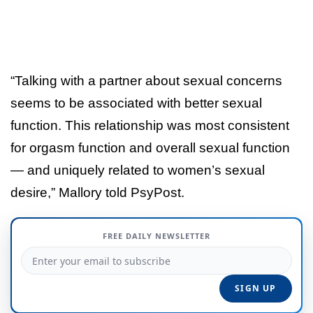
“Talking with a partner about sexual concerns
seems to be associated with better sexual
function. This relationship was most consistent
for orgasm function and overall sexual function
— and uniquely related to women’s sexual
desire,” Mallory told PsyPost.
FREE DAILY NEWSLETTER