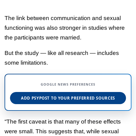
The link between communication and sexual
functioning was also stronger in studies where
the participants were married.
But the study — like all research — includes
some limitations.
GOOGLE NEWS PREFERENCES
ADD PSYPOST TO YOUR PREFERRED SOURCES
“The first caveat is that many of these effects
were small. This suggests that, while sexual