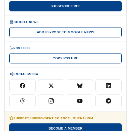
SUBSCRIBE FREE
GOOGLE NEWS
ADD PSYPOST TO GOOGLE NEWS
RSS FEED
COPY RSS URL
SOCIAL MEDIA
SUPPORT INDEPENDENT SCIENCE JOURNALISM
BECOME A MEMBER