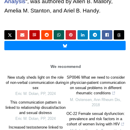
Analysis
“, was authored by Allen B. Mallory,
Amelia M. Stanton, and Ariel B. Handy.
We recommend
New study sheds light on the role
SP0046 What we need to consider
of non-verbal communication during
in physician-patient communication
sex
on sexual problems in different
rheumatic conditions
Eric W. Dolan
,
PP
,
2024
M. Ostensen
,
Ann Rheum Dis
,
This communication pattern is
2018
linked to relationship dissatisfaction
and sexual distress
OC-22 Female sexual dysfunction:
Eric W. Dolan
,
PP
,
2024
prevalence and risk factors in a
cohort of women living with HIV
Increased testosterone linked to