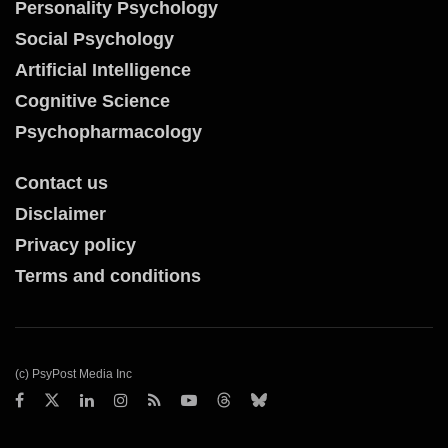
Personality Psychology
Social Psychology
Artificial Intelligence
Cognitive Science
Psychopharmacology
Contact us
Disclaimer
Privacy policy
Terms and conditions
(c) PsyPost Media Inc