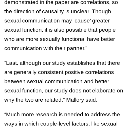
demonstrated in the paper are correlations, so
the direction of causality is unclear. Though
sexual communication may ’cause’ greater
sexual function, it is also possible that people
who are more sexually functional have better
communication with their partner.”
“Last, although our study establishes that there
are generally consistent positive correlations
between sexual communication and better
sexual function, our study does not elaborate on
why the two are related,” Mallory said.
“Much more research is needed to address the
ways in which couple-level factors, like sexual