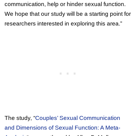
communication, help or hinder sexual function.
We hope that our study will be a starting point for
researchers interested in exploring this area.”
The study, “
Couples’ Sexual Communication
and Dimensions of Sexual Function: A Meta-