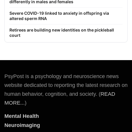
differently in males and females
Severe COVID-19 linked to anxiety in offspring via
altered sperm RNA
Retirees are building new identities on the pickleball
court
PsyPost is a psychology and neuroscience news
website dedicated to reporting the latest research on
human behavior, cognition, and society. (
READ
MORE...
)
Mental Health
Neuroimaging