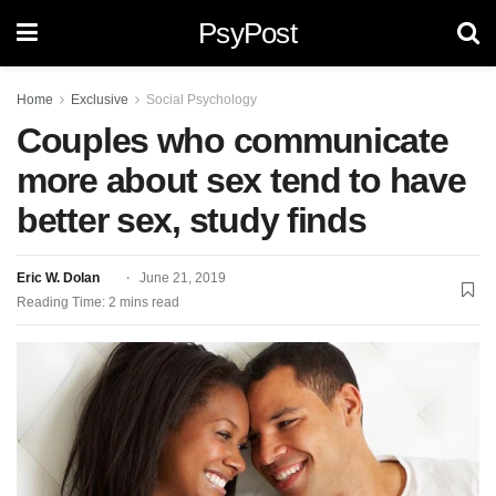
PsyPost
Home
Exclusive
Social Psychology
Couples who communicate
more about sex tend to have
better sex, study finds
Eric W. Dolan
June 21, 2019
Reading Time: 2 mins read