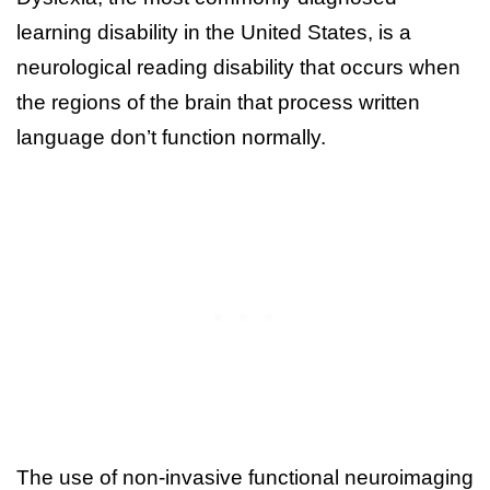
learning disability in the United States, is a
neurological reading disability that occurs when
the regions of the brain that process written
language don’t function normally.
The use of non-invasive functional neuroimaging