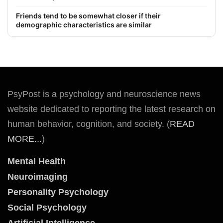
Friends tend to be somewhat closer if their
demographic characteristics are similar
PsyPost is a psychology and neuroscience news
website dedicated to reporting the latest research on
human behavior, cognition, and society. (
READ
MORE...
)
Mental Health
Neuroimaging
Personality Psychology
Social Psychology
Artificial Intelligence