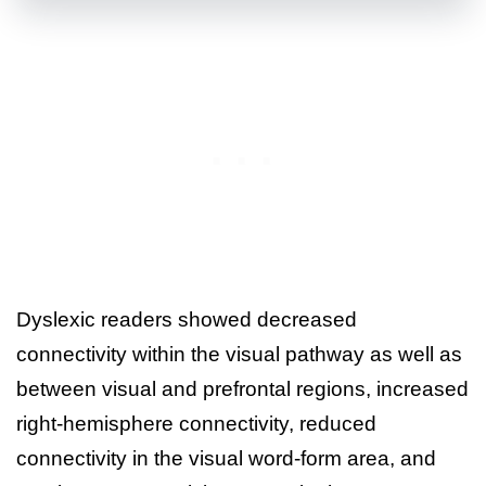
Dyslexic readers showed decreased
connectivity within the visual pathway as well as
between visual and prefrontal regions, increased
right-hemisphere connectivity, reduced
connectivity in the visual word-form area, and