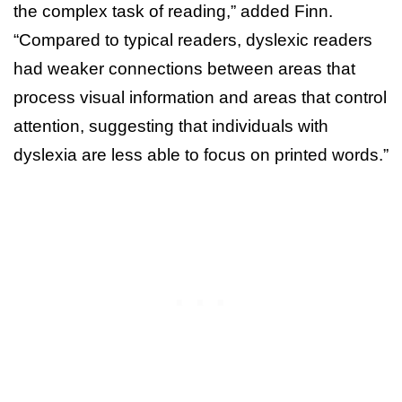
the complex task of reading,” added Finn.
“Compared to typical readers, dyslexic readers
had weaker connections between areas that
process visual information and areas that control
attention, suggesting that individuals with
dyslexia are less able to focus on printed words.”