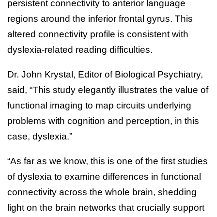
persistent connectivity to anterior language
regions around the inferior frontal gyrus. This
altered connectivity profile is consistent with
dyslexia-related reading difficulties.
Dr. John Krystal, Editor of Biological Psychiatry,
said, “This study elegantly illustrates the value of
functional imaging to map circuits underlying
problems with cognition and perception, in this
case, dyslexia.”
“As far as we know, this is one of the first studies
of dyslexia to examine differences in functional
connectivity across the whole brain, shedding
light on the brain networks that crucially support