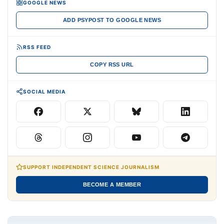
GOOGLE NEWS
ADD PSYPOST TO GOOGLE NEWS
RSS FEED
COPY RSS URL
SOCIAL MEDIA
SUPPORT INDEPENDENT SCIENCE JOURNALISM
BECOME A MEMBER