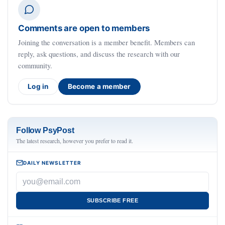
Comments are open to members
Joining the conversation is a member benefit. Members can
reply, ask questions, and discuss the research with our
community.
Log in
Become a member
Follow PsyPost
The latest research, however you prefer to read it.
DAILY NEWSLETTER
SUBSCRIBE FREE