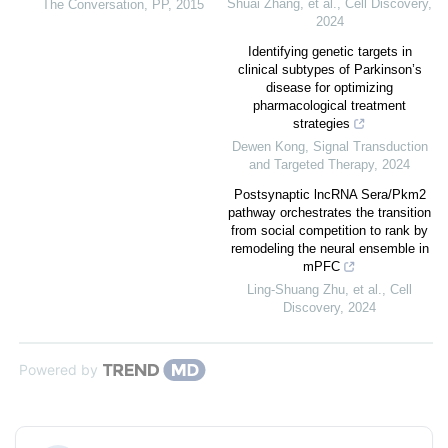
Shuai Zhang, et al.
,
Cell Discovery
,
The Conversation
,
PP
,
2015
2024
Identifying genetic targets in
clinical subtypes of Parkinson’s
disease for optimizing
pharmacological treatment
strategies
Dewen Kong
,
Signal Transduction
and Targeted Therapy
,
2024
Postsynaptic lncRNA Sera/Pkm2
pathway orchestrates the transition
from social competition to rank by
remodeling the neural ensemble in
mPFC
Ling‐Shuang Zhu, et al.
,
Cell
Discovery
,
2024
Powered by