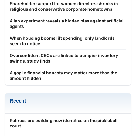
Shareholder support for women directors shrinks in
religious and conservative corporate hometowns
A lab experiment reveals a hidden bias against artificial
agents
When housing booms lift spending, only landlords
seem to notice
Overconfident CEOs are linked to bumpier inventory
swings, study finds
A gap in financial honesty may matter more than the
amount hidden
Recent
Retirees are building new identities on the pickleball
court