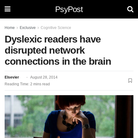
PsyPost
Home
Exclusive
Cognitive Science
Dyslexic readers have
disrupted network
connections in the brain
Elsevier
August 28, 2014
Reading Time: 2 mins read