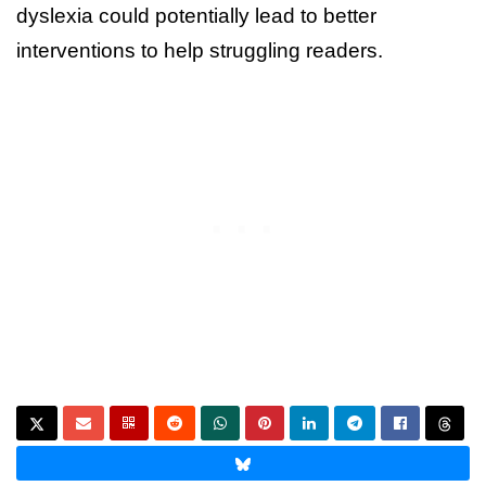
dyslexia could potentially lead to better
interventions to help struggling readers.