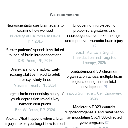
We recommend
Neuroscientists use brain scans to
Uncovering injury-specific
examine how we read
proteomic signatures and
neurodegenerative risks in single
University of California at Davis
,
and repetitive traumatic brain injury
PP
,
2016
Stroke patients’ speech loss linked
Sarah Mantash
,
Signal
to loss of brain interconnections
Transduction and Targeted
IOS Press
,
PP
,
2016
Therapy
,
2025
Dyslexia’s long shadow: Early
Spatiotemporal 3D chromatin
reading abilities linked to adult
organization across multiple brain
literacy, study finds
regions during human fetal
Vladimir Hedrih
,
PP
,
2024
development
Yaoyu Sun, et al.
,
Cell Discovery
,
Largest brain connectivity study of
2025
youth depression reveals key
network disruptions
Mediator MED23 controls
Eric W. Dolan
,
PP
,
2024
oligodendrogenesis and myelination
by modulating Sp1/P300-directed
Alexia: What happens when a brain
gene programs
injury makes you forget how to read