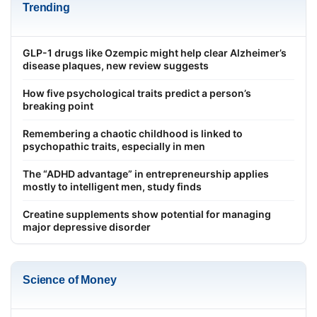
Trending
GLP-1 drugs like Ozempic might help clear Alzheimer’s
disease plaques, new review suggests
How five psychological traits predict a person’s
breaking point
Remembering a chaotic childhood is linked to
psychopathic traits, especially in men
The “ADHD advantage” in entrepreneurship applies
mostly to intelligent men, study finds
Creatine supplements show potential for managing
major depressive disorder
Science of Money