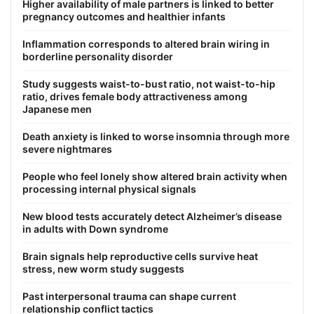
Higher availability of male partners is linked to better
pregnancy outcomes and healthier infants
Inflammation corresponds to altered brain wiring in
borderline personality disorder
Study suggests waist-to-bust ratio, not waist-to-hip
ratio, drives female body attractiveness among
Japanese men
Death anxiety is linked to worse insomnia through more
severe nightmares
People who feel lonely show altered brain activity when
processing internal physical signals
New blood tests accurately detect Alzheimer’s disease
in adults with Down syndrome
Brain signals help reproductive cells survive heat
stress, new worm study suggests
Past interpersonal trauma can shape current
relationship conflict tactics