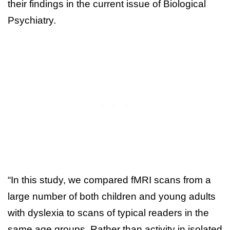
their findings in the current issue of Biological
Psychiatry.
“In this study, we compared fMRI scans from a
large number of both children and young adults
with dyslexia to scans of typical readers in the
same age groups. Rather than activity in isolated