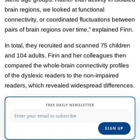
brain regions, we looked at functional
connectivity, or coordinated fluctuations between
pairs of brain regions over time,” explained Finn.
In total, they recruited and scanned 75 children
and 104 adults. Finn and her colleagues then
compared the whole-brain connectivity profiles
of the dyslexic readers to the non-impaired
readers, which revealed widespread differences.
FREE DAILY NEWSLETTER