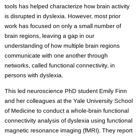
tools has helped characterize how brain activity
is disrupted in dyslexia. However, most prior
work has focused on only a small number of
brain regions, leaving a gap in our
understanding of how multiple brain regions
communicate with one another through
networks, called functional connectivity, in
persons with dyslexia.
This led neuroscience PhD student Emily Finn
and her colleagues at the Yale University School
of Medicine to conduct a whole-brain functional
connectivity analysis of dyslexia using functional
magnetic resonance imaging (fMRI). They report