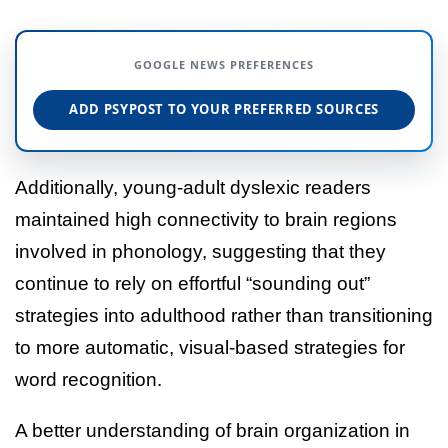
GOOGLE NEWS PREFERENCES
ADD PSYPOST TO YOUR PREFERRED SOURCES
Additionally, young-adult dyslexic readers
maintained high connectivity to brain regions
involved in phonology, suggesting that they
continue to rely on effortful “sounding out”
strategies into adulthood rather than transitioning
to more automatic, visual-based strategies for
word recognition.
A better understanding of brain organization in