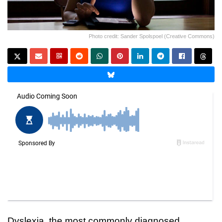
Photo credit: Sander Spolspoel (Creative Commons)
Dyslexia, the most commonly diagnosed